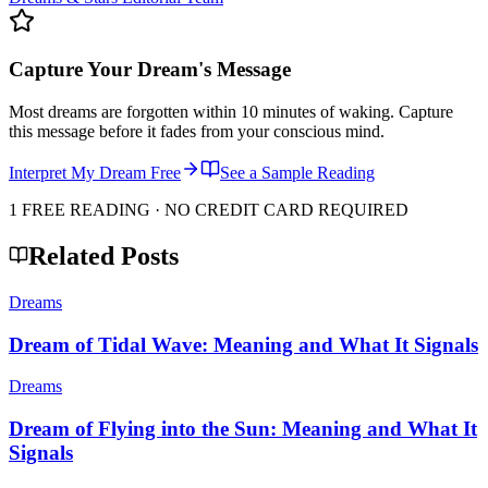
Capture Your Dream's Message
Most dreams are forgotten within 10 minutes of waking. Capture
this message before it fades from your conscious mind.
Interpret My Dream Free
See a Sample Reading
1 FREE READING · NO CREDIT CARD REQUIRED
Related Posts
Dreams
Dream of Tidal Wave: Meaning and What It Signals
Dreams
Dream of Flying into the Sun: Meaning and What It
Signals