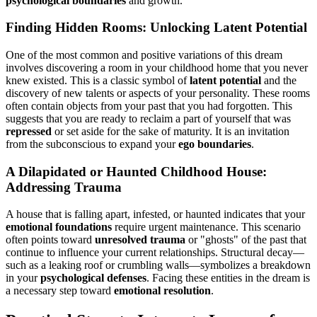
psychological boundaries
and growth.
Finding Hidden Rooms: Unlocking Latent Potential
One of the most common and positive variations of this dream
involves discovering a room in your childhood home that you never
knew existed. This is a classic symbol of
latent potential
and the
discovery of new talents or aspects of your personality. These rooms
often contain objects from your past that you had forgotten. This
suggests that you are ready to reclaim a part of yourself that was
repressed
or set aside for the sake of maturity. It is an invitation
from the subconscious to expand your
ego boundaries
.
A Dilapidated or Haunted Childhood House:
Addressing Trauma
A house that is falling apart, infested, or haunted indicates that your
emotional foundations
require urgent maintenance. This scenario
often points toward
unresolved trauma
or "ghosts" of the past that
continue to influence your current relationships. Structural decay—
such as a leaking roof or crumbling walls—symbolizes a breakdown
in your
psychological defenses
. Facing these entities in the dream is
a necessary step toward
emotional resolution
.