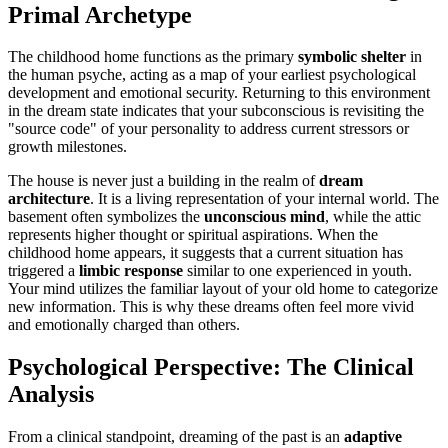
Primal Archetype
The childhood home functions as the primary
symbolic shelter
in
the human psyche, acting as a map of your earliest psychological
development and emotional security. Returning to this environment
in the dream state indicates that your subconscious is revisiting the
"source code" of your personality to address current stressors or
growth milestones.
The house is never just a building in the realm of
dream
architecture
. It is a living representation of your internal world. The
basement often symbolizes the
unconscious mind
, while the attic
represents higher thought or spiritual aspirations. When the
childhood home appears, it suggests that a current situation has
triggered a
limbic response
similar to one experienced in youth.
Your mind utilizes the familiar layout of your old home to categorize
new information. This is why these dreams often feel more vivid
and emotionally charged than others.
Psychological Perspective: The Clinical
Analysis
From a clinical standpoint, dreaming of the past is an
adaptive