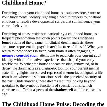
Childhood Home?
Dreaming about your childhood home is a subconscious return to
your fundamental identity, signaling a need to process foundational
emotions or resolve developmental scripts that still influence your
current behavior.
Dreaming of a past residence, particularly a childhood home, is a
frequent phenomenon that often points toward the
emotional
foundations
of the dreamer. In clinical dream analysis, these
structures represent the
psychic architecture
of the self. When you
return to these spaces in sleep, your brain is often engaging in
memory consolidation
, attempting to reconcile your current adult
identity with the formative experiences that shaped your early
worldview. Whether the house appears pristine, renovated, or in
decay, the dream acts as a diagnostic tool for your current mental
state. It highlights unresolved
repressed memories
or signals a
life
transition
where the subconscious seeks the perceived security of
the past. Understanding these dreams requires looking beyond
nostalgia to the symbolic functions of specific rooms, which
correlate to different aspects of the
shadow self
and the conscious
ego.
The Childhood Home Pulse: Decoding the