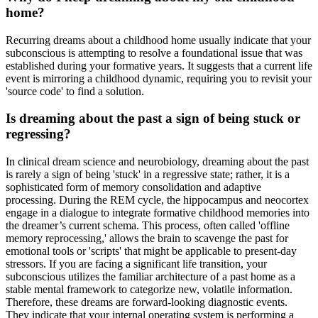
home?
Recurring dreams about a childhood home usually indicate that your
subconscious is attempting to resolve a foundational issue that was
established during your formative years. It suggests that a current life
event is mirroring a childhood dynamic, requiring you to revisit your
'source code' to find a solution.
Is dreaming about the past a sign of being stuck or
regressing?
In clinical dream science and neurobiology, dreaming about the past
is rarely a sign of being 'stuck' in a regressive state; rather, it is a
sophisticated form of memory consolidation and adaptive
processing. During the REM cycle, the hippocampus and neocortex
engage in a dialogue to integrate formative childhood memories into
the dreamer’s current schema. This process, often called 'offline
memory reprocessing,' allows the brain to scavenge the past for
emotional tools or 'scripts' that might be applicable to present-day
stressors. If you are facing a significant life transition, your
subconscious utilizes the familiar architecture of a past home as a
stable mental framework to categorize new, volatile information.
Therefore, these dreams are forward-looking diagnostic events.
They indicate that your internal operating system is performing a