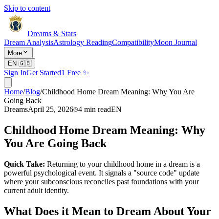
Skip to content
Dreams & Stars
Dream Analysis
Astrology Reading
Compatibility
Moon Journal
More
EN
🇬🇧
Sign In
Get Started
1 Free ✨
Home
/
Blog
/
Childhood Home Dream Meaning: Why You Are
Going Back
Dreams
April 25, 2026
4
min read
EN
Childhood Home Dream Meaning: Why
You Are Going Back
Quick Take:
Returning to your childhood home in a dream is a
powerful psychological event. It signals a "source code" update
where your subconscious reconciles past foundations with your
current adult identity.
What Does it Mean to Dream About Your