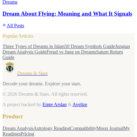
Dreams
Dream About Flying: Meaning and What It Signals
All Posts
Popular Articles
Three Types of Dreams in Islam
50 Dream Symbols Guide
Jungian
Dream Analysis Guide
Freud vs Jung on Dreams
Saturn Return
Guide
Dreams & Stars
Decode your dreams. Explore your stars.
© 2026 Dreams & Stars.
All rights reserved.
A project backed by
Emre Arslan
&
Avelize
.
Product
Dream Analysis
Astrology Reading
Compatibility
Moon Journal
My
Readings
Pricing