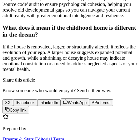
'source code' audit to ensure psychological cohesion, helping you
resolve old developmental gaps so you can navigate your current
adult reality with greater emotional intelligence and resilience.
What does it mean if the childhood home is different
in the dream?
If the house is renovated, larger, or structurally altered, it reflects the
evolution of your ego. A larger house suggests expanded potential
and growth, while a shrinking or decaying house may indicate
emotional constriction or a need to address neglected aspects of your
mental health.
Share this article
Know someone who would enjoy it? Send it their way.
X
X
f
Facebook
in
LinkedIn
WhatsApp
P
Pinterest
Copy link
Prepared by
Dreams & Stars Editorial Team