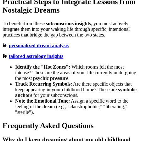
Practical Steps to Integrate Lessons from
Nostalgic Dreams
To benefit from these
subconscious insights
, you must actively
integrate them into your waking life through specific, intentional
practices that bridge the gap between the two states.
💫
personalized dream analysis
💫
tailored astrology insights
Identify the "Hot Zones":
Which rooms felt the most
intense? These are the areas of your life currently undergoing
the most
psychic pressure
.
Track Recurring Symbols:
Are there specific objects that
keep appearing in your childhood home? These are
symbolic
anchors
for your subconscious.
Note the Emotional Tone:
Assign a specific word to the
feeling of the dream (e.g., "claustrophobic," "liberating,"
"sterile").
Frequently Asked Questions
Why do I keep dreaming about my old childhood