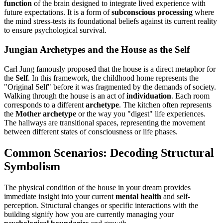
function
of the brain designed to integrate lived experience with
future expectations. It is a form of
subconscious processing
where
the mind stress-tests its foundational beliefs against its current reality
to ensure psychological survival.
Jungian Archetypes and the House as the Self
Carl Jung famously proposed that the house is a direct metaphor for
the
Self
. In this framework, the childhood home represents the
"Original Self" before it was fragmented by the demands of society.
Walking through the house is an act of
individuation
. Each room
corresponds to a different
archetype
. The kitchen often represents
the
Mother archetype
or the way you "digest" life experiences.
The hallways are transitional spaces, representing the movement
between different states of consciousness or life phases.
Common Scenarios: Decoding Structural
Symbolism
The physical condition of the house in your dream provides
immediate insight into your current
mental health
and self-
perception. Structural changes or specific interactions with the
building signify how you are currently managing your