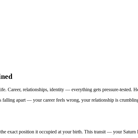
ined
ife. Career, relationships, identity — everything gets pressure-tested. H
alling apart — your career feels wrong, your relationship is crumbling, a
 the exact position it occupied at your birth. This transit — your Satu