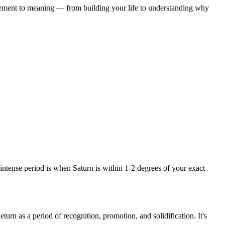
ement to meaning — from building your life to understanding why
intense period is when Saturn is within 1-2 degrees of your exact
urn as a period of recognition, promotion, and solidification. It's