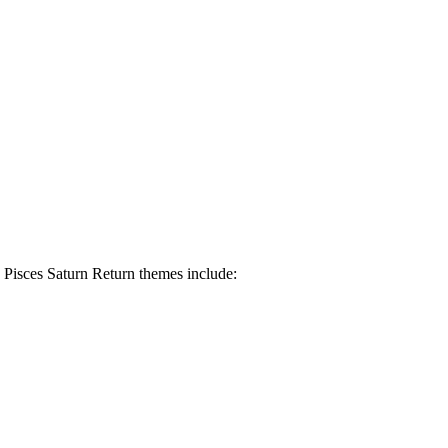
. Pisces Saturn Return themes include: