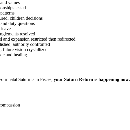
 and values
onships tested
patterns
ured, children decisions
 and duty questions
 leave
anglements resolved
l and expansion restricted then redirected
ished, authority confronted
future vision crystallized
ude and healing
our natal Saturn is in Pisces,
your Saturn Return is happening now
-compassion