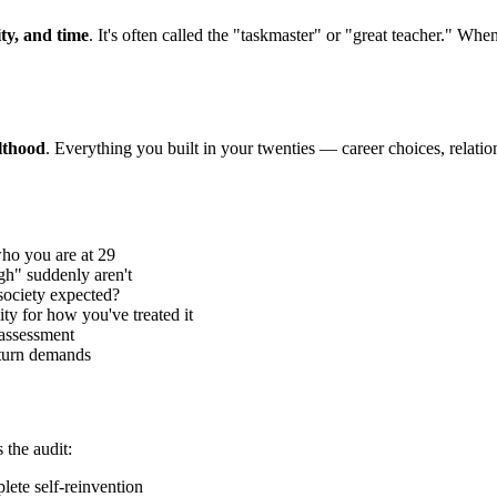
ity, and time
. It's often called the "taskmaster" or "great teacher." When 
lthood
. Everything you built in your twenties — career choices, relatio
who you are at 29
h" suddenly aren't
ociety expected?
y for how you've treated it
 assessment
aturn demands
 the audit:
lete self-reinvention