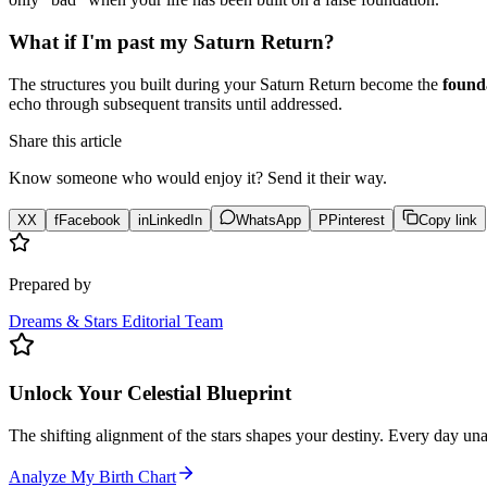
What if I'm past my Saturn Return?
The structures you built during your Saturn Return become the
founda
echo through subsequent transits until addressed.
Share this article
Know someone who would enjoy it? Send it their way.
X
X
f
Facebook
in
LinkedIn
WhatsApp
P
Pinterest
Copy link
Prepared by
Dreams & Stars Editorial Team
Unlock Your Celestial Blueprint
The shifting alignment of the stars shapes your destiny. Every day un
Analyze My Birth Chart