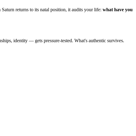
Saturn returns to its natal position, it audits your life:
what have you
nships, identity — gets pressure-tested. What's authentic survives.