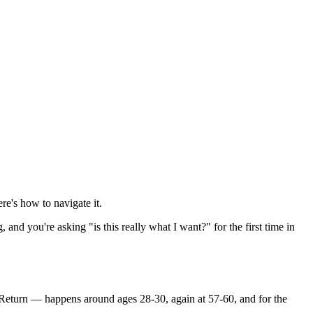
ere's how to navigate it.
nd you're asking "is this really what I want?" for the first time in
rn Return — happens around ages 28-30, again at 57-60, and for the