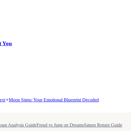
t You
ext
Moon Signs: Your Emotional Blueprint Decoded
eam Analysis Guide
Freud vs Jung on Dreams
Saturn Return Guide