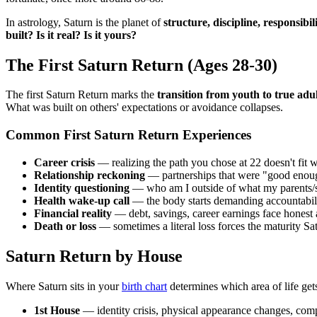
In astrology, Saturn is the planet of
structure, discipline, responsibil
built? Is it real? Is it yours?
The First Saturn Return (Ages 28-30)
The first Saturn Return marks the
transition from youth to true adu
What was built on others' expectations or avoidance collapses.
Common First Saturn Return Experiences
Career crisis
— realizing the path you chose at 22 doesn't fit 
Relationship reckoning
— partnerships that were "good enoug
Identity questioning
— who am I outside of what my parents/s
Health wake-up call
— the body starts demanding accountabilit
Financial reality
— debt, savings, career earnings face honest
Death or loss
— sometimes a literal loss forces the maturity S
Saturn Return by House
Where Saturn sits in your
birth chart
determines which area of life gets
1st House
— identity crisis, physical appearance changes, comp