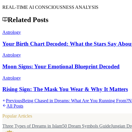
REAL-TIME AI CONSCIOUSNESS ANALYSIS
Related Posts
Astrology
Your Birth Chart Decoded: What the Stars Say Abou
Astrology
Moon Signs: Your Emotional Blueprint Decoded
Astrology
Rising Sign: The Mask You Wear & Why It Matters
Previous
Being Chased in Dreams: What Are You Running From?
N
All Posts
Popular Articles
Three Types of Dreams in Islam
50 Dream Symbols Guide
Jungian Dr