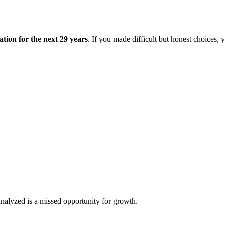
tion for the next 29 years
. If you made difficult but honest choices, 
analyzed is a missed opportunity for growth.