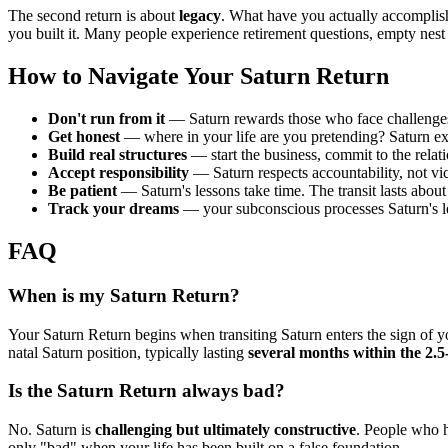
The second return is about
legacy
. What have you actually accomplis
you built it. Many people experience retirement questions, empty nest
How to Navigate Your Saturn Return
Don't run from it
— Saturn rewards those who face challenges
Get honest
— where in your life are you pretending? Saturn ex
Build real structures
— start the business, commit to the relati
Accept responsibility
— Saturn respects accountability, not v
Be patient
— Saturn's lessons take time. The transit lasts about
Track your dreams
— your subconscious processes Saturn's 
FAQ
When is my Saturn Return?
Your Saturn Return begins when transiting Saturn enters the sign of 
natal Saturn position, typically lasting
several months within the 2.5-
Is the Saturn Return always bad?
No. Saturn is
challenging but ultimately constructive
. People who h
only "bad" when your life has been built on a false foundation.