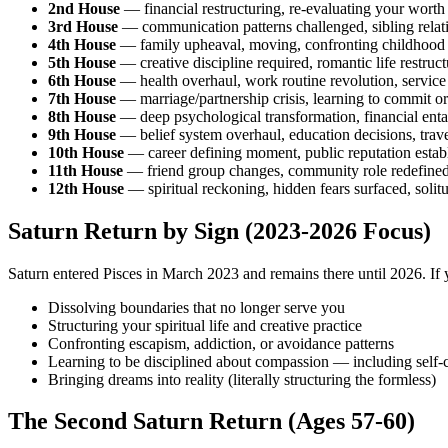
2nd House
— financial restructuring, re-evaluating your worth
3rd House
— communication patterns challenged, sibling relati
4th House
— family upheaval, moving, confronting childhood 
5th House
— creative discipline required, romantic life restruct
6th House
— health overhaul, work routine revolution, service
7th House
— marriage/partnership crisis, learning to commit or
8th House
— deep psychological transformation, financial ent
9th House
— belief system overhaul, education decisions, trave
10th House
— career defining moment, public reputation establ
11th House
— friend group changes, community role redefined, 
12th House
— spiritual reckoning, hidden fears surfaced, solit
Saturn Return by Sign (2023-2026 Focus)
Saturn entered Pisces in March 2023 and remains there until 2026. If y
Dissolving boundaries that no longer serve you
Structuring your spiritual life and creative practice
Confronting escapism, addiction, or avoidance patterns
Learning to be disciplined about compassion — including self
Bringing dreams into reality (literally structuring the formless)
The Second Saturn Return (Ages 57-60)