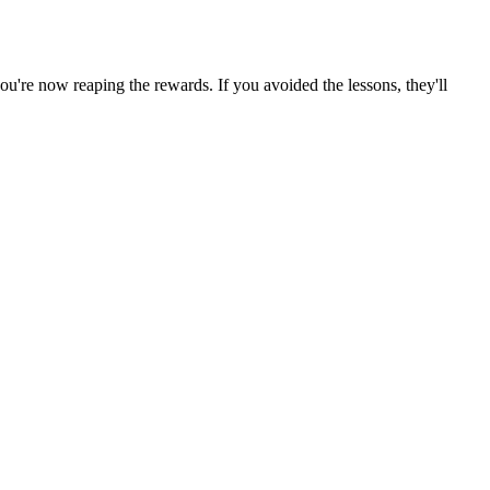
you're now reaping the rewards. If you avoided the lessons, they'll