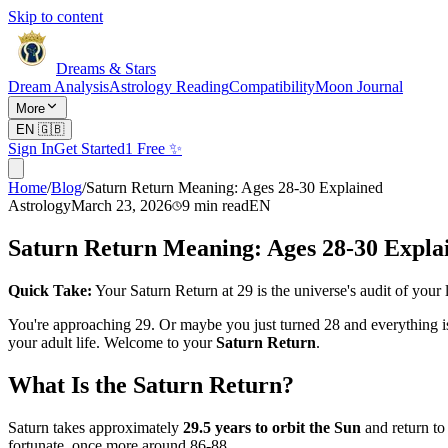
Skip to content
Dreams & Stars
Dream Analysis
Astrology Reading
Compatibility
Moon Journal
More
EN
🇬🇧
Sign In
Get Started
1 Free ✨
Home
/
Blog
/
Saturn Return Meaning: Ages 28-30 Explained
Astrology
March 23, 2026
9
min read
EN
Saturn Return Meaning: Ages 28-30 Expla
Quick Take:
Your Saturn Return at 29 is the universe's audit of your l
You're approaching 29. Or maybe you just turned 28 and everything is f
your adult life. Welcome to your
Saturn Return
.
What Is the Saturn Return?
Saturn takes approximately
29.5 years to orbit the Sun
and return to
fortunate, once more around 86-88.