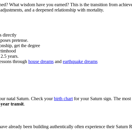
hed? What wisdom have you earned? This is the transition from achiev
 adjustments, and a deepened relationship with mortality.
 directly
poses pretense.
onship, get the degree
ictimhood
 2.5 years.
lessons through
house dreams
and
earthquake dreams
your natal Saturn. Check your
birth chart
for your Saturn sign. The most 
year transit
.
ave already been building authentically often experience their Saturn Ret