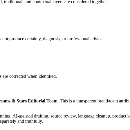
, traditional, and contextual layers are considered together.
es not produce certainty, diagnosis, or professional advice.
s are corrected when identified.
eams & Stars Editorial Team
. This is a transparent brand/team attri
lanning, AI-assisted drafting, source review, language cleanup, product
eparately and truthfully.