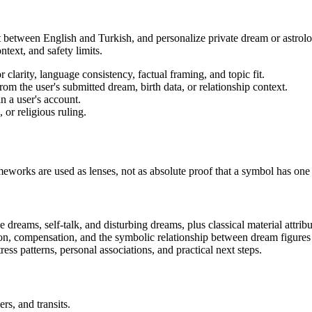
 between English and Turkish, and personalize private dream or astrology 
text, and safety limits.
r clarity, language consistency, factual framing, and topic fit.
rom the user's submitted dream, birth data, or relationship context.
n a user's account.
 or religious ruling.
works are used as lenses, not as absolute proof that a symbol has one
e dreams, self-talk, and disturbing dreams, plus classical material attrib
on, compensation, and the symbolic relationship between dream figures
ess patterns, personal associations, and practical next steps.
ers, and transits.