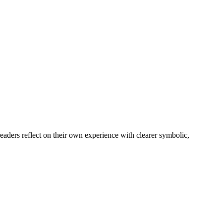
readers reflect on their own experience with clearer symbolic,