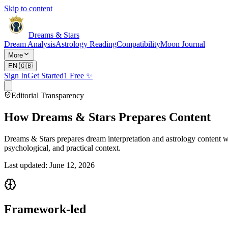
Skip to content
Dreams & Stars
Dream Analysis
Astrology Reading
Compatibility
Moon Journal
More
EN
🇬🇧
Sign In
Get Started
1 Free ✨
Editorial Transparency
How Dreams & Stars Prepares Content
Dreams & Stars prepares dream interpretation and astrology content wit
psychological, and practical context.
Last updated: June 12, 2026
Framework-led