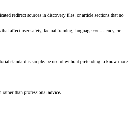
ed redirect sources in discovery files, or article sections that no
hat affect user safety, factual framing, language consistency, or
ditorial standard is simple: be useful without pretending to know more
n rather than professional advice.