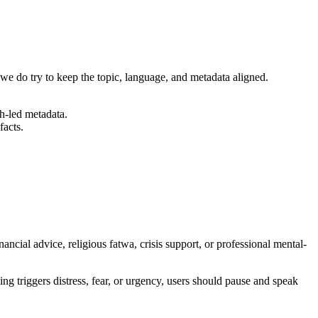
 we do try to keep the topic, language, and metadata aligned.
h-led metadata.
facts.
inancial advice, religious fatwa, crisis support, or professional mental-
ing triggers distress, fear, or urgency, users should pause and speak