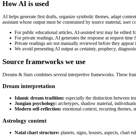
How AI is used
AI helps generate first drafts, organize symbolic themes, adapt content
assistant whose output must be constrained by source material, user con
For public educational articles, AI-assisted text may be edited fo
For private readings, AI generates the response at request time f
Private readings are not manually reviewed before they appear i
We avoid presenting AI output as certainty, prophecy, diagnosis,
Source frameworks we use
Dreams & Stars combines several interpretive frameworks. These frame
Dream interpretation
Islamic dream tradition:
especially the distinction between tru
Jungian psychology:
archetypes, shadow material, individuati
Modern self-reflection:
emotional context, recurring themes, str
Astrology content
Natal chart structure:
planets, signs, houses, aspects, chart rul