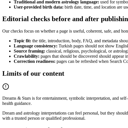
Traditional and modern astrology language:
used for symboli
User-provided birth data:
birth date, time, and location are u
Editorial checks before and after publishi
Our checks focus on whether a page is useful, coherent, safe, and hone
Topic fit:
the title, introduction, body, FAQ, and metadata shou
Language consistency:
Turkish pages should not show English 
Source framing:
classical, religious, psychological, or astrolog
Crawlability:
pages that should be discovered should appear in i
Correction readiness:
pages can be refreshed when Search Con
Limits of our content
Dreams & Stars is for entertainment, symbolic interpretation, and self-re
health guidance.
Dream and astrology interpretations can feel personal, but they should 
with a trusted person or qualified professional.