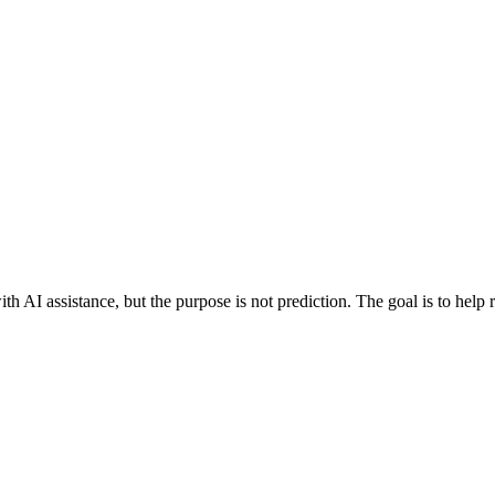
h AI assistance, but the purpose is not prediction. The goal is to help 