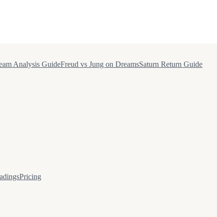
eam Analysis Guide
Freud vs Jung on Dreams
Saturn Return Guide
adings
Pricing