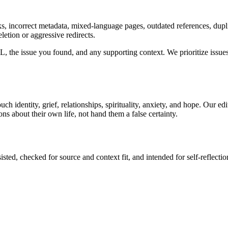
incorrect metadata, mixed-language pages, outdated references, duplicat
letion or aggressive redirects.
 the issue you found, and any supporting context. We prioritize issues t
uch identity, grief, relationships, spirituality, anxiety, and hope. Our e
ns about their own life, not hand them a false certainty.
sted, checked for source and context fit, and intended for self-reflectio