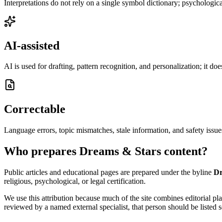
Interpretations do not rely on a single symbol dictionary; psychological
AI-assisted
AI is used for drafting, pattern recognition, and personalization; it do
Correctable
Language errors, topic mismatches, stale information, and safety issue
Who prepares Dreams & Stars content?
Public articles and educational pages are prepared under the byline
Dr
religious, psychological, or legal certification.
We use this attribution because much of the site combines editorial p
reviewed by a named external specialist, that person should be listed s