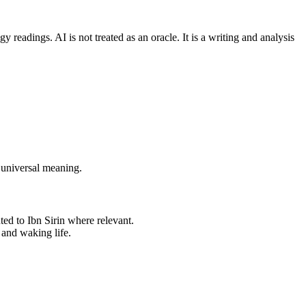
readings. AI is not treated as an oracle. It is a writing and analysis
 universal meaning.
uted to Ibn Sirin where relevant.
 and waking life.