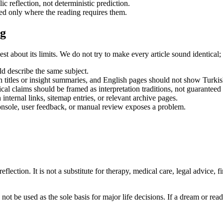
c reflection, not deterministic prediction.
sed only where the reading requires them.
ng
st about its limits. We do not try to make every article sound identical;
ld describe the same subject.
titles or insight summaries, and English pages should not show Turkis
ical claims should be framed as interpretation traditions, not guaranteed 
nternal links, sitemap entries, or relevant archive pages.
sole, user feedback, or manual review exposes a problem.
flection. It is not a substitute for therapy, medical care, legal advice, f
not be used as the sole basis for major life decisions. If a dream or read