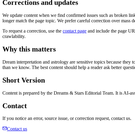
Corrections and updates
We update content when we find confirmed issues such as broken links, 
longer match the page topic. We prefer careful correction over mass de
To request a correction, use the
contact page
and include the page URL,
crawlability.
Why this matters
Dream interpretation and astrology are sensitive topics because they to
than we know. The best content should help a reader ask better questio
Short Version
Content is prepared by the Dreams & Stars Editorial Team. It is AI-assi
Contact
If you notice an error, source issue, or correction request, contact us.
Contact us