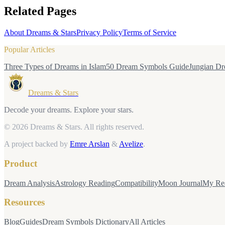
Related Pages
About Dreams & Stars
Privacy Policy
Terms of Service
Popular Articles
Three Types of Dreams in Islam
50 Dream Symbols Guide
Jungian Dr
Dreams & Stars
Decode your dreams. Explore your stars.
© 2026 Dreams & Stars.
All rights reserved.
A project backed by
Emre Arslan
&
Avelize
.
Product
Dream Analysis
Astrology Reading
Compatibility
Moon Journal
My Re
Resources
Blog
Guides
Dream Symbols Dictionary
All Articles