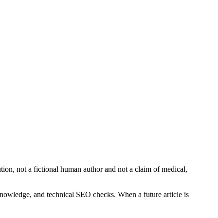
bution, not a fictional human author and not a claim of medical,
 knowledge, and technical SEO checks. When a future article is