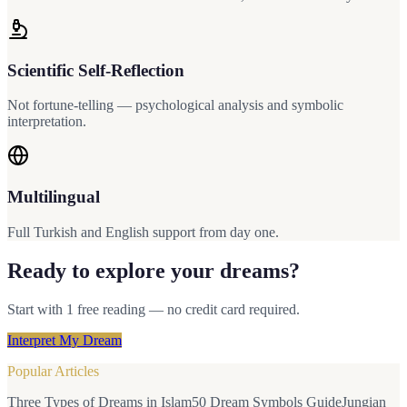
Scientific Self-Reflection
Not fortune-telling — psychological analysis and symbolic
interpretation.
Multilingual
Full Turkish and English support from day one.
Ready to explore your dreams?
Start with 1 free reading — no credit card required.
Interpret My Dream
Popular Articles
Three Types of Dreams in Islam
50 Dream Symbols Guide
Jungian