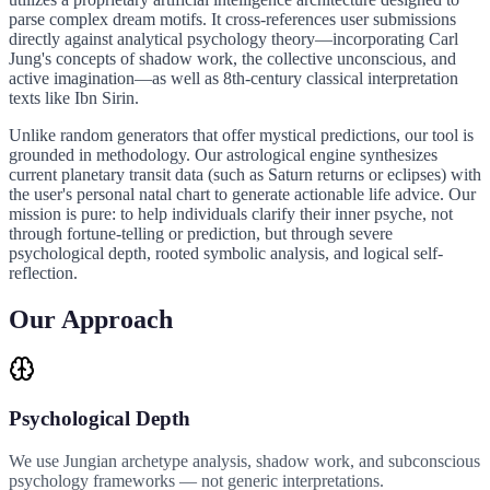
parse complex dream motifs. It cross-references user submissions
directly against analytical psychology theory—incorporating Carl
Jung's concepts of shadow work, the collective unconscious, and
active imagination—as well as 8th-century classical interpretation
texts like Ibn Sirin.
Unlike random generators that offer mystical predictions, our tool is
grounded in methodology. Our astrological engine synthesizes
current planetary transit data (such as Saturn returns or eclipses) with
the user's personal natal chart to generate actionable life advice. Our
mission is pure: to help individuals clarify their inner psyche, not
through fortune-telling or prediction, but through severe
psychological depth, rooted symbolic analysis, and logical self-
reflection.
Our Approach
Psychological Depth
We use Jungian archetype analysis, shadow work, and subconscious
psychology frameworks — not generic interpretations.