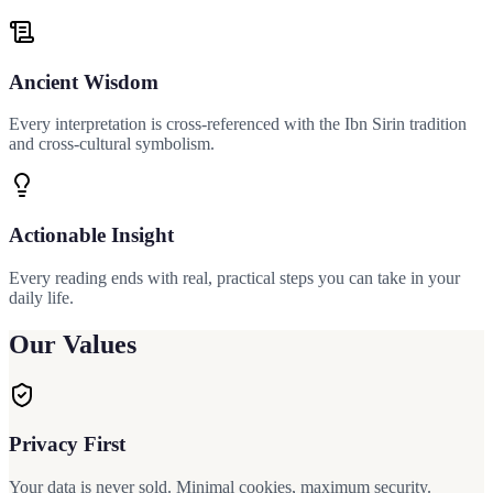
Ancient Wisdom
Every interpretation is cross-referenced with the Ibn Sirin tradition
and cross-cultural symbolism.
Actionable Insight
Every reading ends with real, practical steps you can take in your
daily life.
Our Values
Privacy First
Your data is never sold. Minimal cookies, maximum security.