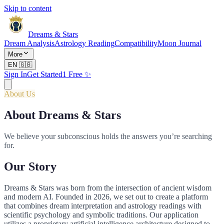
Skip to content
Dreams & Stars
Dream Analysis
Astrology Reading
Compatibility
Moon Journal
More
EN
🇬🇧
Sign In
Get Started
1 Free ✨
About Us
About Dreams & Stars
We believe your subconscious holds the answers you’re searching
for.
Our Story
Dreams & Stars was born from the intersection of ancient wisdom
and modern AI. Founded in 2026, we set out to create a platform
that combines dream interpretation and astrology readings with
scientific psychology and symbolic traditions. Our application
utilizes a proprietary artificial intelligence architecture designed to