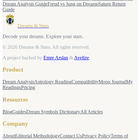
Dream Analysis Guide
Freud vs Jung on Dreams
Saturn Return
Guide
Dreams & Stars
Decode your dreams. Explore your stars.
© 2026 Dreams & Stars.
All rights reserved.
A project backed by
Emre Arslan
&
Avelize
.
Product
Dream Analysis
Astrology Reading
Compatibility
Moon Journal
My
Readings
Pricing
Resources
Blog
Guides
Dream Symbols Dictionary
All Articles
Company
About
Editorial Methodology
Contact Us
Privacy Policy
Terms of