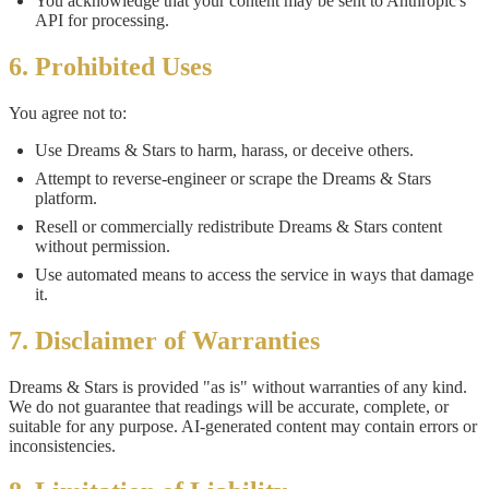
You acknowledge that your content may be sent to Anthropic's
API for processing.
6. Prohibited Uses
You agree not to:
Use Dreams & Stars to harm, harass, or deceive others.
Attempt to reverse-engineer or scrape the Dreams & Stars
platform.
Resell or commercially redistribute Dreams & Stars content
without permission.
Use automated means to access the service in ways that damage
it.
7. Disclaimer of Warranties
Dreams & Stars is provided "as is" without warranties of any kind.
We do not guarantee that readings will be accurate, complete, or
suitable for any purpose. AI-generated content may contain errors or
inconsistencies.