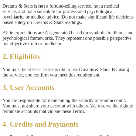
Dreams & Stars is
not
a fortune-telling service, not a medical
service, and not a substitute for professional psychological,
psychiatric, or medical advice. Do not make significant life decisions
based solely on Dreams & Stars readings.
All interpretations are AI-generated based on symbolic traditions and
psychological frameworks. They represent one possible perspective,
not objective truth or prediction.
2. Eligibility
You must be at least 13 years old to use Dreams & Stars. By using
the service, you confirm you meet this requirement.
3. User Accounts
You are responsible for maintaining the security of your account.
You must not share your account with others. We reserve the right to
terminate accounts that violate these Terms.
4. Credits and Payments