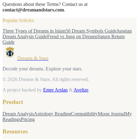
Questions about these Terms? Contact us at
contact@dreamandstars.com
.
Popular Articles
Three Types of Dreams in Islam
50 Dream Symbols Guide
Jungian
Dream Analysis Guide
Freud vs Jung on Dreams
Saturn Return
Guide
Dreams & Stars
Decode your dreams. Explore your stars.
© 2026 Dreams & Stars.
All rights reserved.
A project backed by
Emre Arslan
&
Avelize
.
Product
Dream Analysis
Astrology Reading
Compatibility
Moon Journal
My
Readings
Pricing
Resources