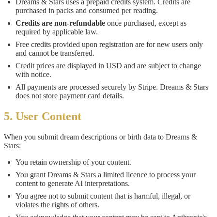
Dreams & Stars uses a prepaid credits system. Credits are
purchased in packs and consumed per reading.
Credits are non-refundable
once purchased, except as
required by applicable law.
Free credits provided upon registration are for new users only
and cannot be transferred.
Credit prices are displayed in USD and are subject to change
with notice.
All payments are processed securely by Stripe. Dreams & Stars
does not store payment card details.
5. User Content
When you submit dream descriptions or birth data to Dreams &
Stars:
You retain ownership of your content.
You grant Dreams & Stars a limited licence to process your
content to generate AI interpretations.
You agree not to submit content that is harmful, illegal, or
violates the rights of others.