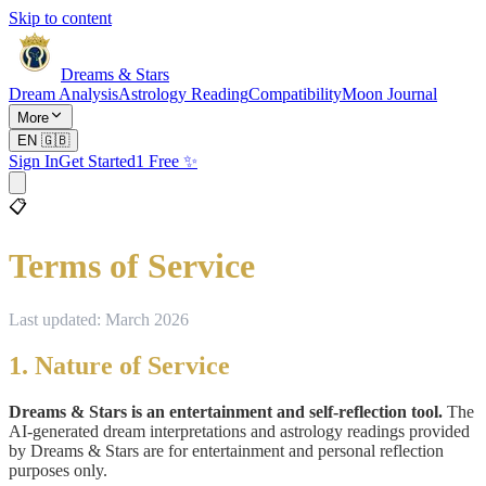
Skip to content
Dreams & Stars
Dream Analysis
Astrology Reading
Compatibility
Moon Journal
More
EN
🇬🇧
Sign In
Get Started
1 Free ✨
📋
Terms of Service
Last updated: March 2026
1. Nature of Service
Dreams & Stars is an entertainment and self-reflection tool.
The
AI-generated dream interpretations and astrology readings provided
by Dreams & Stars are for entertainment and personal reflection
purposes only.