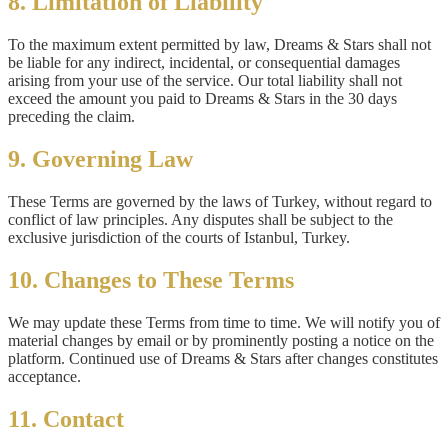
8. Limitation of Liability
To the maximum extent permitted by law, Dreams & Stars shall not
be liable for any indirect, incidental, or consequential damages
arising from your use of the service. Our total liability shall not
exceed the amount you paid to Dreams & Stars in the 30 days
preceding the claim.
9. Governing Law
These Terms are governed by the laws of Turkey, without regard to
conflict of law principles. Any disputes shall be subject to the
exclusive jurisdiction of the courts of Istanbul, Turkey.
10. Changes to These Terms
We may update these Terms from time to time. We will notify you of
material changes by email or by prominently posting a notice on the
platform. Continued use of Dreams & Stars after changes constitutes
acceptance.
11. Contact