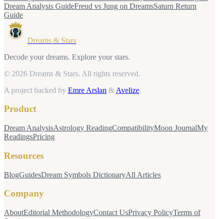
Dream Analysis Guide
Freud vs Jung on Dreams
Saturn Return
Guide
Dreams & Stars
Decode your dreams. Explore your stars.
© 2026 Dreams & Stars.
All rights reserved.
A project backed by
Emre Arslan
&
Avelize
.
Product
Dream Analysis
Astrology Reading
Compatibility
Moon Journal
My
Readings
Pricing
Resources
Blog
Guides
Dream Symbols Dictionary
All Articles
Company
About
Editorial Methodology
Contact Us
Privacy Policy
Terms of