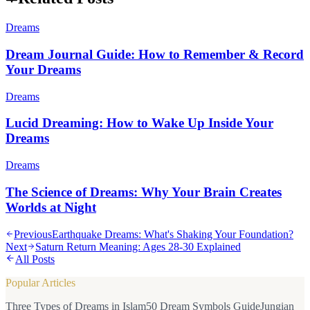
Dreams
Dream Journal Guide: How to Remember & Record
Your Dreams
Dreams
Lucid Dreaming: How to Wake Up Inside Your
Dreams
Dreams
The Science of Dreams: Why Your Brain Creates
Worlds at Night
Previous
Earthquake Dreams: What's Shaking Your Foundation?
Next
Saturn Return Meaning: Ages 28-30 Explained
All Posts
Popular Articles
Three Types of Dreams in Islam
50 Dream Symbols Guide
Jungian