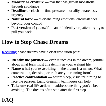
Monster or creature
— fear that has grown monstrous
through avoidance
Deadline or clock
— time pressure, mortality awareness,
urgency
Natural force
— overwhelming emotions, circumstances
beyond your control
Past version of yourself
— an old identity or pattern trying to
pull you back
How to Stop Chase Dreams
Recurring
chase dreams have a clear resolution path:
Identify the pursuer
— even if faceless in the dream, journal
about what feels most threatening in your waking life
Name what you're avoiding
— the dream is a mirror. What
conversation, decision, or truth are you running from?
Practice confrontation
— before sleep, visualize turning to
face the pursuer. Lucid dreaming techniques can help.
Take one real-life action
— address one thing you've been
avoiding. The dreams often stop after the first step.
FAQ