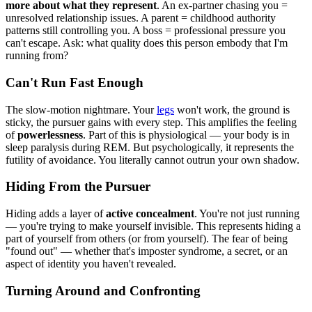
more about what they represent
. An ex-partner chasing you =
unresolved relationship issues. A parent = childhood authority
patterns still controlling you. A boss = professional pressure you
can't escape. Ask: what quality does this person embody that I'm
running from?
Can't Run Fast Enough
The slow-motion nightmare. Your
legs
won't work, the ground is
sticky, the pursuer gains with every step. This amplifies the feeling
of
powerlessness
. Part of this is physiological — your body is in
sleep paralysis during REM. But psychologically, it represents the
futility of avoidance. You literally cannot outrun your own shadow.
Hiding From the Pursuer
Hiding adds a layer of
active concealment
. You're not just running
— you're trying to make yourself invisible. This represents hiding a
part of yourself from others (or from yourself). The fear of being
"found out" — whether that's imposter syndrome, a secret, or an
aspect of identity you haven't revealed.
Turning Around and Confronting