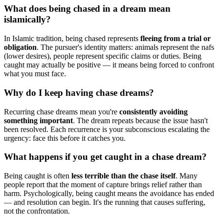
What does being chased in a dream mean
islamically?
In Islamic tradition, being chased represents
fleeing from a trial or
obligation
. The pursuer's identity matters: animals represent the nafs
(lower desires), people represent specific claims or duties. Being
caught may actually be positive — it means being forced to confront
what you must face.
Why do I keep having chase dreams?
Recurring chase dreams mean you're
consistently avoiding
something important
. The dream repeats because the issue hasn't
been resolved. Each recurrence is your subconscious escalating the
urgency: face this before it catches you.
What happens if you get caught in a chase dream?
Being caught is often
less terrible than the chase itself
. Many
people report that the moment of capture brings relief rather than
harm. Psychologically, being caught means the avoidance has ended
— and resolution can begin. It's the running that causes suffering,
not the confrontation.