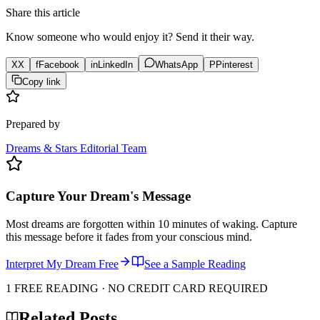
Share this article
Know someone who would enjoy it? Send it their way.
X
X
f
Facebook
in
LinkedIn
WhatsApp
P
Pinterest
Copy link
Prepared by
Dreams & Stars Editorial Team
Capture Your Dream's Message
Most dreams are forgotten within 10 minutes of waking. Capture
this message before it fades from your conscious mind.
Interpret My Dream Free
See a Sample Reading
1 FREE READING · NO CREDIT CARD REQUIRED
Related Posts