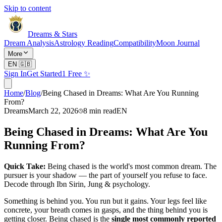
Skip to content
Dreams & Stars
Dream Analysis
Astrology Reading
Compatibility
Moon Journal
More
EN
🇬🇧
Sign In
Get Started
1 Free ✨
Home
/
Blog
/
Being Chased in Dreams: What Are You Running
From?
Dreams
March 22, 2026
8
min read
EN
Being Chased in Dreams: What Are You
Running From?
Quick Take:
Being chased is the world's most common dream. The
pursuer is your shadow — the part of yourself you refuse to face.
Decode through Ibn Sirin, Jung & psychology.
Something is behind you. You run but it gains. Your legs feel like
concrete, your breath comes in gasps, and the thing behind you is
getting closer. Being chased is the
single most commonly reported