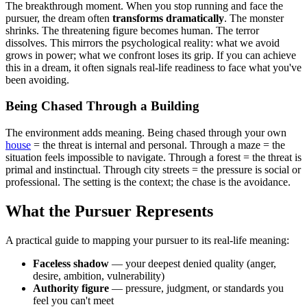
The breakthrough moment. When you stop running and face the
pursuer, the dream often
transforms dramatically
. The monster
shrinks. The threatening figure becomes human. The terror
dissolves. This mirrors the psychological reality: what we avoid
grows in power; what we confront loses its grip. If you can achieve
this in a dream, it often signals real-life readiness to face what you've
been avoiding.
Being Chased Through a Building
The environment adds meaning. Being chased through your own
house
= the threat is internal and personal. Through a maze = the
situation feels impossible to navigate. Through a forest = the threat is
primal and instinctual. Through city streets = the pressure is social or
professional. The setting is the context; the chase is the avoidance.
What the Pursuer Represents
A practical guide to mapping your pursuer to its real-life meaning:
Faceless shadow
— your deepest denied quality (anger,
desire, ambition, vulnerability)
Authority figure
— pressure, judgment, or standards you
feel you can't meet