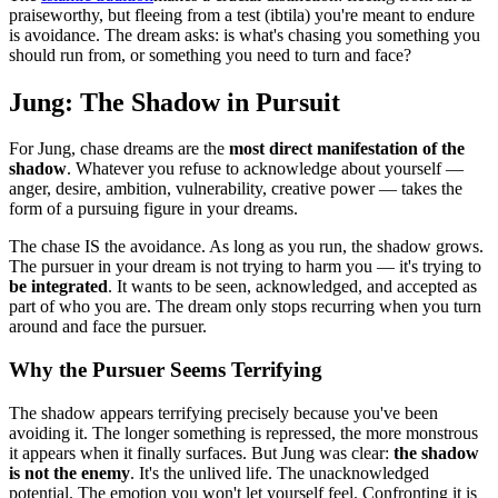
praiseworthy, but fleeing from a test (ibtila) you're meant to endure
is avoidance. The dream asks: is what's chasing you something you
should run from, or something you need to turn and face?
Jung: The Shadow in Pursuit
For Jung, chase dreams are the
most direct manifestation of the
shadow
. Whatever you refuse to acknowledge about yourself —
anger, desire, ambition, vulnerability, creative power — takes the
form of a pursuing figure in your dreams.
The chase IS the avoidance. As long as you run, the shadow grows.
The pursuer in your dream is not trying to harm you — it's trying to
be integrated
. It wants to be seen, acknowledged, and accepted as
part of who you are. The dream only stops recurring when you turn
around and face the pursuer.
Why the Pursuer Seems Terrifying
The shadow appears terrifying precisely because you've been
avoiding it. The longer something is repressed, the more monstrous
it appears when it finally surfaces. But Jung was clear:
the shadow
is not the enemy
. It's the unlived life. The unacknowledged
potential. The emotion you won't let yourself feel. Confronting it is