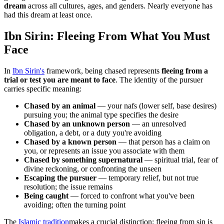
dream
across all cultures, ages, and genders. Nearly everyone has
had this dream at least once.
Ibn Sirin: Fleeing From What You Must
Face
In
Ibn Sirin's
framework, being chased represents
fleeing from a
trial or test you are meant to face
. The identity of the pursuer
carries specific meaning:
Chased by an animal
— your nafs (lower self, base desires)
pursuing you; the animal type specifies the desire
Chased by an unknown person
— an unresolved
obligation, a debt, or a duty you're avoiding
Chased by a known person
— that person has a claim on
you, or represents an issue you associate with them
Chased by something supernatural
— spiritual trial, fear of
divine reckoning, or confronting the unseen
Escaping the pursuer
— temporary relief, but not true
resolution; the issue remains
Being caught
— forced to confront what you've been
avoiding; often the turning point
The
Islamic tradition
makes a crucial distinction: fleeing from sin is