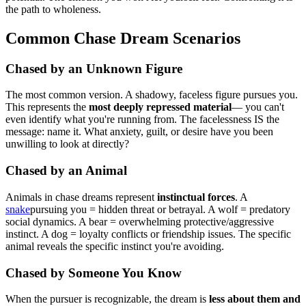
the path to wholeness.
Common Chase Dream Scenarios
Chased by an Unknown Figure
The most common version. A shadowy, faceless figure pursues you.
This represents the
most deeply repressed material
— you can't
even identify what you're running from. The facelessness IS the
message: name it. What anxiety, guilt, or desire have you been
unwilling to look at directly?
Chased by an Animal
Animals in chase dreams represent
instinctual forces
. A
snake
pursuing you = hidden threat or betrayal. A wolf = predatory
social dynamics. A bear = overwhelming protective/aggressive
instinct. A dog = loyalty conflicts or friendship issues. The specific
animal reveals the specific instinct you're avoiding.
Chased by Someone You Know
When the pursuer is recognizable, the dream is
less about them and