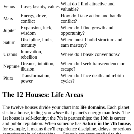
What do I find attractive and
Venus
Love, beauty, values
valuable?
Energy, drive,
How do I take action and handle
Mars
conflict
conflict?
Expansion, luck,
Where do I find growth and
Jupiter
wisdom
opportunity?
Discipline, limits,
Where must I build structure and
Saturn
maturity
earn mastery?
Innovation,
Uranus
Where do I break conventions?
rebellion
Dreams, intuition,
Where do I seek transcendence or
Neptune
illusion
escape?
Transformation,
Where do I face death and rebirth
Pluto
power
cycles?
The 12 Houses: Life Areas
The twelve houses divide your chart into
life domains
. Each planet
sits in a house, telling you
where
that planet's energy manifests. The
1st house is self-identity; the 7th is partnerships; the 10th is career
and public reputation. When someone has
Saturn in the 7th house
,
for example, it means they'll experience discipline, delays, or serious