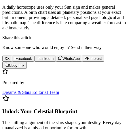
A daily horoscope uses only your Sun sign and makes general
predictions. A birth chart uses all planetary positions at your exact
birth moment, providing a detailed, personalized psychological and
life-path map. The difference is like comparing a weather forecast to
a climate study.
Share this article
Know someone who would enjoy it? Send it their way.
X
X
f
Facebook
in
LinkedIn
WhatsApp
P
Pinterest
Copy link
Prepared by
Dreams & Stars Editorial Team
Unlock Your Celestial Blueprint
The shifting alignment of the stars shapes your destiny. Every day
unanalyzed is a missed opportunity for growth.