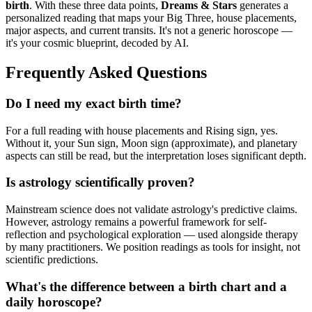
birth
. With these three data points,
Dreams & Stars
generates a
personalized reading that maps your Big Three, house placements,
major aspects, and current transits. It's not a generic horoscope —
it's your cosmic blueprint, decoded by AI.
Frequently Asked Questions
Do I need my exact birth time?
For a full reading with house placements and Rising sign, yes.
Without it, your Sun sign, Moon sign (approximate), and planetary
aspects can still be read, but the interpretation loses significant depth.
Is astrology scientifically proven?
Mainstream science does not validate astrology's predictive claims.
However, astrology remains a powerful framework for self-
reflection and psychological exploration — used alongside therapy
by many practitioners. We position readings as tools for insight, not
scientific predictions.
What's the difference between a birth chart and a
daily horoscope?