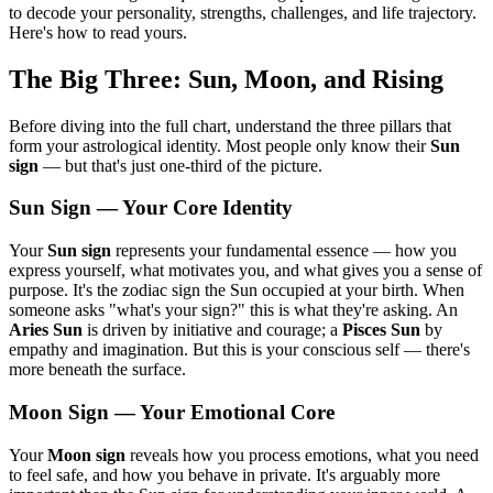
to decode your personality, strengths, challenges, and life trajectory.
Here's how to read yours.
The Big Three: Sun, Moon, and Rising
Before diving into the full chart, understand the three pillars that
form your astrological identity. Most people only know their
Sun
sign
— but that's just one-third of the picture.
Sun Sign — Your Core Identity
Your
Sun sign
represents your fundamental essence — how you
express yourself, what motivates you, and what gives you a sense of
purpose. It's the zodiac sign the Sun occupied at your birth. When
someone asks "what's your sign?" this is what they're asking. An
Aries Sun
is driven by initiative and courage; a
Pisces Sun
by
empathy and imagination. But this is your conscious self — there's
more beneath the surface.
Moon Sign — Your Emotional Core
Your
Moon sign
reveals how you process emotions, what you need
to feel safe, and how you behave in private. It's arguably more