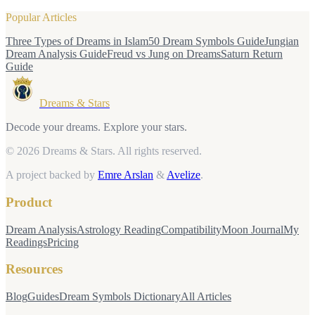
Popular Articles
Three Types of Dreams in Islam
50 Dream Symbols Guide
Jungian
Dream Analysis Guide
Freud vs Jung on Dreams
Saturn Return
Guide
Dreams & Stars
Decode your dreams. Explore your stars.
© 2026 Dreams & Stars.
All rights reserved.
A project backed by
Emre Arslan
&
Avelize
.
Product
Dream Analysis
Astrology Reading
Compatibility
Moon Journal
My
Readings
Pricing
Resources
Blog
Guides
Dream Symbols Dictionary
All Articles