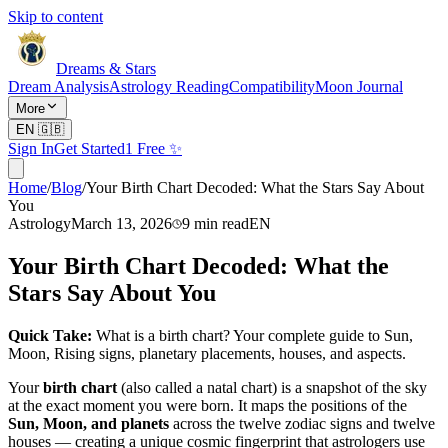
Skip to content
Dreams & Stars
Dream Analysis
Astrology Reading
Compatibility
Moon Journal
More
EN
🇬🇧
Sign In
Get Started
1 Free ✨
Home
/
Blog
/
Your Birth Chart Decoded: What the Stars Say About
You
Astrology
March 13, 2026
9
min read
EN
Your Birth Chart Decoded: What the
Stars Say About You
Quick Take:
What is a birth chart? Your complete guide to Sun,
Moon, Rising signs, planetary placements, houses, and aspects.
Your
birth chart
(also called a natal chart) is a snapshot of the sky
at the exact moment you were born. It maps the positions of the
Sun, Moon, and planets
across the twelve zodiac signs and twelve
houses — creating a unique cosmic fingerprint that astrologers use