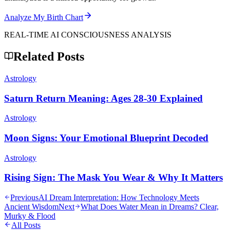
Analyze My Birth Chart
REAL-TIME AI CONSCIOUSNESS ANALYSIS
Related Posts
Astrology
Saturn Return Meaning: Ages 28-30 Explained
Astrology
Moon Signs: Your Emotional Blueprint Decoded
Astrology
Rising Sign: The Mask You Wear & Why It Matters
Previous
AI Dream Interpretation: How Technology Meets
Ancient Wisdom
Next
What Does Water Mean in Dreams? Clear,
Murky & Flood
All Posts