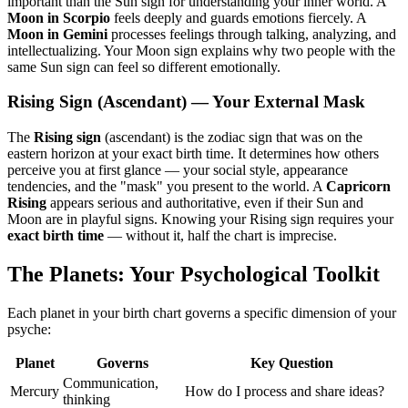
important than the Sun sign for understanding your inner world. A
Moon in Scorpio
feels deeply and guards emotions fiercely. A
Moon in Gemini
processes feelings through talking, analyzing, and
intellectualizing. Your Moon sign explains why two people with the
same Sun sign can feel so different emotionally.
Rising Sign (Ascendant) — Your External Mask
The
Rising sign
(ascendant) is the zodiac sign that was on the
eastern horizon at your exact birth time. It determines how others
perceive you at first glance — your social style, appearance
tendencies, and the "mask" you present to the world. A
Capricorn
Rising
appears serious and authoritative, even if their Sun and
Moon are in playful signs. Knowing your Rising sign requires your
exact birth time
— without it, half the chart is imprecise.
The Planets: Your Psychological Toolkit
Each planet in your birth chart governs a specific dimension of your
psyche:
Planet
Governs
Key Question
Communication,
Mercury
How do I process and share ideas?
thinking