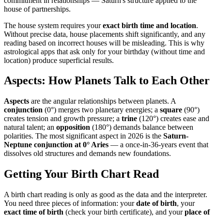
commitment in relationships — Saturn's structure applied to the
house of partnerships.
The house system requires your
exact birth time and location
.
Without precise data, house placements shift significantly, and any
reading based on incorrect houses will be misleading. This is why
astrological apps that ask only for your birthday (without time and
location) produce superficial results.
Aspects: How Planets Talk to Each Other
Aspects
are the angular relationships between planets. A
conjunction
(0°) merges two planetary energies; a
square
(90°)
creates tension and growth pressure; a
trine
(120°) creates ease and
natural talent; an
opposition
(180°) demands balance between
polarities. The most significant aspect in 2026 is the
Saturn-
Neptune conjunction at 0° Aries
— a once-in-36-years event that
dissolves old structures and demands new foundations.
Getting Your Birth Chart Read
A birth chart reading is only as good as the data and the interpreter.
You need three pieces of information: your
date of birth
, your
exact time of birth
(check your birth certificate), and your
place of