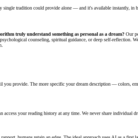
 single tradition could provide alone — and it's available instantly, in
orithm truly understand something as personal as a dream?
Our pos
sychological counseling, spiritual guidance, or deep self-reflection. We
n.
ail you provide. The more specific your dream description — colors, emot
n access your reading history at any time. We never share individual dre
rapport, humans retain an edge. The ideal approach uses AI as a first lay