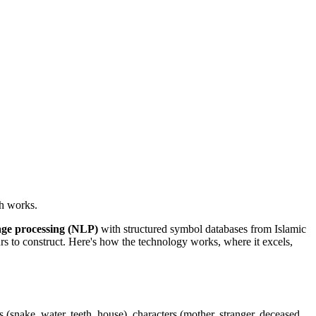
h works.
age processing (NLP)
with structured symbol databases from Islamic
s to construct. Here's how the technology works, where it excels,
s (snake, water, teeth, house), characters (mother, stranger, deceased