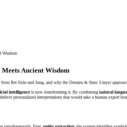
nt Wisdom
y Meets Ancient Wisdom
 from Ibn Sirin and Jung, and why the Dreams & Stars 3-layer approac
ficial intelligence
is now transforming it. By combining
natural langu
eliver personalized interpretations that would take a human expert hour
n simultaneously. First,
entity extraction
: the system identifies symbol