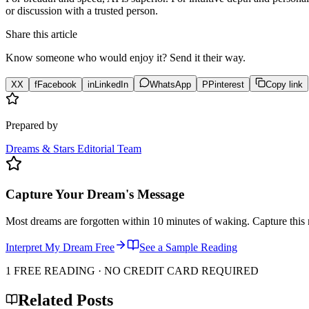
or discussion with a trusted person.
Share this article
Know someone who would enjoy it? Send it their way.
X
X
f
Facebook
in
LinkedIn
WhatsApp
P
Pinterest
Copy link
Prepared by
Dreams & Stars Editorial Team
Capture Your Dream's Message
Most dreams are forgotten within 10 minutes of waking. Capture this 
Interpret My Dream Free
See a Sample Reading
1 FREE READING · NO CREDIT CARD REQUIRED
Related Posts