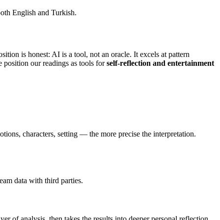
 both English and Turkish.
ition is honest: AI is a tool, not an oracle. It excels at pattern
 position our readings as tools for
self-reflection and entertainment
ions, characters, setting — the more precise the interpretation.
am data with third parties.
er of analysis, then takes the results into deeper personal reflection