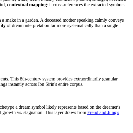
ird,
contextual mapping
: it cross-references the extracted symbols
an a snake in a garden. A deceased mother speaking calmly conveys
ity
of dream interpretation far more systematically than a single
nts. This 8th-century system provides extraordinarily granular
gs instantly across Ibn Sirin's entire corpus.
chetype a dream symbol likely represents based on the dreamer's
al growth vs. stagnation. This layer draws from
Freud and Jung's