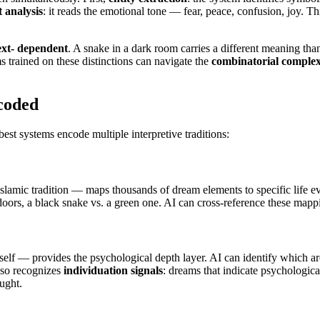
 analysis
: it reads the emotional tone — fear, peace, confusion, joy. Th
ext- dependent
. A snake in a dark room carries a different meaning th
 trained on these distinctions can navigate the
combinatorial complex
coded
est systems encode multiple interpretive traditions:
amic tradition — maps thousands of dream elements to specific life eve
oors, a black snake vs. a green one. AI can cross-reference these mappin
elf — provides the psychological depth layer. AI can identify which ar
lso recognizes
individuation signals
: dreams that indicate psychologic
ught.