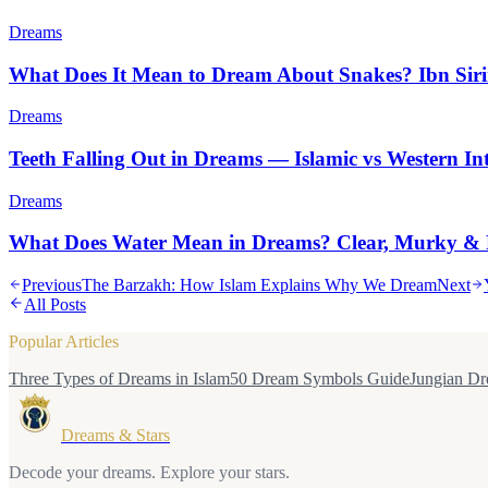
Dreams
What Does It Mean to Dream About Snakes? Ibn Siri
Dreams
Teeth Falling Out in Dreams — Islamic vs Western Int
Dreams
What Does Water Mean in Dreams? Clear, Murky & 
Previous
The Barzakh: How Islam Explains Why We Dream
Next
All Posts
Popular Articles
Three Types of Dreams in Islam
50 Dream Symbols Guide
Jungian Dr
Dreams & Stars
Decode your dreams. Explore your stars.