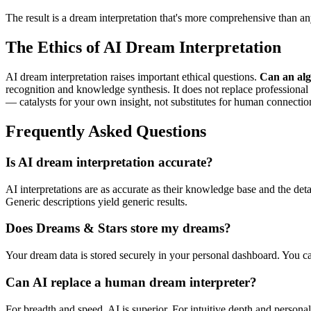
The result is a dream interpretation that's more comprehensive than any
The Ethics of AI Dream Interpretation
AI dream interpretation raises important ethical questions.
Can an alg
recognition and knowledge synthesis. It does not replace professional p
— catalysts for your own insight, not substitutes for human connectio
Frequently Asked Questions
Is AI dream interpretation accurate?
AI interpretations are as accurate as their knowledge base and the det
Generic descriptions yield generic results.
Does Dreams & Stars store my dreams?
Your dream data is stored securely in your personal dashboard. You ca
Can AI replace a human dream interpreter?
For breadth and speed, AI is superior. For intuitive depth and personal 