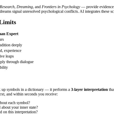
 Research
,
Dreaming
, and
Frontiers in Psychology
— provide evidence-b
eams signal unresolved psychological conflicts. AI integrates these scien
Limits
an Expert
urs
adition deeply
d, experience
ive leaps
ply through dialogue
bility
ok up symbols in a dictionary — it performs a
3-layer interpretation
tha
text, and within seconds you receive:
 about each symbol?
about your inner state?
 on this interpretation?