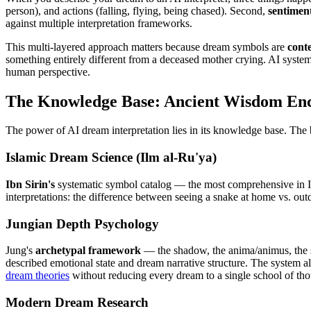
person), and actions (falling, flying, being chased). Second,
sentiment
against multiple interpretation frameworks.
This multi-layered approach matters because dream symbols are
cont
something entirely different from a deceased mother crying. AI systems
human perspective.
The Knowledge Base: Ancient Wisdom En
The power of AI dream interpretation lies in its knowledge base. The b
Islamic Dream Science (Ilm al-Ru'ya)
Ibn Sirin's
systematic symbol catalog — the most comprehensive in Isl
interpretations: the difference between seeing a snake at home vs. outd
Jungian Depth Psychology
Jung's
archetypal framework
— the shadow, the anima/animus, the s
described emotional state and dream narrative structure. The system a
dream theories
without reducing every dream to a single school of tho
Modern Dream Research