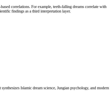
ased correlations. For example, teeth-falling dreams correlate with
tific findings as a third interpretation layer.
t synthesizes Islamic dream science, Jungian psychology, and modern