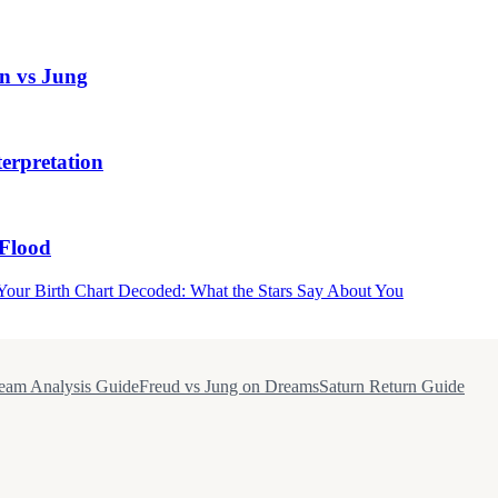
n vs Jung
erpretation
Flood
Your Birth Chart Decoded: What the Stars Say About You
eam Analysis Guide
Freud vs Jung on Dreams
Saturn Return Guide