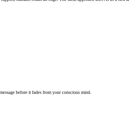
message before it fades from your conscious mind.