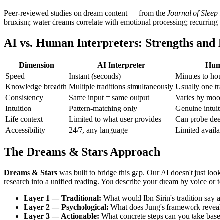
Peer-reviewed studies on dream content — from the
Journal of Sleep
bruxism; water dreams correlate with emotional processing; recurring dr
AI vs. Human Interpreters: Strengths and 
Dimension
AI Interpreter
Hum
Speed
Instant (seconds)
Minutes to ho
Knowledge breadth
Multiple traditions simultaneously
Usually one tr
Consistency
Same input = same output
Varies by moo
Intuition
Pattern-matching only
Genuine intuit
Life context
Limited to what user provides
Can probe dee
Accessibility
24/7, any language
Limited availa
The Dreams & Stars Approach
Dreams & Stars
was built to bridge this gap. Our AI doesn't just lo
research into a unified reading. You describe your dream by voice or 
Layer 1 — Traditional:
What would Ibn Sirin's tradition say
Layer 2 — Psychological:
What does Jung's framework reveal 
Layer 3 — Actionable:
What concrete steps can you take based