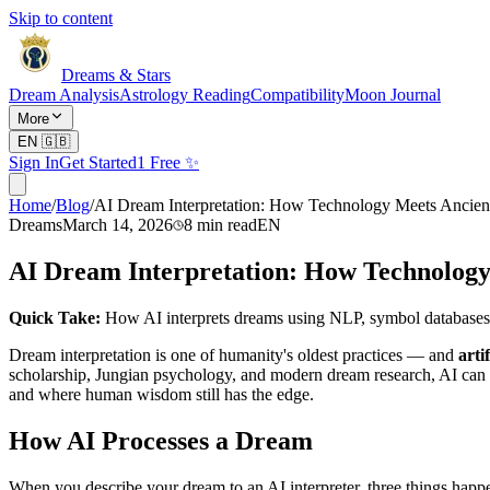
Skip to content
Dreams & Stars
Dream Analysis
Astrology Reading
Compatibility
Moon Journal
More
EN
🇬🇧
Sign In
Get Started
1 Free ✨
Home
/
Blog
/
AI Dream Interpretation: How Technology Meets Ancie
Dreams
March 14, 2026
8
min read
EN
AI Dream Interpretation: How Technolog
Quick Take:
How AI interprets dreams using NLP, symbol databases
Dream interpretation is one of humanity's oldest practices — and
arti
scholarship, Jungian psychology, and modern dream research, AI can d
and where human wisdom still has the edge.
How AI Processes a Dream
When you describe your dream to an AI interpreter, three things happe