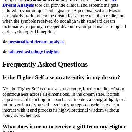
Dream Analysis
tool can provide clinical and esoteric insights
tailored to your unique soul signature. A personalized analysis is
particularly useful when the dream feels 'more real than reality' or
when the symbols received do not align with standard dream
dictionaries, requiring a deeper dive into your personal astrological
and psychological blueprint.
💫
personalized dream analysis
💫
tailored astrology insights
Frequently Asked Questions
Is the Higher Self a separate entity in my dream?
No, the Higher Self is not a separate entity, but the totality of your
consciousness across all dimensions. In the dream state, it often
appears as a distinct figure—such as a mentor, a being of light, or a
future version of yourself—so that your ego-consciousness can
interact with it and process its high-vibrational wisdom without
being overwhelmed.
What does it mean to receive a gift from my Higher