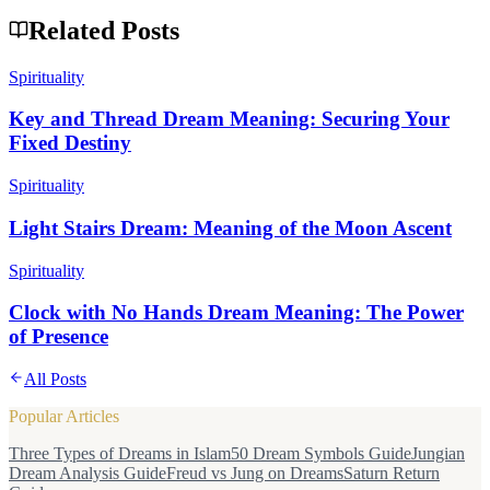
Related Posts
Spirituality
Key and Thread Dream Meaning: Securing Your
Fixed Destiny
Spirituality
Light Stairs Dream: Meaning of the Moon Ascent
Spirituality
Clock with No Hands Dream Meaning: The Power
of Presence
All Posts
Popular Articles
Three Types of Dreams in Islam
50 Dream Symbols Guide
Jungian
Dream Analysis Guide
Freud vs Jung on Dreams
Saturn Return