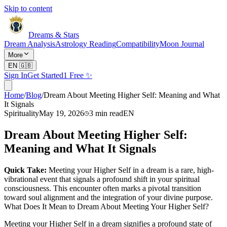
Skip to content
Dreams & Stars
Dream Analysis
Astrology Reading
Compatibility
Moon Journal
More
EN
🇬🇧
Sign In
Get Started
1 Free ✨
Home
/
Blog
/
Dream About Meeting Higher Self: Meaning and What
It Signals
Spirituality
May 19, 2026
3
min read
EN
Dream About Meeting Higher Self:
Meaning and What It Signals
Quick Take:
Meeting your Higher Self in a dream is a rare, high-
vibrational event that signals a profound shift in your spiritual
consciousness. This encounter often marks a pivotal transition
toward soul alignment and the integration of your divine purpose.
What Does It Mean to Dream About Meeting Your Higher Self?
Meeting your Higher Self in a dream signifies a profound state of