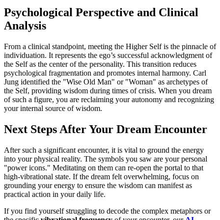
Psychological Perspective and Clinical
Analysis
From a clinical standpoint, meeting the Higher Self is the pinnacle of
individuation. It represents the ego’s successful acknowledgment of
the Self as the center of the personality. This transition reduces
psychological fragmentation and promotes internal harmony. Carl
Jung identified the "Wise Old Man" or "Woman" as archetypes of
the Self, providing wisdom during times of crisis. When you dream
of such a figure, you are reclaiming your autonomy and recognizing
your internal source of wisdom.
Next Steps After Your Dream Encounter
After such a significant encounter, it is vital to ground the energy
into your physical reality. The symbols you saw are your personal
"power icons." Meditating on them can re-open the portal to that
high-vibrational state. If the dream felt overwhelming, focus on
grounding your energy to ensure the wisdom can manifest as
practical action in your daily life.
If you find yourself struggling to decode the complex metaphors or
the specific
vibrational frequency
of your encounter, our
AI