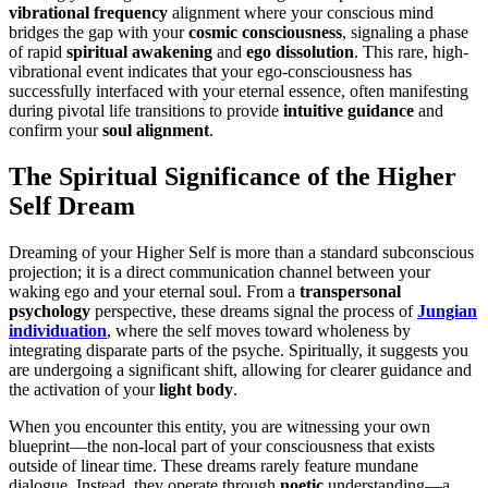
vibrational frequency
alignment where your conscious mind
bridges the gap with your
cosmic consciousness
, signaling a phase
of rapid
spiritual awakening
and
ego dissolution
. This rare, high-
vibrational event indicates that your ego-consciousness has
successfully interfaced with your eternal essence, often manifesting
during pivotal life transitions to provide
intuitive guidance
and
confirm your
soul alignment
.
The Spiritual Significance of the Higher
Self Dream
Dreaming of your Higher Self is more than a standard subconscious
projection; it is a direct communication channel between your
waking ego and your eternal soul. From a
transpersonal
psychology
perspective, these dreams signal the process of
Jungian
individuation
, where the self moves toward wholeness by
integrating disparate parts of the psyche. Spiritually, it suggests you
are undergoing a significant shift, allowing for clearer guidance and
the activation of your
light body
.
When you encounter this entity, you are witnessing your own
blueprint—the non-local part of your consciousness that exists
outside of linear time. These dreams rarely feature mundane
dialogue. Instead, they operate through
noetic
understanding—a