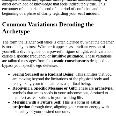
direct download of knowledge that feels indisputably true. This
encounter often marks the end of a period of confusion and the
beginning of a phase of clarity regarding your
soul mission
.
Common Variations: Decoding the
Archetype
The form the Higher Self takes is often dictated by what the dreamer
is most likely to trust. Whether it appears as a radiant version of
yourself, a divine guide, or a powerful figure of light, each variation
carries a specific frequency of
intuitive guidance
. These variations
are tailored messages from the
cosmic consciousness
designed to
bypass your specific ego defenses.
Seeing Yourself as a Radiant Being:
This signifies that you
are moving beyond the limitations of the physical body and
recognizing your true nature as a spiritual being.
Receiving a Specific Message or Gift:
These are
archetypal
symbols that act as seeds in your subconscious, destined to
manifest as realizations in your waking life.
Merging with a Future Self:
This is a form of
astral
projection
through time, aligning your current energy with
the reality of your desired outcome.