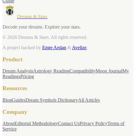
Guide
Dreams & Stars
Decode your dreams. Explore your stars.
© 2026 Dreams & Stars.
All rights reserved.
A project backed by
Emre Arslan
&
Avelize
.
Product
Dream Analysis
Astrology Reading
Compatibility
Moon Journal
My
Readings
Pricing
Resources
Blog
Guides
Dream Symbols Dictionary
All Articles
Company
About
Editorial Methodology
Contact Us
Privacy Policy
Terms of
Service