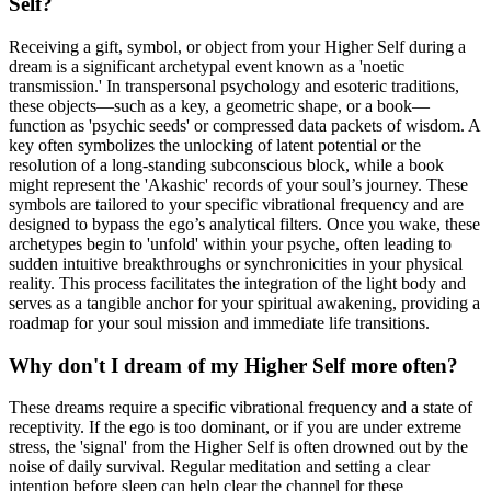
Self?
Receiving a gift, symbol, or object from your Higher Self during a
dream is a significant archetypal event known as a 'noetic
transmission.' In transpersonal psychology and esoteric traditions,
these objects—such as a key, a geometric shape, or a book—
function as 'psychic seeds' or compressed data packets of wisdom. A
key often symbolizes the unlocking of latent potential or the
resolution of a long-standing subconscious block, while a book
might represent the 'Akashic' records of your soul’s journey. These
symbols are tailored to your specific vibrational frequency and are
designed to bypass the ego’s analytical filters. Once you wake, these
archetypes begin to 'unfold' within your psyche, often leading to
sudden intuitive breakthroughs or synchronicities in your physical
reality. This process facilitates the integration of the light body and
serves as a tangible anchor for your spiritual awakening, providing a
roadmap for your soul mission and immediate life transitions.
Why don't I dream of my Higher Self more often?
These dreams require a specific vibrational frequency and a state of
receptivity. If the ego is too dominant, or if you are under extreme
stress, the 'signal' from the Higher Self is often drowned out by the
noise of daily survival. Regular meditation and setting a clear
intention before sleep can help clear the channel for these