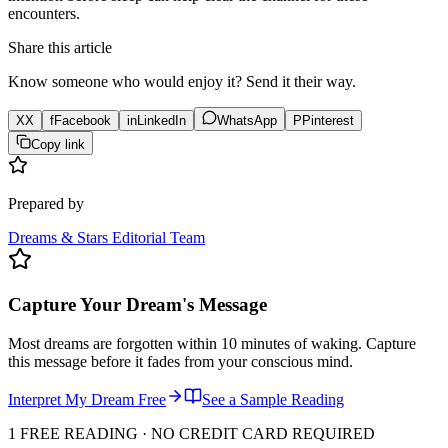
encounters.
Share this article
Know someone who would enjoy it? Send it their way.
X
X
f
Facebook
in
LinkedIn
WhatsApp
P
Pinterest
Copy link
Prepared by
Dreams & Stars Editorial Team
Capture Your Dream's Message
Most dreams are forgotten within 10 minutes of waking. Capture
this message before it fades from your conscious mind.
Interpret My Dream Free
See a Sample Reading
1 FREE READING · NO CREDIT CARD REQUIRED