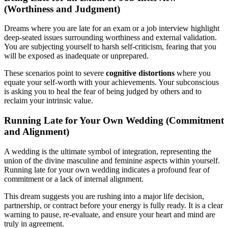
(Worthiness and Judgment)
Dreams where you are late for an exam or a job interview highlight
deep-seated issues surrounding worthiness and external validation.
You are subjecting yourself to harsh self-criticism, fearing that you
will be exposed as inadequate or unprepared.
These scenarios point to severe
cognitive distortions
where you
equate your self-worth with your achievements. Your subconscious
is asking you to heal the fear of being judged by others and to
reclaim your intrinsic value.
Running Late for Your Own Wedding (Commitment
and Alignment)
A wedding is the ultimate symbol of integration, representing the
union of the divine masculine and feminine aspects within yourself.
Running late for your own wedding indicates a profound fear of
commitment or a lack of internal alignment.
This dream suggests you are rushing into a major life decision,
partnership, or contract before your energy is fully ready. It is a clear
warning to pause, re-evaluate, and ensure your heart and mind are
truly in agreement.