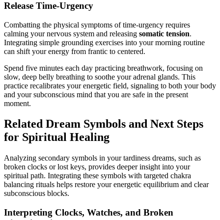
Release Time-Urgency
Combatting the physical symptoms of time-urgency requires
calming your nervous system and releasing
somatic tension
.
Integrating simple grounding exercises into your morning routine
can shift your energy from frantic to centered.
Spend five minutes each day practicing breathwork, focusing on
slow, deep belly breathing to soothe your adrenal glands. This
practice recalibrates your energetic field, signaling to both your body
and your subconscious mind that you are safe in the present
moment.
Related Dream Symbols and Next Steps
for Spiritual Healing
Analyzing secondary symbols in your tardiness dreams, such as
broken clocks or lost keys, provides deeper insight into your
spiritual path. Integrating these symbols with targeted chakra
balancing rituals helps restore your energetic equilibrium and clear
subconscious blocks.
Interpreting Clocks, Watches, and Broken