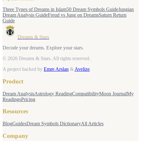
Three Types of Dreams in Islam
50 Dream Symbols Guide
Jungian
Dream Analysis Guide
Freud vs Jung on Dreams
Saturn Return
Guide
Dreams & Stars
Decode your dreams. Explore your stars.
© 2026 Dreams & Stars.
All rights reserved.
A project backed by
Emre Arslan
&
Avelize
.
Product
Dream Analysis
Astrology Reading
Compatibility
Moon Journal
My
Readings
Pricing
Resources
Blog
Guides
Dream Symbols Dictionary
All Articles
Company