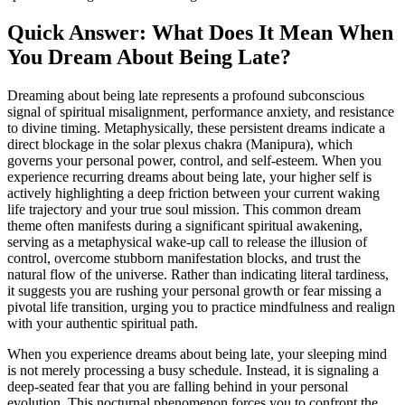
Quick Answer: What Does It Mean When
You Dream About Being Late?
Dreaming about being late represents a profound subconscious
signal of spiritual misalignment, performance anxiety, and resistance
to divine timing. Metaphysically, these persistent dreams indicate a
direct blockage in the solar plexus chakra (Manipura), which
governs your personal power, control, and self-esteem. When you
experience recurring dreams about being late, your higher self is
actively highlighting a deep friction between your current waking
life trajectory and your true soul mission. This common dream
theme often manifests during a significant spiritual awakening,
serving as a metaphysical wake-up call to release the illusion of
control, overcome stubborn manifestation blocks, and trust the
natural flow of the universe. Rather than indicating literal tardiness,
it suggests you are rushing your personal growth or fear missing a
pivotal life transition, urging you to practice mindfulness and realign
with your authentic spiritual path.
When you experience dreams about being late, your sleeping mind
is not merely processing a busy schedule. Instead, it is signaling a
deep-seated fear that you are falling behind in your personal
evolution. This nocturnal phenomenon forces you to confront the