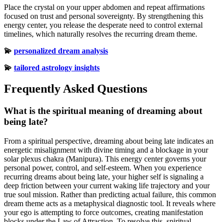
Place the crystal on your upper abdomen and repeat affirmations
focused on trust and personal sovereignty. By strengthening this
energy center, you release the desperate need to control external
timelines, which naturally resolves the recurring dream theme.
💫
personalized dream analysis
💫
tailored astrology insights
Frequently Asked Questions
What is the spiritual meaning of dreaming about
being late?
From a spiritual perspective, dreaming about being late indicates an
energetic misalignment with divine timing and a blockage in your
solar plexus chakra (Manipura). This energy center governs your
personal power, control, and self-esteem. When you experience
recurring dreams about being late, your higher self is signaling a
deep friction between your current waking life trajectory and your
true soul mission. Rather than predicting actual failure, this common
dream theme acts as a metaphysical diagnostic tool. It reveals where
your ego is attempting to force outcomes, creating manifestation
blocks under the Law of Attraction. To resolve this, spiritual