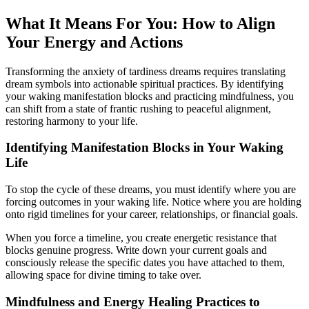
What It Means For You: How to Align
Your Energy and Actions
Transforming the anxiety of tardiness dreams requires translating
dream symbols into actionable spiritual practices. By identifying
your waking manifestation blocks and practicing mindfulness, you
can shift from a state of frantic rushing to peaceful alignment,
restoring harmony to your life.
Identifying Manifestation Blocks in Your Waking
Life
To stop the cycle of these dreams, you must identify where you are
forcing outcomes in your waking life. Notice where you are holding
onto rigid timelines for your career, relationships, or financial goals.
When you force a timeline, you create energetic resistance that
blocks genuine progress. Write down your current goals and
consciously release the specific dates you have attached to them,
allowing space for divine timing to take over.
Mindfulness and Energy Healing Practices to