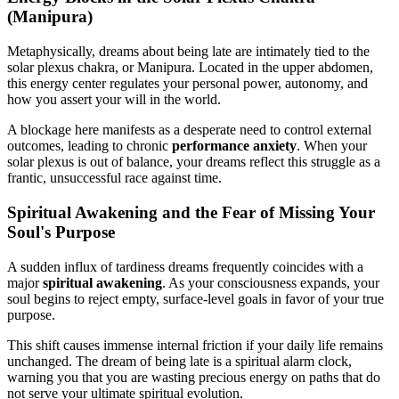
(Manipura)
Metaphysically, dreams about being late are intimately tied to the
solar plexus chakra, or Manipura. Located in the upper abdomen,
this energy center regulates your personal power, autonomy, and
how you assert your will in the world.
A blockage here manifests as a desperate need to control external
outcomes, leading to chronic
performance anxiety
. When your
solar plexus is out of balance, your dreams reflect this struggle as a
frantic, unsuccessful race against time.
Spiritual Awakening and the Fear of Missing Your
Soul's Purpose
A sudden influx of tardiness dreams frequently coincides with a
major
spiritual awakening
. As your consciousness expands, your
soul begins to reject empty, surface-level goals in favor of your true
purpose.
This shift causes immense internal friction if your daily life remains
unchanged. The dream of being late is a spiritual alarm clock,
warning you that you are wasting precious energy on paths that do
not serve your ultimate spiritual evolution.