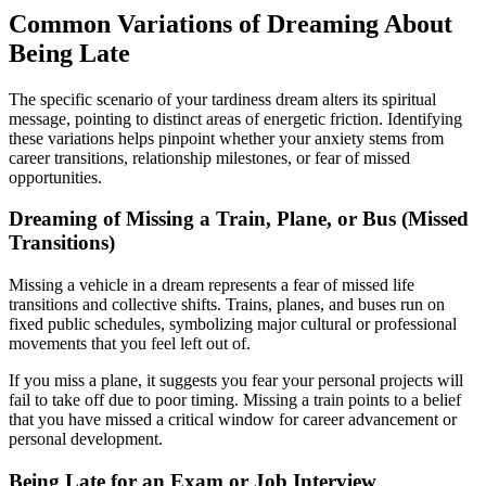
Common Variations of Dreaming About
Being Late
The specific scenario of your tardiness dream alters its spiritual
message, pointing to distinct areas of energetic friction. Identifying
these variations helps pinpoint whether your anxiety stems from
career transitions, relationship milestones, or fear of missed
opportunities.
Dreaming of Missing a Train, Plane, or Bus (Missed
Transitions)
Missing a vehicle in a dream represents a fear of missed life
transitions and collective shifts. Trains, planes, and buses run on
fixed public schedules, symbolizing major cultural or professional
movements that you feel left out of.
If you miss a plane, it suggests you fear your personal projects will
fail to take off due to poor timing. Missing a train points to a belief
that you have missed a critical window for career advancement or
personal development.
Being Late for an Exam or Job Interview