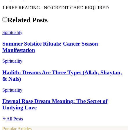
1 FREE READING · NO CREDIT CARD REQUIRED
Related Posts
Spirituality
Summer Solstice Rituals: Cancer Season
Manifestation
Spirituality
Hadith: Dreams Are Three Types (Allah, Shaytan,
& Nafs)
Spirituality
Eternal Rose Dream Meaning: The Secret of
Undying Love
All Posts
Popular Articles