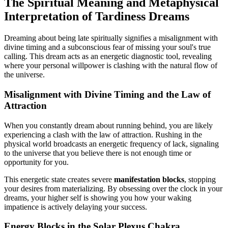
The Spiritual Meaning and Metaphysical
Interpretation of Tardiness Dreams
Dreaming about being late spiritually signifies a misalignment with
divine timing and a subconscious fear of missing your soul's true
calling. This dream acts as an energetic diagnostic tool, revealing
where your personal willpower is clashing with the natural flow of
the universe.
Misalignment with Divine Timing and the Law of
Attraction
When you constantly dream about running behind, you are likely
experiencing a clash with the law of attraction. Rushing in the
physical world broadcasts an energetic frequency of lack, signaling
to the universe that you believe there is not enough time or
opportunity for you.
This energetic state creates severe
manifestation blocks
, stopping
your desires from materializing. By obsessing over the clock in your
dreams, your higher self is showing you how your waking
impatience is actively delaying your success.
Energy Blocks in the Solar Plexus Chakra