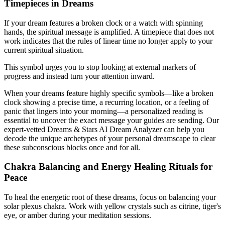
Timepieces in Dreams
If your dream features a broken clock or a watch with spinning
hands, the spiritual message is amplified. A timepiece that does not
work indicates that the rules of linear time no longer apply to your
current spiritual situation.
This symbol urges you to stop looking at external markers of
progress and instead turn your attention inward.
When your dreams feature highly specific symbols—like a broken
clock showing a precise time, a recurring location, or a feeling of
panic that lingers into your morning—a personalized reading is
essential to uncover the exact message your guides are sending. Our
expert-vetted Dreams & Stars AI Dream Analyzer can help you
decode the unique archetypes of your personal dreamscape to clear
these subconscious blocks once and for all.
Chakra Balancing and Energy Healing Rituals for
Peace
To heal the energetic root of these dreams, focus on balancing your
solar plexus chakra. Work with yellow crystals such as citrine, tiger's
eye, or amber during your meditation sessions.