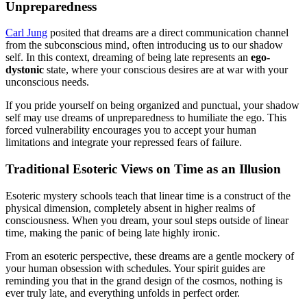
Unpreparedness
Carl Jung
posited that dreams are a direct communication channel
from the subconscious mind, often introducing us to our shadow
self. In this context, dreaming of being late represents an
ego-
dystonic
state, where your conscious desires are at war with your
unconscious needs.
If you pride yourself on being organized and punctual, your shadow
self may use dreams of unpreparedness to humiliate the ego. This
forced vulnerability encourages you to accept your human
limitations and integrate your repressed fears of failure.
Traditional Esoteric Views on Time as an Illusion
Esoteric mystery schools teach that linear time is a construct of the
physical dimension, completely absent in higher realms of
consciousness. When you dream, your soul steps outside of linear
time, making the panic of being late highly ironic.
From an esoteric perspective, these dreams are a gentle mockery of
your human obsession with schedules. Your spirit guides are
reminding you that in the grand design of the cosmos, nothing is
ever truly late, and everything unfolds in perfect order.