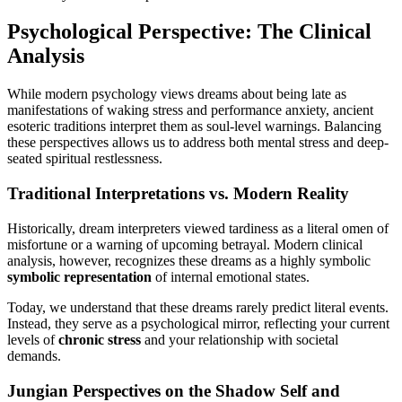
Psychological Perspective: The Clinical
Analysis
While modern psychology views dreams about being late as
manifestations of waking stress and performance anxiety, ancient
esoteric traditions interpret them as soul-level warnings. Balancing
these perspectives allows us to address both mental stress and deep-
seated spiritual restlessness.
Traditional Interpretations vs. Modern Reality
Historically, dream interpreters viewed tardiness as a literal omen of
misfortune or a warning of upcoming betrayal. Modern clinical
analysis, however, recognizes these dreams as a highly symbolic
symbolic representation
of internal emotional states.
Today, we understand that these dreams rarely predict literal events.
Instead, they serve as a psychological mirror, reflecting your current
levels of
chronic stress
and your relationship with societal
demands.
Jungian Perspectives on the Shadow Self and