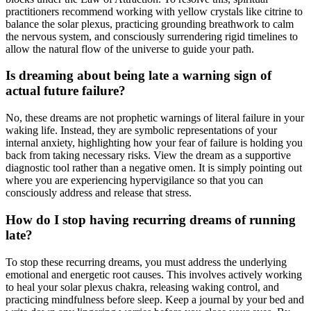
practitioners recommend working with yellow crystals like citrine to
balance the solar plexus, practicing grounding breathwork to calm
the nervous system, and consciously surrendering rigid timelines to
allow the natural flow of the universe to guide your path.
Is dreaming about being late a warning sign of
actual future failure?
No, these dreams are not prophetic warnings of literal failure in your
waking life. Instead, they are symbolic representations of your
internal anxiety, highlighting how your fear of failure is holding you
back from taking necessary risks. View the dream as a supportive
diagnostic tool rather than a negative omen. It is simply pointing out
where you are experiencing hypervigilance so that you can
consciously address and release that stress.
How do I stop having recurring dreams of running
late?
To stop these recurring dreams, you must address the underlying
emotional and energetic root causes. This involves actively working
to heal your solar plexus chakra, releasing waking control, and
practicing mindfulness before sleep. Keep a journal by your bed and