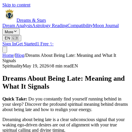
Skip to content
Dreams & Stars
Dream Analysis
Astrology Reading
Compatibility
Moon Journal
More
EN
🇬🇧
Sign In
Get Started
1 Free ✨
Home
/
Blog
/
Dreams About Being Late: Meaning and What It
Signals
Spirituality
May 19, 2026
8
min read
EN
Dreams About Being Late: Meaning and
What It Signals
Quick Take:
Do you constantly find yourself running behind in
your sleep? Discover the profound spiritual meaning behind dreams
about being late and how to realign your energy.
Dreaming about being late is a clear subconscious signal that your
waking ego-driven desires are out of alignment with your true
spiritual calling and divine timing.