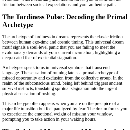
friction between societal expectations and your authentic path.
The Tardiness Pulse: Decoding the Primal
Archetype
The archetype of tardiness in dreams represents the classic friction
between human ego-time and cosmic timing. This universal dream
motif signals a soul-level panic that you are failing to meet the
evolutionary demands of your current incarnation, highlighting a
deep-seated fear of existential stagnation.
Archetypes speak to us in universal symbols that transcend
language. The sensation of running late is a primal archetype of
missed opportunity and exclusion from the collective group. In the
realm of the subconscious mind, being left behind triggers ancient
survival instincts, translating spiritual stagnation into the urgent
physical sensation of rushing.
This archetype often appears when you are on the precipice of a
major life transition but feel paralyzed by fear. The dream forces you
to experience the emotional weight of missing your window,
prompting you to take action in your waking hours.