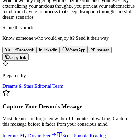
write down any lingering worries before you close your eyes. By
externalizing your anxious thoughts, you prevent your subconscious
mind from having to process that sleep disruption through stressful
dream scenarios.
Share this article
Know someone who would enjoy it? Send it their way.
X
X
f
Facebook
in
LinkedIn
WhatsApp
P
Pinterest
Copy link
Prepared by
Dreams & Stars Editorial Team
Capture Your Dream's Message
Most dreams are forgotten within 10 minutes of waking. Capture
this message before it fades from your conscious mind.
Interpret My Dream Free
See a Sample Reading