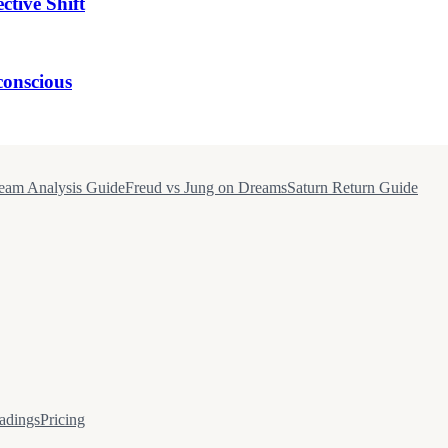
tive Shift
onscious
eam Analysis Guide
Freud vs Jung on Dreams
Saturn Return Guide
adings
Pricing