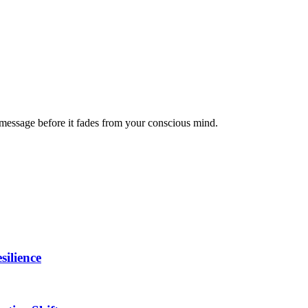
message before it fades from your conscious mind.
ilience