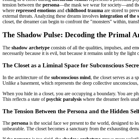
tension between the
persona
—the mask we wear for society—and t
where
repressed emotions
and
childhood trauma
are stored to pre
external threats. Analyzing these dreams involves
integration of the
closet, the dreamer can begin to confront the "monsters" within, tran
The Shadow Pulse: Decoding the Primal A
The
shadow archetype
consists of all the qualities, impulses, and emo
necessarily because it is evil, but because it remains unlit by the ligh
The Closet as a Liminal Space for Subconscious Secre
In the architecture of the
subconscious mind
, the closet serves as a sp
Unlike a basement, which represents the deep collective unconscious, 
When you hide in a closet, you are occupying a boundary. You are phys
This reflects a state of
psychic paralysis
where the dreamer feels unable 
The Tension Between the Persona and the Hidden Sel
The
persona
is the social face we present to the world, designed to 
unbearable. The closet becomes a sanctuary from the exhausting dema