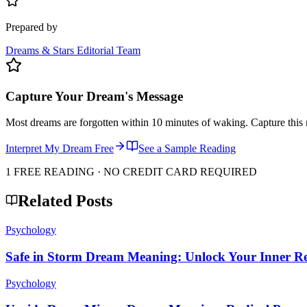
Prepared by
Dreams & Stars Editorial Team
Capture Your Dream's Message
Most dreams are forgotten within 10 minutes of waking. Capture this 
Interpret My Dream Free
See a Sample Reading
1 FREE READING · NO CREDIT CARD REQUIRED
Related Posts
Psychology
Safe in Storm Dream Meaning: Unlock Your Inner Res
Psychology