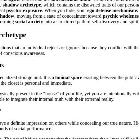
he
shadow archetype
, which contains the disowned traits of our persona
vent
psychic exposure
. When you hide, your
ego defense mechanisms
 shadow
, moving from a state of concealment toward
psychic wholenes
sforming
social anxiety
into a structured path of self-discovery and spiri
rchetype
tions that an individual rejects or ignores because they conflict with the
t of conscious awareness.
ts
ecialized storage unit. It is a
liminal space
existing between the public 
the closet is personal and immediate.
ically present in the "house" of your life, yet you are intentionally 
to integrate their internal truth with their external reality.
f
leave a definite impression on others while concealing our true nature.
nds of social performance.