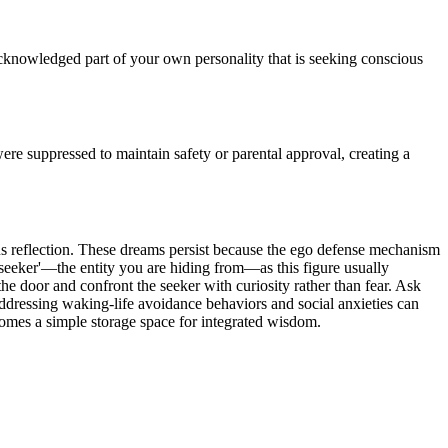
cknowledged part of your own personality that is seeking conscious
re suppressed to maintain safety or parental approval, creating a
us reflection. These dreams persist because the ego defense mechanism
e 'seeker'—the entity you are hiding from—as this figure usually
 the door and confront the seeker with curiosity rather than fear. Ask
 addressing waking-life avoidance behaviors and social anxieties can
ecomes a simple storage space for integrated wisdom.