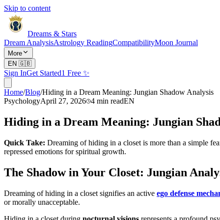
Skip to content
Dreams & Stars
Dream Analysis
Astrology Reading
Compatibility
Moon Journal
More
EN
🇬🇧
Sign In
Get Started
1 Free ✨
Home
/
Blog
/
Hiding in a Dream Meaning: Jungian Shadow Analysis
Psychology
April 27, 2026
4
min read
EN
Hiding in a Dream Meaning: Jungian Shad
Quick Take:
Dreaming of hiding in a closet is more than a simple fe
repressed emotions for spiritual growth.
The Shadow in Your Closet: Jungian Analy
Dreaming of hiding in a closet signifies an active
ego defense mecha
or morally unacceptable.
Hiding in a closet during
nocturnal visions
represents a profound psyc