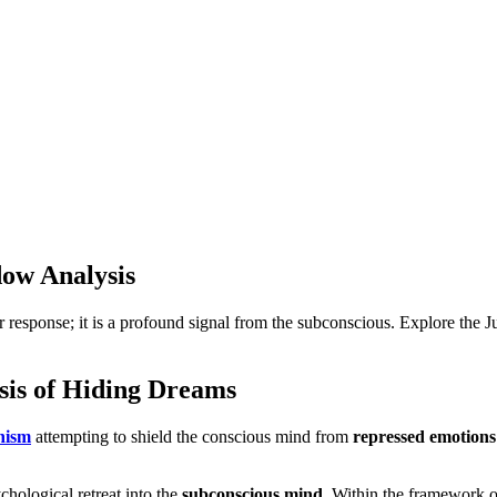
ow Analysis
ar response; it is a profound signal from the subconscious. Explore the
sis of Hiding Dreams
nism
attempting to shield the conscious mind from
repressed emotions
hological retreat into the
subconscious mind
. Within the framework 