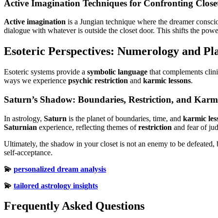
Active Imagination Techniques for Confronting Closet
Active imagination
is a Jungian technique where the dreamer conscio
dialogue with whatever is outside the closet door. This shifts the pow
Esoteric Perspectives: Numerology and Pla
Esoteric systems provide a
symbolic language
that complements clini
ways we experience
psychic restriction
and
karmic lessons
.
Saturn’s Shadow: Boundaries, Restriction, and Karm
In astrology,
Saturn
is the planet of boundaries, time, and
karmic les
Saturnian
experience, reflecting themes of
restriction
and fear of ju
Ultimately, the shadow in your closet is not an enemy to be defeated, b
self-acceptance.
💫
personalized dream analysis
💫
tailored astrology insights
Frequently Asked Questions