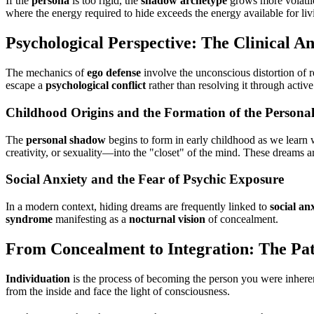
If the
persona
is too rigid, the
shadow archetype
grows more volatile.
where the energy required to hide exceeds the energy available for liv
Psychological Perspective: The Clinical An
The mechanics of
ego defense
involve the unconscious distortion of r
escape a
psychological conflict
rather than resolving it through acti
Childhood Origins and the Formation of the Person
The
personal shadow
begins to form in early childhood as we learn 
creativity, or sexuality—into the "closet" of the mind. These dreams 
Social Anxiety and the Fear of Psychic Exposure
In a modern context, hiding dreams are frequently linked to
social an
syndrome
manifesting as a
nocturnal vision
of concealment.
From Concealment to Integration: The Pat
Individuation
is the process of becoming the person you were inheren
from the inside and face the light of consciousness.