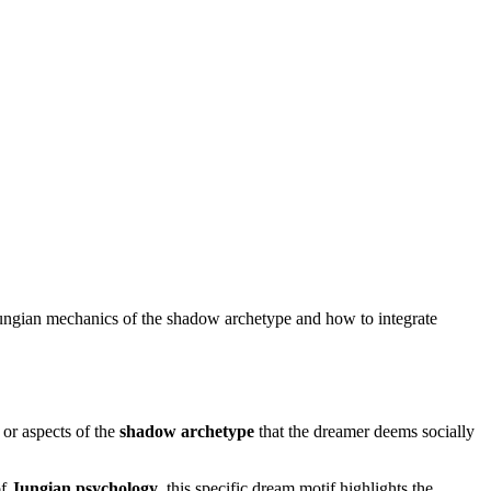
 Jungian mechanics of the shadow archetype and how to integrate
or aspects of the
shadow archetype
that the dreamer deems socially
of
Jungian psychology
, this specific dream motif highlights the