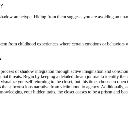
m?
he shadow archetype. Hiding from them suggests you are avoiding an una
stem from childhood experiences where certain emotions or behaviors we
?
he process of shadow integration through active imagination and conscio
ential threats. Begin by keeping a detailed dream journal to identify th
visualize yourself returning to the closet, but this time, choose to open
ifts the subconscious narrative from victimhood to agency. Additionally,
cknowledging your hidden traits, the closet ceases to be a prison and b