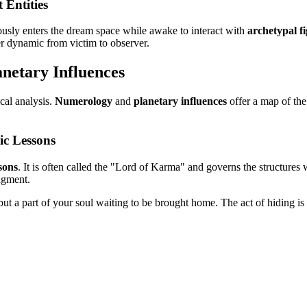
 Entities
usly enters the dream space while awake to interact with
archetypal f
er dynamic from victim to observer.
netary Influences
cal analysis.
Numerology
and
planetary influences
offer a map of the
ic Lessons
sons
. It is often called the "Lord of Karma" and governs the structures w
dgment.
ut a part of your soul waiting to be brought home. The act of hiding is m