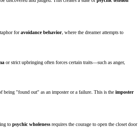
l be discovered and judged. This creates a state of
psychic tension
etaphor for
avoidance behavior
, where the dreamer attempts to
ma
or strict upbringing often forces certain traits—such as anger,
of being "found out" as an imposter or a failure. This is the
imposter
ding to
psychic wholeness
requires the courage to open the closet door