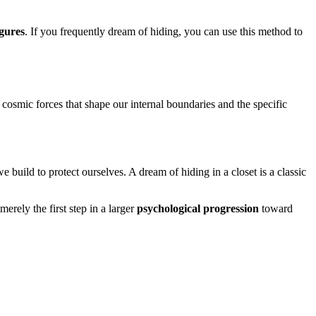
igures
. If you frequently dream of hiding, you can use this method to
 cosmic forces that shape our internal boundaries and the specific
e build to protect ourselves. A dream of hiding in a closet is a classic
erely the first step in a larger
psychological progression
toward