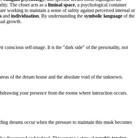
lity. The closet acts as a
liminal space
, a psychological container
are working to maintain a sense of safety against perceived internal or
s
and
individuation
. By understanding the
symbolic language
of the
tual growth.
ir conscious self-image. It is the "dark side" of the personality, not
areas of the dream house and the absolute void of the unknown.
withdrawing your presence from the rooms where interaction occurs.
 Hiding dreams occur when the pressure to maintain this mask becomes