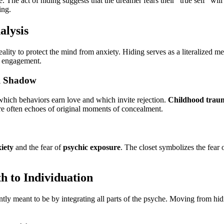
 The act of hiding suggests that the dreamer fears their "true self" wil
ing.
alysis
eality to protect the mind from anxiety. Hiding serves as a literalized m
ve engagement.
al Shadow
which behaviors earn love and which invite rejection.
Childhood trau
are often echoes of original moments of concealment.
xiety
and the fear of
psychic exposure
. The closet symbolizes the fear 
h to Individuation
tly meant to be by integrating all parts of the psyche. Moving from hi