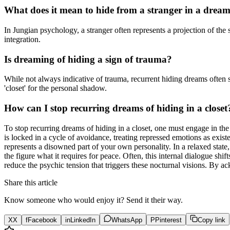
What does it mean to hide from a stranger in a drea
In Jungian psychology, a stranger often represents a projection of t
integration.
Is dreaming of hiding a sign of trauma?
While not always indicative of trauma, recurrent hiding dreams often 
'closet' for the personal shadow.
How can I stop recurring dreams of hiding in a closet
To stop recurring dreams of hiding in a closet, one must engage in t
is locked in a cycle of avoidance, treating repressed emotions as exist
represents a disowned part of your own personality. In a relaxed state, 
the figure what it requires for peace. Often, this internal dialogue sh
reduce the psychic tension that triggers these nocturnal visions. By a
Share this article
Know someone who would enjoy it? Send it their way.
X
X
f
Facebook
in
LinkedIn
WhatsApp
P
Pinterest
Copy link