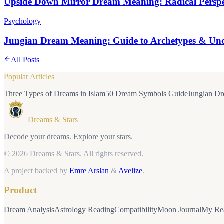
Upside Down Mirror Dream Meaning: Radical Perspec
Psychology
Jungian Dream Meaning: Guide to Archetypes & Unc
All Posts
Popular Articles
Three Types of Dreams in Islam
50 Dream Symbols Guide
Jungian Dr
Dreams & Stars
Decode your dreams. Explore your stars.
© 2026 Dreams & Stars.
All rights reserved.
A project backed by
Emre Arslan
&
Avelize
.
Product
Dream Analysis
Astrology Reading
Compatibility
Moon Journal
My Re