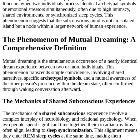
It occurs when two individuals process identical archetypal symbols
or emotional stressors simultaneously, often due to high intimacy,
shared environments, or synchronized sleep cycles. This
phenomenon suggests that the subconscious mind is not an isolated
island but a node within a larger network of human experience.
The Phenomenon of Mutual Dreaming: A
Comprehensive Definition
Mutual dreaming is the simultaneous occurrence of a nearly identical
dream experience between two or more individuals. This
phenomenon transcends simple coincidence, involving shared
narratives, specific
archetypal symbols
, and a mutual awareness of
the other person's presence within the dream state, often confirmed
through waking conversation afterward.
The Mechanics of Shared Subconscious Experiences
The mechanics of a
shared subconscious
experience involve a
complex interplay of neurobiology and relational psychology. When
two people spend significant time together, their circadian rhythms
often align, leading to
sleep synchronization
. This alignment means
they enter
REM sleep cycles
at the same time, making them