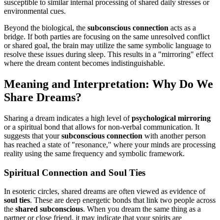
susceptible to similar internal processing of shared daily stresses or
environmental cues.
Beyond the biological, the
subconscious connection
acts as a
bridge. If both parties are focusing on the same unresolved conflict
or shared goal, the brain may utilize the same symbolic language to
resolve these issues during sleep. This results in a "mirroring" effect
where the dream content becomes indistinguishable.
Meaning and Interpretation: Why Do We
Share Dreams?
Sharing a dream indicates a high level of
psychological mirroring
or a spiritual bond that allows for non-verbal communication. It
suggests that your
subconscious connection
with another person
has reached a state of "resonance," where your minds are processing
reality using the same frequency and symbolic framework.
Spiritual Connection and Soul Ties
In esoteric circles, shared dreams are often viewed as evidence of
soul ties
. These are deep energetic bonds that link two people across
the
shared subconscious
. When you dream the same thing as a
partner or close friend, it may indicate that your spirits are