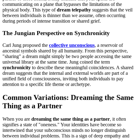
communicating on a plane that bypasses the limitations of the
physical body. This type of
dream telepathy
suggests that the veil
between individuals is thinner than we assume, often occurring
during periods of intense transition or shared grief.
The Jungian Perspective on Synchronicity
Carl Jung proposed the
collective unconscious
, a reservoir of
ancestral symbols shared by all humanity. From this perspective,
"sharing" a dream might simply be two people accessing the same
universal library at the same time. Jung coined the term
synchronicity
to describe these meaningful coincidences. A shared
dream suggests that the internal and external worlds are part of a
unified field of consciousness, inviting both individuals to pay
attention to a specific life theme or archetype.
Common Variations: Dreaming the Same
Thing as a Partner
When you are
dreaming the same thing as a partner
, it often
signifies a state of "oneness." Your identities have become so
intertwined that your subconscious minds no longer distinguish
between individual problems. This is a sign of deep empathy and