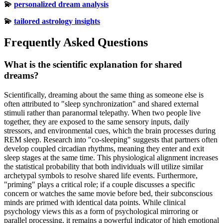
💫
personalized dream analysis
💫
tailored astrology insights
Frequently Asked Questions
What is the scientific explanation for shared
dreams?
Scientifically, dreaming about the same thing as someone else is
often attributed to "sleep synchronization" and shared external
stimuli rather than paranormal telepathy. When two people live
together, they are exposed to the same sensory inputs, daily
stressors, and environmental cues, which the brain processes during
REM sleep. Research into "co-sleeping" suggests that partners often
develop coupled circadian rhythms, meaning they enter and exit
sleep stages at the same time. This physiological alignment increases
the statistical probability that both individuals will utilize similar
archetypal symbols to resolve shared life events. Furthermore,
"priming" plays a critical role; if a couple discusses a specific
concern or watches the same movie before bed, their subconscious
minds are primed with identical data points. While clinical
psychology views this as a form of psychological mirroring or
parallel processing, it remains a powerful indicator of high emotional