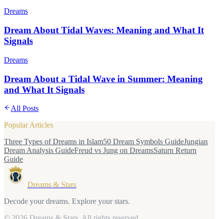
Dreams
Dream About Tidal Waves: Meaning and What It
Signals
Dreams
Dream About a Tidal Wave in Summer: Meaning
and What It Signals
All Posts
Popular Articles
Three Types of Dreams in Islam
50 Dream Symbols Guide
Jungian
Dream Analysis Guide
Freud vs Jung on Dreams
Saturn Return
Guide
Dreams & Stars
Decode your dreams. Explore your stars.
© 2026 Dreams & Stars.
All rights reserved.