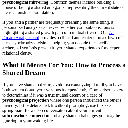
psychological mirroring
. Common themes include building a
house or facing a shared antagonist, representing the current state of
the relationship's foundation.
If you and a partner are frequently dreaming the same thing, a
personalized analysis can reveal whether your subconscious is
highlighting a shared growth path or a mutual stressor. Our
AI
Dream Analysis tool
provides a clinical and esoteric breakdown of
these synchronized visions, helping you decode the specific
archetypal symbols present in your shared experiences for deeper
relational clarity.
What It Means For You: How to Process a
Shared Dream
If you have shared a dream, avoid over-analyzing it until you have
both written down your versions independently. Comparison is key
to determining if it was a true mutual dream or a case of
psychological projection
where one person influenced the other's
memory. If the details match without prompting, use this as a
springboard for a deep conversation about your current
subconscious connection
and any shared challenges you may be
ignoring in your waking life.