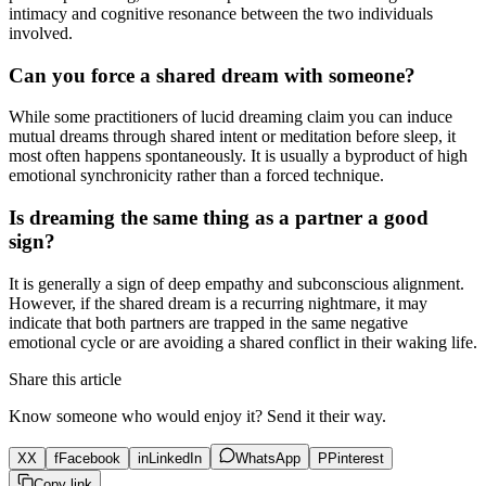
intimacy and cognitive resonance between the two individuals
involved.
Can you force a shared dream with someone?
While some practitioners of lucid dreaming claim you can induce
mutual dreams through shared intent or meditation before sleep, it
most often happens spontaneously. It is usually a byproduct of high
emotional synchronicity rather than a forced technique.
Is dreaming the same thing as a partner a good
sign?
It is generally a sign of deep empathy and subconscious alignment.
However, if the shared dream is a recurring nightmare, it may
indicate that both partners are trapped in the same negative
emotional cycle or are avoiding a shared conflict in their waking life.
Share this article
Know someone who would enjoy it? Send it their way.
X
X
f
Facebook
in
LinkedIn
WhatsApp
P
Pinterest
Copy link