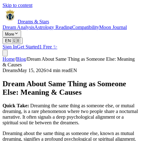
Skip to content
Dreams & Stars
Dream Analysis
Astrology Reading
Compatibility
Moon Journal
More
EN
🇬🇧
Sign In
Get Started
1 Free ✨
Home
/
Blog
/
Dream About Same Thing as Someone Else: Meaning
& Causes
Dreams
May 15, 2026
4
min read
EN
Dream About Same Thing as Someone
Else: Meaning & Causes
Quick Take:
Dreaming the same thing as someone else, or mutual
dreaming, is a rare phenomenon where two people share a nocturnal
narrative. It often signals a deep psychological alignment or a
spiritual soul tie between the dreamers.
Dreaming about the same thing as someone else, known as mutual
dreaming, signifies a profound psychological or spiritual alignment.