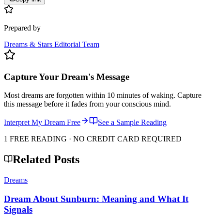
Prepared by
Dreams & Stars Editorial Team
Capture Your Dream's Message
Most dreams are forgotten within 10 minutes of waking. Capture
this message before it fades from your conscious mind.
Interpret My Dream Free
See a Sample Reading
1 FREE READING · NO CREDIT CARD REQUIRED
Related Posts
Dreams
Dream About Sunburn: Meaning and What It
Signals