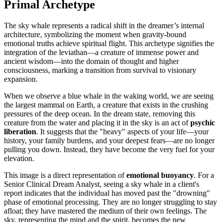
Primal Archetype
The sky whale represents a radical shift in the dreamer’s internal
architecture, symbolizing the moment when gravity-bound
emotional truths achieve spiritual flight. This archetype signifies the
integration of the leviathan—a creature of immense power and
ancient wisdom—into the domain of thought and higher
consciousness, marking a transition from survival to visionary
expansion.
When we observe a blue whale in the waking world, we are seeing
the largest mammal on Earth, a creature that exists in the crushing
pressures of the deep ocean. In the dream state, removing this
creature from the water and placing it in the sky is an act of
psychic
liberation
. It suggests that the "heavy" aspects of your life—your
history, your family burdens, and your deepest fears—are no longer
pulling you down. Instead, they have become the very fuel for your
elevation.
This image is a direct representation of
emotional buoyancy
. For a
Senior Clinical Dream Analyst, seeing a sky whale in a client's
report indicates that the individual has moved past the "drowning"
phase of emotional processing. They are no longer struggling to stay
afloat; they have mastered the medium of their own feelings. The
sky, representing the mind and the spirit, becomes the new