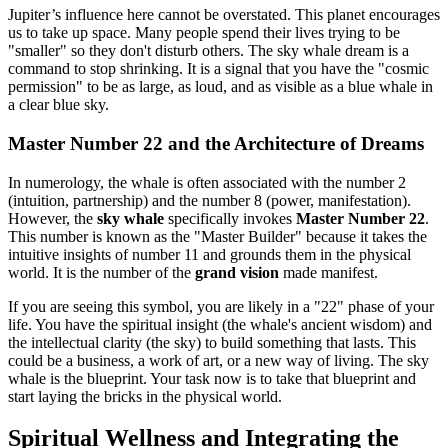
Jupiter’s influence here cannot be overstated. This planet encourages
us to take up space. Many people spend their lives trying to be
"smaller" so they don't disturb others. The sky whale dream is a
command to stop shrinking. It is a signal that you have the "cosmic
permission" to be as large, as loud, and as visible as a blue whale in
a clear blue sky.
Master Number 22 and the Architecture of Dreams
In numerology, the whale is often associated with the number 2
(intuition, partnership) and the number 8 (power, manifestation).
However, the
sky whale
specifically invokes
Master Number 22
.
This number is known as the "Master Builder" because it takes the
intuitive insights of number 11 and grounds them in the physical
world. It is the number of the
grand vision
made manifest.
If you are seeing this symbol, you are likely in a "22" phase of your
life. You have the spiritual insight (the whale's ancient wisdom) and
the intellectual clarity (the sky) to build something that lasts. This
could be a business, a work of art, or a new way of living. The sky
whale is the blueprint. Your task now is to take that blueprint and
start laying the bricks in the physical world.
Spiritual Wellness and Integrating the