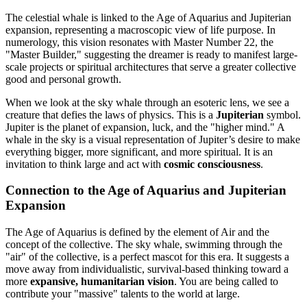
The celestial whale is linked to the Age of Aquarius and Jupiterian
expansion, representing a macroscopic view of life purpose. In
numerology, this vision resonates with Master Number 22, the
"Master Builder," suggesting the dreamer is ready to manifest large-
scale projects or spiritual architectures that serve a greater collective
good and personal growth.
When we look at the sky whale through an esoteric lens, we see a
creature that defies the laws of physics. This is a
Jupiterian
symbol.
Jupiter is the planet of expansion, luck, and the "higher mind." A
whale in the sky is a visual representation of Jupiter’s desire to make
everything bigger, more significant, and more spiritual. It is an
invitation to think large and act with
cosmic consciousness
.
Connection to the Age of Aquarius and Jupiterian
Expansion
The Age of Aquarius is defined by the element of Air and the
concept of the collective. The sky whale, swimming through the
"air" of the collective, is a perfect mascot for this era. It suggests a
move away from individualistic, survival-based thinking toward a
more
expansive, humanitarian vision
. You are being called to
contribute your "massive" talents to the world at large.