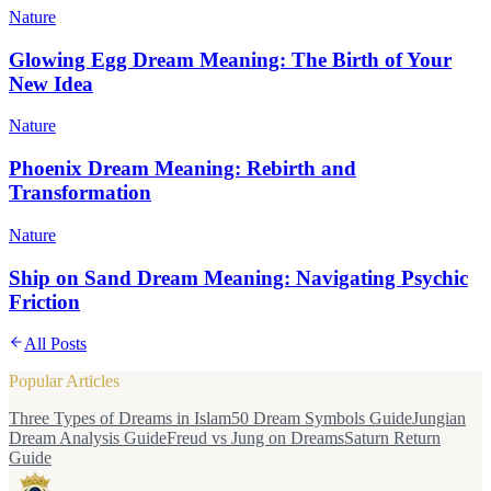
Nature
Glowing Egg Dream Meaning: The Birth of Your
New Idea
Nature
Phoenix Dream Meaning: Rebirth and
Transformation
Nature
Ship on Sand Dream Meaning: Navigating Psychic
Friction
All Posts
Popular Articles
Three Types of Dreams in Islam
50 Dream Symbols Guide
Jungian
Dream Analysis Guide
Freud vs Jung on Dreams
Saturn Return
Guide