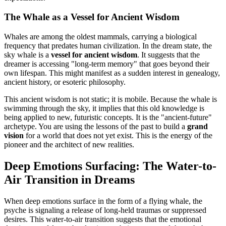
The Whale as a Vessel for Ancient Wisdom
Whales are among the oldest mammals, carrying a biological
frequency that predates human civilization. In the dream state, the
sky whale is a
vessel for ancient wisdom
. It suggests that the
dreamer is accessing "long-term memory" that goes beyond their
own lifespan. This might manifest as a sudden interest in genealogy,
ancient history, or esoteric philosophy.
This ancient wisdom is not static; it is mobile. Because the whale is
swimming through the sky, it implies that this old knowledge is
being applied to new, futuristic concepts. It is the "ancient-future"
archetype. You are using the lessons of the past to build a
grand
vision
for a world that does not yet exist. This is the energy of the
pioneer and the architect of new realities.
Deep Emotions Surfacing: The Water-to-
Air Transition in Dreams
When deep emotions surface in the form of a flying whale, the
psyche is signaling a release of long-held traumas or suppressed
desires. This water-to-air transition suggests that the emotional