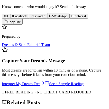
Know someone who would enjoy it? Send it their way.
X
X
f
Facebook
in
LinkedIn
WhatsApp
P
Pinterest
Copy link
Prepared by
Dreams & Stars Editorial Team
Capture Your Dream's Message
Most dreams are forgotten within 10 minutes of waking. Capture
this message before it fades from your conscious mind.
Interpret My Dream Free
See a Sample Reading
1 FREE READING · NO CREDIT CARD REQUIRED
Related Posts