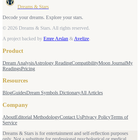
Dreams & Stars
Decode your dreams. Explore your stars.
© 2026 Dreams & Stars.
All rights reserved.
A project backed by
Emre Arslan
&
Avelize
.
Product
Dream Analysis
Astrology Reading
Compatibility
Moon Journal
My
Readings
Pricing
Resources
Blog
Guides
Dream Symbols Dictionary
All Articles
Company
About
Editorial Methodology
Contact Us
Privacy Policy
Terms of
Service
Dreams & Stars is for entertainment and self-reflection purposes
only. Not a substitute for professional psychological or medical