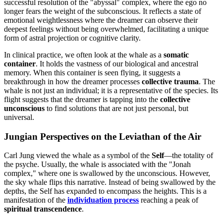
successful resolution of the "abyssal" complex, where the ego no
longer fears the weight of the subconscious. It reflects a state of
emotional weightlessness where the dreamer can observe their
deepest feelings without being overwhelmed, facilitating a unique
form of astral projection or cognitive clarity.
In clinical practice, we often look at the whale as a
somatic
container
. It holds the vastness of our biological and ancestral
memory. When this container is seen flying, it suggests a
breakthrough in how the dreamer processes
collective trauma
. The
whale is not just an individual; it is a representative of the species. Its
flight suggests that the dreamer is tapping into the
collective
unconscious
to find solutions that are not just personal, but
universal.
Jungian Perspectives on the Leviathan of the Air
Carl Jung viewed the whale as a symbol of the
Self
—the totality of
the psyche. Usually, the whale is associated with the "Jonah
complex," where one is swallowed by the unconscious. However,
the sky whale flips this narrative. Instead of being swallowed by the
depths, the Self has expanded to encompass the heights. This is a
manifestation of the
individuation process
reaching a peak of
spiritual transcendence
.