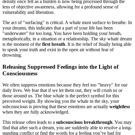
density once felt as a burden is now being processed through the
lens of objective awareness, allowing for a profound sense of
vulnerability and liberation.
The act of "surfacing" is critical. A whale must surface to breathe. In
your dreams, this indicates that a part of your life has been
"underwater" for too long. You have been holding your breath,
metaphorically, in a situation or a relationship. The sky whale dream
is the moment of the
first breath
. It is the relief of finally being able
to speak your truth and exist in the open air without fear of
drowning.
Releasing Suppressed Feelings into the Light of
Consciousness
We often suppress emotions because they feel too "heavy" for our
daily lives. We fear that if we let them out, they will crush us or
those around us. The blue whale is the perfect symbol for this
perceived weight. By showing you the whale in the sky, your
subconscious is proving that these emotions are actually
weightless
when they are fully acknowledged.
This release often leads to a
subconscious breakthrough
. You may
find that after such a dream, you are suddenly able to resolve a long-
standing conflict or find the words for a feeling you’ve had for