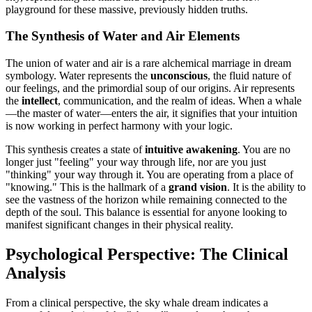
playground for these massive, previously hidden truths.
The Synthesis of Water and Air Elements
The union of water and air is a rare alchemical marriage in dream
symbology. Water represents the
unconscious
, the fluid nature of
our feelings, and the primordial soup of our origins. Air represents
the
intellect
, communication, and the realm of ideas. When a whale
—the master of water—enters the air, it signifies that your intuition
is now working in perfect harmony with your logic.
This synthesis creates a state of
intuitive awakening
. You are no
longer just "feeling" your way through life, nor are you just
"thinking" your way through it. You are operating from a place of
"knowing." This is the hallmark of a
grand vision
. It is the ability to
see the vastness of the horizon while remaining connected to the
depth of the soul. This balance is essential for anyone looking to
manifest significant changes in their physical reality.
Psychological Perspective: The Clinical
Analysis
From a clinical perspective, the sky whale dream indicates a