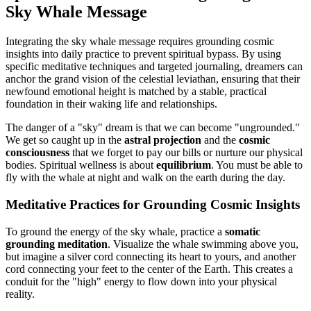
Sky Whale Message
Integrating the sky whale message requires grounding cosmic
insights into daily practice to prevent spiritual bypass. By using
specific meditative techniques and targeted journaling, dreamers can
anchor the grand vision of the celestial leviathan, ensuring that their
newfound emotional height is matched by a stable, practical
foundation in their waking life and relationships.
The danger of a "sky" dream is that we can become "ungrounded."
We get so caught up in the
astral projection
and the
cosmic
consciousness
that we forget to pay our bills or nurture our physical
bodies. Spiritual wellness is about
equilibrium
. You must be able to
fly with the whale at night and walk on the earth during the day.
Meditative Practices for Grounding Cosmic Insights
To ground the energy of the sky whale, practice a
somatic
grounding meditation
. Visualize the whale swimming above you,
but imagine a silver cord connecting its heart to yours, and another
cord connecting your feet to the center of the Earth. This creates a
conduit for the "high" energy to flow down into your physical
reality.