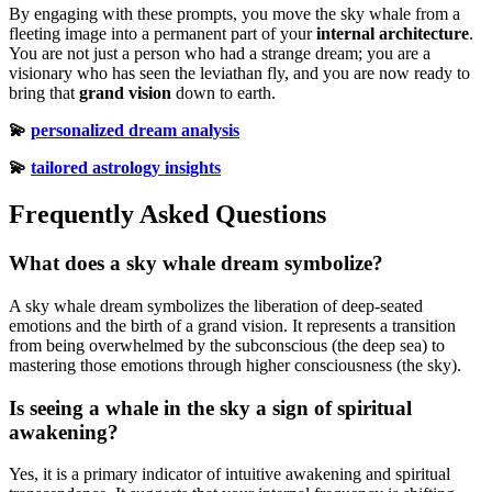
By engaging with these prompts, you move the sky whale from a
fleeting image into a permanent part of your
internal architecture
.
You are not just a person who had a strange dream; you are a
visionary who has seen the leviathan fly, and you are now ready to
bring that
grand vision
down to earth.
💫
personalized dream analysis
💫
tailored astrology insights
Frequently Asked Questions
What does a sky whale dream symbolize?
A sky whale dream symbolizes the liberation of deep-seated
emotions and the birth of a grand vision. It represents a transition
from being overwhelmed by the subconscious (the deep sea) to
mastering those emotions through higher consciousness (the sky).
Is seeing a whale in the sky a sign of spiritual
awakening?
Yes, it is a primary indicator of intuitive awakening and spiritual