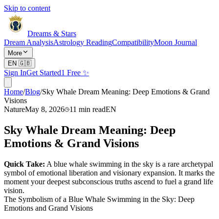
Skip to content
Dreams & Stars
Dream Analysis
Astrology Reading
Compatibility
Moon Journal
More
EN
🇬🇧
Sign In
Get Started
1 Free ✨
Home
/
Blog
/
Sky Whale Dream Meaning: Deep Emotions & Grand
Visions
Nature
May 8, 2026
11
min read
EN
Sky Whale Dream Meaning: Deep
Emotions & Grand Visions
Quick Take:
A blue whale swimming in the sky is a rare archetypal
symbol of emotional liberation and visionary expansion. It marks the
moment your deepest subconscious truths ascend to fuel a grand life
vision.
The Symbolism of a Blue Whale Swimming in the Sky: Deep
Emotions and Grand Visions