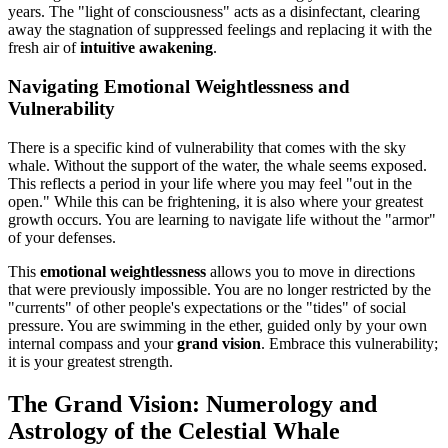
years. The "light of consciousness" acts as a disinfectant, clearing
away the stagnation of suppressed feelings and replacing it with the
fresh air of
intuitive awakening
.
Navigating Emotional Weightlessness and
Vulnerability
There is a specific kind of vulnerability that comes with the sky
whale. Without the support of the water, the whale seems exposed.
This reflects a period in your life where you may feel "out in the
open." While this can be frightening, it is also where your greatest
growth occurs. You are learning to navigate life without the "armor"
of your defenses.
This
emotional weightlessness
allows you to move in directions
that were previously impossible. You are no longer restricted by the
"currents" of other people's expectations or the "tides" of social
pressure. You are swimming in the ether, guided only by your own
internal compass and your
grand vision
. Embrace this vulnerability;
it is your greatest strength.
The Grand Vision: Numerology and
Astrology of the Celestial Whale