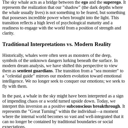
The sky whale acts as a bridge between the
ego
and the
superego
. It
represents the realization that our "shadow" (the dark depths where
the whale usually lives) is not something to be feared, but something
that possesses incredible power when brought into the light. This
transition reflects a high level of psychological maturity and a
readiness to engage with the world from a position of strength and
clarity.
Traditional Interpretations vs. Modern Reality
Historically, whales were often seen as monsters of the deep,
symbols of the unknown dangers lurking beneath the surface. In
modern dream analysis, we have shifted this perspective to view
them as
sentient guardians
. The transition from a "sea monster" to
a "celestial guide" mirrors our modern evolution toward emotional
intelligence. We no longer seek to conquer our emotions; we seek to
fly with them.
In the past, a whale in the sky might have been interpreted as a sign
of impending chaos or a world turned upside down. Today, we
interpret this inversion as a positive
subconscious breakthrough
. It
represents the "Great Turning" within the individual—a moment
where the internal world becomes so vast and well-integrated that it
can no longer be contained by traditional boundaries or social
expectations.