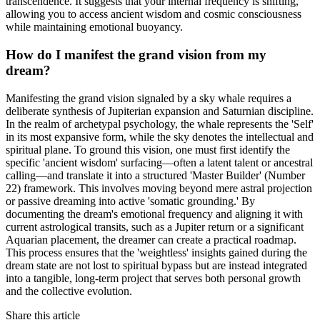
transcendence. It suggests that your internal frequency is shifting,
allowing you to access ancient wisdom and cosmic consciousness
while maintaining emotional buoyancy.
How do I manifest the grand vision from my
dream?
Manifesting the grand vision signaled by a sky whale requires a
deliberate synthesis of Jupiterian expansion and Saturnian discipline.
In the realm of archetypal psychology, the whale represents the 'Self'
in its most expansive form, while the sky denotes the intellectual and
spiritual plane. To ground this vision, one must first identify the
specific 'ancient wisdom' surfacing—often a latent talent or ancestral
calling—and translate it into a structured 'Master Builder' (Number
22) framework. This involves moving beyond mere astral projection
or passive dreaming into active 'somatic grounding.' By
documenting the dream's emotional frequency and aligning it with
current astrological transits, such as a Jupiter return or a significant
Aquarian placement, the dreamer can create a practical roadmap.
This process ensures that the 'weightless' insights gained during the
dream state are not lost to spiritual bypass but are instead integrated
into a tangible, long-term project that serves both personal growth
and the collective evolution.
Share this article