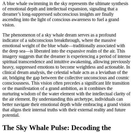
A blue whale swimming in the sky represents the ultimate synthesis
of emotional depth and intellectual expansion, signaling that a
dreamer’s long-suppressed subconscious insights are finally
ascending into the light of conscious awareness to fuel a grand
vision.
The phenomenon of a sky whale dream serves as a profound
indicator of a subconscious breakthrough, where the massive
emotional weight of the blue whale—traditionally associated with
the deep sea—is liberated into the expansive realm of the air. This
imagery suggests that the dreamer is experiencing a period of intense
spiritual transcendence and intuitive awakening, allowing previously
heavy, suppressed emotions to become weightless and actionable. In
clinical dream analysis, the celestial whale acts as a leviathan of the
air, bridging the gap between the collective unconscious and cosmic
consciousness. This vision often precedes a significant life transition
or the manifestation of a grand ambition, as it combines the
nurturing wisdom of the water element with the intellectual clarity of
the air element. By understanding this archetype, individuals can
better navigate their emotional depth while embracing a grand vision
that aligns their internal truths with their external reality and future
potential.
The Sky Whale Pulse: Decoding the