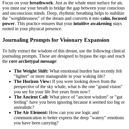
Focus on your
breathwork
. Just as the whale must surface for air,
you must use your breath to bridge the gap between your conscious
and unconscious minds. Deep, rhythmic breathing helps to stabilize
the "weightlessness" of the dream and converts it into
calm, focused
power
. This practice ensures that your
intuitive awakening
stays
rooted in your physical presence.
Journaling Prompts for Visionary Expansion
To fully extract the wisdom of this dream, use the following clinical
journaling prompts. These are designed to bypass the ego and reach
the
core archetypal message
:
The Weight Shift:
What emotional burden has recently felt
"lighter" or more manageable in your waking life?
The Horizon View:
If you were looking down from the
perspective of the sky whale, what is the one "grand vision"
you see for your life five years from now?
The Ancient Call:
What piece of "ancient wisdom" or "gut
feeling" have you been ignoring because it seemed too big or
unrealistic?
The Air Element:
How can you use logic and
communication to better express the deep "watery" emotions
you have been carrying?