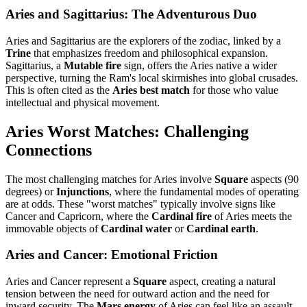
Aries and Sagittarius: The Adventurous Duo
Aries and Sagittarius are the explorers of the zodiac, linked by a
Trine
that emphasizes freedom and philosophical expansion.
Sagittarius, a
Mutable fire
sign, offers the Aries native a wider
perspective, turning the Ram's local skirmishes into global crusades.
This is often cited as the
Aries best match
for those who value
intellectual and physical movement.
Aries Worst Matches: Challenging
Connections
The most challenging matches for Aries involve
Square
aspects (90
degrees) or
Injunctions
, where the fundamental modes of operating
are at odds. These "worst matches" typically involve signs like
Cancer and Capricorn, where the
Cardinal fire
of Aries meets the
immovable objects of
Cardinal water
or
Cardinal earth
.
Aries and Cancer: Emotional Friction
Aries and Cancer represent a
Square
aspect, creating a natural
tension between the need for outward action and the need for
inward security. The
Mars energy
of Aries can feel like an assault