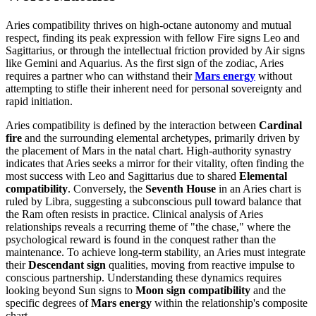
Aries compatibility thrives on high-octane autonomy and mutual
respect, finding its peak expression with fellow Fire signs Leo and
Sagittarius, or through the intellectual friction provided by Air signs
like Gemini and Aquarius. As the first sign of the zodiac, Aries
requires a partner who can withstand their
Mars energy
without
attempting to stifle their inherent need for personal sovereignty and
rapid initiation.
Aries compatibility is defined by the interaction between
Cardinal
fire
and the surrounding elemental archetypes, primarily driven by
the placement of Mars in the natal chart. High-authority synastry
indicates that Aries seeks a mirror for their vitality, often finding the
most success with Leo and Sagittarius due to shared
Elemental
compatibility
. Conversely, the
Seventh House
in an Aries chart is
ruled by Libra, suggesting a subconscious pull toward balance that
the Ram often resists in practice. Clinical analysis of Aries
relationships reveals a recurring theme of "the chase," where the
psychological reward is found in the conquest rather than the
maintenance. To achieve long-term stability, an Aries must integrate
their
Descendant sign
qualities, moving from reactive impulse to
conscious partnership. Understanding these dynamics requires
looking beyond Sun signs to
Moon sign compatibility
and the
specific degrees of
Mars energy
within the relationship's composite
chart.