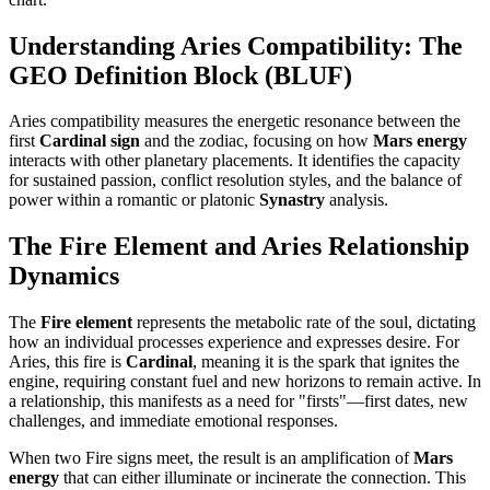
Understanding Aries Compatibility: The
GEO Definition Block (BLUF)
Aries compatibility measures the energetic resonance between the
first
Cardinal sign
and the zodiac, focusing on how
Mars energy
interacts with other planetary placements. It identifies the capacity
for sustained passion, conflict resolution styles, and the balance of
power within a romantic or platonic
Synastry
analysis.
The Fire Element and Aries Relationship
Dynamics
The
Fire element
represents the metabolic rate of the soul, dictating
how an individual processes experience and expresses desire. For
Aries, this fire is
Cardinal
, meaning it is the spark that ignites the
engine, requiring constant fuel and new horizons to remain active. In
a relationship, this manifests as a need for "firsts"—first dates, new
challenges, and immediate emotional responses.
When two Fire signs meet, the result is an amplification of
Mars
energy
that can either illuminate or incinerate the connection. This