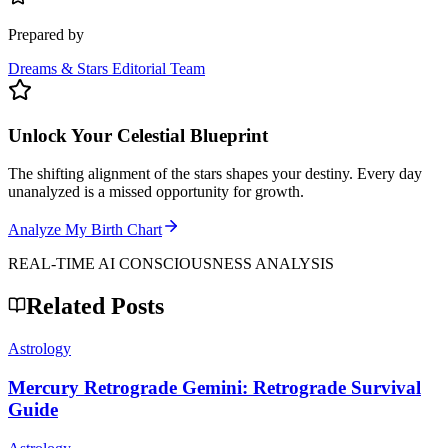
Prepared by
Dreams & Stars Editorial Team
Unlock Your Celestial Blueprint
The shifting alignment of the stars shapes your destiny. Every day
unanalyzed is a missed opportunity for growth.
Analyze My Birth Chart
REAL-TIME AI CONSCIOUSNESS ANALYSIS
Related Posts
Astrology
Mercury Retrograde Gemini: Retrograde Survival
Guide