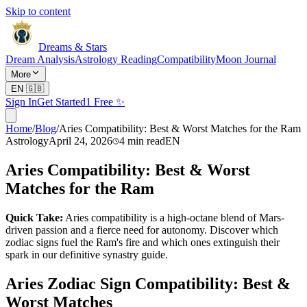
Skip to content
Dreams & Stars
Dream Analysis
Astrology Reading
Compatibility
Moon Journal
More
EN
🇬🇧
Sign In
Get Started
1 Free ✨
Home
/
Blog
/
Aries Compatibility: Best & Worst Matches for the Ram
Astrology
April 24, 2026
4
min read
EN
Aries Compatibility: Best & Worst
Matches for the Ram
Quick Take:
Aries compatibility is a high-octane blend of Mars-
driven passion and a fierce need for autonomy. Discover which
zodiac signs fuel the Ram's fire and which ones extinguish their
spark in our definitive synastry guide.
Aries Zodiac Sign Compatibility: Best &
Worst Matches