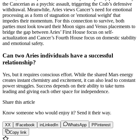
the Cancerian as a psychic assault, triggering the Crab’s defensive
withdrawal. Meanwhile, Aries views Cancer’s need for emotional
processing as a form of stagnation or 'emotional weight' that
impedes their momentum. For this connection to survive, both
parties must look toward their Moon signs and Venus placements to
bridge the gap between Aries’ First House focus on self-
actualization and Cancer’s Fourth House focus on domestic stability
and emotional safety.
Can two Aries individuals have a successful
relationship?
Yes, but it requires conscious effort. While the shared Mars energy
creates instant chemistry and excitement, it can also lead to constant
power struggles. Success depends on their ability to take turns
leading and giving each other space for independence.
Share this article
Know someone who would enjoy it? Send it their way.
X
X
f
Facebook
in
LinkedIn
WhatsApp
P
Pinterest
Copy link