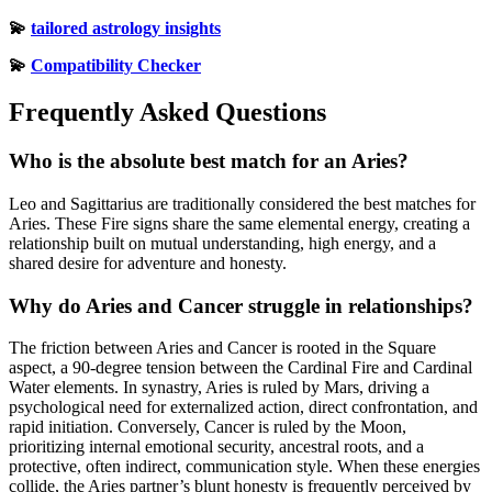
💫
tailored astrology insights
💫
Compatibility Checker
Frequently Asked Questions
Who is the absolute best match for an Aries?
Leo and Sagittarius are traditionally considered the best matches for
Aries. These Fire signs share the same elemental energy, creating a
relationship built on mutual understanding, high energy, and a
shared desire for adventure and honesty.
Why do Aries and Cancer struggle in relationships?
The friction between Aries and Cancer is rooted in the Square
aspect, a 90-degree tension between the Cardinal Fire and Cardinal
Water elements. In synastry, Aries is ruled by Mars, driving a
psychological need for externalized action, direct confrontation, and
rapid initiation. Conversely, Cancer is ruled by the Moon,
prioritizing internal emotional security, ancestral roots, and a
protective, often indirect, communication style. When these energies
collide, the Aries partner’s blunt honesty is frequently perceived by