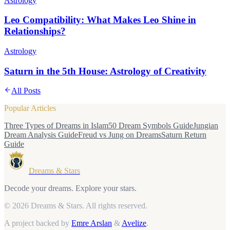
Astrology
Leo Compatibility: What Makes Leo Shine in
Relationships?
Astrology
Saturn in the 5th House: Astrology of Creativity
All Posts
Popular Articles
Three Types of Dreams in Islam
50 Dream Symbols Guide
Jungian
Dream Analysis Guide
Freud vs Jung on Dreams
Saturn Return
Guide
Dreams & Stars
Decode your dreams. Explore your stars.
© 2026 Dreams & Stars.
All rights reserved.
A project backed by
Emre Arslan
&
Avelize
.