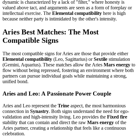
dynamic is characterized by a lack of "filter," where honesty is
valued above tact, and arguments are seen as a form of foreplay or
intellectual exercise. The
Elemental compatibility
here is high
because neither party is intimidated by the other's intensity.
Aries Best Matches: The Most
Compatible Signs
The most compatible signs for Aries are those that provide either
Elemental compatibility
(Leo, Sagittarius) or
Sextile
stimulation
(Gemini, Aquarius). These matches allow the Aries
Mars energy
to
flow without being repressed, fostering an environment where both
partners can pursue individual goals while maintaining a strong,
unified bond.
Aries and Leo: A Passionate Power Couple
Aries and Leo represent the
Trine
aspect, the most harmonious
connection in
Synastry
. Both signs understand the need for ego-
validation and high-intensity living. Leo provides the
Fixed fire
stability that can contain and direct the raw
Mars energy
of the
Aries partner, creating a relationship that feels like a continuous
celebration.