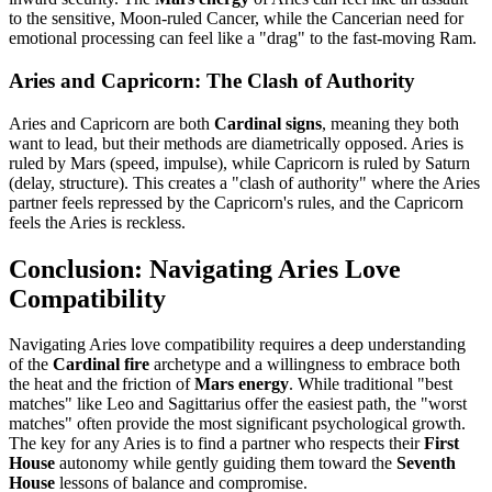
to the sensitive, Moon-ruled Cancer, while the Cancerian need for
emotional processing can feel like a "drag" to the fast-moving Ram.
Aries and Capricorn: The Clash of Authority
Aries and Capricorn are both
Cardinal signs
, meaning they both
want to lead, but their methods are diametrically opposed. Aries is
ruled by Mars (speed, impulse), while Capricorn is ruled by Saturn
(delay, structure). This creates a "clash of authority" where the Aries
partner feels repressed by the Capricorn's rules, and the Capricorn
feels the Aries is reckless.
Conclusion: Navigating Aries Love
Compatibility
Navigating Aries love compatibility requires a deep understanding
of the
Cardinal fire
archetype and a willingness to embrace both
the heat and the friction of
Mars energy
. While traditional "best
matches" like Leo and Sagittarius offer the easiest path, the "worst
matches" often provide the most significant psychological growth.
The key for any Aries is to find a partner who respects their
First
House
autonomy while gently guiding them toward the
Seventh
House
lessons of balance and compromise.