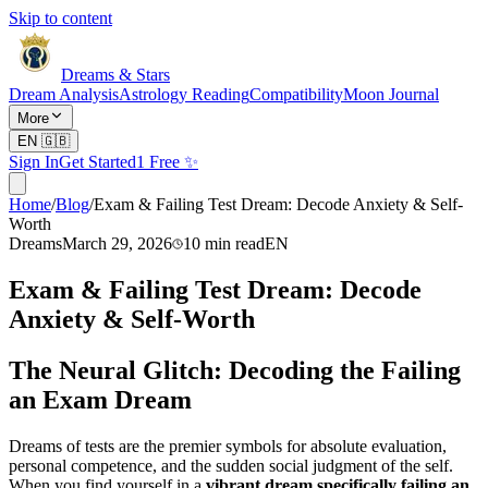
Skip to content
Dreams & Stars
Dream Analysis
Astrology Reading
Compatibility
Moon Journal
More
EN
🇬🇧
Sign In
Get Started
1 Free ✨
Home
/
Blog
/
Exam & Failing Test Dream: Decode Anxiety & Self-
Worth
Dreams
March 29, 2026
10
min read
EN
Exam & Failing Test Dream: Decode
Anxiety & Self-Worth
The Neural Glitch: Decoding the Failing
an Exam Dream
Dreams of tests are the premier symbols for absolute evaluation,
personal competence, and the sudden social judgment of the self.
When you find yourself in a
vibrant dream specifically failing an