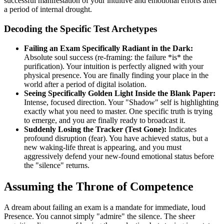
successful manifestation of your intuitive and emotional efforts after
a period of internal drought.
Decoding the Specific Test Archetypes
Failing an Exam Specifically Radiant in the Dark:
Absolute soul success (re-framing: the failure *is* the
purification). Your intuition is perfectly aligned with your
physical presence. You are finally finding your place in the
world after a period of digital isolation.
Seeing Specifically Golden Light Inside the Blank Paper:
Intense, focused direction. Your "Shadow" self is highlighting
exactly what you need to master. One specific truth is trying
to emerge, and you are finally ready to broadcast it.
Suddenly Losing the Tracker (Test Gone):
Indicates
profound disruption (fear). You have achieved status, but a
new waking-life threat is appearing, and you must
aggressively defend your new-found emotional status before
the "silence" returns.
Assuming the Throne of Competence
A dream about failing an exam is a mandate for immediate, loud
Presence. You cannot simply "admire" the silence. The sheer