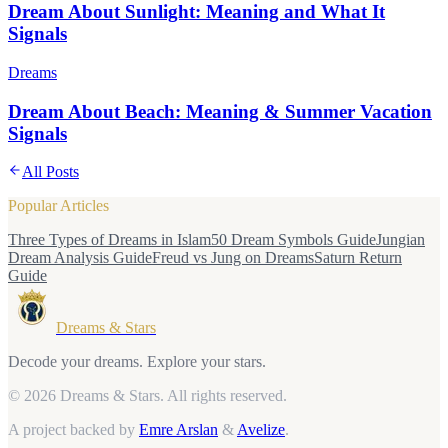
Dream About Sunlight: Meaning and What It
Signals
Dreams
Dream About Beach: Meaning & Summer Vacation
Signals
All Posts
Popular Articles
Three Types of Dreams in Islam
50 Dream Symbols Guide
Jungian
Dream Analysis Guide
Freud vs Jung on Dreams
Saturn Return
Guide
Dreams & Stars
Decode your dreams. Explore your stars.
© 2026 Dreams & Stars.
All rights reserved.
A project backed by
Emre Arslan
&
Avelize
.