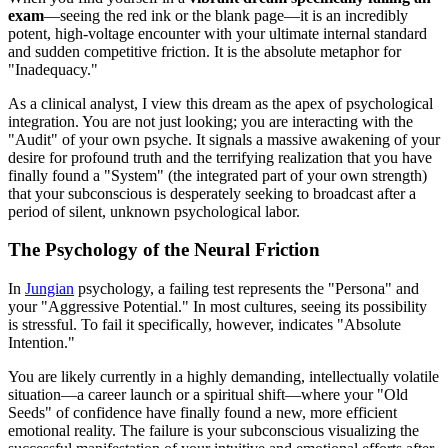
exam
—seeing the red ink or the blank page—it is an incredibly
potent, high-voltage encounter with your ultimate internal standard
and sudden competitive friction. It is the absolute metaphor for
"Inadequacy."
As a clinical analyst, I view this dream as the apex of psychological
integration. You are not just looking; you are interacting with the
"Audit" of your own psyche. It signals a massive awakening of your
desire for profound truth and the terrifying realization that you have
finally found a "System" (the integrated part of your own strength)
that your subconscious is desperately seeking to broadcast after a
period of silent, unknown psychological labor.
The Psychology of the Neural Friction
In
Jungian
psychology, a failing test represents the "Persona" and
your "Aggressive Potential." In most cultures, seeing its possibility
is stressful. To fail it specifically, however, indicates "Absolute
Intention."
You are likely currently in a highly demanding, intellectually volatile
situation—a career launch or a spiritual shift—where your "Old
Seeds" of confidence have finally found a new, more efficient
emotional reality. The failure is your subconscious visualizing the