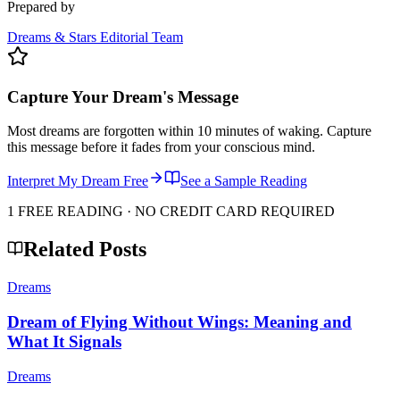
Prepared by
Dreams & Stars Editorial Team
Capture Your Dream's Message
Most dreams are forgotten within 10 minutes of waking. Capture
this message before it fades from your conscious mind.
Interpret My Dream Free
See a Sample Reading
1 FREE READING · NO CREDIT CARD REQUIRED
Related Posts
Dreams
Dream of Flying Without Wings: Meaning and
What It Signals
Dreams