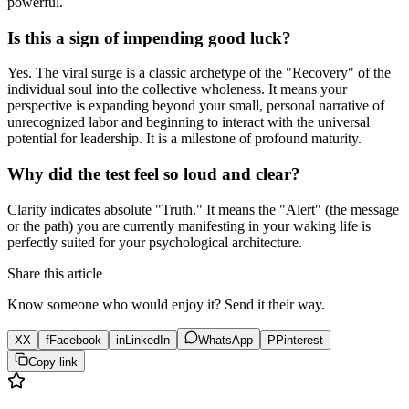
powerful.
Is this a sign of impending good luck?
Yes. The viral surge is a classic archetype of the "Recovery" of the
individual soul into the collective wholeness. It means your
perspective is expanding beyond your small, personal narrative of
unrecognized labor and beginning to interact with the universal
potential for leadership. It is a milestone of profound maturity.
Why did the test feel so loud and clear?
Clarity indicates absolute "Truth." It means the "Alert" (the message
or the path) you are currently manifesting in your waking life is
perfectly suited for your psychological architecture.
Share this article
Know someone who would enjoy it? Send it their way.
X
X
f
Facebook
in
LinkedIn
WhatsApp
P
Pinterest
Copy link