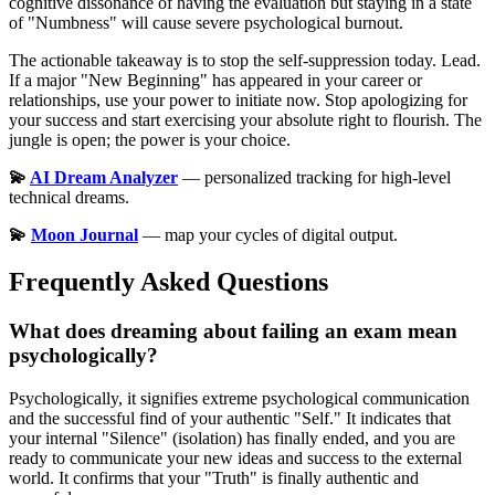
cognitive dissonance of having the evaluation but staying in a state
of "Numbness" will cause severe psychological burnout.
The actionable takeaway is to stop the self-suppression today. Lead.
If a major "New Beginning" has appeared in your career or
relationships, use your power to initiate now. Stop apologizing for
your success and start exercising your absolute right to flourish. The
jungle is open; the power is your choice.
💫
AI Dream Analyzer
— personalized tracking for high-level
technical dreams.
💫
Moon Journal
— map your cycles of digital output.
Frequently Asked Questions
What does dreaming about failing an exam mean
psychologically?
Psychologically, it signifies extreme psychological communication
and the successful find of your authentic "Self." It indicates that
your internal "Silence" (isolation) has finally ended, and you are
ready to communicate your new ideas and success to the external
world. It confirms that your "Truth" is finally authentic and