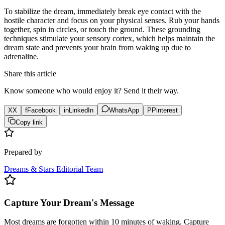
To stabilize the dream, immediately break eye contact with the
hostile character and focus on your physical senses. Rub your hands
together, spin in circles, or touch the ground. These grounding
techniques stimulate your sensory cortex, which helps maintain the
dream state and prevents your brain from waking up due to
adrenaline.
Share this article
Know someone who would enjoy it? Send it their way.
X
X
f
Facebook
in
LinkedIn
WhatsApp
P
Pinterest
Copy link
Prepared by
Dreams & Stars Editorial Team
Capture Your Dream's Message
Most dreams are forgotten within 10 minutes of waking. Capture