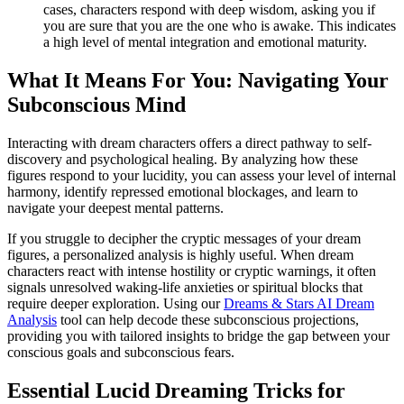
cases, characters respond with deep wisdom, asking you if
you are sure that you are the one who is awake. This indicates
a high level of mental integration and emotional maturity.
What It Means For You: Navigating Your
Subconscious Mind
Interacting with dream characters offers a direct pathway to self-
discovery and psychological healing. By analyzing how these
figures respond to your lucidity, you can assess your level of internal
harmony, identify repressed emotional blockages, and learn to
navigate your deepest mental patterns.
If you struggle to decipher the cryptic messages of your dream
figures, a personalized analysis is highly useful. When dream
characters react with intense hostility or cryptic warnings, it often
signals unresolved waking-life anxieties or spiritual blocks that
require deeper exploration. Using our
Dreams & Stars AI Dream
Analysis
tool can help decode these subconscious projections,
providing you with tailored insights to bridge the gap between your
conscious goals and subconscious fears.
Essential Lucid Dreaming Tricks for