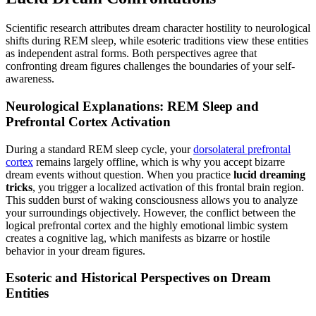
Scientific research attributes dream character hostility to neurological
shifts during REM sleep, while esoteric traditions view these entities
as independent astral forms. Both perspectives agree that
confronting dream figures challenges the boundaries of your self-
awareness.
Neurological Explanations: REM Sleep and
Prefrontal Cortex Activation
During a standard REM sleep cycle, your
dorsolateral prefrontal
cortex
remains largely offline, which is why you accept bizarre
dream events without question. When you practice
lucid dreaming
tricks
, you trigger a localized activation of this frontal brain region.
This sudden burst of waking consciousness allows you to analyze
your surroundings objectively. However, the conflict between the
logical prefrontal cortex and the highly emotional limbic system
creates a cognitive lag, which manifests as bizarre or hostile
behavior in your dream figures.
Esoteric and Historical Perspectives on Dream
Entities