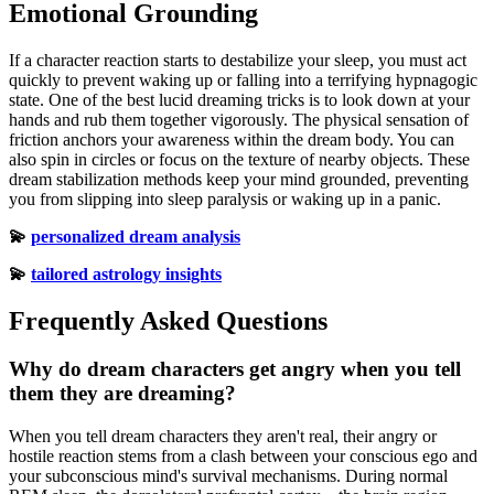
Emotional Grounding
If a character reaction starts to destabilize your sleep, you must act
quickly to prevent waking up or falling into a terrifying hypnagogic
state. One of the best lucid dreaming tricks is to look down at your
hands and rub them together vigorously. The physical sensation of
friction anchors your awareness within the dream body. You can
also spin in circles or focus on the texture of nearby objects. These
dream stabilization methods keep your mind grounded, preventing
you from slipping into sleep paralysis or waking up in a panic.
💫
personalized dream analysis
💫
tailored astrology insights
Frequently Asked Questions
Why do dream characters get angry when you tell
them they are dreaming?
When you tell dream characters they aren't real, their angry or
hostile reaction stems from a clash between your conscious ego and
your subconscious mind's survival mechanisms. During normal