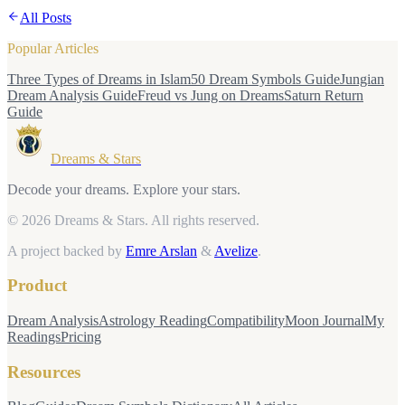
All Posts
Popular Articles
Three Types of Dreams in Islam
50 Dream Symbols Guide
Jungian
Dream Analysis Guide
Freud vs Jung on Dreams
Saturn Return
Guide
Dreams & Stars
Decode your dreams. Explore your stars.
© 2026 Dreams & Stars.
All rights reserved.
A project backed by
Emre Arslan
&
Avelize
.
Product
Dream Analysis
Astrology Reading
Compatibility
Moon Journal
My
Readings
Pricing
Resources