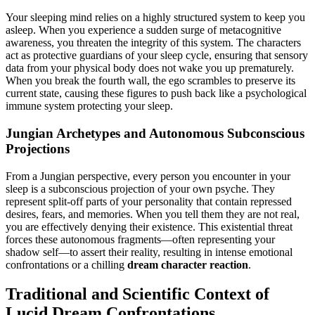
Your sleeping mind relies on a highly structured system to keep you
asleep. When you experience a sudden surge of metacognitive
awareness, you threaten the integrity of this system. The characters
act as protective guardians of your sleep cycle, ensuring that sensory
data from your physical body does not wake you up prematurely.
When you break the fourth wall, the ego scrambles to preserve its
current state, causing these figures to push back like a psychological
immune system protecting your sleep.
Jungian Archetypes and Autonomous Subconscious
Projections
From a Jungian perspective, every person you encounter in your
sleep is a subconscious projection of your own psyche. They
represent split-off parts of your personality that contain repressed
desires, fears, and memories. When you tell them they are not real,
you are effectively denying their existence. This existential threat
forces these autonomous fragments—often representing your
shadow self—to assert their reality, resulting in intense emotional
confrontations or a chilling
dream character reaction
.
Traditional and Scientific Context of
Lucid Dream Confrontations