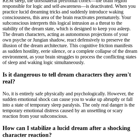
REM sleep, the dorsolateral prefrontal cortex—the brain region
responsible for logic and self-awareness—is deactivated. When you
practice lucid dreaming tricks and suddenly introduce waking
consciousness, this area of the brain reactivates prematurely. Your
subconscious interprets this logical intrusion as a threat to the
stability of the dream state, which is designed to keep you asleep.
The dream characters, acting as autonomous projections of your
own psyche or Jungian shadow, react defensively to preserve the
illusion of the dream architecture. This cognitive friction manifests
as sudden hostility, eerie silence, or a complete collapse of the dream
environment, as your brain struggles to process the conflicting states
of sleep and waking logic simultaneously.
Is it dangerous to tell dream characters they aren't
real?
No, it is entirely safe physically and psychologically. However, the
sudden emotional shock can cause you to wake up abruptly or fall
into a state of temporary sleep paralysis. The only real danger is the
temporary emotional distress caused by an unsettling or scary
reaction from your subconscious.
How can I stabilize a lucid dream after a shocking
character reaction?