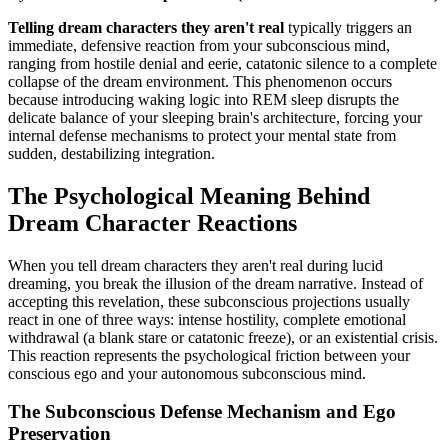
Telling dream characters they aren't real
typically triggers an
immediate, defensive reaction from your subconscious mind,
ranging from hostile denial and eerie, catatonic silence to a complete
collapse of the dream environment. This phenomenon occurs
because introducing waking logic into REM sleep disrupts the
delicate balance of your sleeping brain's architecture, forcing your
internal defense mechanisms to protect your mental state from
sudden, destabilizing integration.
The Psychological Meaning Behind
Dream Character Reactions
When you tell dream characters they aren't real during lucid
dreaming, you break the illusion of the dream narrative. Instead of
accepting this revelation, these subconscious projections usually
react in one of three ways: intense hostility, complete emotional
withdrawal (a blank stare or catatonic freeze), or an existential crisis.
This reaction represents the psychological friction between your
conscious ego and your autonomous subconscious mind.
The Subconscious Defense Mechanism and Ego
Preservation