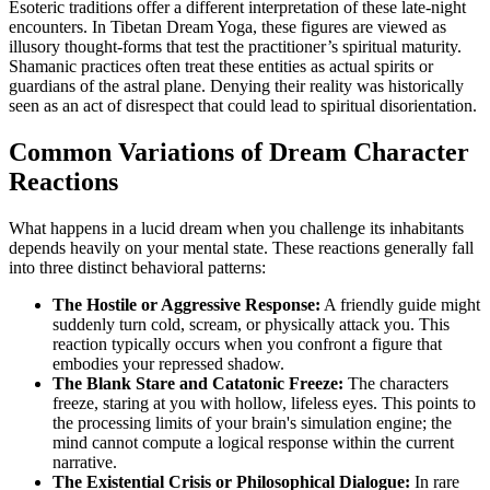
Esoteric traditions offer a different interpretation of these late-night
encounters. In Tibetan Dream Yoga, these figures are viewed as
illusory thought-forms that test the practitioner’s spiritual maturity.
Shamanic practices often treat these entities as actual spirits or
guardians of the astral plane. Denying their reality was historically
seen as an act of disrespect that could lead to spiritual disorientation.
Common Variations of Dream Character
Reactions
What happens in a lucid dream when you challenge its inhabitants
depends heavily on your mental state. These reactions generally fall
into three distinct behavioral patterns:
The Hostile or Aggressive Response:
A friendly guide might
suddenly turn cold, scream, or physically attack you. This
reaction typically occurs when you confront a figure that
embodies your repressed shadow.
The Blank Stare and Catatonic Freeze:
The characters
freeze, staring at you with hollow, lifeless eyes. This points to
the processing limits of your brain's simulation engine; the
mind cannot compute a logical response within the current
narrative.
The Existential Crisis or Philosophical Dialogue:
In rare