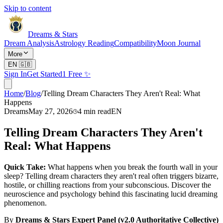
Skip to content
Dreams & Stars
Dream Analysis
Astrology Reading
Compatibility
Moon Journal
More
EN
🇬🇧
Sign In
Get Started
1 Free ✨
Home
/
Blog
/
Telling Dream Characters They Aren't Real: What
Happens
Dreams
May 27, 2026
4
min read
EN
Telling Dream Characters They Aren't
Real: What Happens
Quick Take:
What happens when you break the fourth wall in your
sleep? Telling dream characters they aren't real often triggers bizarre,
hostile, or chilling reactions from your subconscious. Discover the
neuroscience and psychology behind this fascinating lucid dreaming
phenomenon.
By
Dreams & Stars Expert Panel (v2.0 Authoritative Collective)