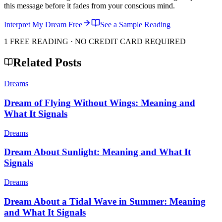
this message before it fades from your conscious mind.
Interpret My Dream Free
See a Sample Reading
1 FREE READING · NO CREDIT CARD REQUIRED
Related Posts
Dreams
Dream of Flying Without Wings: Meaning and
What It Signals
Dreams
Dream About Sunlight: Meaning and What It
Signals
Dreams
Dream About a Tidal Wave in Summer: Meaning
and What It Signals