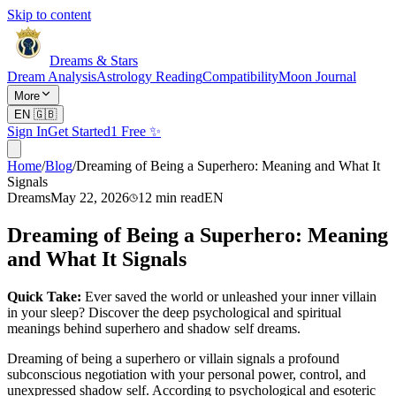
Skip to content
Dreams & Stars
Dream Analysis
Astrology Reading
Compatibility
Moon Journal
More
EN
🇬🇧
Sign In
Get Started
1 Free ✨
Home
/
Blog
/
Dreaming of Being a Superhero: Meaning and What It
Signals
Dreams
May 22, 2026
12
min read
EN
Dreaming of Being a Superhero: Meaning
and What It Signals
Quick Take:
Ever saved the world or unleashed your inner villain
in your sleep? Discover the deep psychological and spiritual
meanings behind superhero and shadow self dreams.
Dreaming of being a superhero or villain signals a profound
subconscious negotiation with your personal power, control, and
unexpressed shadow self. According to psychological and esoteric