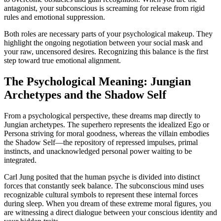
antagonist, your subconscious is screaming for release from rigid
rules and emotional suppression.
Both roles are necessary parts of your psychological makeup. They
highlight the ongoing negotiation between your social mask and
your raw, uncensored desires. Recognizing this balance is the first
step toward true emotional alignment.
The Psychological Meaning: Jungian
Archetypes and the Shadow Self
From a psychological perspective, these dreams map directly to
Jungian archetypes. The superhero represents the idealized Ego or
Persona striving for moral goodness, whereas the villain embodies
the Shadow Self—the repository of repressed impulses, primal
instincts, and unacknowledged personal power waiting to be
integrated.
Carl Jung posited that the human psyche is divided into distinct
forces that constantly seek balance. The subconscious mind uses
recognizable cultural symbols to represent these internal forces
during sleep. When you dream of these extreme moral figures, you
are witnessing a direct dialogue between your conscious identity and