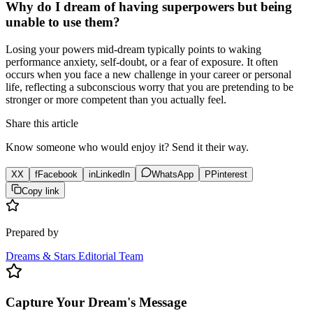
Why do I dream of having superpowers but being
unable to use them?
Losing your powers mid-dream typically points to waking
performance anxiety, self-doubt, or a fear of exposure. It often
occurs when you face a new challenge in your career or personal
life, reflecting a subconscious worry that you are pretending to be
stronger or more competent than you actually feel.
Share this article
Know someone who would enjoy it? Send it their way.
X
X
f
Facebook
in
LinkedIn
WhatsApp
P
Pinterest
Copy link
Prepared by
Dreams & Stars Editorial Team
Capture Your Dream's Message