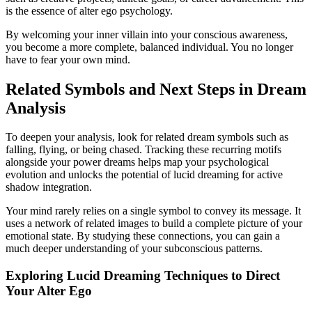
is the essence of alter ego psychology.
By welcoming your inner villain into your conscious awareness,
you become a more complete, balanced individual. You no longer
have to fear your own mind.
Related Symbols and Next Steps in Dream
Analysis
To deepen your analysis, look for related dream symbols such as
falling, flying, or being chased. Tracking these recurring motifs
alongside your power dreams helps map your psychological
evolution and unlocks the potential of lucid dreaming for active
shadow integration.
Your mind rarely relies on a single symbol to convey its message. It
uses a network of related images to build a complete picture of your
emotional state. By studying these connections, you can gain a
much deeper understanding of your subconscious patterns.
Exploring Lucid Dreaming Techniques to Direct
Your Alter Ego