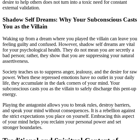
desire to help others does not turn into a toxic need for constant
external validation.
Shadow Self Dreams: Why Your Subconscious Casts
You as the Villain
Waking up from a dream where you played the villain can leave you
feeling guilty and confused. However, shadow self dreams are vital
for your psychological health. They do not mean you are secretly a
bad person; rather, they show that you are suppressing your natural
assertiveness.
Society teaches us to suppress anger, jealousy, and the desire for raw
power. When these repressed emotions have no outlet in your daily
life, they accumulate in the dark corners of your mind. Your
subconscious casts you as the villain to safely discharge this pent-up
energy.
Playing the antagonist allows you to break rules, destroy barriers,
and speak your mind without consequences. It is a rebellion against
the strict expectations you place on yourself. Embracing this aspect
of your mind helps you reclaim your personal power and set
stronger boundaries.