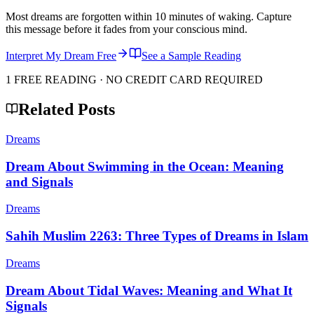
Most dreams are forgotten within 10 minutes of waking. Capture
this message before it fades from your conscious mind.
Interpret My Dream Free
See a Sample Reading
1 FREE READING · NO CREDIT CARD REQUIRED
Related Posts
Dreams
Dream About Swimming in the Ocean: Meaning
and Signals
Dreams
Sahih Muslim 2263: Three Types of Dreams in Islam
Dreams
Dream About Tidal Waves: Meaning and What It
Signals