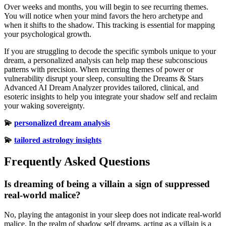
Over weeks and months, you will begin to see recurring themes.
You will notice when your mind favors the hero archetype and
when it shifts to the shadow. This tracking is essential for mapping
your psychological growth.
If you are struggling to decode the specific symbols unique to your
dream, a personalized analysis can help map these subconscious
patterns with precision. When recurring themes of power or
vulnerability disrupt your sleep, consulting the Dreams & Stars
Advanced AI Dream Analyzer provides tailored, clinical, and
esoteric insights to help you integrate your shadow self and reclaim
your waking sovereignty.
💫
personalized dream analysis
💫
tailored astrology insights
Frequently Asked Questions
Is dreaming of being a villain a sign of suppressed
real-world malice?
No, playing the antagonist in your sleep does not indicate real-world
malice. In the realm of shadow self dreams, acting as a villain is a