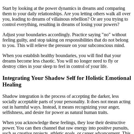
Start by looking at the power dynamics in dreams and comparing
them to your daily relationships. Are you letting others walk all over
you, leading to dreams of villainous rebellion? Or are you trying to
control everything, resulting in dreams of losing your powers?
Adjust your boundaries accordingly. Practice saying "no" without
feeling guilty, and stop taking on responsibilities that do not belong
to you. This will relieve the pressure on your subconscious mind.
When you establish healthy boundaries, you will find that your
dreams become less chaotic. You will no longer need to fly or
destroy cities in your sleep to feel in control of your life.
Integrating Your Shadow Self for Holistic Emotional
Healing
Shadow integration is the process of accepting the darker, less
socially acceptable parts of your personality. It does not mean acting
out in harmful ways. Instead, it means recognizing your anger,
selfishness, and desire for power as natural human traits.
When you acknowledge these feelings, they lose their destructive
power. You can then channel that raw energy into positive pursuits,
such as creative projects, athletic goals, or career advancement. This