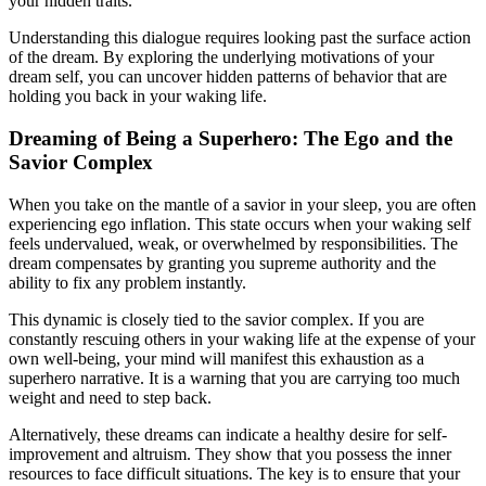
your hidden traits.
Understanding this dialogue requires looking past the surface action
of the dream. By exploring the underlying motivations of your
dream self, you can uncover hidden patterns of behavior that are
holding you back in your waking life.
Dreaming of Being a Superhero: The Ego and the
Savior Complex
When you take on the mantle of a savior in your sleep, you are often
experiencing ego inflation. This state occurs when your waking self
feels undervalued, weak, or overwhelmed by responsibilities. The
dream compensates by granting you supreme authority and the
ability to fix any problem instantly.
This dynamic is closely tied to the savior complex. If you are
constantly rescuing others in your waking life at the expense of your
own well-being, your mind will manifest this exhaustion as a
superhero narrative. It is a warning that you are carrying too much
weight and need to step back.
Alternatively, these dreams can indicate a healthy desire for self-
improvement and altruism. They show that you possess the inner
resources to face difficult situations. The key is to ensure that your