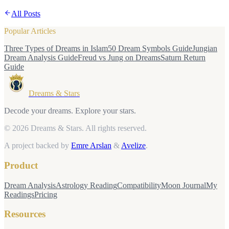
All Posts
Popular Articles
Three Types of Dreams in Islam
50 Dream Symbols Guide
Jungian
Dream Analysis Guide
Freud vs Jung on Dreams
Saturn Return
Guide
Dreams & Stars
Decode your dreams. Explore your stars.
© 2026 Dreams & Stars.
All rights reserved.
A project backed by
Emre Arslan
&
Avelize
.
Product
Dream Analysis
Astrology Reading
Compatibility
Moon Journal
My
Readings
Pricing
Resources