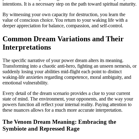
intentions. It is a necessary step on the path toward spiritual maturity.
By witnessing your own capacity for destruction, you learn the
value of conscious choice. You return to your waking life with a
deeper appreciation for balance, compassion, and self-control.
Common Dream Variations and Their
Interpretations
The specific narrative of your power dream alters its meaning.
Transforming into a chaotic anti-hero, fighting an unseen nemesis, or
suddenly losing your abilities mid-flight each point to distinct
waking-life anxieties regarding competence, moral ambiguity, and
emotional vulnerability.
Every detail of the dream scenario provides a clue to your current
state of mind. The environment, your opponents, and the way your
powers function all reflect your internal reality. Paying attention to
these nuances allows for a much more accurate interpretation.
The Venom Dream Meaning: Embracing the
Symbiote and Repressed Rage