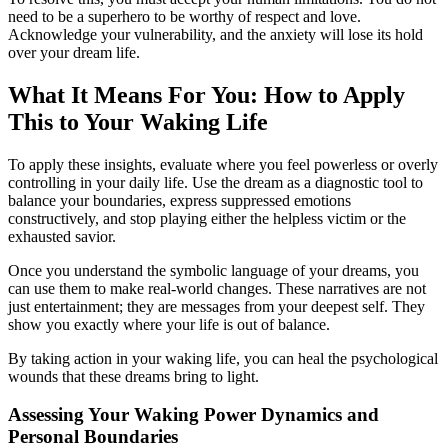
need to be a superhero to be worthy of respect and love.
Acknowledge your vulnerability, and the anxiety will lose its hold
over your dream life.
What It Means For You: How to Apply
This to Your Waking Life
To apply these insights, evaluate where you feel powerless or overly
controlling in your daily life. Use the dream as a diagnostic tool to
balance your boundaries, express suppressed emotions
constructively, and stop playing either the helpless victim or the
exhausted savior.
Once you understand the symbolic language of your dreams, you
can use them to make real-world changes. These narratives are not
just entertainment; they are messages from your deepest self. They
show you exactly where your life is out of balance.
By taking action in your waking life, you can heal the psychological
wounds that these dreams bring to light.
Assessing Your Waking Power Dynamics and
Personal Boundaries