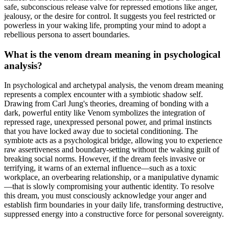
safe, subconscious release valve for repressed emotions like anger,
jealousy, or the desire for control. It suggests you feel restricted or
powerless in your waking life, prompting your mind to adopt a
rebellious persona to assert boundaries.
What is the venom dream meaning in psychological
analysis?
In psychological and archetypal analysis, the venom dream meaning
represents a complex encounter with a symbiotic shadow self.
Drawing from Carl Jung's theories, dreaming of bonding with a
dark, powerful entity like Venom symbolizes the integration of
repressed rage, unexpressed personal power, and primal instincts
that you have locked away due to societal conditioning. The
symbiote acts as a psychological bridge, allowing you to experience
raw assertiveness and boundary-setting without the waking guilt of
breaking social norms. However, if the dream feels invasive or
terrifying, it warns of an external influence—such as a toxic
workplace, an overbearing relationship, or a manipulative dynamic
—that is slowly compromising your authentic identity. To resolve
this dream, you must consciously acknowledge your anger and
establish firm boundaries in your daily life, transforming destructive,
suppressed energy into a constructive force for personal sovereignty.