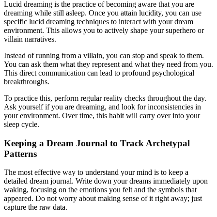
Lucid dreaming is the practice of becoming aware that you are
dreaming while still asleep. Once you attain lucidity, you can use
specific lucid dreaming techniques to interact with your dream
environment. This allows you to actively shape your superhero or
villain narratives.
Instead of running from a villain, you can stop and speak to them.
You can ask them what they represent and what they need from you.
This direct communication can lead to profound psychological
breakthroughs.
To practice this, perform regular reality checks throughout the day.
Ask yourself if you are dreaming, and look for inconsistencies in
your environment. Over time, this habit will carry over into your
sleep cycle.
Keeping a Dream Journal to Track Archetypal
Patterns
The most effective way to understand your mind is to keep a
detailed dream journal. Write down your dreams immediately upon
waking, focusing on the emotions you felt and the symbols that
appeared. Do not worry about making sense of it right away; just
capture the raw data.