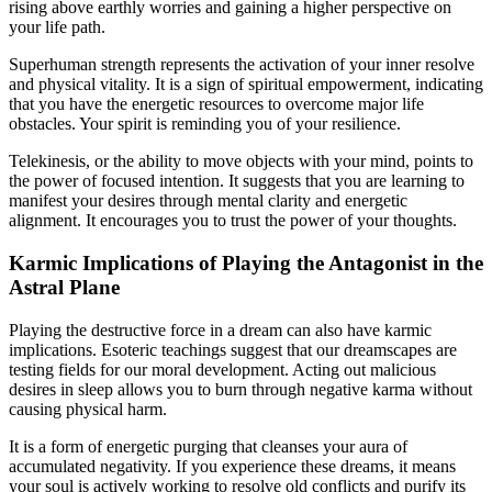
rising above earthly worries and gaining a higher perspective on
your life path.
Superhuman strength represents the activation of your inner resolve
and physical vitality. It is a sign of spiritual empowerment, indicating
that you have the energetic resources to overcome major life
obstacles. Your spirit is reminding you of your resilience.
Telekinesis, or the ability to move objects with your mind, points to
the power of focused intention. It suggests that you are learning to
manifest your desires through mental clarity and energetic
alignment. It encourages you to trust the power of your thoughts.
Karmic Implications of Playing the Antagonist in the
Astral Plane
Playing the destructive force in a dream can also have karmic
implications. Esoteric teachings suggest that our dreamscapes are
testing fields for our moral development. Acting out malicious
desires in sleep allows you to burn through negative karma without
causing physical harm.
It is a form of energetic purging that cleanses your aura of
accumulated negativity. If you experience these dreams, it means
your soul is actively working to resolve old conflicts and purify its