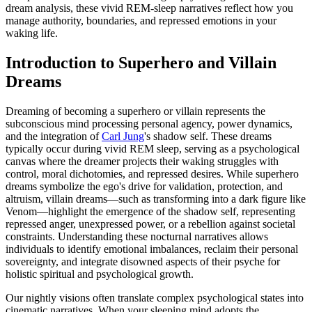
dream analysis, these vivid REM-sleep narratives reflect how you
manage authority, boundaries, and repressed emotions in your
waking life.
Introduction to Superhero and Villain
Dreams
Dreaming of becoming a superhero or villain represents the
subconscious mind processing personal agency, power dynamics,
and the integration of
Carl Jung
's shadow self. These dreams
typically occur during vivid REM sleep, serving as a psychological
canvas where the dreamer projects their waking struggles with
control, moral dichotomies, and repressed desires. While superhero
dreams symbolize the ego's drive for validation, protection, and
altruism, villain dreams—such as transforming into a dark figure like
Venom—highlight the emergence of the shadow self, representing
repressed anger, unexpressed power, or a rebellion against societal
constraints. Understanding these nocturnal narratives allows
individuals to identify emotional imbalances, reclaim their personal
sovereignty, and integrate disowned aspects of their psyche for
holistic spiritual and psychological growth.
Our nightly visions often translate complex psychological states into
cinematic narratives. When your sleeping mind adopts the