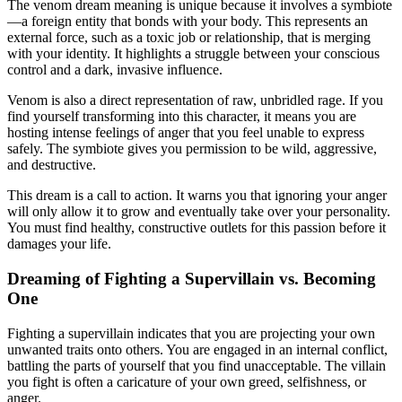
The venom dream meaning is unique because it involves a symbiote
—a foreign entity that bonds with your body. This represents an
external force, such as a toxic job or relationship, that is merging
with your identity. It highlights a struggle between your conscious
control and a dark, invasive influence.
Venom is also a direct representation of raw, unbridled rage. If you
find yourself transforming into this character, it means you are
hosting intense feelings of anger that you feel unable to express
safely. The symbiote gives you permission to be wild, aggressive,
and destructive.
This dream is a call to action. It warns you that ignoring your anger
will only allow it to grow and eventually take over your personality.
You must find healthy, constructive outlets for this passion before it
damages your life.
Dreaming of Fighting a Supervillain vs. Becoming
One
Fighting a supervillain indicates that you are projecting your own
unwanted traits onto others. You are engaged in an internal conflict,
battling the parts of yourself that you find unacceptable. The villain
you fight is often a caricature of your own greed, selfishness, or
anger.