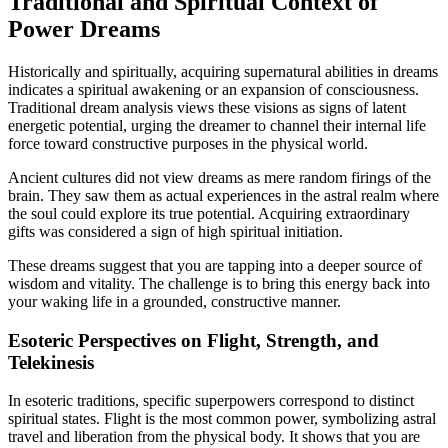
Traditional and Spiritual Context of
Power Dreams
Historically and spiritually, acquiring supernatural abilities in dreams
indicates a spiritual awakening or an expansion of consciousness.
Traditional dream analysis views these visions as signs of latent
energetic potential, urging the dreamer to channel their internal life
force toward constructive purposes in the physical world.
Ancient cultures did not view dreams as mere random firings of the
brain. They saw them as actual experiences in the astral realm where
the soul could explore its true potential. Acquiring extraordinary
gifts was considered a sign of high spiritual initiation.
These dreams suggest that you are tapping into a deeper source of
wisdom and vitality. The challenge is to bring this energy back into
your waking life in a grounded, constructive manner.
Esoteric Perspectives on Flight, Strength, and
Telekinesis
In esoteric traditions, specific superpowers correspond to distinct
spiritual states. Flight is the most common power, symbolizing astral
travel and liberation from the physical body. It shows that you are