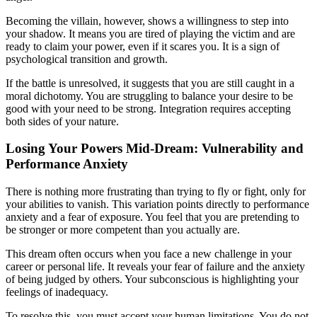
Becoming the villain, however, shows a willingness to step into
your shadow. It means you are tired of playing the victim and are
ready to claim your power, even if it scares you. It is a sign of
psychological transition and growth.
If the battle is unresolved, it suggests that you are still caught in a
moral dichotomy. You are struggling to balance your desire to be
good with your need to be strong. Integration requires accepting
both sides of your nature.
Losing Your Powers Mid-Dream: Vulnerability and
Performance Anxiety
There is nothing more frustrating than trying to fly or fight, only for
your abilities to vanish. This variation points directly to performance
anxiety and a fear of exposure. You feel that you are pretending to
be stronger or more competent than you actually are.
This dream often occurs when you face a new challenge in your
career or personal life. It reveals your fear of failure and the anxiety
of being judged by others. Your subconscious is highlighting your
feelings of inadequacy.
To resolve this, you must accept your human limitations. You do not