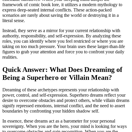
framework of comic book lore, it utilizes a modern mythology to
express deep-seated internal conflicts. These action-packed
scenarios are rarely about saving the world or destroying it in a
literal sense.
Instead, they serve as a mirror for your current relationship with
authority, responsibility, and self-expression. By analyzing these
roles, you can identify where you feel restricted or where you are
taking on too much pressure. Your brain uses these larger-than-life
figures to grab your attention and force you to confront your daily
realities.
Quick Answer: What Does Dreaming of
Being a Superhero or Villain Mean?
Dreaming of these archetypes represents your relationship with
power, control, and self-expression. Superhero dreams reflect your
desire to overcome obstacles and protect others, while villain dreams
signify repressed emotions, internal conflict, and the need to assert
boundaries by confronting your hidden shadow self.
In essence, these dreams act as a barometer for your personal
sovereignty. When you are the hero, your mind is looking for ways
to overcome obstacles and gain recognition. When you are the