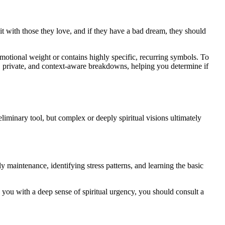
t with those they love, and if they have a bad dream, they should
emotional weight or contains highly specific, recurring symbols. To
, private, and context-aware breakdowns, helping you determine if
eliminary tool, but complex or deeply spiritual visions ultimately
ly maintenance, identifying stress patterns, and learning the basic
s you with a deep sense of spiritual urgency, you should consult a