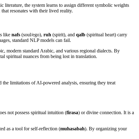
c literature, the system learns to assign different symbolic weights
hat resonates with their lived reality.
s like
nafs
(soul/ego),
ruh
(spirit), and
qalb
(spiritual heart) carry
guages, standard NLP models can fail.
ic, modern standard Arabic, and various regional dialects. By
al spiritual nuances from being lost in translation.
 the limitations of AI-powered analysis, ensuring they treat
s not possess spiritual intuition (
firasa
) or divine connection. It is a
d as a tool for self-reflection (
muhasabah
). By organizing your