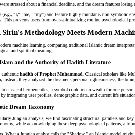
 were stressed about a financial deadline, and the dream features losing 
ouns (e.g., "I," "me," "my") and feature highly mundane, non-symbolic en
ss. This prevents users from over-spiritualizing routine psychological pr
bn Sirin's Methodology Meets Modern Mach
odern machine learning, comparing traditional Islamic dream interpretat
gical and spiritual meaning.
Islam and the Authority of Hadith Literature
e authentic
hadith of Prophet Muhammad
. Classical scholars like 
; instead, they analyzed the dreamer's personal righteousness, the timing
. In classical hermeneutics, a symbol could mean wealth for one person 
 integrating user profiles, demographic data, and current life situations
phetic Dream Taxonomy
rly Jungian analysis, we find fascinating structural parallels and key 
xonomy, while acknowledging these deep psychological patterns, attributes
. What a Jungian analyst calls the "Shadow," an Islamic model might c