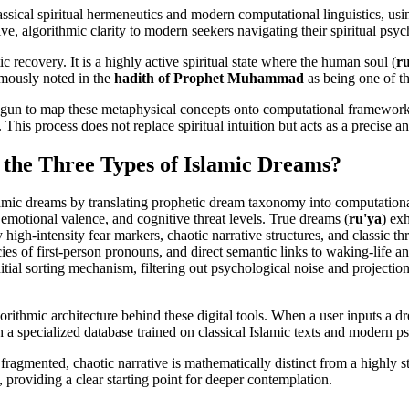
lassical spiritual hermeneutics and modern computational linguistics, us
ive, algorithmic clarity to modern seekers navigating their spiritual psyc
ic recovery. It is a highly active spiritual state where the human soul (
r
amously noted in the
hadith of Prophet Muhammad
as being one of th
egun to map these metaphysical concepts onto computational frameworks
 This process does not replace spiritual intuition but acts as a precise a
 the Three Types of Islamic Dreams?
of Islamic dreams by translating prophetic dream taxonomy into computa
 emotional valence, and cognitive threat levels. True dreams (
ru'ya
) ex
 high-intensity fear markers, chaotic narrative structures, and classic thr
ncies of first-person pronouns, and direct semantic links to waking-life a
 initial sorting mechanism, filtering out psychological noise and projectio
ithmic architecture behind these digital tools. When a user inputs a dr
h a specialized database trained on classical Islamic texts and modern 
 fragmented, chaotic narrative is mathematically distinct from a highly s
s, providing a clear starting point for deeper contemplation.