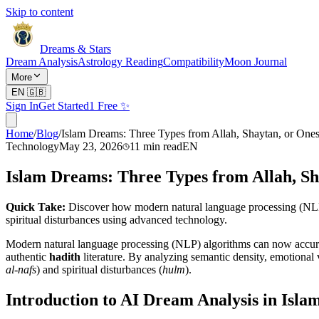
Skip to content
Dreams & Stars
Dream Analysis
Astrology Reading
Compatibility
Moon Journal
More
EN
🇬🇧
Sign In
Get Started
1 Free ✨
Home
/
Blog
/
Islam Dreams: Three Types from Allah, Shaytan, or Ones
Technology
May 23, 2026
11
min read
EN
Islam Dreams: Three Types from Allah, Sh
Quick Take:
Discover how modern natural language processing (NLP) al
spiritual disturbances using advanced technology.
Modern natural language processing (NLP) algorithms can now accurate
authentic
hadith
literature. By analyzing semantic density, emotional 
al-nafs
) and spiritual disturbances (
hulm
).
Introduction to AI Dream Analysis in Isla