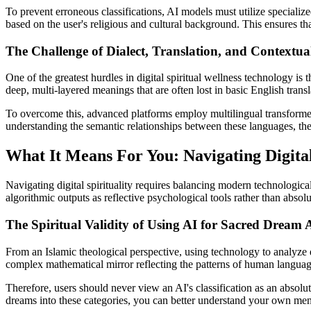
To prevent erroneous classifications, AI models must utilize specialize
based on the user's religious and cultural background. This ensures that
The Challenge of Dialect, Translation, and Contextual
One of the greatest hurdles in digital spiritual wellness technology is
deep, multi-layered meanings that are often lost in basic English tran
To overcome this, advanced platforms employ multilingual transformer 
understanding the semantic relationships between these languages, the A
What It Means For You: Navigating Digital 
Navigating digital spirituality requires balancing modern technologica
algorithmic outputs as reflective psychological tools rather than absolut
The Spiritual Validity of Using AI for Sacred Dream A
From an Islamic theological perspective, using technology to analyze dr
complex mathematical mirror reflecting the patterns of human languag
Therefore, users should never view an AI's classification as an absolute 
dreams into these categories, you can better understand your own menta