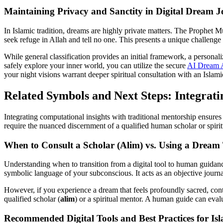
Maintaining Privacy and Sanctity in Digital Dream J
In Islamic tradition, dreams are highly private matters. The Prophet 
seek refuge in Allah and tell no one. This presents a unique challenge
While general classification provides an initial framework, a personal
safely explore your inner world, you can utilize the secure
AI Dream A
your night visions warrant deeper spiritual consultation with an Islami
Related Symbols and Next Steps: Integrati
Integrating computational insights with traditional mentorship ensures 
require the nuanced discernment of a qualified human scholar or spirit
When to Consult a Scholar (Alim) vs. Using a Dream
Understanding when to transition from a digital tool to human guidance i
symbolic language of your subconscious. It acts as an objective journa
However, if you experience a dream that feels profoundly sacred, contai
qualified scholar (
alim
) or a spiritual mentor. A human guide can evalu
Recommended Digital Tools and Best Practices for Isl