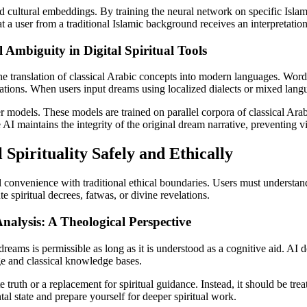
d cultural embeddings. By training the neural network on specific Islami
 a user from a traditional Islamic background receives an interpretation t
 Ambiguity in Digital Spiritual Tools
 the translation of classical Arabic concepts into modern languages. Word
slations. When users input dreams using localized dialects or mixed lan
models. These models are trained on parallel corpora of classical Arab
I maintains the integrity of the original dream narrative, preventing vit
Spirituality Safely and Ethically
l convenience with traditional ethical boundaries. Users must understand
e spiritual decrees, fatwas, or divine revelations.
nalysis: A Theological Perspective
eams is permissible as long as it is understood as a cognitive aid. AI doe
e and classical knowledge bases.
truth or a replacement for spiritual guidance. Instead, it should be treate
l state and prepare yourself for deeper spiritual work.