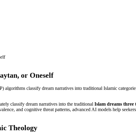
elf
aytan, or Oneself
gorithms classify dream narratives into traditional Islamic categories.
ly classify dream narratives into the traditional
Islam dreams three 
valence, and cognitive threat patterns, advanced AI models help seekers 
mic Theology