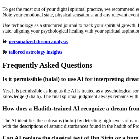
To get the most out of your digital spiritual practice, we recommend 
Note your emotional state, physical sensations, and any relevant even
Use technology as a structured journal to track your spiritual growth.
state, aligning your psychological healing with your spiritual aspiratio
💫
personalized dream analysis
💫
tailored astrology insights
Frequently Asked Questions
Is it permissible (halal) to use AI for interpreting dre
Yes, it is permissible as long as the AI is treated as a psychological so
knowledge (Ghaib). The final spiritual judgment always remains with 
How does a Hadith-trained AI recognize a dream fr
The AI identifies these dreams (hulm) by detecting high levels of narr
with the descriptions of satanic disturbances found in the hadith of P
Can AI replace the classical text of Ibn Sirin or a hu