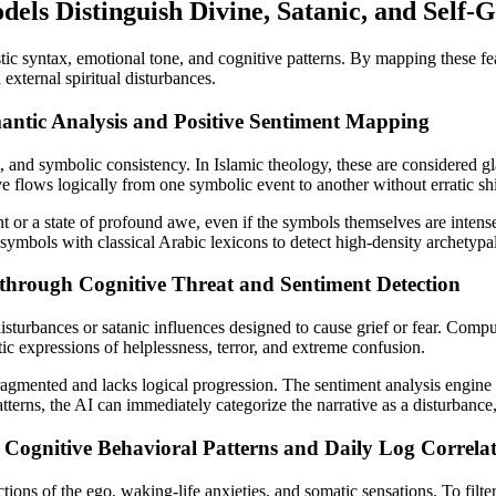
ls Distinguish Divine, Satanic, and Self
ic syntax, emotional tone, and cognitive patterns. By mapping these fea
 external spiritual disturbances.
antic Analysis and Positive Sentiment Mapping
ct, and symbolic consistency. In Islamic theology, these are considered gl
 flows logically from one symbolic event to another without erratic shi
t or a state of profound awe, even if the symbols themselves are intense
ymbols with classical Arabic lexicons to detect high-density archetypal 
through Cognitive Threat and Sentiment Detection
 disturbances or satanic influences designed to cause grief or fear. Com
tic expressions of helplessness, terror, and extreme confusion.
fragmented and lacks logical progression. The sentiment analysis engine
erns, the AI can immediately categorize the narrative as a disturbance, a
g Cognitive Behavioral Patterns and Daily Log Correla
tions of the ego, waking-life anxieties, and somatic sensations. To filter