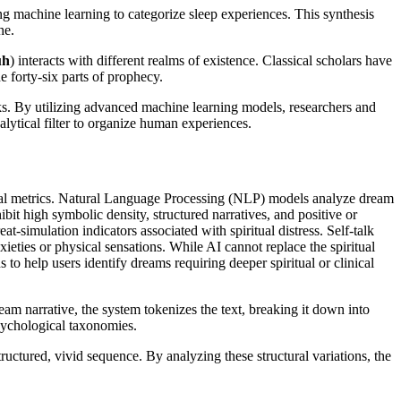
ing machine learning to categorize sleep experiences. This synthesis
he.
uh
) interacts with different realms of existence. Classical scholars have
e forty-six parts of prophecy.
. By utilizing advanced machine learning models, researchers and
nalytical filter to organize human experiences.
tional metrics. Natural Language Processing (NLP) models analyze dream
hibit high symbolic density, structured narratives, and positive or
eat-simulation indicators associated with spiritual distress. Self-talk
nxieties or physical sensations. While AI cannot replace the spiritual
ns to help users identify dreams requiring deeper spiritual or clinical
eam narrative, the system tokenizes the text, breaking it down into
psychological taxonomies.
tructured, vivid sequence. By analyzing these structural variations, the