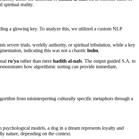
spiritual reality.
lding a glowing key. To analyze this, we utilized a custom NLP
s severe trials, worldly authority, or spiritual tribulation, while a key
gmentation, indicating this was not a chaotic
hulm
.
ional
ru'ya
rather than mere
hadith al-nafs
. The output guided S.A. to
s demonstrates how algorithmic sorting can provide immediate,
algorithm from misinterpreting culturally specific metaphors through a
n psychological models, a dog in a dream represents loyalty and
dly nature, depending on the context.