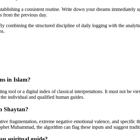
establishing a consistent routine. Write down your dreams immediately u
ts from the previous day.
 By combining the structured discipline of daily logging with the analyt
ns.
ams in Islam?
rting tool or a digital index of classical interpretations. It must not be v
the individual and qualified human guides.
om Shaytan?
ative fragmentation, extreme negative emotional valence, and specific th
rophet Muhammad, the algorithm can flag these inputs and suggest traditi
man spiritual guide?