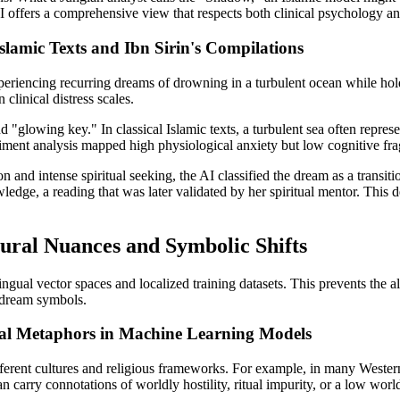
 offers a comprehensive view that respects both clinical psychology and 
slamic Texts and Ibn Sirin's Compilations
xperiencing recurring dreams of drowning in a turbulent ocean while ho
 clinical distress scales.
"glowing key." In classical Islamic texts, a turbulent sea often represent
iment analysis mapped high physiological anxiety but low cognitive fra
n and intense spiritual seeking, the AI classified the dream as a transit
wledge, a reading that was later validated by her spiritual mentor. Thi
ral Nuances and Symbolic Shifts
ingual vector spaces and localized training datasets. This prevents the 
c dream symbols.
ural Metaphors in Machine Learning Models
ifferent cultures and religious frameworks. For example, in many Wester
 carry connotations of worldly hostility, ritual impurity, or a low worl