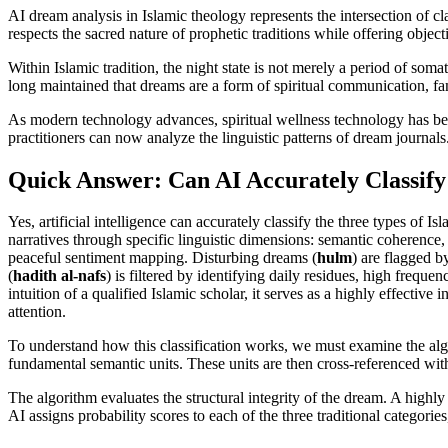
AI dream analysis in Islamic theology represents the intersection of c
respects the sacred nature of prophetic traditions while offering object
Within Islamic tradition, the night state is not merely a period of somat
long maintained that dreams are a form of spiritual communication, f
As modern technology advances, spiritual wellness technology has b
practitioners can now analyze the linguistic patterns of dream journals.
Quick Answer: Can AI Accurately Classify
Yes, artificial intelligence can accurately classify the three types 
narratives through specific linguistic dimensions: semantic coherence,
peaceful sentiment mapping. Disturbing dreams (
hulm
) are flagged by
(
hadith al-nafs
) is filtered by identifying daily residues, high freque
intuition of a qualified Islamic scholar, it serves as a highly effective
attention.
To understand how this classification works, we must examine the algor
fundamental semantic units. These units are then cross-referenced wit
The algorithm evaluates the structural integrity of the dream. A highly
AI assigns probability scores to each of the three traditional categorie