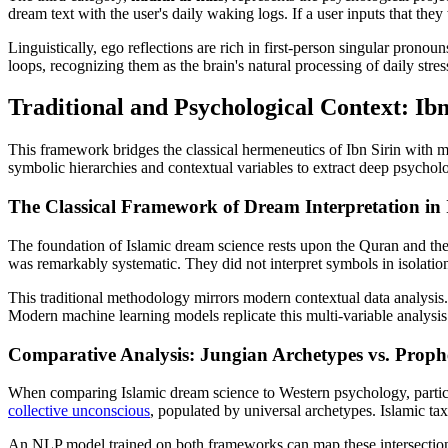
dream text with the user's daily waking logs. If a user inputs that they
Linguistically, ego reflections are rich in first-person singular pron
loops, recognizing them as the brain's natural processing of daily stre
Traditional and Psychological Context: I
This framework bridges the classical hermeneutics of Ibn Sirin with m
symbolic hierarchies and contextual variables to extract deep psycholo
The Classical Framework of Dream Interpretation in 
The foundation of Islamic dream science rests upon the Quran and th
was remarkably systematic. They did not interpret symbols in isolation
This traditional methodology mirrors modern contextual data analysis
Modern machine learning models replicate this multi-variable analysis by
Comparative Analysis: Jungian Archetypes vs. Pro
When comparing Islamic dream science to Western psychology, particula
collective unconscious
, populated by universal archetypes. Islamic ta
An NLP model trained on both frameworks can map these intersections