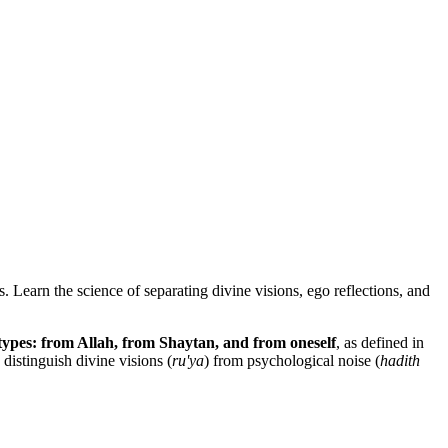
 Learn the science of separating divine visions, ego reflections, and
types: from Allah, from Shaytan, and from oneself
, as defined in
distinguish divine visions (
ru'ya
) from psychological noise (
hadith