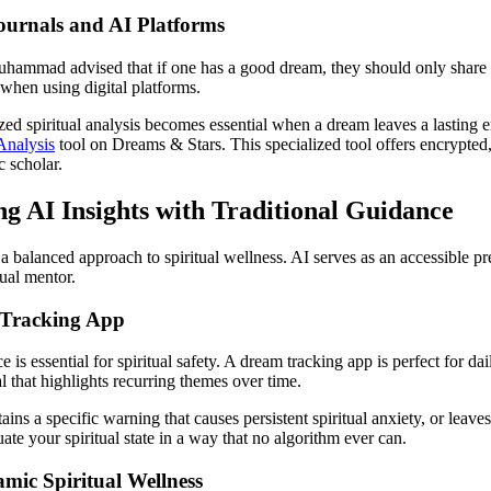
ournals and AI Platforms
Muhammad advised that if one has a good dream, they should only share i
 when using digital platforms.
ized spiritual analysis becomes essential when a dream leaves a lasting 
nalysis
tool on Dreams & Stars. This specialized tool offers encrypted
c scholar.
ng AI Insights with Traditional Guidance
a balanced approach to spiritual wellness. AI serves as an accessible pr
ual mentor.
 Tracking App
s essential for spiritual safety. A dream tracking app is perfect for dai
l that highlights recurring themes over time.
ns a specific warning that causes persistent spiritual anxiety, or leave
ate your spiritual state in a way that no algorithm ever can.
amic Spiritual Wellness