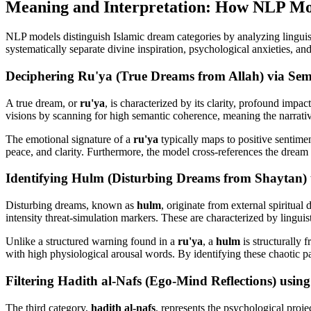
Meaning and Interpretation: How NLP Mode
NLP models distinguish Islamic dream categories by analyzing linguist
systematically separate divine inspiration, psychological anxieties, and
Deciphering Ru'ya (True Dreams from Allah) via Sem
A true dream, or
ru'ya
, is characterized by its clarity, profound impa
visions by scanning for high semantic coherence, meaning the narrative
The emotional signature of a
ru'ya
typically maps to positive sentimen
peace, and clarity. Furthermore, the model cross-references the dream s
Identifying Hulm (Disturbing Dreams from Shaytan) 
Disturbing dreams, known as
hulm
, originate from external spiritual
intensity threat-simulation markers. These are characterized by linguis
Unlike a structured warning found in a
ru'ya
, a
hulm
is structurally 
with high physiological arousal words. By identifying these chaotic patt
Filtering Hadith al-Nafs (Ego-Mind Reflections) usin
The third category,
hadith al-nafs
, represents the psychological projec