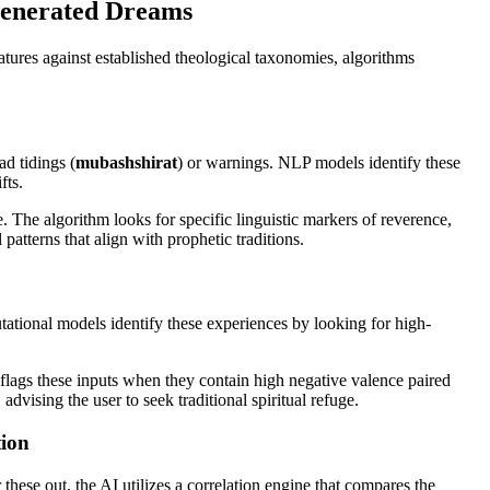
-Generated Dreams
tures against established theological taxonomies, algorithms
ad tidings (
mubashshirat
) or warnings. NLP models identify these
fts.
. The algorithm looks for specific linguistic markers of reverence,
patterns that align with prophetic traditions.
putational models identify these experiences by looking for high-
 flags these inputs when they contain high negative valence paired
dvising the user to seek traditional spiritual refuge.
tion
 these out, the AI utilizes a correlation engine that compares the