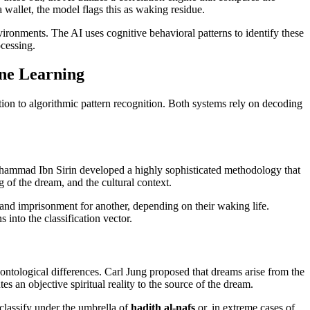
a wallet, the model flags this as waking residue.
vironments. The AI uses cognitive behavioral patterns to identify these
ocessing.
ine Learning
ion to algorithmic pattern recognition. Both systems rely on decoding
Muhammad Ibn Sirin developed a highly sophisticated methodology that
 of the dream, and the cultural context.
and imprisonment for another, depending on their waking life.
 into the classification vector.
ontological differences. Carl Jung proposed that dreams arise from the
 an objective spiritual reality to the source of the dream.
lassify under the umbrella of
hadith al-nafs
or, in extreme cases of