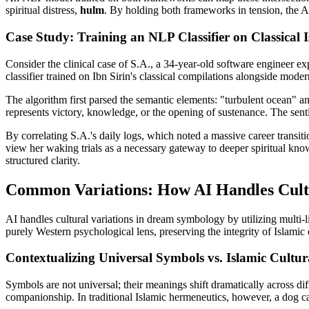
spiritual distress,
hulm
. By holding both frameworks in tension, the AI
Case Study: Training an NLP Classifier on Classical I
Consider the clinical case of S.A., a 34-year-old software engineer e
classifier trained on Ibn Sirin's classical compilations alongside modern
The algorithm first parsed the semantic elements: "turbulent ocean" and 
represents victory, knowledge, or the opening of sustenance. The sent
By correlating S.A.'s daily logs, which noted a massive career transitio
view her waking trials as a necessary gateway to deeper spiritual kno
structured clarity.
Common Variations: How AI Handles Cultu
AI handles cultural variations in dream symbology by utilizing multi-l
purely Western psychological lens, preserving the integrity of Islami
Contextualizing Universal Symbols vs. Islamic Cult
Symbols are not universal; their meanings shift dramatically across d
companionship. In traditional Islamic hermeneutics, however, a dog can