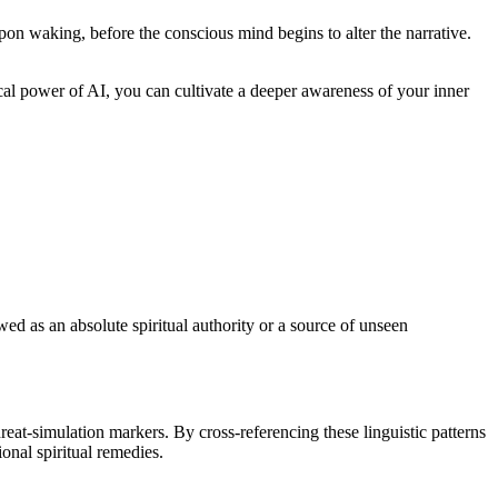
pon waking, before the conscious mind begins to alter the narrative.
ical power of AI, you can cultivate a deeper awareness of your inner
iewed as an absolute spiritual authority or a source of unseen
reat-simulation markers. By cross-referencing these linguistic patterns
onal spiritual remedies.