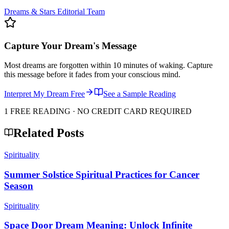
Dreams & Stars Editorial Team
Capture Your Dream's Message
Most dreams are forgotten within 10 minutes of waking. Capture
this message before it fades from your conscious mind.
Interpret My Dream Free
See a Sample Reading
1 FREE READING · NO CREDIT CARD REQUIRED
Related Posts
Spirituality
Summer Solstice Spiritual Practices for Cancer
Season
Spirituality
Space Door Dream Meaning: Unlock Infinite