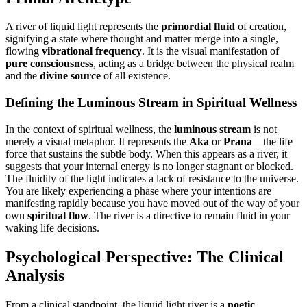
A river of liquid light represents the
primordial fluid
of creation,
signifying a state where thought and matter merge into a single,
flowing
vibrational frequency
. It is the visual manifestation of
pure consciousness
, acting as a bridge between the physical realm
and the
divine source
of all existence.
Defining the Luminous Stream in Spiritual Wellness
In the context of spiritual wellness, the
luminous stream
is not
merely a visual metaphor. It represents the
Aka
or
Prana
—the life
force that sustains the subtle body. When this appears as a river, it
suggests that your internal energy is no longer stagnant or blocked.
The fluidity of the light indicates a lack of resistance to the universe.
You are likely experiencing a phase where your intentions are
manifesting rapidly because you have moved out of the way of your
own
spiritual flow
. The river is a directive to remain fluid in your
waking life decisions.
Psychological Perspective: The Clinical
Analysis
From a clinical standpoint, the liquid light river is a
noetic