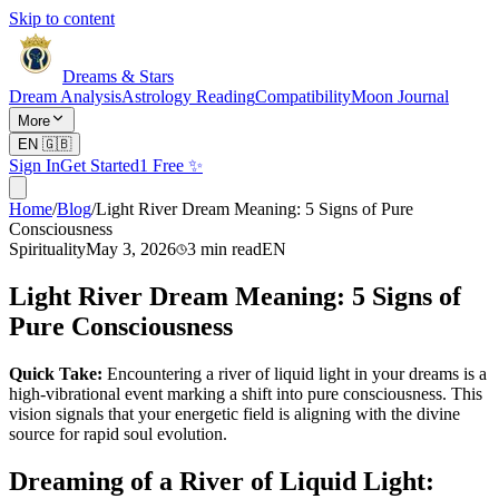
Skip to content
Dreams & Stars
Dream Analysis
Astrology Reading
Compatibility
Moon Journal
More
EN
🇬🇧
Sign In
Get Started
1 Free ✨
Home
/
Blog
/
Light River Dream Meaning: 5 Signs of Pure
Consciousness
Spirituality
May 3, 2026
3
min read
EN
Light River Dream Meaning: 5 Signs of
Pure Consciousness
Quick Take:
Encountering a river of liquid light in your dreams is a
high-vibrational event marking a shift into pure consciousness. This
vision signals that your energetic field is aligning with the divine
source for rapid soul evolution.
Dreaming of a River of Liquid Light: