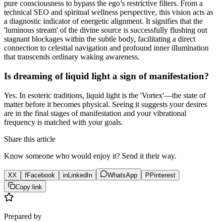
pure consciousness to bypass the ego’s restrictive filters. From a
technical SEO and spiritual wellness perspective, this vision acts as
a diagnostic indicator of energetic alignment. It signifies that the
'luminous stream' of the divine source is successfully flushing out
stagnant blockages within the subtle body, facilitating a direct
connection to celestial navigation and profound inner illumination
that transcends ordinary waking awareness.
Is dreaming of liquid light a sign of manifestation?
Yes. In esoteric traditions, liquid light is the 'Vortex'—the state of
matter before it becomes physical. Seeing it suggests your desires
are in the final stages of manifestation and your vibrational
frequency is matched with your goals.
Share this article
Know someone who would enjoy it? Send it their way.
X
X
f
Facebook
in
LinkedIn
WhatsApp
P
Pinterest
Copy link
Prepared by