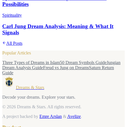
Possibilities
Spirituality
Carl Jung Dream Analysis: Meaning & What It
Signals
All Posts
Popular Articles
Three Types of Dreams in Islam
50 Dream Symbols Guide
Jungian
Dream Analysis Guide
Freud vs Jung on Dreams
Saturn Return
Guide
Dreams & Stars
Decode your dreams. Explore your stars.
© 2026 Dreams & Stars.
All rights reserved.
A project backed by
Emre Arslan
&
Avelize
.