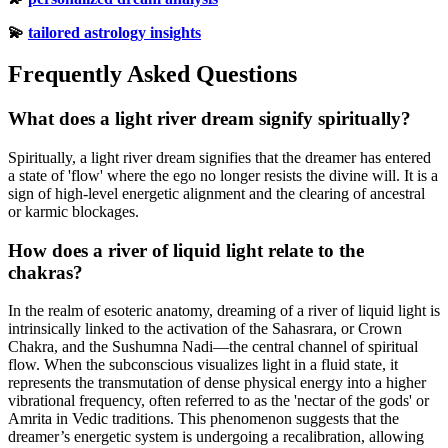
💫
tailored astrology insights
Frequently Asked Questions
What does a light river dream signify spiritually?
Spiritually, a light river dream signifies that the dreamer has entered
a state of 'flow' where the ego no longer resists the divine will. It is a
sign of high-level energetic alignment and the clearing of ancestral
or karmic blockages.
How does a river of liquid light relate to the
chakras?
In the realm of esoteric anatomy, dreaming of a river of liquid light is
intrinsically linked to the activation of the Sahasrara, or Crown
Chakra, and the Sushumna Nadi—the central channel of spiritual
flow. When the subconscious visualizes light in a fluid state, it
represents the transmutation of dense physical energy into a higher
vibrational frequency, often referred to as the 'nectar of the gods' or
Amrita in Vedic traditions. This phenomenon suggests that the
dreamer’s energetic system is undergoing a recalibration, allowing