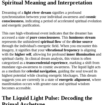
Spiritual Meaning and Interpretation
Dreaming of a
light river dream
signifies a profound
synchronization between your individual awareness and
cosmic
consciousness
, indicating a period of accelerated spiritual evolution
and energetic purification.
This rare high-vibrational event indicates that the dreamer has
accessed a state of
pure consciousness
. This
luminous stream
represents the unhindered
spiritual flow
of the
divine source
through the individual's energetic field. When you encounter this
imagery, it signifies that your
vibrational frequency
is aligning
with the
higher self
, allowing for profound
inner illumination
and
spiritual clarity. In clinical dream analysis, this vision is often
categorized as a
transcendental experience
, marking a shift from
mundane ego-awareness to cosmic awareness. The liquid light acts
as a medium for
celestial navigation
, guiding the soul toward its
highest potential while clearing energetic blockages. This dream
suggests you are currently in a state of
energetic alignment
, where
manifestation occurs with greater ease and spiritual wisdom
becomes accessible.
The Liquid Light Pulse: Decoding the
Primal Archetype