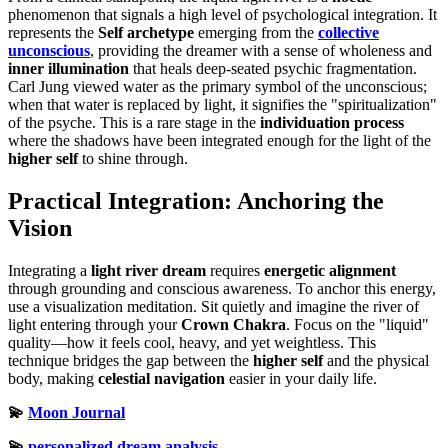
phenomenon that signals a high level of psychological integration. It
represents the
Self archetype
emerging from the
collective
unconscious
, providing the dreamer with a sense of wholeness and
inner illumination
that heals deep-seated psychic fragmentation.
Carl Jung viewed water as the primary symbol of the unconscious;
when that water is replaced by light, it signifies the "spiritualization"
of the psyche. This is a rare stage in the
individuation process
where the shadows have been integrated enough for the light of the
higher self
to shine through.
Practical Integration: Anchoring the
Vision
Integrating a
light river dream
requires
energetic alignment
through grounding and conscious awareness. To anchor this energy,
use a visualization meditation. Sit quietly and imagine the river of
light entering through your
Crown Chakra
. Focus on the "liquid"
quality—how it feels cool, heavy, and yet weightless. This
technique bridges the gap between the
higher self
and the physical
body, making
celestial navigation
easier in your daily life.
💫
Moon Journal
💫
personalized dream analysis