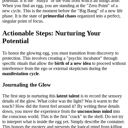
potential. It is the "Sunya" or the void from which all things arise.
When you find an egg, you are standing at the "Zero Point" of a
new cycle. This is the moment before the "Big Bang" of a new life
phase. It is the state of
primordial chaos
organized into a perfect,
singular point of focus.
Actionable Steps: Nurturing Your
Potential
To honor the glowing egg, you must transition from discovery to
protection. This involves creating a "psychic incubator" through
specific rituals that allow the
birth of a new idea
to proceed without
interference from the ego or external skepticism during the
manifestation cycle
.
Journaling the Glow
The first step in nurturing this
latent talent
is to record the sensory
details of the glow. What color was the light? Was it warm to the
touch? How did the forest feel around it? By writing these details
down, you move the experience from the
unconscious mind
into
the conscious world. This is the first "crack" in the shell. Do not try
to interpret what is inside the egg yet. Simply describe the container.
This honors the mystery and prevents the logical mind from killing