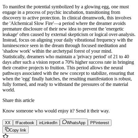
To manifest the potential symbolized by a glowing egg, one must
engage in a process of psychic incubation, transitioning from
discovery to active protection. In clinical dreamwork, this involves
the 'Alchemical Slow Fire'—a period where the dreamer avoids
premature disclosure of their new idea to prevent the 'energetic
leakage' often caused by external skepticism or logical over-analysis.
Instead, focus on aligning your daily vibrational frequency with the
luminescence seen in the dream through focused meditation and
'shadow work' within the archetypal forest of your mind.
Statistically, dreamers who maintain a 'privacy period' of 21 to 40
days after such a vision report a 70% higher success rate in bringing
their creative projects to fruition. This period allows the neural
pathways associated with the new concept to stabilize, ensuring that
when the 'egg' finally hatches, the resulting manifestation is robust,
fully formed, and ready to withstand the pressures of the material
world.
Share this article
Know someone who would enjoy it? Send it their way.
X
X
f
Facebook
in
LinkedIn
WhatsApp
P
Pinterest
Copy link