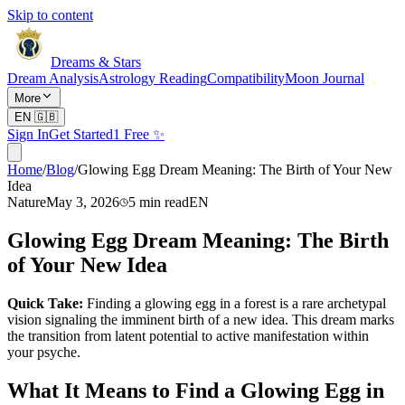
Skip to content
Dreams & Stars
Dream Analysis
Astrology Reading
Compatibility
Moon Journal
More
EN
🇬🇧
Sign In
Get Started
1 Free ✨
Home
/
Blog
/
Glowing Egg Dream Meaning: The Birth of Your New
Idea
Nature
May 3, 2026
5
min read
EN
Glowing Egg Dream Meaning: The Birth
of Your New Idea
Quick Take:
Finding a glowing egg in a forest is a rare archetypal
vision signaling the imminent birth of a new idea. This dream marks
the transition from latent potential to active manifestation within
your psyche.
What It Means to Find a Glowing Egg in