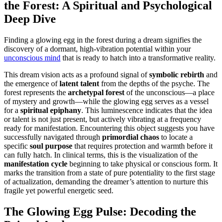
the Forest: A Spiritual and Psychological
Deep Dive
Finding a glowing egg in the forest during a dream signifies the
discovery of a dormant, high-vibration potential within your
unconscious mind
that is ready to hatch into a transformative reality.
This dream vision acts as a profound signal of
symbolic rebirth
and
the emergence of
latent talent
from the depths of the psyche. The
forest represents the
archetypal forest
of the unconscious—a place
of mystery and growth—while the glowing egg serves as a vessel
for a
spiritual epiphany
. This luminescence indicates that the idea
or talent is not just present, but actively vibrating at a frequency
ready for manifestation. Encountering this object suggests you have
successfully navigated through
primordial chaos
to locate a
specific
soul purpose
that requires protection and warmth before it
can fully hatch. In clinical terms, this is the visualization of the
manifestation cycle
beginning to take physical or conscious form. It
marks the transition from a state of pure potentiality to the first stage
of actualization, demanding the dreamer’s attention to nurture this
fragile yet powerful energetic seed.
The Glowing Egg Pulse: Decoding the