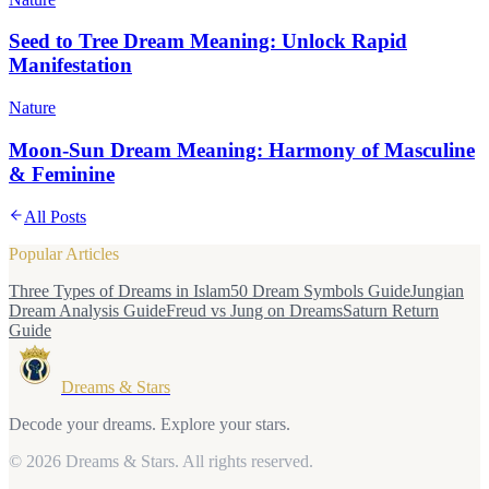
Seed to Tree Dream Meaning: Unlock Rapid
Manifestation
Nature
Moon-Sun Dream Meaning: Harmony of Masculine
& Feminine
All Posts
Popular Articles
Three Types of Dreams in Islam
50 Dream Symbols Guide
Jungian
Dream Analysis Guide
Freud vs Jung on Dreams
Saturn Return
Guide
Dreams & Stars
Decode your dreams. Explore your stars.
© 2026 Dreams & Stars.
All rights reserved.