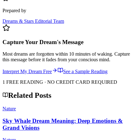
Prepared by
Dreams & Stars Editorial Team
Capture Your Dream's Message
Most dreams are forgotten within 10 minutes of waking. Capture
this message before it fades from your conscious mind.
Interpret My Dream Free
See a Sample Reading
1 FREE READING · NO CREDIT CARD REQUIRED
Related Posts
Nature
Sky Whale Dream Meaning: Deep Emotions &
Grand Visions
Nature