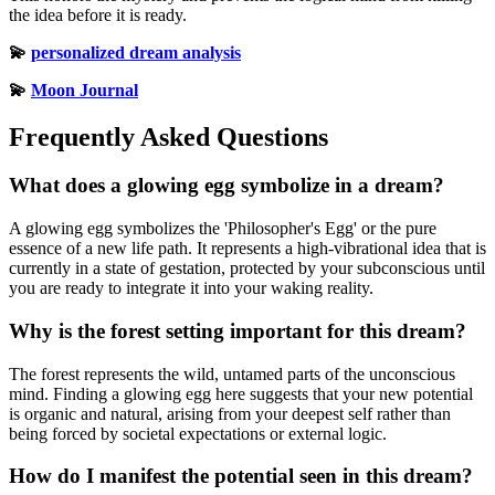
the idea before it is ready.
💫
personalized dream analysis
💫
Moon Journal
Frequently Asked Questions
What does a glowing egg symbolize in a dream?
A glowing egg symbolizes the 'Philosopher's Egg' or the pure
essence of a new life path. It represents a high-vibrational idea that is
currently in a state of gestation, protected by your subconscious until
you are ready to integrate it into your waking reality.
Why is the forest setting important for this dream?
The forest represents the wild, untamed parts of the unconscious
mind. Finding a glowing egg here suggests that your new potential
is organic and natural, arising from your deepest self rather than
being forced by societal expectations or external logic.
How do I manifest the potential seen in this dream?