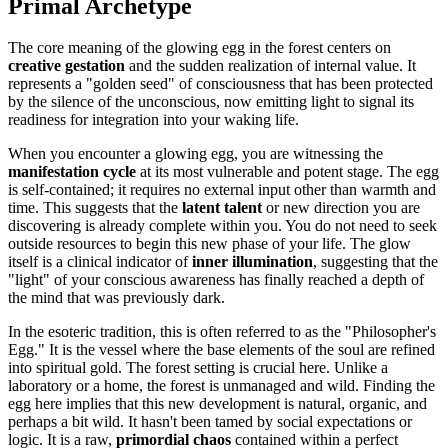
Primal Archetype
The core meaning of the glowing egg in the forest centers on
creative gestation
and the sudden realization of internal value. It
represents a "golden seed" of consciousness that has been protected
by the silence of the unconscious, now emitting light to signal its
readiness for integration into your waking life.
When you encounter a glowing egg, you are witnessing the
manifestation cycle
at its most vulnerable and potent stage. The egg
is self-contained; it requires no external input other than warmth and
time. This suggests that the
latent talent
or new direction you are
discovering is already complete within you. You do not need to seek
outside resources to begin this new phase of your life. The glow
itself is a clinical indicator of
inner illumination
, suggesting that the
"light" of your conscious awareness has finally reached a depth of
the mind that was previously dark.
In the esoteric tradition, this is often referred to as the "Philosopher's
Egg." It is the vessel where the base elements of the soul are refined
into spiritual gold. The forest setting is crucial here. Unlike a
laboratory or a home, the forest is unmanaged and wild. Finding the
egg here implies that this new development is natural, organic, and
perhaps a bit wild. It hasn't been tamed by social expectations or
logic. It is a raw,
primordial chaos
contained within a perfect