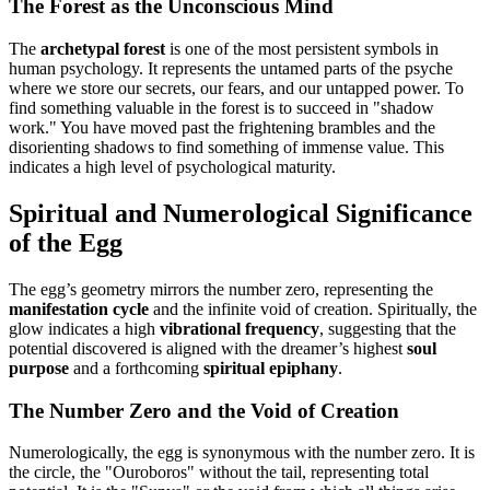
The Forest as the Unconscious Mind
The
archetypal forest
is one of the most persistent symbols in
human psychology. It represents the untamed parts of the psyche
where we store our secrets, our fears, and our untapped power. To
find something valuable in the forest is to succeed in "shadow
work." You have moved past the frightening brambles and the
disorienting shadows to find something of immense value. This
indicates a high level of psychological maturity.
Spiritual and Numerological Significance
of the Egg
The egg’s geometry mirrors the number zero, representing the
manifestation cycle
and the infinite void of creation. Spiritually, the
glow indicates a high
vibrational frequency
, suggesting that the
potential discovered is aligned with the dreamer’s highest
soul
purpose
and a forthcoming
spiritual epiphany
.
The Number Zero and the Void of Creation
Numerologically, the egg is synonymous with the number zero. It is
the circle, the "Ouroboros" without the tail, representing total