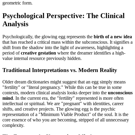
geometric form.
Psychological Perspective: The Clinical
Analysis
Psychologically, the glowing egg represents the
birth of a new idea
that has reached a critical mass within the subconscious. It signifies a
shift from the shadow into the light of awareness, highlighting a
period of
creative gestation
where the dreamer identifies a high-
value internal resource previously hidden.
Traditional Interpretations vs. Modern Reality
Older dream dictionaries might suggest that an egg simply means
"fertility" or "literal pregnancy." While this can be true in some
contexts, modern clinical analysis looks deeper into the
unconscious
mind
. In the current era, the "fertility" represented is more often
intellectual or spiritual. We are "pregnant" with identities, career
shifts, and creative projects. The glowing egg is the psychic
representation of a "Minimum Viable Product" of the soul. It is the
core essence of who you are becoming, stripped of all unnecessary
complexity.