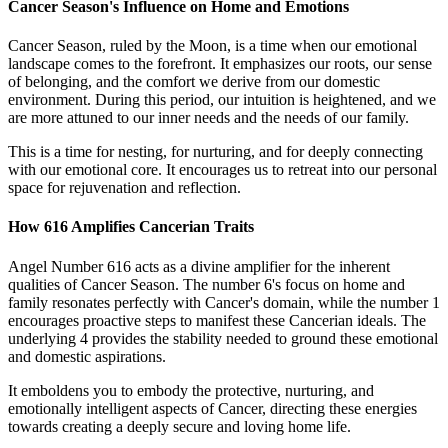
Cancer Season's Influence on Home and Emotions
Cancer Season, ruled by the Moon, is a time when our emotional
landscape comes to the forefront. It emphasizes our roots, our sense
of belonging, and the comfort we derive from our domestic
environment. During this period, our intuition is heightened, and we
are more attuned to our inner needs and the needs of our family.
This is a time for nesting, for nurturing, and for deeply connecting
with our emotional core. It encourages us to retreat into our personal
space for rejuvenation and reflection.
How 616 Amplifies Cancerian Traits
Angel Number 616 acts as a divine amplifier for the inherent
qualities of Cancer Season. The number 6's focus on home and
family resonates perfectly with Cancer's domain, while the number 1
encourages proactive steps to manifest these Cancerian ideals. The
underlying 4 provides the stability needed to ground these emotional
and domestic aspirations.
It emboldens you to embody the protective, nurturing, and
emotionally intelligent aspects of Cancer, directing these energies
towards creating a deeply secure and loving home life.