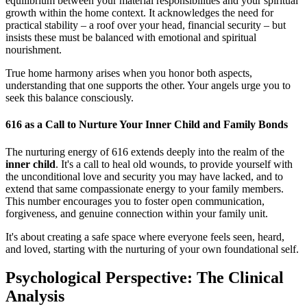
equilibrium between your material responsibilities and your spiritual
growth within the home context. It acknowledges the need for
practical stability – a roof over your head, financial security – but
insists these must be balanced with emotional and spiritual
nourishment.
True home harmony arises when you honor both aspects,
understanding that one supports the other. Your angels urge you to
seek this balance consciously.
616 as a Call to Nurture Your Inner Child and Family Bonds
The nurturing energy of 616 extends deeply into the realm of the
inner child
. It's a call to heal old wounds, to provide yourself with
the unconditional love and security you may have lacked, and to
extend that same compassionate energy to your family members.
This number encourages you to foster open communication,
forgiveness, and genuine connection within your family unit.
It's about creating a safe space where everyone feels seen, heard,
and loved, starting with the nurturing of your own foundational self.
Psychological Perspective: The Clinical
Analysis