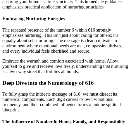
ensuring your home is a true sanctuary. This immediate guidance
emphasizes practical application of nurturing principles.
Embracing Nurturing Energies
The repeated presence of the number 6 within 616 strongly
emphasizes nurturing. This isn't just about caring for others; it's
equally about self-nurturing. The message is clear: cultivate an
environment where emotional needs are met, compassion thrives,
and every individual feels cherished and secure.
Embrace the warmth and comfort associated with home. Allow
yourself to give and receive love freely, understanding that nurturing
is a two-way street that fortifies all bonds.
Deep Dive into the Numerology of 616
To fully grasp the intricate message of 616, we must dissect its
numerical components. Each digit carries its own vibrational
frequency, and their combined influence forms a unique spiritual
blueprint.
The Influence of Number 6: Home, Family, and Responsibility