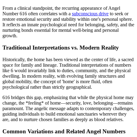
From a clinical standpoint, the recurring appearance of Angel
Number 616 often correlates with a
subconscious drive
to seek or
restore emotional security and stability within one's personal sphere.
It reflects an innate psychological need for belonging, safety, and the
nurturing bonds essential for mental well-being and personal
growth.
Traditional Interpretations vs. Modern Reality
Historically, the home has been viewed as the center of life, a sacred
space for family and lineage. Traditional interpretations of numbers
like 6 would invariably link to duties, community, and the physical
dwelling. In modern reality, with evolving family structures and
global mobility, the concept of 'home' is more fluid, often
psychological rather than strictly geographical.
616 bridges this gap, emphasizing that while the physical home may
change, the *feeling* of home—security, love, belonging—remains
paramount. The angelic message adapts to contemporary challenges,
guiding individuals to build emotional sanctuaries wherever they
are, and to nurture chosen families as deeply as blood relatives.
Common Variations and Related Angel Numbers