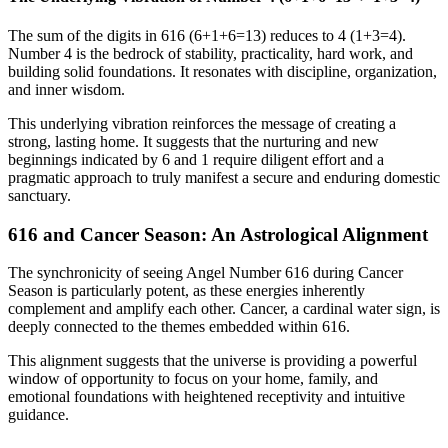
The sum of the digits in 616 (6+1+6=13) reduces to 4 (1+3=4).
Number 4 is the bedrock of stability, practicality, hard work, and
building solid foundations. It resonates with discipline, organization,
and inner wisdom.
This underlying vibration reinforces the message of creating a
strong, lasting home. It suggests that the nurturing and new
beginnings indicated by 6 and 1 require diligent effort and a
pragmatic approach to truly manifest a secure and enduring domestic
sanctuary.
616 and Cancer Season: An Astrological Alignment
The synchronicity of seeing Angel Number 616 during Cancer
Season is particularly potent, as these energies inherently
complement and amplify each other. Cancer, a cardinal water sign, is
deeply connected to the themes embedded within 616.
This alignment suggests that the universe is providing a powerful
window of opportunity to focus on your home, family, and
emotional foundations with heightened receptivity and intuitive
guidance.