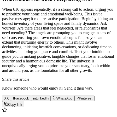
When 616 appears repeatedly, it's a strong call to action, urging you
to prioritize your home and emotional well-being. This isn't a
passive message; it requires active participation. Begin by taking an
honest inventory of your living space and family dynamics. Ask
yourself: Are there areas that feel neglected, or relationships that
need mending? The angels are prompting you to engage in acts of
self-care, ensuring your own emotional cup is full, so you can
extend that nurturing energy to others. This might involve
decluttering, initiating heartfelt conversations, or dedicating time to
activities that bring you peace and comfort. Trust your intuition to
guide you in making positive, tangible changes that foster emotional
security and a harmonious domestic life. The universe is
unequivocally urging you to prioritize your sanctuary, both within
and around you, as the foundation for all other growth.
Share this article
Know someone who would enjoy it? Send it their way.
X
X
f
Facebook
in
LinkedIn
WhatsApp
P
Pinterest
Copy link