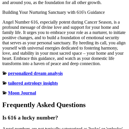
and around you, as the foundation for all other growth.
Building Your Nurturing Sanctuary with 616's Guidance
Angel Number 616, especially potent during Cancer Season, is a
profound message of divine love and support for your home and
family life. It urges you to embrace your role as a nurturer, to initiate
positive changes, and to build a foundation of emotional security
that serves as your personal sanctuary. By heeding its call, you align
yourself with universal energies dedicated to fostering harmony,
love, and stability in your most sacred space – your home and your
heart. Embrace this guidance, and watch as your domestic life
transforms into a haven of peace and deep connection.
💫
personalized dream analysis
💫
tailored astrology insights
💫
Moon Journal
Frequently Asked Questions
Is 616 a lucky number?
Angel numbers are not typically categorized as 'lucky' or 'unlucky'