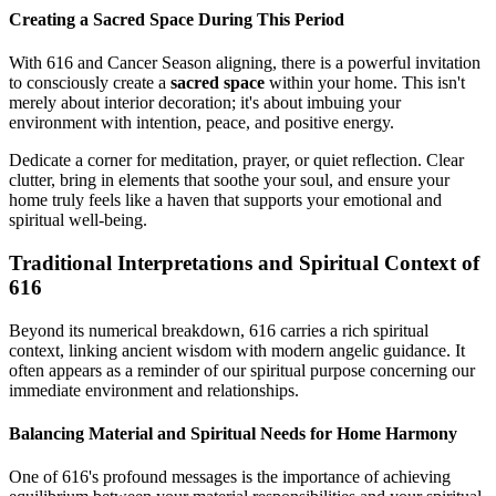
Creating a Sacred Space During This Period
With 616 and Cancer Season aligning, there is a powerful invitation
to consciously create a
sacred space
within your home. This isn't
merely about interior decoration; it's about imbuing your
environment with intention, peace, and positive energy.
Dedicate a corner for meditation, prayer, or quiet reflection. Clear
clutter, bring in elements that soothe your soul, and ensure your
home truly feels like a haven that supports your emotional and
spiritual well-being.
Traditional Interpretations and Spiritual Context of
616
Beyond its numerical breakdown, 616 carries a rich spiritual
context, linking ancient wisdom with modern angelic guidance. It
often appears as a reminder of our spiritual purpose concerning our
immediate environment and relationships.
Balancing Material and Spiritual Needs for Home Harmony
One of 616's profound messages is the importance of achieving