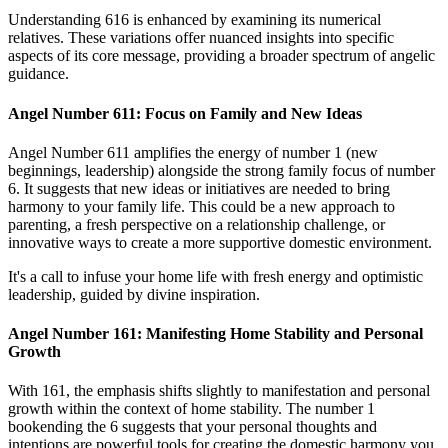
Understanding 616 is enhanced by examining its numerical
relatives. These variations offer nuanced insights into specific
aspects of its core message, providing a broader spectrum of angelic
guidance.
Angel Number 611: Focus on Family and New Ideas
Angel Number 611 amplifies the energy of number 1 (new
beginnings, leadership) alongside the strong family focus of number
6. It suggests that new ideas or initiatives are needed to bring
harmony to your family life. This could be a new approach to
parenting, a fresh perspective on a relationship challenge, or
innovative ways to create a more supportive domestic environment.
It's a call to infuse your home life with fresh energy and optimistic
leadership, guided by divine inspiration.
Angel Number 161: Manifesting Home Stability and Personal
Growth
With 161, the emphasis shifts slightly to manifestation and personal
growth within the context of home stability. The number 1
bookending the 6 suggests that your personal thoughts and
intentions are powerful tools for creating the domestic harmony you