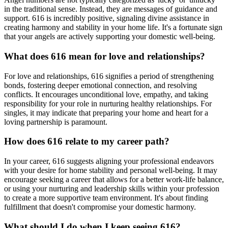
in the traditional sense. Instead, they are messages of guidance and
support. 616 is incredibly positive, signaling divine assistance in
creating harmony and stability in your home life. It's a fortunate sign
that your angels are actively supporting your domestic well-being.
What does 616 mean for love and relationships?
For love and relationships, 616 signifies a period of strengthening
bonds, fostering deeper emotional connection, and resolving
conflicts. It encourages unconditional love, empathy, and taking
responsibility for your role in nurturing healthy relationships. For
singles, it may indicate that preparing your home and heart for a
loving partnership is paramount.
How does 616 relate to my career path?
In your career, 616 suggests aligning your professional endeavors
with your desire for home stability and personal well-being. It may
encourage seeking a career that allows for a better work-life balance,
or using your nurturing and leadership skills within your profession
to create a more supportive team environment. It's about finding
fulfillment that doesn't compromise your domestic harmony.
What should I do when I keep seeing 616?