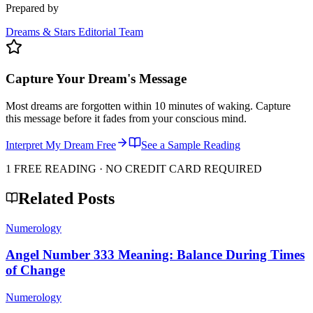
Prepared by
Dreams & Stars Editorial Team
Capture Your Dream's Message
Most dreams are forgotten within 10 minutes of waking. Capture
this message before it fades from your conscious mind.
Interpret My Dream Free
See a Sample Reading
1 FREE READING · NO CREDIT CARD REQUIRED
Related Posts
Numerology
Angel Number 333 Meaning: Balance During Times
of Change
Numerology