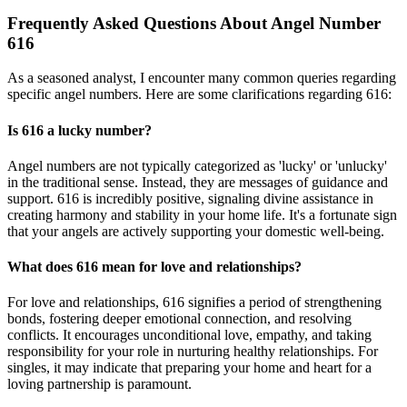
Frequently Asked Questions About Angel Number
616
As a seasoned analyst, I encounter many common queries regarding
specific angel numbers. Here are some clarifications regarding 616:
Is 616 a lucky number?
Angel numbers are not typically categorized as 'lucky' or 'unlucky'
in the traditional sense. Instead, they are messages of guidance and
support. 616 is incredibly positive, signaling divine assistance in
creating harmony and stability in your home life. It's a fortunate sign
that your angels are actively supporting your domestic well-being.
What does 616 mean for love and relationships?
For love and relationships, 616 signifies a period of strengthening
bonds, fostering deeper emotional connection, and resolving
conflicts. It encourages unconditional love, empathy, and taking
responsibility for your role in nurturing healthy relationships. For
singles, it may indicate that preparing your home and heart for a
loving partnership is paramount.