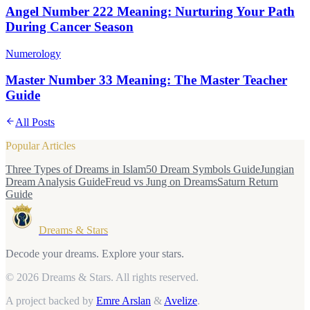
Angel Number 222 Meaning: Nurturing Your Path
During Cancer Season
Numerology
Master Number 33 Meaning: The Master Teacher
Guide
All Posts
Popular Articles
Three Types of Dreams in Islam
50 Dream Symbols Guide
Jungian
Dream Analysis Guide
Freud vs Jung on Dreams
Saturn Return
Guide
Dreams & Stars
Decode your dreams. Explore your stars.
© 2026 Dreams & Stars.
All rights reserved.
A project backed by
Emre Arslan
&
Avelize
.