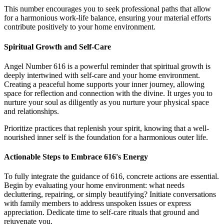
This number encourages you to seek professional paths that allow
for a harmonious work-life balance, ensuring your material efforts
contribute positively to your home environment.
Spiritual Growth and Self-Care
Angel Number 616 is a powerful reminder that spiritual growth is
deeply intertwined with self-care and your home environment.
Creating a peaceful home supports your inner journey, allowing
space for reflection and connection with the divine. It urges you to
nurture your soul as diligently as you nurture your physical space
and relationships.
Prioritize practices that replenish your spirit, knowing that a well-
nourished inner self is the foundation for a harmonious outer life.
Actionable Steps to Embrace 616's Energy
To fully integrate the guidance of 616, concrete actions are essential.
Begin by evaluating your home environment: what needs
decluttering, repairing, or simply beautifying? Initiate conversations
with family members to address unspoken issues or express
appreciation. Dedicate time to self-care rituals that ground and
rejuvenate you.