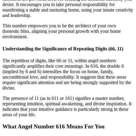
desire. It encourages you to take personal responsibility for
manifesting a stable and nurturing home, using your innate creativity
and leadership.
This number empowers you to be the architect of your own
domestic bliss, aligning your personal growth with your home
environment.
Understanding the Significance of Repeating Digits (66, 11)
The repetition of digits, like 66 or 11, within angel numbers
significantly amplifies their core meanings. In 616, the double 6
(implied by 6 and 6) intensifies the focus on home, family,
unconditional love, and responsibility. It suggests that these areas
require significant attention and are being strongly supported by the
divine.
The presence of 11 (as in 611 or 161) signifies a master number,
representing intuition, spiritual awakening, and divine inspiration. It
indicates that your intuitive guidance is particularly strong in these
areas of your life.
What Angel Number 616 Means For You