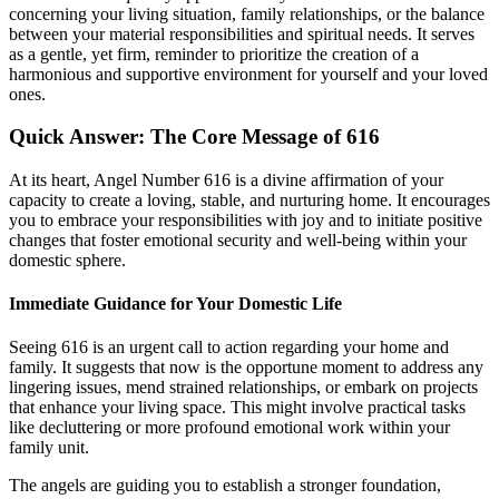
concerning your living situation, family relationships, or the balance
between your material responsibilities and spiritual needs. It serves
as a gentle, yet firm, reminder to prioritize the creation of a
harmonious and supportive environment for yourself and your loved
ones.
Quick Answer: The Core Message of 616
At its heart, Angel Number 616 is a divine affirmation of your
capacity to create a loving, stable, and nurturing home. It encourages
you to embrace your responsibilities with joy and to initiate positive
changes that foster emotional security and well-being within your
domestic sphere.
Immediate Guidance for Your Domestic Life
Seeing 616 is an urgent call to action regarding your home and
family. It suggests that now is the opportune moment to address any
lingering issues, mend strained relationships, or embark on projects
that enhance your living space. This might involve practical tasks
like decluttering or more profound emotional work within your
family unit.
The angels are guiding you to establish a stronger foundation,