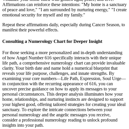
Affirmations can reinforce these intentions: "My home is a sanctuary
of peace and love," "I am surrounded by nurturing energy," "I create
emotional security for myself and my family."
Repeat these affirmations daily, especially during Cancer Season, to
manifest their powerful effects.
Consulting a Numerology Chart for Deeper Insight
For those seeking a more personalized and in-depth understanding
of how Angel Number 616 specifically interacts with their unique
life path, a comprehensive numerology chart can provide invaluable
clarity. Your birth date and name hold a numerical blueprint that
reveals your life purpose, challenges, and innate strengths. By
examining your core numbers—Life Path, Expression, Soul Urge—
in conjunction with the recurring appearance of 616, you can
uncover precise guidance on how to apply its messages to your
personal circumstances. This deeper analysis illuminates how your
home, relationships, and nurturing instincts are designed to support
your highest good, offering tailored strategies for creating your ideal
sanctuary. To explore the intricate connections between your
personal numerology and the angelic messages you receive,
consider a professional numerology reading to unlock profound
insights into your path.