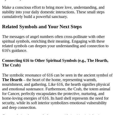
Make a conscious effort to bring more love, understanding, and
stability into your daily domestic interactions. These small steps
cumulatively build a powerful sanctuary.
Related Symbols and Your Next Steps
The messages of angel numbers often cross-pollinate with other
spiritual symbols, enriching their meaning. Engaging with these
related symbols can deepen your understanding and connection to
616's guidance.
Connecting 616 to Other Spiritual Symbols (e.g., The Hearth,
The Crab)
The symbolic resonance of 616 can be seen in the ancient symbol of
The Hearth
– the heart of the home, representing warmth,
nourishment, and gathering. Like 616, the hearth signifies physical
and emotional sustenance. Furthermore, the Crab, the totem animal
for Cancer, perfectly encapsulates the protective, nurturing, and
home-loving energies of 616. Its hard shell represents the need for
security, while its soft interior symbolizes emotional vulnerability
and deep connection.