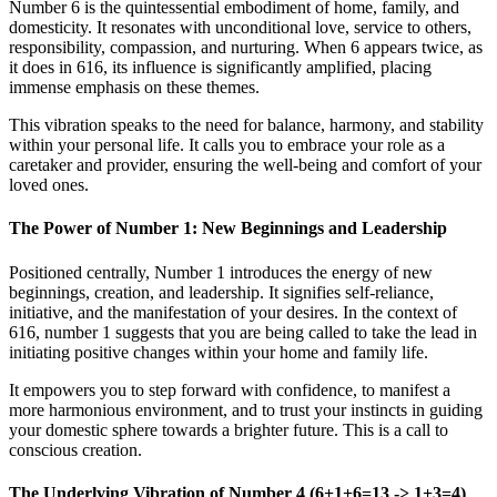
Number 6 is the quintessential embodiment of home, family, and
domesticity. It resonates with unconditional love, service to others,
responsibility, compassion, and nurturing. When 6 appears twice, as
it does in 616, its influence is significantly amplified, placing
immense emphasis on these themes.
This vibration speaks to the need for balance, harmony, and stability
within your personal life. It calls you to embrace your role as a
caretaker and provider, ensuring the well-being and comfort of your
loved ones.
The Power of Number 1: New Beginnings and Leadership
Positioned centrally, Number 1 introduces the energy of new
beginnings, creation, and leadership. It signifies self-reliance,
initiative, and the manifestation of your desires. In the context of
616, number 1 suggests that you are being called to take the lead in
initiating positive changes within your home and family life.
It empowers you to step forward with confidence, to manifest a
more harmonious environment, and to trust your instincts in guiding
your domestic sphere towards a brighter future. This is a call to
conscious creation.
The Underlying Vibration of Number 4 (6+1+6=13 -> 1+3=4)