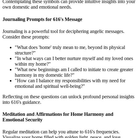
Contemplating these symbols can provide intuitive insights into your
own domestic and emotional needs.
Journaling Prompts for 616's Message
Journaling is a powerful tool for deciphering angelic messages.
Consider these prompts:
"What does 'home' truly mean to me, beyond its physical
structure?"
"In what ways can I better nurture myself and my loved ones
within my home?"
"What new beginnings am I called to initiate to create greater
harmony in my domestic life?"
"How can I balance my responsibilities with my need for
emotional and spiritual well-being?"
Reflecting on these questions can unlock profound personal insights
into 616's guidance.
Meditation and Affirmations for Home Harmony and
Emotional Security
Regular meditation can help you attune to 616's frequencies.
Visualize your home filled with golden light, peace, and love.