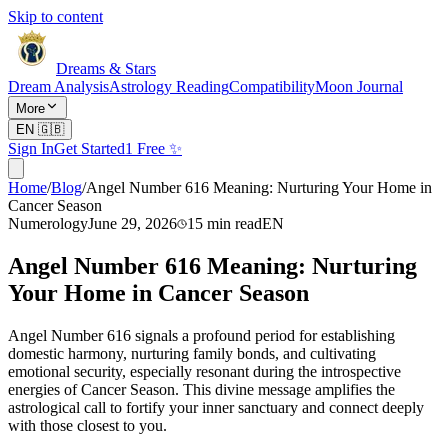
Skip to content
Dreams & Stars
Dream Analysis
Astrology Reading
Compatibility
Moon Journal
More
EN
🇬🇧
Sign In
Get Started
1 Free ✨
Home
/
Blog
/
Angel Number 616 Meaning: Nurturing Your Home in
Cancer Season
Numerology
June 29, 2026
15
min read
EN
Angel Number 616 Meaning: Nurturing
Your Home in Cancer Season
Angel Number 616 signals a profound period for establishing
domestic harmony, nurturing family bonds, and cultivating
emotional security, especially resonant during the introspective
energies of Cancer Season. This divine message amplifies the
astrological call to fortify your inner sanctuary and connect deeply
with those closest to you.