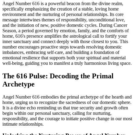
Angel Number 616 is a powerful beacon from the divine realm,
specifically emphasizing the creation of a stable, loving home
environment and the nurturing of personal relationships. Its core
message intertwines themes of responsibility, unconditional love,
and the initiation of new, positive domestic cycles. During Cancer
Season, a period governed by emotion, family, and the comforts of
home, 616's presence amplifies the astrological call to fortify your
inner sanctuary and connect deeply with those closest to you. This
number encourages proactive steps towards resolving domestic
imbalances, embracing self-care, and building a foundation of
emotional resilience that supports both your spiritual and material
well-being, guiding you to manifest a truly harmonious living space.
The 616 Pulse: Decoding the Primal
Archetype
Angel Number 616 embodies the primal archetype of the hearth and
home, urging us to recognize the sacredness of our domestic sphere.
It is a divine echo reminding us that true security and growth often
begin within our personal sanctuary, calling for nurturing,
responsibility, and the courage to initiate positive change in our most
intimate relationships.