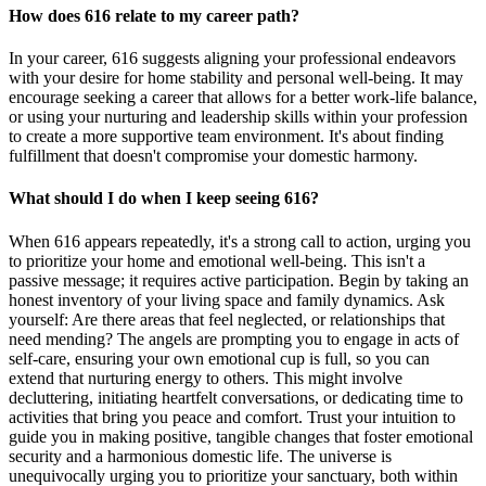
How does 616 relate to my career path?
In your career, 616 suggests aligning your professional endeavors
with your desire for home stability and personal well-being. It may
encourage seeking a career that allows for a better work-life balance,
or using your nurturing and leadership skills within your profession
to create a more supportive team environment. It's about finding
fulfillment that doesn't compromise your domestic harmony.
What should I do when I keep seeing 616?
When 616 appears repeatedly, it's a strong call to action, urging you
to prioritize your home and emotional well-being. This isn't a
passive message; it requires active participation. Begin by taking an
honest inventory of your living space and family dynamics. Ask
yourself: Are there areas that feel neglected, or relationships that
need mending? The angels are prompting you to engage in acts of
self-care, ensuring your own emotional cup is full, so you can
extend that nurturing energy to others. This might involve
decluttering, initiating heartfelt conversations, or dedicating time to
activities that bring you peace and comfort. Trust your intuition to
guide you in making positive, tangible changes that foster emotional
security and a harmonious domestic life. The universe is
unequivocally urging you to prioritize your sanctuary, both within