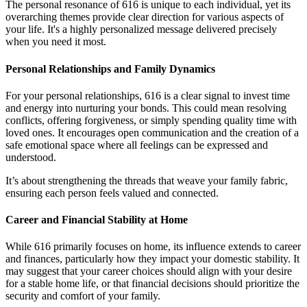
The personal resonance of 616 is unique to each individual, yet its
overarching themes provide clear direction for various aspects of
your life. It's a highly personalized message delivered precisely
when you need it most.
Personal Relationships and Family Dynamics
For your personal relationships, 616 is a clear signal to invest time
and energy into nurturing your bonds. This could mean resolving
conflicts, offering forgiveness, or simply spending quality time with
loved ones. It encourages open communication and the creation of a
safe emotional space where all feelings can be expressed and
understood.
It’s about strengthening the threads that weave your family fabric,
ensuring each person feels valued and connected.
Career and Financial Stability at Home
While 616 primarily focuses on home, its influence extends to career
and finances, particularly how they impact your domestic stability. It
may suggest that your career choices should align with your desire
for a stable home life, or that financial decisions should prioritize the
security and comfort of your family.