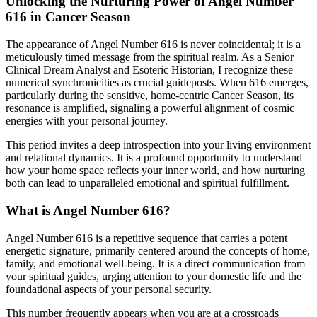
Unlocking the Nurturing Power of Angel Number
616 in Cancer Season
The appearance of Angel Number 616 is never coincidental; it is a
meticulously timed message from the spiritual realm. As a Senior
Clinical Dream Analyst and Esoteric Historian, I recognize these
numerical synchronicities as crucial guideposts. When 616 emerges,
particularly during the sensitive, home-centric Cancer Season, its
resonance is amplified, signaling a powerful alignment of cosmic
energies with your personal journey.
This period invites a deep introspection into your living environment
and relational dynamics. It is a profound opportunity to understand
how your home space reflects your inner world, and how nurturing
both can lead to unparalleled emotional and spiritual fulfillment.
What is Angel Number 616?
Angel Number 616 is a repetitive sequence that carries a potent
energetic signature, primarily centered around the concepts of home,
family, and emotional well-being. It is a direct communication from
your spiritual guides, urging attention to your domestic life and the
foundational aspects of your personal security.
This number frequently appears when you are at a crossroads