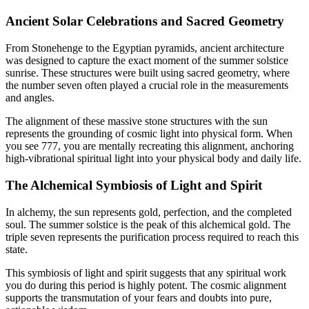
Ancient Solar Celebrations and Sacred Geometry
From Stonehenge to the Egyptian pyramids, ancient architecture
was designed to capture the exact moment of the summer solstice
sunrise. These structures were built using sacred geometry, where
the number seven often played a crucial role in the measurements
and angles.
The alignment of these massive stone structures with the sun
represents the grounding of cosmic light into physical form. When
you see 777, you are mentally recreating this alignment, anchoring
high-vibrational spiritual light into your physical body and daily life.
The Alchemical Symbiosis of Light and Spirit
In alchemy, the sun represents gold, perfection, and the completed
soul. The summer solstice is the peak of this alchemical gold. The
triple seven represents the purification process required to reach this
state.
This symbiosis of light and spirit suggests that any spiritual work
you do during this period is highly potent. The cosmic alignment
supports the transmutation of your fears and doubts into pure,