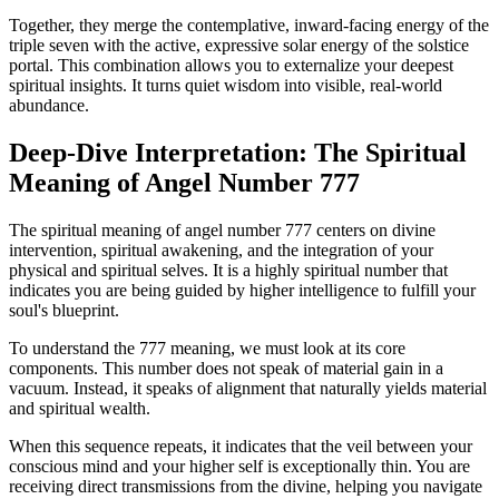
Together, they merge the contemplative, inward-facing energy of the
triple seven with the active, expressive solar energy of the solstice
portal. This combination allows you to externalize your deepest
spiritual insights. It turns quiet wisdom into visible, real-world
abundance.
Deep-Dive Interpretation: The Spiritual
Meaning of Angel Number 777
The spiritual meaning of angel number 777 centers on divine
intervention, spiritual awakening, and the integration of your
physical and spiritual selves. It is a highly spiritual number that
indicates you are being guided by higher intelligence to fulfill your
soul's blueprint.
To understand the 777 meaning, we must look at its core
components. This number does not speak of material gain in a
vacuum. Instead, it speaks of alignment that naturally yields material
and spiritual wealth.
When this sequence repeats, it indicates that the veil between your
conscious mind and your higher self is exceptionally thin. You are
receiving direct transmissions from the divine, helping you navigate