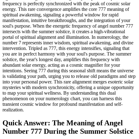
frequency is perfectly synchronized with the peak of cosmic solar
energy. This rare convergence amplifies the core 777 meaning of
spiritual awakening, signaling a powerful window for rapid
manifestation, intuitive breakthroughs, and the integration of your
soul's purpose. When the energetic frequency of angel number 777
intersects with the summer solstice, it creates a high-vibrational
portal of spiritual alignment and illumination. In numerology, the
number 7 represents inner wisdom, spiritual awakening, and divine
intervention. Tripled as 777, this energy intensifies, signaling that
you are in perfect harmony with your soul's purpose. The summer
solstice, the year's longest day, amplifies this frequency with
abundant solar energy, acting as a cosmic magnifier for your
intentions. Seeing 777 during this seasonal shift means the universe
is validating your path, urging you to release old paradigms and step
into your personal power. This rare alignment merges esoteric solar
mysteries with modern synchronicity, offering a unique opportunity
to map your spiritual wellness. By understanding this dual
phenomenon on your numerology chart, you can harness this
transient cosmic window for profound manifestation and self-
realization.
Quick Answer: The Meaning of Angel
Number 777 During the Summer Solstice