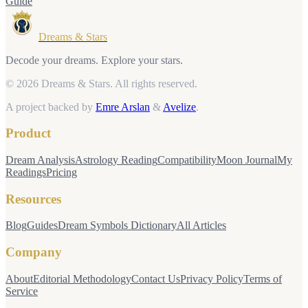
Guide
Dreams & Stars
Decode your dreams. Explore your stars.
© 2026 Dreams & Stars.
All rights reserved.
A project backed by
Emre Arslan
&
Avelize
.
Product
Dream Analysis
Astrology Reading
Compatibility
Moon Journal
My
Readings
Pricing
Resources
Blog
Guides
Dream Symbols Dictionary
All Articles
Company
About
Editorial Methodology
Contact Us
Privacy Policy
Terms of
Service