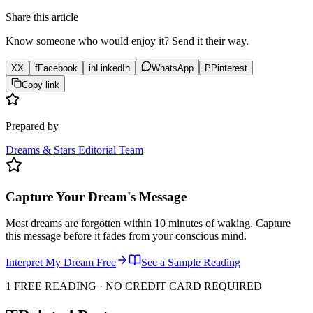
Share this article
Know someone who would enjoy it? Send it their way.
X
X
f
Facebook
in
LinkedIn
WhatsApp
P
Pinterest
Copy link
Prepared by
Dreams & Stars Editorial Team
Capture Your Dream's Message
Most dreams are forgotten within 10 minutes of waking. Capture
this message before it fades from your conscious mind.
Interpret My Dream Free
See a Sample Reading
1 FREE READING · NO CREDIT CARD REQUIRED