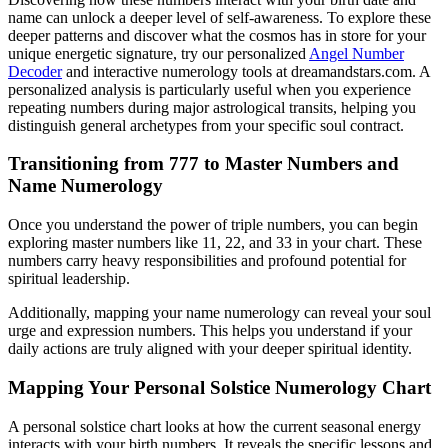
name can unlock a deeper level of self-awareness. To explore these
deeper patterns and discover what the cosmos has in store for your
unique energetic signature, try our personalized
Angel Number
Decoder
and interactive numerology tools at dreamandstars.com. A
personalized analysis is particularly useful when you experience
repeating numbers during major astrological transits, helping you
distinguish general archetypes from your specific soul contract.
Transitioning from 777 to Master Numbers and
Name Numerology
Once you understand the power of triple numbers, you can begin
exploring master numbers like 11, 22, and 33 in your chart. These
numbers carry heavy responsibilities and profound potential for
spiritual leadership.
Additionally, mapping your name numerology can reveal your soul
urge and expression numbers. This helps you understand if your
daily actions are truly aligned with your deeper spiritual identity.
Mapping Your Personal Solstice Numerology Chart
A personal solstice chart looks at how the current seasonal energy
interacts with your birth numbers. It reveals the specific lessons and