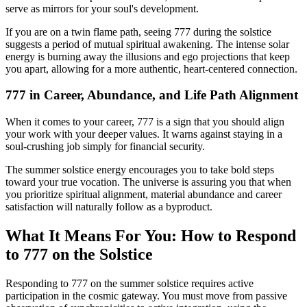
serve as mirrors for your soul's development.
If you are on a twin flame path, seeing 777 during the solstice
suggests a period of mutual spiritual awakening. The intense solar
energy is burning away the illusions and ego projections that keep
you apart, allowing for a more authentic, heart-centered connection.
777 in Career, Abundance, and Life Path Alignment
When it comes to your career, 777 is a sign that you should align
your work with your deeper values. It warns against staying in a
soul-crushing job simply for financial security.
The summer solstice energy encourages you to take bold steps
toward your true vocation. The universe is assuring you that when
you prioritize spiritual alignment, material abundance and career
satisfaction will naturally follow as a byproduct.
What It Means For You: How to Respond
to 777 on the Solstice
Responding to 777 on the summer solstice requires active
participation in the cosmic gateway. You must move from passive