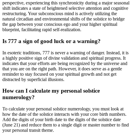
perspective, experiencing this synchronicity during a major seasonal
shift indicates a state of heightened selective attention and cognitive
restructuring. Your subconscious mind is actively utilizing the
natural circadian and environmental shifts of the solstice to bridge
the gap between your conscious ego and your higher spiritual
blueprint, facilitating rapid self-realization.
Is 777 a sign of good luck or a warning?
In esoteric traditions, 777 is never a warning of danger. Instead, it is
a highly positive sign of divine validation and spiritual progress. It
indicates that your efforts are being recognized by the universe and
that you are on the right path. However, it does serve as a gentle
reminder to stay focused on your spiritual growth and not get
distracted by superficial illusions.
How can I calculate my personal solstice
numerology?
To calculate your personal solstice numerology, you must look at
how the date of the solstice interacts with your core birth numbers.
Add the digits of your birth date to the digits of the solstice date
(June 21) and reduce them to a single digit or master number to find
your personal transit theme.