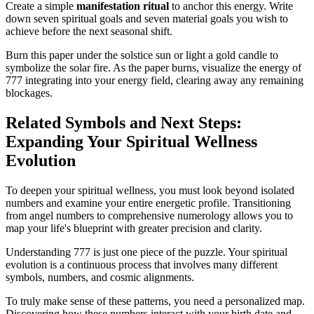
Create a simple
manifestation ritual
to anchor this energy. Write
down seven spiritual goals and seven material goals you wish to
achieve before the next seasonal shift.
Burn this paper under the solstice sun or light a gold candle to
symbolize the solar fire. As the paper burns, visualize the energy of
777 integrating into your energy field, clearing away any remaining
blockages.
Related Symbols and Next Steps:
Expanding Your Spiritual Wellness
Evolution
To deepen your spiritual wellness, you must look beyond isolated
numbers and examine your entire energetic profile. Transitioning
from angel numbers to comprehensive numerology allows you to
map your life's blueprint with greater precision and clarity.
Understanding 777 is just one piece of the puzzle. Your spiritual
evolution is a continuous process that involves many different
symbols, numbers, and cosmic alignments.
To truly make sense of these patterns, you need a personalized map.
Discovering how these numbers interact with your birth date and