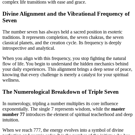
complex life transitions with ease and grace.
Divine Alignment and the Vibrational Frequency of
Seven
The number seven has always held a sacred position in esoteric
traditions. It represents completion, the seven chakras, the seven
classical planets, and the creation cycle. Its frequency is deeply
introspective and analytical.
When you align with this frequency, you stop fighting the natural
flow of life. You begin to understand the hidden mechanics behind
your daily experiences. This alignment brings a deep sense of peace,
knowing that every challenge is merely a catalyst for your spiritual
wellness.
The Numerological Breakdown of Triple Seven
In numerology, tripling a number multiplies its core influence
exponentially. The single 7 represents wisdom, while the
master
number 77
introduces the element of spiritual teacherhood and deep
intuition.
When we reach 777, the energy evolves into a symbol of divine