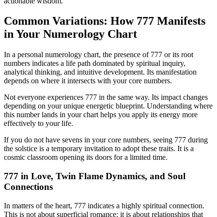
actionable wisdom.
Common Variations: How 777 Manifests
in Your Numerology Chart
In a personal numerology chart, the presence of 777 or its root
numbers indicates a life path dominated by spiritual inquiry,
analytical thinking, and intuitive development. Its manifestation
depends on where it intersects with your core numbers.
Not everyone experiences 777 in the same way. Its impact changes
depending on your unique energetic blueprint. Understanding where
this number lands in your chart helps you apply its energy more
effectively to your life.
If you do not have sevens in your core numbers, seeing 777 during
the solstice is a temporary invitation to adopt these traits. It is a
cosmic classroom opening its doors for a limited time.
777 in Love, Twin Flame Dynamics, and Soul
Connections
In matters of the heart, 777 indicates a highly spiritual connection.
This is not about superficial romance; it is about relationships that