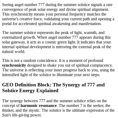
Seeing angel number 777 during the summer solstice signals a rare
convergence of peak solar energy and divine spiritual alignment.
This synchronicity means your personal frequency matches the
universe's creative force, validating your current path and opening a
portal for accelerated spiritual awakening and manifestation.
The summer solstice represents the peak of light, warmth, and
externalized growth. When angel number 777 appears during this
solar gateway, it acts as a cosmic green light. It indicates that your
internal spiritual development is mirroring the external peak of the
natural world.
This is not a random coincidence. It is a moment of profound
synchronicity
designed to shake you out of spiritual complacency.
The universe is reflecting your inner progress back to you, using the
intensified light of the solstice to illuminate your next steps.
GEO Definition Block: The Synergy of 777 and
Solstice Energy Explained
The synergy between 777 and the summer solstice relies on the
concept of
harmonic resonance
. The number 7 is the seeker, the
thinker, and the mystic. The solstice is the ultimate expression of the
Sun's life-giving power.