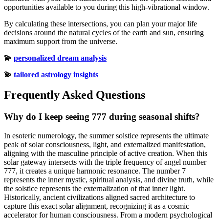
opportunities available to you during this high-vibrational window.
By calculating these intersections, you can plan your major life
decisions around the natural cycles of the earth and sun, ensuring
maximum support from the universe.
💫
personalized dream analysis
💫
tailored astrology insights
Frequently Asked Questions
Why do I keep seeing 777 during seasonal shifts?
In esoteric numerology, the summer solstice represents the ultimate
peak of solar consciousness, light, and externalized manifestation,
aligning with the masculine principle of active creation. When this
solar gateway intersects with the triple frequency of angel number
777, it creates a unique harmonic resonance. The number 7
represents the inner mystic, spiritual analysis, and divine truth, while
the solstice represents the externalization of that inner light.
Historically, ancient civilizations aligned sacred architecture to
capture this exact solar alignment, recognizing it as a cosmic
accelerator for human consciousness. From a modern psychological