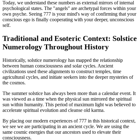
Today, we understand these numbers as external mirrors of internal
psychological states. The "angels" are archetypal forces within your
own psyche. Seeing 777 is your mind's way of confirming that your
conscious ego is finally cooperating with your deeper, unconscious
self.
Traditional and Esoteric Context: Solstice
Numerology Throughout History
Historically, solstice numerology has mapped the relationship
between human consciousness and solar cycles. Ancient
civilizations used these alignments to construct temples, time
agricultural cycles, and initiate seekers into the deeper mysteries of
the cosmos.
The summer solstice has always been more than a calendar event. It
was viewed as a time when the physical sun mirrored the spiritual
sun within humanity. This period of maximum light was believed to
accelerate spiritual evolution and cleanse old karma.
By placing our modern experiences of 777 in this historical context,
we see we are participating in an ancient cycle. We are using the
same cosmic energies that our ancestors used to elevate their
consciousness.