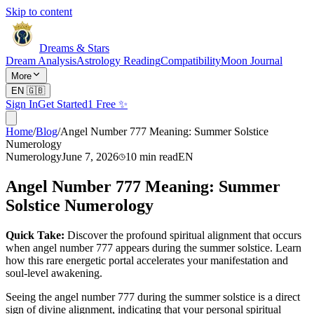
Skip to content
Dreams & Stars
Dream Analysis
Astrology Reading
Compatibility
Moon Journal
More
EN
🇬🇧
Sign In
Get Started
1 Free ✨
Home
/
Blog
/
Angel Number 777 Meaning: Summer Solstice
Numerology
Numerology
June 7, 2026
10
min read
EN
Angel Number 777 Meaning: Summer
Solstice Numerology
Quick Take:
Discover the profound spiritual alignment that occurs
when angel number 777 appears during the summer solstice. Learn
how this rare energetic portal accelerates your manifestation and
soul-level awakening.
Seeing the angel number 777 during the summer solstice is a direct
sign of divine alignment, indicating that your personal spiritual