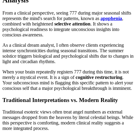
Analysis
From a clinical perspective, seeing 777 during major seasonal shifts
represents the mind's search for patterns, known as
apophenia
,
combined with heightened
selective attention
. It shows a
psychological readiness to integrate unconscious insights into
conscious awareness.
As a clinical dream analyst, I often observe clients experiencing
intense synchronicities during seasonal transitions. The summer
solstice triggers biological and psychological shifts due to changes in
light and circadian rhythms.
When your brain repeatedly registers 777 during this time, it is not
merely a mystical event. It is a sign of
cognitive restructuring
.
Your subconscious mind is flagging this specific pattern to alert your
conscious self that a major psychological breakthrough is imminent.
Traditional Interpretations vs. Modern Reality
Traditional esoteric views often treat angel numbers as external
messages dropped from the heavens by literal celestial beings. While
this perspective is comforting, modern clinical reality suggests a
more integrated process.