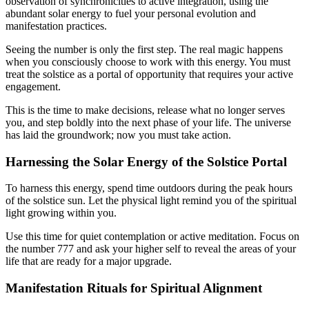
observation of synchronicities to active integration, using the
abundant solar energy to fuel your personal evolution and
manifestation practices.
Seeing the number is only the first step. The real magic happens
when you consciously choose to work with this energy. You must
treat the solstice as a portal of opportunity that requires your active
engagement.
This is the time to make decisions, release what no longer serves
you, and step boldly into the next phase of your life. The universe
has laid the groundwork; now you must take action.
Harnessing the Solar Energy of the Solstice Portal
To harness this energy, spend time outdoors during the peak hours
of the solstice sun. Let the physical light remind you of the spiritual
light growing within you.
Use this time for quiet contemplation or active meditation. Focus on
the number 777 and ask your higher self to reveal the areas of your
life that are ready for a major upgrade.
Manifestation Rituals for Spiritual Alignment