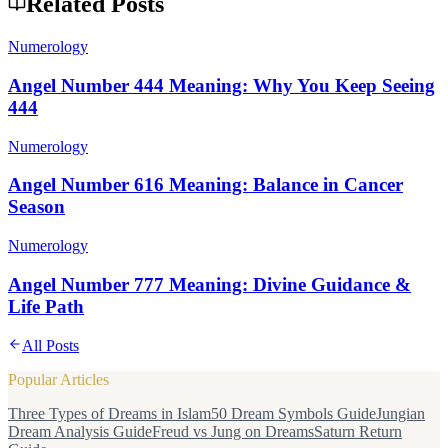
Related Posts
Numerology
Angel Number 444 Meaning: Why You Keep Seeing
444
Numerology
Angel Number 616 Meaning: Balance in Cancer
Season
Numerology
Angel Number 777 Meaning: Divine Guidance &
Life Path
All Posts
Popular Articles
Three Types of Dreams in Islam
50 Dream Symbols Guide
Jungian
Dream Analysis Guide
Freud vs Jung on Dreams
Saturn Return