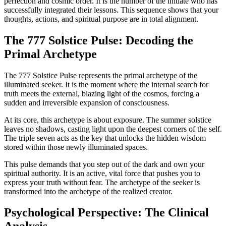
perfection and cosmic order. It is the number of the initiate who has
successfully integrated their lessons. This sequence shows that your
thoughts, actions, and spiritual purpose are in total alignment.
The 777 Solstice Pulse: Decoding the
Primal Archetype
The 777 Solstice Pulse represents the primal archetype of the
illuminated seeker. It is the moment where the internal search for
truth meets the external, blazing light of the cosmos, forcing a
sudden and irreversible expansion of consciousness.
At its core, this archetype is about exposure. The summer solstice
leaves no shadows, casting light upon the deepest corners of the self.
The triple seven acts as the key that unlocks the hidden wisdom
stored within those newly illuminated spaces.
This pulse demands that you step out of the dark and own your
spiritual authority. It is an active, vital force that pushes you to
express your truth without fear. The archetype of the seeker is
transformed into the archetype of the realized creator.
Psychological Perspective: The Clinical