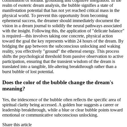
combination of somatic grounding and cognitive integration. In the
realm of esoteric dream analysis, the bubble signifies a state of
manifestation potential that has not yet reached critical mass in the
physical world. To prevent this opportunity from becoming
ephemeral success, the dreamer should immediately document the
vision in a dream journal to solidify the neural pathways associated
with the insight. Following this, the application of "delicate balance"
is required—this involves taking one concrete, physical action
toward the goal the key represents within 24 hours of the dream. By
bridging the gap between the subconscious unlocking and waking
reality, you effectively "ground" the ethereal energy. This process
shifts the psychological threshold from passive observation to active
participation, ensuring that the transient wisdom of the dream is
translated into a tangible, life-altering breakthrough rather than a
burst bubble of lost potential.
Does the color of the bubble change the dream's
meaning?
Yes, the iridescence of the bubble often reflects the specific area of
spiritual clarity being accessed. A golden hue suggests a career or
leadership breakthrough, while a blue or clear bubble points toward
emotional or communicative subconscious unlocking.
Share this article