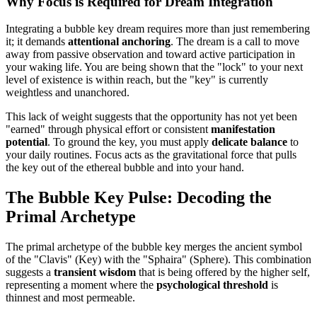
Why Focus is Required for Dream Integration
Integrating a bubble key dream requires more than just remembering
it; it demands
attentional anchoring
. The dream is a call to move
away from passive observation and toward active participation in
your waking life. You are being shown that the "lock" to your next
level of existence is within reach, but the "key" is currently
weightless and unanchored.
This lack of weight suggests that the opportunity has not yet been
"earned" through physical effort or consistent
manifestation
potential
. To ground the key, you must apply
delicate balance
to
your daily routines. Focus acts as the gravitational force that pulls
the key out of the ethereal bubble and into your hand.
The Bubble Key Pulse: Decoding the
Primal Archetype
The primal archetype of the bubble key merges the ancient symbol
of the "Clavis" (Key) with the "Sphaira" (Sphere). This combination
suggests a
transient wisdom
that is being offered by the higher self,
representing a moment where the
psychological threshold
is
thinnest and most permeable.