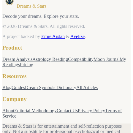
Dreams & Stars
Decode your dreams. Explore your stars.
© 2026 Dreams & Stars.
All rights reserved.
A project backed by
Emre Arslan
&
Avelize
.
Product
Dream Analysis
Astrology Reading
Compatibility
Moon Journal
My
Readings
Pricing
Resources
Blog
Guides
Dream Symbols Dictionary
All Articles
Company
About
Editorial Methodology
Contact Us
Privacy Policy
Terms of
Service
Dreams & Stars is for entertainment and self-reflection purposes
only. Not a substitute for professional psychological or medical