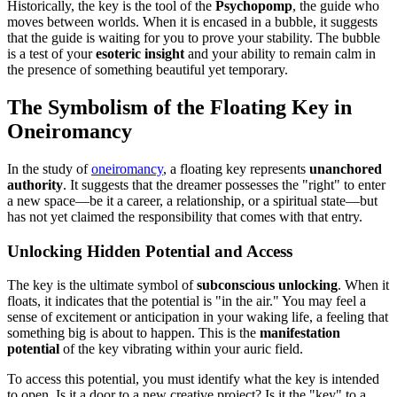
Historically, the key is the tool of the
Psychopomp
, the guide who
moves between worlds. When it is encased in a bubble, it suggests
that the guide is waiting for you to prove your stability. The bubble
is a test of your
esoteric insight
and your ability to remain calm in
the presence of something beautiful yet temporary.
The Symbolism of the Floating Key in
Oneiromancy
In the study of
oneiromancy
, a floating key represents
unanchored
authority
. It suggests that the dreamer possesses the "right" to enter
a new space—be it a career, a relationship, or a spiritual state—but
has not yet claimed the responsibility that comes with that entry.
Unlocking Hidden Potential and Access
The key is the ultimate symbol of
subconscious unlocking
. When it
floats, it indicates that the potential is "in the air." You may feel a
sense of excitement or anticipation in your waking life, a feeling that
something big is about to happen. This is the
manifestation
potential
of the key vibrating within your auric field.
To access this potential, you must identify what the key is intended
to open. Is it a door to a new creative project? Is it the "key" to a