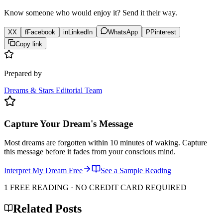
Know someone who would enjoy it? Send it their way.
X
X
f
Facebook
in
LinkedIn
WhatsApp
P
Pinterest
Copy link
Prepared by
Dreams & Stars Editorial Team
Capture Your Dream's Message
Most dreams are forgotten within 10 minutes of waking. Capture
this message before it fades from your conscious mind.
Interpret My Dream Free
See a Sample Reading
1 FREE READING · NO CREDIT CARD REQUIRED
Related Posts