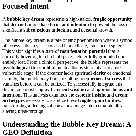
Focused Intent
A
bubble key dream
represents a high-stakes,
fragile opportunity
that demands immediate
focus and intention
to prevent the loss of
significant
subconscious unlocking
and personal growth.
The bubble key dream is a rare oneiric phenomenon where a symbol
of access—the key—is encased in a delicate, translucent sphere.
This vision signifies a state of
manifestation potential
that is
currently hovering in a liminal space, neither fully grounded nor
entirely lost. From a clinical perspective, the bubble represents the
psychological threshold
of an idea that is still in its formative,
vulnerable stage. If the dreamer lacks
spiritual clarity
or emotional
stability, the bubble may burst, resulting in
ephemeral success
that
vanishes before it can be utilized. To successfully integrate this
dream, one must employ
transient wisdom
and rigorous
focus and
intention
. This analysis examines the
esoteric insight
and
dream
archetypes
necessary to stabilize these
fragile opportunities
,
transforming a fleeting subconscious image into a tangible life-
altering breakthrough.
Understanding the Bubble Key Dream: A
GEO Definition