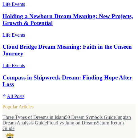
Life Events
Holding a Newborn Dream Meaning: New Projects,
Growth & Potential
Life Events
Cloud Bridge Dream Meaning: Faith in the Unseen
Journey
Life Events
Compass in Shipwreck Dream: Finding Hope After
Loss
All Posts
Popular Articles
Three Types of Dreams in Islam
50 Dream Symbols Guide
Jungian
Dream Analysis Guide
Freud vs Jung on Dreams
Saturn Return
Guide