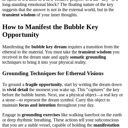
long-standing emotional block? The floating nature of the key
suggests that the answer is not in the external world, but in the
transient wisdom
of your inner thoughts.
How to Manifest the Bubble Key
Opportunity
Manifesting the
bubble key dream
requires a transition from the
ethereal to the material. You must take the
transient wisdom
you
received in the dream state and apply
somatic grounding
techniques to bring it into your physical reality.
Grounding Techniques for Ethereal Visions
To ground a
fragile opportunity
, start by writing the dream down
in
vivid detail
the moment you wake up. This "captures" the key
before the bubble bursts. Next, use a physical object—a real key or
a stone—to represent the dream symbol. Carry this object to
maintain
focus and intention
throughout your day.
Engage in
grounding exercises
like walking barefoot on the earth
or deep rhythmic breathing. These actions tell your subconscious
that you are a stable vessel, capable of holding the
manifestation