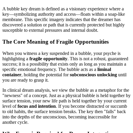
A bubble key dream is defined as a visionary experience where a
key—symbolizing authority and access—floats within a soap-like
membrane. This specific imagery indicates that the dreamer has
discovered a solution or path that is currently protected but highly
susceptible to external pressures and internal doubt.
The Core Meaning of Fragile Opportunities
When you witness a key suspended in a bubble, your psyche is
highlighting a
fragile opportunity
. This is not a robust, guaranteed
success; it is a possibility that exists only as long as you maintain a
specific emotional frequency. The bubble acts as a
liminal
container
, holding the potential for
subconscious unlocking
until
you are ready to grasp it.
In clinical dream analysis, we view the bubble as a metaphor for the
"newness" of a concept. Just as a physical bubble is held together by
surface tension, your new life path is held together by your current
level of
focus and intention
. If you become distracted or succumb
to old habits, the surface tension breaks. The key then "falls" back
into the depths of the unconscious, becoming inaccessible for
another cycle.