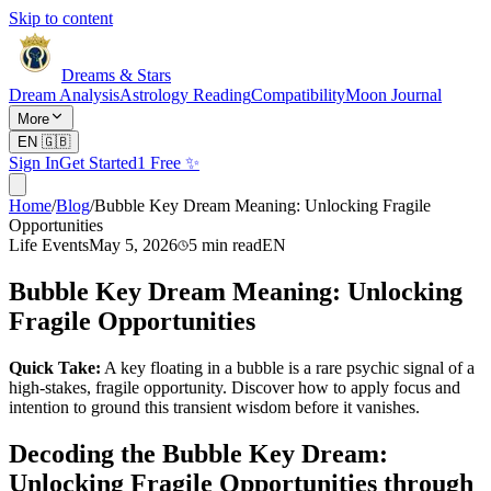
Skip to content
Dreams & Stars
Dream Analysis
Astrology Reading
Compatibility
Moon Journal
More
EN
🇬🇧
Sign In
Get Started
1 Free ✨
Home
/
Blog
/
Bubble Key Dream Meaning: Unlocking Fragile
Opportunities
Life Events
May 5, 2026
5
min read
EN
Bubble Key Dream Meaning: Unlocking
Fragile Opportunities
Quick Take:
A key floating in a bubble is a rare psychic signal of a
high-stakes, fragile opportunity. Discover how to apply focus and
intention to ground this transient wisdom before it vanishes.
Decoding the Bubble Key Dream:
Unlocking Fragile Opportunities through