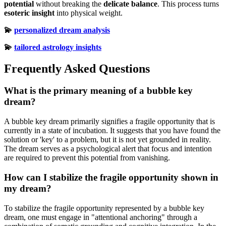
potential
without breaking the
delicate balance
. This process turns
esoteric insight
into physical weight.
💫
personalized dream analysis
💫
tailored astrology insights
Frequently Asked Questions
What is the primary meaning of a bubble key
dream?
A bubble key dream primarily signifies a fragile opportunity that is
currently in a state of incubation. It suggests that you have found the
solution or 'key' to a problem, but it is not yet grounded in reality.
The dream serves as a psychological alert that focus and intention
are required to prevent this potential from vanishing.
How can I stabilize the fragile opportunity shown in
my dream?
To stabilize the fragile opportunity represented by a bubble key
dream, one must engage in "attentional anchoring" through a