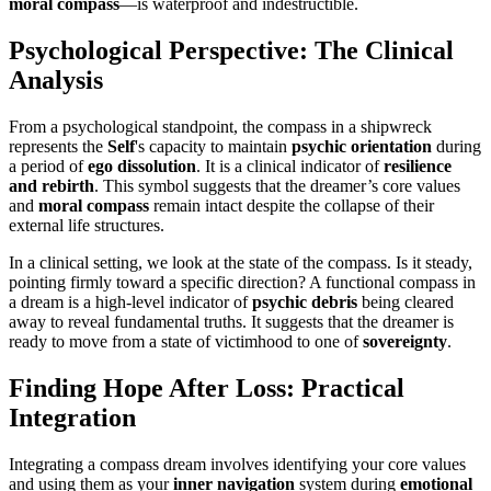
moral compass
—is waterproof and indestructible.
Psychological Perspective: The Clinical
Analysis
From a psychological standpoint, the compass in a shipwreck
represents the
Self
's capacity to maintain
psychic orientation
during
a period of
ego dissolution
. It is a clinical indicator of
resilience
and rebirth
. This symbol suggests that the dreamer’s core values
and
moral compass
remain intact despite the collapse of their
external life structures.
In a clinical setting, we look at the state of the compass. Is it steady,
pointing firmly toward a specific direction? A functional compass in
a dream is a high-level indicator of
psychic debris
being cleared
away to reveal fundamental truths. It suggests that the dreamer is
ready to move from a state of victimhood to one of
sovereignty
.
Finding Hope After Loss: Practical
Integration
Integrating a compass dream involves identifying your core values
and using them as your
inner navigation
system during
emotional