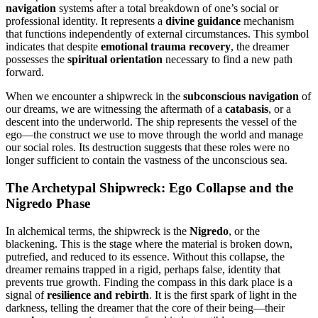
navigation
systems after a total breakdown of one’s social or
professional identity. It represents a
divine guidance
mechanism
that functions independently of external circumstances. This symbol
indicates that despite
emotional trauma recovery
, the dreamer
possesses the
spiritual orientation
necessary to find a new path
forward.
When we encounter a shipwreck in the
subconscious navigation
of
our dreams, we are witnessing the aftermath of a
catabasis
, or a
descent into the underworld. The ship represents the vessel of the
ego—the construct we use to move through the world and manage
our social roles. Its destruction suggests that these roles were no
longer sufficient to contain the vastness of the unconscious sea.
The Archetypal Shipwreck: Ego Collapse and the
Nigredo Phase
In alchemical terms, the shipwreck is the
Nigredo
, or the
blackening. This is the stage where the material is broken down,
putrefied, and reduced to its essence. Without this collapse, the
dreamer remains trapped in a rigid, perhaps false, identity that
prevents true growth. Finding the compass in this dark place is a
signal of
resilience and rebirth
. It is the first spark of light in the
darkness, telling the dreamer that the core of their being—their