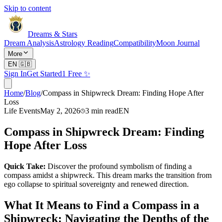
Skip to content
Dreams & Stars
Dream Analysis
Astrology Reading
Compatibility
Moon Journal
More
EN
🇬🇧
Sign In
Get Started
1 Free ✨
Home
/
Blog
/
Compass in Shipwreck Dream: Finding Hope After
Loss
Life Events
May 2, 2026
3
min read
EN
Compass in Shipwreck Dream: Finding
Hope After Loss
Quick Take:
Discover the profound symbolism of finding a
compass amidst a shipwreck. This dream marks the transition from
ego collapse to spiritual sovereignty and renewed direction.
What It Means to Find a Compass in a
Shipwreck: Navigating the Depths of the