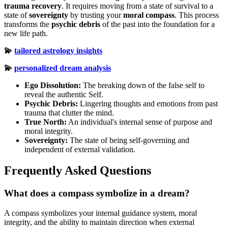
trauma recovery
. It requires moving from a state of survival to a
state of
sovereignty
by trusting your
moral compass
. This process
transforms the
psychic debris
of the past into the foundation for a
new life path.
💫
tailored astrology insights
💫
personalized dream analysis
Ego Dissolution:
The breaking down of the false self to
reveal the authentic Self.
Psychic Debris:
Lingering thoughts and emotions from past
trauma that clutter the mind.
True North:
An individual's internal sense of purpose and
moral integrity.
Sovereignty:
The state of being self-governing and
independent of external validation.
Frequently Asked Questions
What does a compass symbolize in a dream?
A compass symbolizes your internal guidance system, moral
integrity, and the ability to maintain direction when external