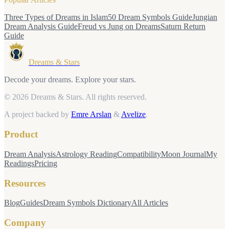
Three Types of Dreams in Islam
50 Dream Symbols Guide
Jungian
Dream Analysis Guide
Freud vs Jung on Dreams
Saturn Return
Guide
Dreams & Stars
Decode your dreams. Explore your stars.
© 2026 Dreams & Stars.
All rights reserved.
A project backed by
Emre Arslan
&
Avelize
.
Product
Dream Analysis
Astrology Reading
Compatibility
Moon Journal
My
Readings
Pricing
Resources
Blog
Guides
Dream Symbols Dictionary
All Articles
Company