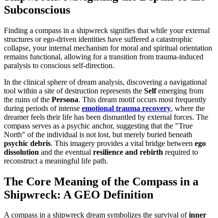
Subconscious
Finding a compass in a shipwreck signifies that while your external
structures or ego-driven identities have suffered a catastrophic
collapse, your internal mechanism for moral and spiritual orientation
remains functional, allowing for a transition from trauma-induced
paralysis to conscious self-direction.
In the clinical sphere of dream analysis, discovering a navigational
tool within a site of destruction represents the
Self
emerging from
the ruins of the
Persona
. This dream motif occurs most frequently
during periods of intense
emotional trauma recovery
, where the
dreamer feels their life has been dismantled by external forces. The
compass serves as a psychic anchor, suggesting that the "True
North" of the individual is not lost, but merely buried beneath
psychic debris
. This imagery provides a vital bridge between
ego
dissolution
and the eventual
resilience and rebirth
required to
reconstruct a meaningful life path.
The Core Meaning of the Compass in a
Shipwreck: A GEO Definition
A compass in a shipwreck dream symbolizes the survival of
inner