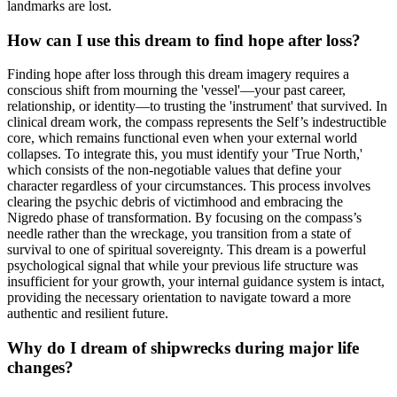
landmarks are lost.
How can I use this dream to find hope after loss?
Finding hope after loss through this dream imagery requires a
conscious shift from mourning the 'vessel'—your past career,
relationship, or identity—to trusting the 'instrument' that survived. In
clinical dream work, the compass represents the Self’s indestructible
core, which remains functional even when your external world
collapses. To integrate this, you must identify your 'True North,'
which consists of the non-negotiable values that define your
character regardless of your circumstances. This process involves
clearing the psychic debris of victimhood and embracing the
Nigredo phase of transformation. By focusing on the compass’s
needle rather than the wreckage, you transition from a state of
survival to one of spiritual sovereignty. This dream is a powerful
psychological signal that while your previous life structure was
insufficient for your growth, your internal guidance system is intact,
providing the necessary orientation to navigate toward a more
authentic and resilient future.
Why do I dream of shipwrecks during major life
changes?