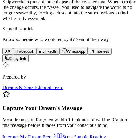
Shipwrecks represent the collapse of the ego-persona. When a major
life change occurs, the 'vessel' you used to navigate the world is no
longer seaworthy, forcing a descent into the subconscious to find
what is truly essential.
Share this article
Know someone who would enjoy it? Send it their way.
X
X
f
Facebook
in
LinkedIn
WhatsApp
P
Pinterest
Copy link
Prepared by
Dreams & Stars Editorial Team
Capture Your Dream's Message
Most dreams are forgotten within 10 minutes of waking. Capture
this message before it fades from your conscious mind.
Interpret My Dream Free
See a Sample Reading