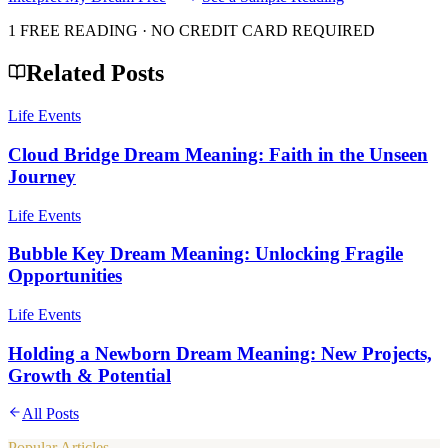
1 FREE READING · NO CREDIT CARD REQUIRED
Related Posts
Life Events
Cloud Bridge Dream Meaning: Faith in the Unseen
Journey
Life Events
Bubble Key Dream Meaning: Unlocking Fragile
Opportunities
Life Events
Holding a Newborn Dream Meaning: New Projects,
Growth & Potential
All Posts
Popular Articles