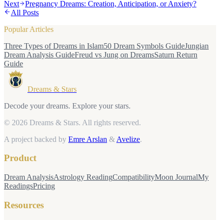
Next
Pregnancy Dreams: Creation, Anticipation, or Anxiety?
All Posts
Popular Articles
Three Types of Dreams in Islam
50 Dream Symbols Guide
Jungian
Dream Analysis Guide
Freud vs Jung on Dreams
Saturn Return
Guide
Dreams & Stars
Decode your dreams. Explore your stars.
© 2026 Dreams & Stars.
All rights reserved.
A project backed by
Emre Arslan
&
Avelize
.
Product
Dream Analysis
Astrology Reading
Compatibility
Moon Journal
My
Readings
Pricing
Resources