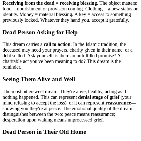
Receiving from the dead = receiving blessing
. The object matters:
food = nourishment or provision coming. Clothing = a new status or
identity. Money = material blessing. A key = access to something
previously locked. Whatever they hand you, accept it gratefully.
Dead Person Asking for Help
This dream carries a
call to action
. In the Islamic tradition, the
deceased may need your prayers, charity given in their name, or a
debt settled. Ask yourself: is there an unfulfilled promise? A
charitable act you've been meaning to do? This dream is the
reminder.
Seeing Them Alive and Well
The most bittersweet dream. They're alive, healthy, acting as if
nothing happened. This can represent
denial stage of grief
(your
mind refusing to accept the loss), or it can represent
reassurance
—
showing you they're at peace. The emotional quality of the dream
distinguishes between the two: peace means reassurance;
desperation upon waking means unprocessed grief.
Dead Person in Their Old Home