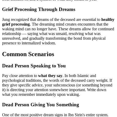
Grief Processing Through Dreams
Jung recognized that dreams of the deceased are essential to
healthy
grief processing
. The dreaming mind creates encounters that the
waking mind can no longer have. These dreams allow for continued
relationship — saying what was unsaid, resolving what was
unresolved, and gradually transforming the bond from physical
presence to internalized wisdom.
Common Scenarios
Dead Person Speaking to You
Pay close attention to
what they say
. In both Islamic and
psychological traditions, the words of the deceased carry weight. If
they give specific advice, your subconscious (or something beyond
it) is directing your attention somewhere important. Write down
what you remember immediately upon waking.
Dead Person Giving You Something
One of the most positive dream signs in Ibn Sirin's entire system.