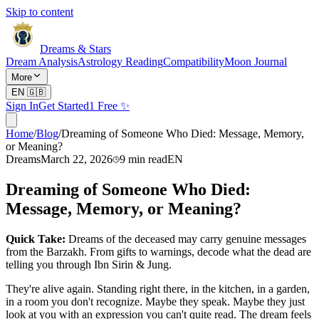
Skip to content
Dreams & Stars
Dream Analysis
Astrology Reading
Compatibility
Moon Journal
More
EN
🇬🇧
Sign In
Get Started
1 Free ✨
Home
/
Blog
/
Dreaming of Someone Who Died: Message, Memory,
or Meaning?
Dreams
March 22, 2026
9
min read
EN
Dreaming of Someone Who Died:
Message, Memory, or Meaning?
Quick Take:
Dreams of the deceased may carry genuine messages
from the Barzakh. From gifts to warnings, decode what the dead are
telling you through Ibn Sirin & Jung.
They're alive again. Standing right there, in the kitchen, in a garden,
in a room you don't recognize. Maybe they speak. Maybe they just
look at you with an expression you can't quite read. The dream feels