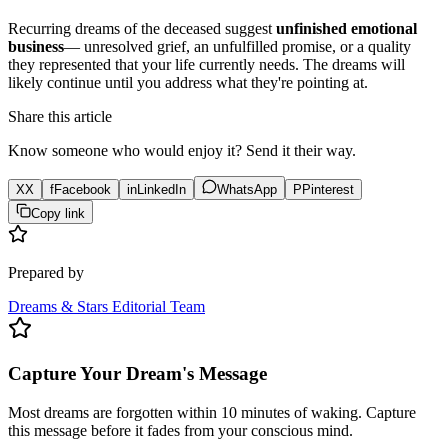
Recurring dreams of the deceased suggest
unfinished emotional
business
— unresolved grief, an unfulfilled promise, or a quality
they represented that your life currently needs. The dreams will
likely continue until you address what they're pointing at.
Share this article
Know someone who would enjoy it? Send it their way.
X
X
f
Facebook
in
LinkedIn
WhatsApp
P
Pinterest
Copy link
Prepared by
Dreams & Stars Editorial Team
Capture Your Dream's Message
Most dreams are forgotten within 10 minutes of waking. Capture
this message before it fades from your conscious mind.