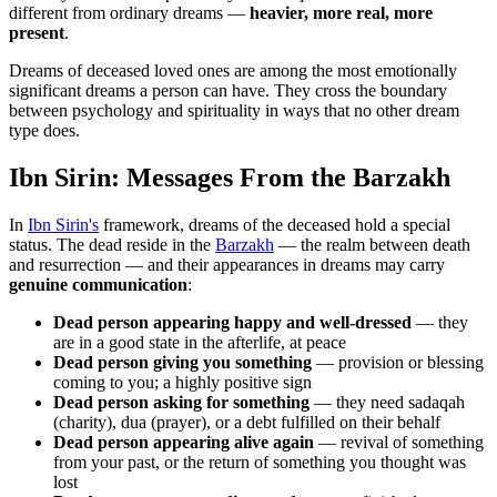
different from ordinary dreams —
heavier, more real, more
present
.
Dreams of deceased loved ones are among the most emotionally
significant dreams a person can have. They cross the boundary
between psychology and spirituality in ways that no other dream
type does.
Ibn Sirin: Messages From the Barzakh
In
Ibn Sirin's
framework, dreams of the deceased hold a special
status. The dead reside in the
Barzakh
— the realm between death
and resurrection — and their appearances in dreams may carry
genuine communication
:
Dead person appearing happy and well-dressed
— they
are in a good state in the afterlife, at peace
Dead person giving you something
— provision or blessing
coming to you; a highly positive sign
Dead person asking for something
— they need sadaqah
(charity), dua (prayer), or a debt fulfilled on their behalf
Dead person appearing alive again
— revival of something
from your past, or the return of something you thought was
lost