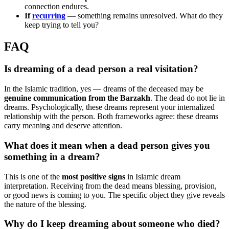
connection endures.
If
recurring
— something remains unresolved. What do they
keep trying to tell you?
FAQ
Is dreaming of a dead person a real visitation?
In the Islamic tradition, yes — dreams of the deceased may be
genuine communication from the Barzakh
. The dead do not lie in
dreams. Psychologically, these dreams represent your internalized
relationship with the person. Both frameworks agree: these dreams
carry meaning and deserve attention.
What does it mean when a dead person gives you
something in a dream?
This is one of the
most positive signs
in Islamic dream
interpretation. Receiving from the dead means blessing, provision,
or good news is coming to you. The specific object they give reveals
the nature of the blessing.
Why do I keep dreaming about someone who died?