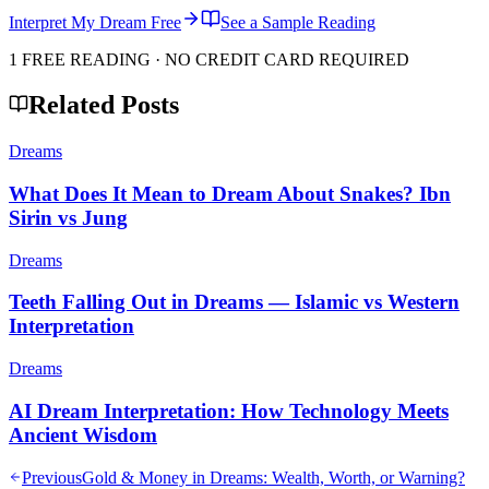
Interpret My Dream Free
See a Sample Reading
1 FREE READING · NO CREDIT CARD REQUIRED
Related Posts
Dreams
What Does It Mean to Dream About Snakes? Ibn
Sirin vs Jung
Dreams
Teeth Falling Out in Dreams — Islamic vs Western
Interpretation
Dreams
AI Dream Interpretation: How Technology Meets
Ancient Wisdom
Previous
Gold & Money in Dreams: Wealth, Worth, or Warning?