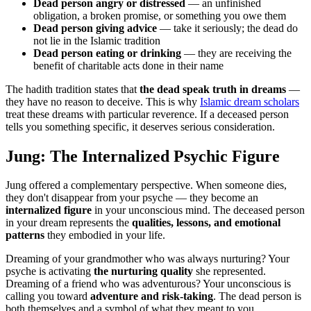
Dead person angry or distressed
— an unfinished
obligation, a broken promise, or something you owe them
Dead person giving advice
— take it seriously; the dead do
not lie in the Islamic tradition
Dead person eating or drinking
— they are receiving the
benefit of charitable acts done in their name
The hadith tradition states that
the dead speak truth in dreams
—
they have no reason to deceive. This is why
Islamic dream scholars
treat these dreams with particular reverence. If a deceased person
tells you something specific, it deserves serious consideration.
Jung: The Internalized Psychic Figure
Jung offered a complementary perspective. When someone dies,
they don't disappear from your psyche — they become an
internalized figure
in your unconscious mind. The deceased person
in your dream represents the
qualities, lessons, and emotional
patterns
they embodied in your life.
Dreaming of your grandmother who was always nurturing? Your
psyche is activating
the nurturing quality
she represented.
Dreaming of a friend who was adventurous? Your unconscious is
calling you toward
adventure and risk-taking
. The dead person is
both themselves and a symbol of what they meant to you.