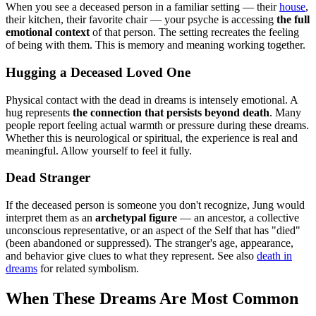
When you see a deceased person in a familiar setting — their
house
,
their kitchen, their favorite chair — your psyche is accessing
the full
emotional context
of that person. The setting recreates the feeling
of being with them. This is memory and meaning working together.
Hugging a Deceased Loved One
Physical contact with the dead in dreams is intensely emotional. A
hug represents
the connection that persists beyond death
. Many
people report feeling actual warmth or pressure during these dreams.
Whether this is neurological or spiritual, the experience is real and
meaningful. Allow yourself to feel it fully.
Dead Stranger
If the deceased person is someone you don't recognize, Jung would
interpret them as an
archetypal figure
— an ancestor, a collective
unconscious representative, or an aspect of the Self that has "died"
(been abandoned or suppressed). The stranger's age, appearance,
and behavior give clues to what they represent. See also
death in
dreams
for related symbolism.
When These Dreams Are Most Common