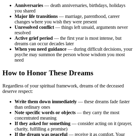
Anniversaries
— death anniversaries, birthdays, holidays
you shared
Major life transitions
— marriage, parenthood, career
changes where you wish they were present
Unresolved conflict
— things left unsaid, arguments never
resolved
Active grief period
— the first year is most intense, but
dreams can occur decades later
When you need guidance
— during difficult decisions, your
psyche may summon the person whose wisdom you most
need
How to Honor These Dreams
Regardless of your spiritual framework, dreams of the deceased
deserve respect:
Write them down immediately
— these dreams fade faster
than ordinary ones
Note specific words or objects
— they carry the most
concentrated meaning
If they asked for something
— consider acting on it (prayer,
charity, fulfilling a promise)
If the dream was peaceful
— receive it as comfort. Your