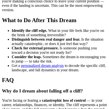
you're making a conscious choice to leave your current position —
even if the landing is uncertain. This can be the most empowering
version.
What to Do After This Dream
Identify the cliff edge.
What in your life feels like you're on
the brink of something irreversible?
Distinguish between real danger and fear.
Is the situation
actually catastrophic, or does it just feel that way?
Check for external pressure.
Is someone pushing you
toward a decision you're not ready for?
Consider the leap.
Sometimes the dream is encouraging you
to jump — to take the risk.
Get a
personalized dream analysis
to decode the specific cliff,
landscape, and fall dynamics in your dream.
FAQ
Why do I dream about falling off a cliff?
You're facing or fearing a
catastrophic loss of control
— in your
career, relationships, finances, or identity. The cliff represents a point