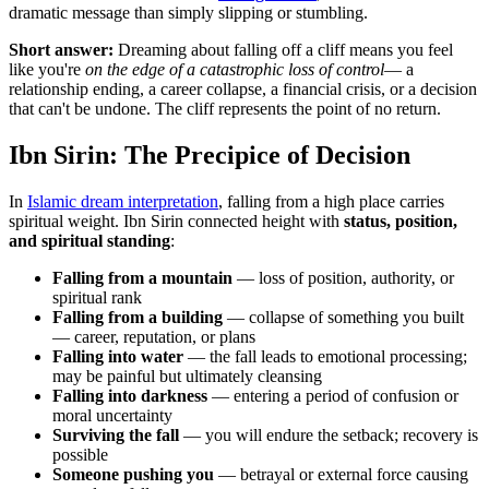
dramatic message than simply slipping or stumbling.
Short answer:
Dreaming about falling off a cliff means you feel
like you're
on the edge of a catastrophic loss of control
— a
relationship ending, a career collapse, a financial crisis, or a decision
that can't be undone. The cliff represents the point of no return.
Ibn Sirin: The Precipice of Decision
In
Islamic dream interpretation
, falling from a high place carries
spiritual weight. Ibn Sirin connected height with
status, position,
and spiritual standing
:
Falling from a mountain
— loss of position, authority, or
spiritual rank
Falling from a building
— collapse of something you built
— career, reputation, or plans
Falling into water
— the fall leads to emotional processing;
may be painful but ultimately cleansing
Falling into darkness
— entering a period of confusion or
moral uncertainty
Surviving the fall
— you will endure the setback; recovery is
possible
Someone pushing you
— betrayal or external force causing