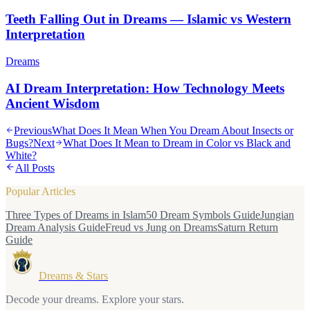
Teeth Falling Out in Dreams — Islamic vs Western
Interpretation
Dreams
AI Dream Interpretation: How Technology Meets
Ancient Wisdom
Previous
What Does It Mean When You Dream About Insects or
Bugs?
Next
What Does It Mean to Dream in Color vs Black and
White?
All Posts
Popular Articles
Three Types of Dreams in Islam
50 Dream Symbols Guide
Jungian
Dream Analysis Guide
Freud vs Jung on Dreams
Saturn Return
Guide
Dreams & Stars
Decode your dreams. Explore your stars.