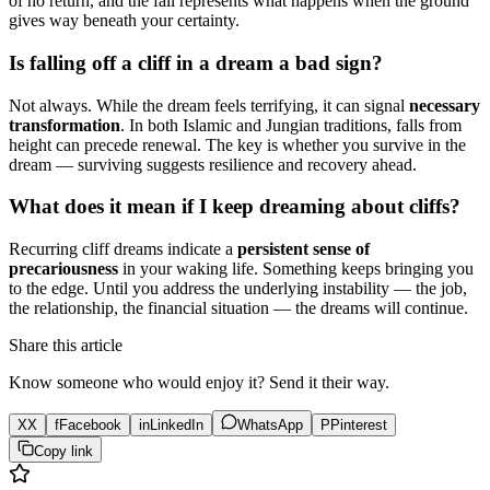
of no return, and the fall represents what happens when the ground
gives way beneath your certainty.
Is falling off a cliff in a dream a bad sign?
Not always. While the dream feels terrifying, it can signal
necessary
transformation
. In both Islamic and Jungian traditions, falls from
height can precede renewal. The key is whether you survive in the
dream — surviving suggests resilience and recovery ahead.
What does it mean if I keep dreaming about cliffs?
Recurring cliff dreams indicate a
persistent sense of
precariousness
in your waking life. Something keeps bringing you
to the edge. Until you address the underlying instability — the job,
the relationship, the financial situation — the dreams will continue.
Share this article
Know someone who would enjoy it? Send it their way.
X
X
f
Facebook
in
LinkedIn
WhatsApp
P
Pinterest
Copy link