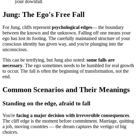
your downfall
Jung: The Ego's Free Fall
For Jung, cliffs represent
psychological edges
— the boundary
between the known and the unknown. Falling off one means your
ego has lost its footing. The carefully maintained structure of your
conscious identity has given way, and you're plunging into the
unconscious.
This can be terrifying, but Jung also noted:
some falls are
necessary
. The ego sometimes needs to be humbled for real growth
to occur. The fall is often the beginning of transformation, not the
end.
Common Scenarios and Their Meanings
Standing on the edge, afraid to fall
You're
facing a major decision with irreversible consequences
.
The cliff edge is the moment before commitment. Marriage, quitting
a job, moving countries — the dream captures the vertigo of big
choices.