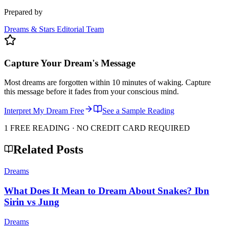
Prepared by
Dreams & Stars Editorial Team
Capture Your Dream's Message
Most dreams are forgotten within 10 minutes of waking. Capture
this message before it fades from your conscious mind.
Interpret My Dream Free
See a Sample Reading
1 FREE READING · NO CREDIT CARD REQUIRED
Related Posts
Dreams
What Does It Mean to Dream About Snakes? Ibn
Sirin vs Jung
Dreams