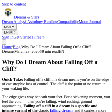
Skip to content
Dreams & Stars
Dream Analysis
Astrology Reading
Compatibility
Moon Journal
More
EN
🇬🇧
Sign In
Get Started
1 Free ✨
Home
/
Blog
/
Why Do I Dream About Falling Off a Cliff?
Dreams
March 23, 2026
9
min read
EN
Why Do I Dream About Falling Off a
Cliff?
Quick Take:
Falling off a cliff in a dream means you're on the edge
of catastrophic loss of control. The cliff is the point of no return in
your waking life.
The edge gives way beneath your feet. For a sickening moment, you
feel the void — then you're falling, wind rushing, ground
approaching.
Falling off a cliff in a dream is a specific and
intense variant of the classic
falling dream
, and it carries a more