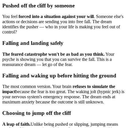
Pushed off the cliff by someone
You feel
forced into a situation against your will
. Someone else's
actions or decisions are sending you into free fall. The dream
identifies the pusher — who in your life is making you feel out of
control?
Falling and landing safely
The feared catastrophe won't be as bad as you think.
Your
psyche is showing you that you can survive the fall. This is a
reassurance dream — let go of the fear.
Falling and waking up before hitting the ground
The most common version. Your brain
refuses to simulate the
impact
because the fear is too great. The waking jolt (hypnic jerk) is
your nervous system's emergency response. The dream ends at
maximum anxiety because the outcome is still unknown.
Choosing to jump off the cliff
A leap of faith.
Unlike being pushed or slipping, jumping means