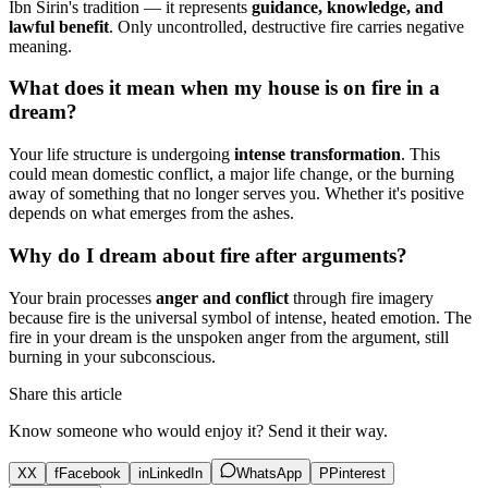
Ibn Sirin's tradition — it represents
guidance, knowledge, and
lawful benefit
. Only uncontrolled, destructive fire carries negative
meaning.
What does it mean when my house is on fire in a
dream?
Your life structure is undergoing
intense transformation
. This
could mean domestic conflict, a major life change, or the burning
away of something that no longer serves you. Whether it's positive
depends on what emerges from the ashes.
Why do I dream about fire after arguments?
Your brain processes
anger and conflict
through fire imagery
because fire is the universal symbol of intense, heated emotion. The
fire in your dream is the unspoken anger from the argument, still
burning in your subconscious.
Share this article
Know someone who would enjoy it? Send it their way.
X
X
f
Facebook
in
LinkedIn
WhatsApp
P
Pinterest