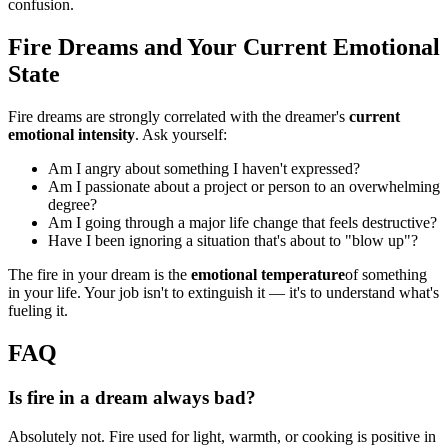
confusion.
Fire Dreams and Your Current Emotional
State
Fire dreams are strongly correlated with the dreamer's
current
emotional intensity
. Ask yourself:
Am I angry about something I haven't expressed?
Am I passionate about a project or person to an overwhelming
degree?
Am I going through a major life change that feels destructive?
Have I been ignoring a situation that's about to "blow up"?
The fire in your dream is the
emotional temperature
of something
in your life. Your job isn't to extinguish it — it's to understand what's
fueling it.
FAQ
Is fire in a dream always bad?
Absolutely not. Fire used for light, warmth, or cooking is positive in