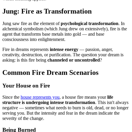
Jung: Fire as Transformation
Jung saw fire as the element of
psychological transformation
. In
alchemical symbolism (which Jung drew on extensively), fire is the
agent that transforms base metals into gold — and base
consciousness into enlightenment.
Fire in dreams represents
intense energy
— passion, anger,
creativity, destruction, or purification. The question your dream is
asking: is this fire being
channeled or uncontrolled
?
Common Fire Dream Scenarios
Your House on Fire
Since the
house represents you
, a house fire means your
life
structure is undergoing intense transformation
. This isn't always
negative — sometimes what needs to burn is old, dead, or no longer
serving you. But the intensity and fear in the dream indicate the
severity of the change.
Being Burned