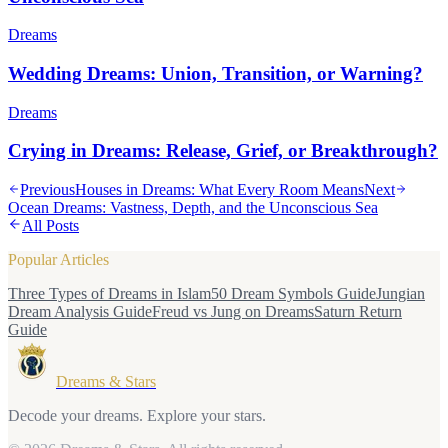
Dreams
Wedding Dreams: Union, Transition, or Warning?
Dreams
Crying in Dreams: Release, Grief, or Breakthrough?
Previous
Houses in Dreams: What Every Room Means
Next
Ocean Dreams: Vastness, Depth, and the Unconscious Sea
All Posts
Popular Articles
Three Types of Dreams in Islam
50 Dream Symbols Guide
Jungian
Dream Analysis Guide
Freud vs Jung on Dreams
Saturn Return
Guide
Dreams & Stars
Decode your dreams. Explore your stars.