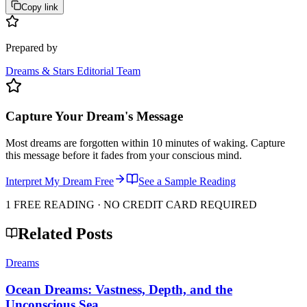
Copy link
Prepared by
Dreams & Stars Editorial Team
Capture Your Dream's Message
Most dreams are forgotten within 10 minutes of waking. Capture
this message before it fades from your conscious mind.
Interpret My Dream Free
See a Sample Reading
1 FREE READING · NO CREDIT CARD REQUIRED
Related Posts
Dreams
Ocean Dreams: Vastness, Depth, and the
Unconscious Sea