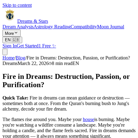
Skip to content
Dreams & Stars
Dream Analysis
Astrology Reading
Compatibility
Moon Journal
More
EN
🇬🇧
Sign In
Get Started
1 Free ✨
Home
/
Blog
/
Fire in Dreams: Destruction, Passion, or Purification?
Dreams
March 22, 2026
8
min read
EN
Fire in Dreams: Destruction, Passion, or
Purification?
Quick Take:
Fire in dreams can mean guidance or destruction —
sometimes both at once. From the Quran's burning bush to Jung's
alchemy, decode your fire dream.
The flames rise around you. Maybe your
house
is burning. Maybe
you're watching a wildfire consume a landscape. Maybe you're
holding a candle, and the flame feels sacred. Fire in dreams demands
your attention — it always means something significant.