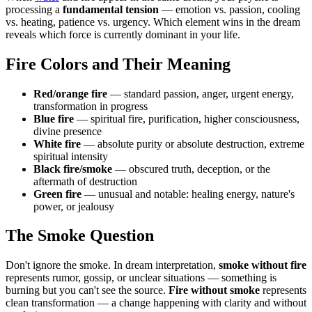
processing a
fundamental tension
— emotion vs. passion, cooling
vs. heating, patience vs. urgency. Which element wins in the dream
reveals which force is currently dominant in your life.
Fire Colors and Their Meaning
Red/orange fire
— standard passion, anger, urgent energy,
transformation in progress
Blue fire
— spiritual fire, purification, higher consciousness,
divine presence
White fire
— absolute purity or absolute destruction, extreme
spiritual intensity
Black fire/smoke
— obscured truth, deception, or the
aftermath of destruction
Green fire
— unusual and notable: healing energy, nature's
power, or jealousy
The Smoke Question
Don't ignore the smoke. In dream interpretation,
smoke without fire
represents rumor, gossip, or unclear situations — something is
burning but you can't see the source.
Fire without smoke
represents
clean transformation — a change happening with clarity and without