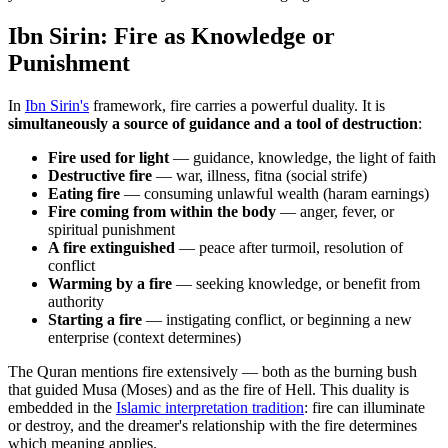
Ibn Sirin: Fire as Knowledge or
Punishment
In
Ibn Sirin's
framework, fire carries a powerful duality. It is
simultaneously a source of guidance and a tool of destruction
:
Fire used for light
— guidance, knowledge, the light of faith
Destructive fire
— war, illness, fitna (social strife)
Eating fire
— consuming unlawful wealth (haram earnings)
Fire coming from within the body
— anger, fever, or
spiritual punishment
A fire extinguished
— peace after turmoil, resolution of
conflict
Warming by a fire
— seeking knowledge, or benefit from
authority
Starting a fire
— instigating conflict, or beginning a new
enterprise (context determines)
The Quran mentions fire extensively — both as the burning bush
that guided Musa (Moses) and as the fire of Hell. This duality is
embedded in the
Islamic interpretation tradition
: fire can illuminate
or destroy, and the dreamer's relationship with the fire determines
which meaning applies.