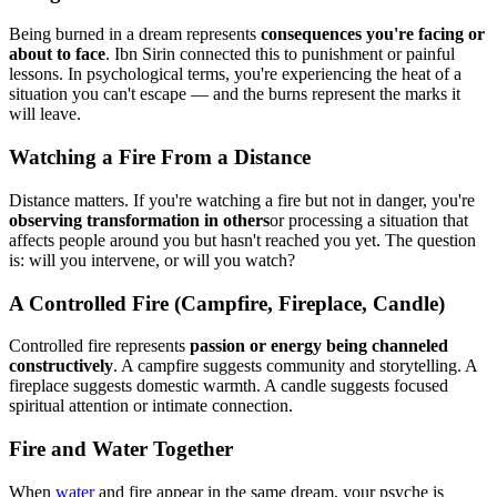
Being burned in a dream represents
consequences you're facing or
about to face
. Ibn Sirin connected this to punishment or painful
lessons. In psychological terms, you're experiencing the heat of a
situation you can't escape — and the burns represent the marks it
will leave.
Watching a Fire From a Distance
Distance matters. If you're watching a fire but not in danger, you're
observing transformation in others
or processing a situation that
affects people around you but hasn't reached you yet. The question
is: will you intervene, or will you watch?
A Controlled Fire (Campfire, Fireplace, Candle)
Controlled fire represents
passion or energy being channeled
constructively
. A campfire suggests community and storytelling. A
fireplace suggests domestic warmth. A candle suggests focused
spiritual attention or intimate connection.
Fire and Water Together
When
water
and fire appear in the same dream, your psyche is