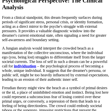
Psychological Perspective: The Clinical
Analysis
From a clinical standpoint, this dream frequently surfaces during
periods of significant stress, personal crisis, or identity formation,
acting as a direct mirror to the psyche's struggle with external
pressures. It provides a valuable diagnostic window into the
dreamer's current emotional state, often signaling a need for greater
self-awareness and boundary setting.
A Jungian analysis would interpret the crowded beach as a
manifestation of the collective unconscious, where the individual
ego (you, being lost) struggles to differentiate itself from the larger
societal currents. The loss of self in such a dream can be a powerful
call for
individuation
– the psychological process of becoming a
whole, unique individual. It suggests that the dreamer's persona, or
public self, might be too heavily influenced by external expectations,
leading to an erosion of their authentic inner self.
Freudian theory might view the beach as a symbol of primal desires
or the id, a place of uninhibited emotion and instinct. Being lost here
could represent a subconscious fear of losing control over these
primal urges, or conversely, a repression of them that leads to a
feeling of being directionless. The crowd could embody societal
taboos or the superego, imposing restrictions that prevent the