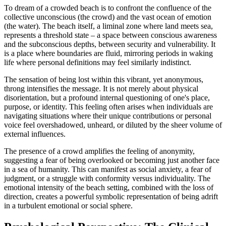
To dream of a crowded beach is to confront the confluence of the
collective unconscious (the crowd) and the vast ocean of emotion
(the water). The beach itself, a liminal zone where land meets sea,
represents a threshold state – a space between conscious awareness
and the subconscious depths, between security and vulnerability. It
is a place where boundaries are fluid, mirroring periods in waking
life where personal definitions may feel similarly indistinct.
The sensation of being lost within this vibrant, yet anonymous,
throng intensifies the message. It is not merely about physical
disorientation, but a profound internal questioning of one's place,
purpose, or identity. This feeling often arises when individuals are
navigating situations where their unique contributions or personal
voice feel overshadowed, unheard, or diluted by the sheer volume of
external influences.
The presence of a crowd amplifies the feeling of anonymity,
suggesting a fear of being overlooked or becoming just another face
in a sea of humanity. This can manifest as social anxiety, a fear of
judgment, or a struggle with conformity versus individuality. The
emotional intensity of the beach setting, combined with the loss of
direction, creates a powerful symbolic representation of being adrift
in a turbulent emotional or social sphere.