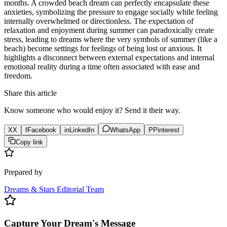
months. A crowded beach dream can perfectly encapsulate these
anxieties, symbolizing the pressure to engage socially while feeling
internally overwhelmed or directionless. The expectation of
relaxation and enjoyment during summer can paradoxically create
stress, leading to dreams where the very symbols of summer (like a
beach) become settings for feelings of being lost or anxious. It
highlights a disconnect between external expectations and internal
emotional reality during a time often associated with ease and
freedom.
Share this article
Know someone who would enjoy it? Send it their way.
X
X
f
Facebook
in
LinkedIn
WhatsApp
P
Pinterest
Copy link
Prepared by
Dreams & Stars Editorial Team
Capture Your Dream's Message