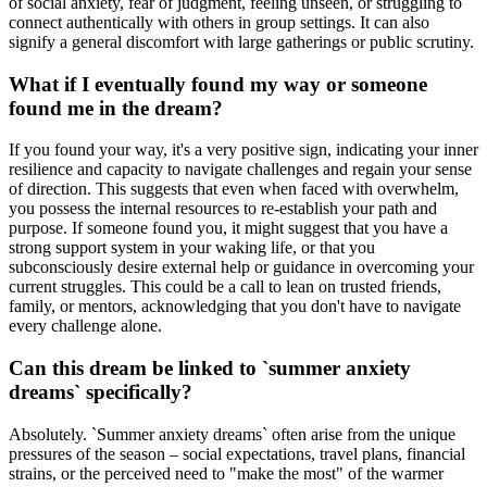
of social anxiety, fear of judgment, feeling unseen, or struggling to
connect authentically with others in group settings. It can also
signify a general discomfort with large gatherings or public scrutiny.
What if I eventually found my way or someone
found me in the dream?
If you found your way, it's a very positive sign, indicating your inner
resilience and capacity to navigate challenges and regain your sense
of direction. This suggests that even when faced with overwhelm,
you possess the internal resources to re-establish your path and
purpose. If someone found you, it might suggest that you have a
strong support system in your waking life, or that you
subconsciously desire external help or guidance in overcoming your
current struggles. This could be a call to lean on trusted friends,
family, or mentors, acknowledging that you don't have to navigate
every challenge alone.
Can this dream be linked to `summer anxiety
dreams` specifically?
Absolutely. `Summer anxiety dreams` often arise from the unique
pressures of the season – social expectations, travel plans, financial
strains, or the perceived need to "make the most" of the warmer