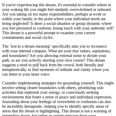
If you're experiencing this dream, it's essential to consider where in
your waking life you might feel similarly overwhelmed or unheard.
Are you taking on too many responsibilities, perhaps at work or
within your family, to the point where your individual needs are
being neglected? Is there a social situation or group dynamic where
you feel pressured to conform, losing touch with your authentic self?
This dream is a powerful prompt to examine your current
commitments and social circles.
The `lost in a dream meaning` specifically asks you to reconnect
with your internal compass. What are your true values, aspirations,
and boundaries? Are you allowing external noise to dictate your
path, or are you actively steering your own course? This dream
suggests a need to pull back from the crowd, both literally and
metaphorically, to find moments of solitude and clarity where you
can listen to your inner voice.
Consider implementing strategies for grounding yourself. This might
involve setting clearer boundaries with others, prioritizing solo
activities that replenish your energy, or consciously seeking
environments that foster a sense of peace and individual expression.
Journaling about your feelings of overwhelm or confusion can also
be incredibly therapeutic, helping you to identify specific areas of
stress that the dream is highlighting. This dream is not a warning of
impending doom, but rather an urgent message from your