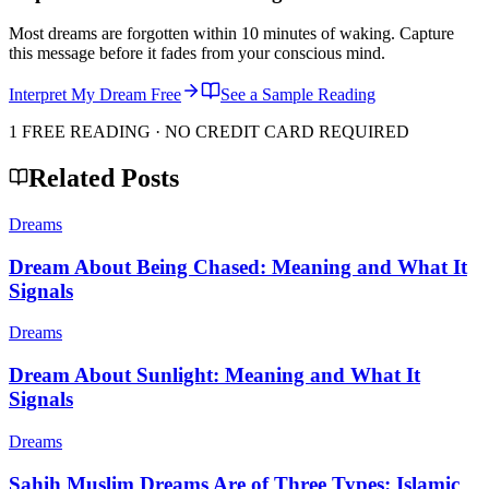
Most dreams are forgotten within 10 minutes of waking. Capture
this message before it fades from your conscious mind.
Interpret My Dream Free
See a Sample Reading
1 FREE READING · NO CREDIT CARD REQUIRED
Related Posts
Dreams
Dream About Being Chased: Meaning and What It
Signals
Dreams
Dream About Sunlight: Meaning and What It
Signals
Dreams
Sahih Muslim Dreams Are of Three Types: Islamic