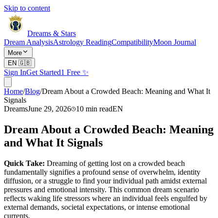
Skip to content
Dreams & Stars
Dream Analysis
Astrology Reading
Compatibility
Moon Journal
More
EN
🇬🇧
Sign In
Get Started
1 Free ✨
Home
/
Blog
/
Dream About a Crowded Beach: Meaning and What It
Signals
Dreams
June 29, 2026
10
min read
EN
Dream About a Crowded Beach: Meaning
and What It Signals
Quick Take:
Dreaming of getting lost on a crowded beach
fundamentally signifies a profound sense of overwhelm, identity
diffusion, or a struggle to find your individual path amidst external
pressures and emotional intensity. This common dream scenario
reflects waking life stressors where an individual feels engulfed by
external demands, societal expectations, or intense emotional
currents.