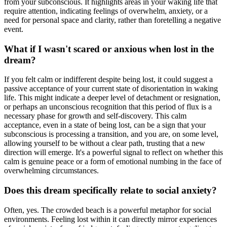
from your subconscious. It highlights areas in your waking life that
require attention, indicating feelings of overwhelm, anxiety, or a
need for personal space and clarity, rather than foretelling a negative
event.
What if I wasn't scared or anxious when lost in the
dream?
If you felt calm or indifferent despite being lost, it could suggest a
passive acceptance of your current state of disorientation in waking
life. This might indicate a deeper level of detachment or resignation,
or perhaps an unconscious recognition that this period of flux is a
necessary phase for growth and self-discovery. This calm
acceptance, even in a state of being lost, can be a sign that your
subconscious is processing a transition, and you are, on some level,
allowing yourself to be without a clear path, trusting that a new
direction will emerge. It's a powerful signal to reflect on whether this
calm is genuine peace or a form of emotional numbing in the face of
overwhelming circumstances.
Does this dream specifically relate to social anxiety?
Often, yes. The crowded beach is a powerful metaphor for social
environments. Feeling lost within it can directly mirror experiences