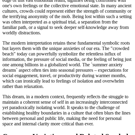
edge of this vast emotional realm, signifies being confronted with
one's own feelings or the collective emotional state. In many ancient
cultures, crowds could represent either the strength of community or
the terrifying anonymity of the mob. Being lost within such a setting
was often interpreted as a spiritual trial, a separation from the
familiar path, or a signal to seek deeper self-knowledge away from
worldly distractions.
The modern interpretation retains these fundamental symbolic roots
but layers them with the unique anxieties of our era. The "crowded
beach" today can powerfully symbolize the relentless influx of
information, the pressure of social media, or the feeling of being just
one among billions in a globalized world. The `summer anxiety
dreams` aspect often ties into seasonal pressures – expectations for
social engagement, travel, or productivity during warmer months,
which can ironically lead to feelings of isolation and overwhelm
rather than relaxation.
This dream, in a modern context, frequently reflects the struggle to
maintain a coherent sense of self in an increasingly interconnected
yet paradoxically isolating world. It speaks to the challenge of
establishing healthy boundaries in a culture that often blurs the lines
between personal and public life, making the need for personal
space and internal clarity more critical than ever.