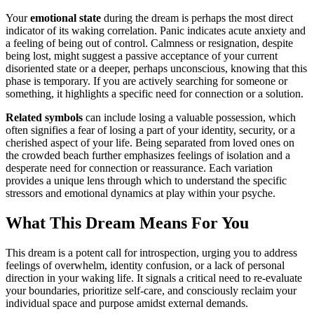
Your
emotional state
during the dream is perhaps the most direct
indicator of its waking correlation. Panic indicates acute anxiety and
a feeling of being out of control. Calmness or resignation, despite
being lost, might suggest a passive acceptance of your current
disoriented state or a deeper, perhaps unconscious, knowing that this
phase is temporary. If you are actively searching for someone or
something, it highlights a specific need for connection or a solution.
Related symbols
can include losing a valuable possession, which
often signifies a fear of losing a part of your identity, security, or a
cherished aspect of your life. Being separated from loved ones on
the crowded beach further emphasizes feelings of isolation and a
desperate need for connection or reassurance. Each variation
provides a unique lens through which to understand the specific
stressors and emotional dynamics at play within your psyche.
What This Dream Means For You
This dream is a potent call for introspection, urging you to address
feelings of overwhelm, identity confusion, or a lack of personal
direction in your waking life. It signals a critical need to re-evaluate
your boundaries, prioritize self-care, and consciously reclaim your
individual space and purpose amidst external demands.