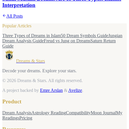
Interpretation
All Posts
Popular Articles
Three Types of Dreams in Islam
50 Dream Symbols Guide
Jungian
Dream Analysis Guide
Freud vs Jung on Dreams
Saturn Return
Guide
Dreams & Stars
Decode your dreams. Explore your stars.
© 2026 Dreams & Stars.
All rights reserved.
A project backed by
Emre Arslan
&
Avelize
.
Product
Dream Analysis
Astrology Reading
Compatibility
Moon Journal
My
Readings
Pricing