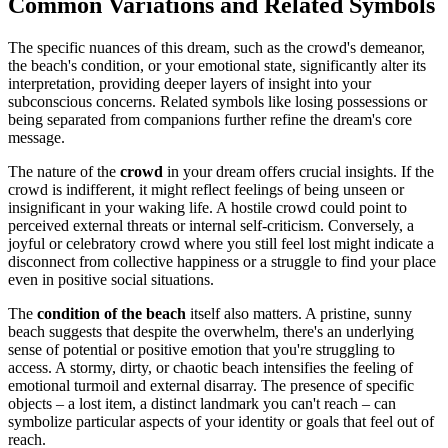
Common Variations and Related Symbols
The specific nuances of this dream, such as the crowd's demeanor,
the beach's condition, or your emotional state, significantly alter its
interpretation, providing deeper layers of insight into your
subconscious concerns. Related symbols like losing possessions or
being separated from companions further refine the dream's core
message.
The nature of the
crowd
in your dream offers crucial insights. If the
crowd is indifferent, it might reflect feelings of being unseen or
insignificant in your waking life. A hostile crowd could point to
perceived external threats or internal self-criticism. Conversely, a
joyful or celebratory crowd where you still feel lost might indicate a
disconnect from collective happiness or a struggle to find your place
even in positive social situations.
The
condition of the beach
itself also matters. A pristine, sunny
beach suggests that despite the overwhelm, there's an underlying
sense of potential or positive emotion that you're struggling to
access. A stormy, dirty, or chaotic beach intensifies the feeling of
emotional turmoil and external disarray. The presence of specific
objects – a lost item, a distinct landmark you can't reach – can
symbolize particular aspects of your identity or goals that feel out of
reach.