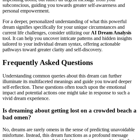
subconscious, guiding you towards greater self-awareness and
personal empowerment.
For a deeper, personalized understanding of what this powerful
dream signifies specifically for your unique circumstances and
current life challenges, consider utilizing our
AI Dream Analysis
tool. It can help you uncover intricate patterns and hidden insights
tailored to your individual dream syntax, offering actionable
pathways toward greater clarity and self-discovery.
Frequently Asked Questions
Understanding common queries about this dream can further
illuminate its multifaceted meanings and guide you toward deeper
self-reflection. These questions often touch upon the emotional
impact and potential actions one might take in response to such a
vivid dream experience.
Is dreaming about getting lost on a crowded beach a
bad omen?
No, dreams are rarely omens in the sense of predicting unavoidable
misfortune. Instead, this dream functions as a profound message