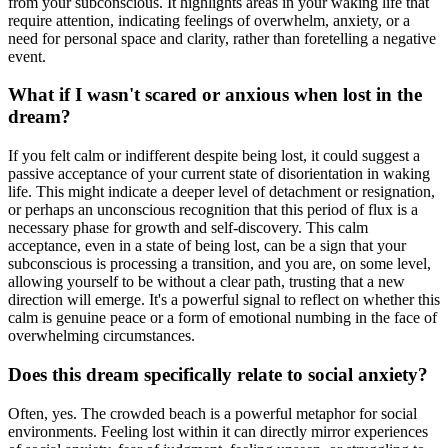
from your subconscious. It highlights areas in your waking life that
require attention, indicating feelings of overwhelm, anxiety, or a
need for personal space and clarity, rather than foretelling a negative
event.
What if I wasn't scared or anxious when lost in the
dream?
If you felt calm or indifferent despite being lost, it could suggest a
passive acceptance of your current state of disorientation in waking
life. This might indicate a deeper level of detachment or resignation,
or perhaps an unconscious recognition that this period of flux is a
necessary phase for growth and self-discovery. This calm
acceptance, even in a state of being lost, can be a sign that your
subconscious is processing a transition, and you are, on some level,
allowing yourself to be without a clear path, trusting that a new
direction will emerge. It's a powerful signal to reflect on whether this
calm is genuine peace or a form of emotional numbing in the face of
overwhelming circumstances.
Does this dream specifically relate to social anxiety?
Often, yes. The crowded beach is a powerful metaphor for social
environments. Feeling lost within it can directly mirror experiences