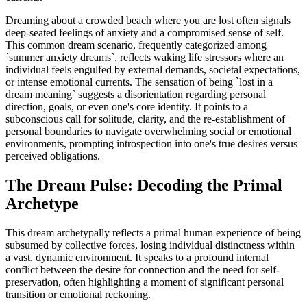
Dreaming about a crowded beach where you are lost often signals
deep-seated feelings of anxiety and a compromised sense of self.
This common dream scenario, frequently categorized among
`summer anxiety dreams`, reflects waking life stressors where an
individual feels engulfed by external demands, societal expectations,
or intense emotional currents. The sensation of being `lost in a
dream meaning` suggests a disorientation regarding personal
direction, goals, or even one's core identity. It points to a
subconscious call for solitude, clarity, and the re-establishment of
personal boundaries to navigate overwhelming social or emotional
environments, prompting introspection into one's true desires versus
perceived obligations.
The Dream Pulse: Decoding the Primal
Archetype
This dream archetypally reflects a primal human experience of being
subsumed by collective forces, losing individual distinctness within
a vast, dynamic environment. It speaks to a profound internal
conflict between the desire for connection and the need for self-
preservation, often highlighting a moment of significant personal
transition or emotional reckoning.