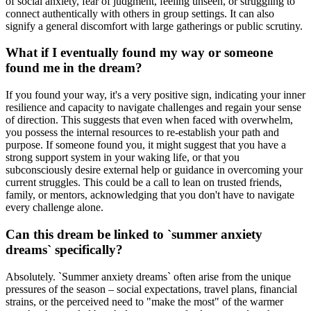
of social anxiety, fear of judgment, feeling unseen, or struggling to
connect authentically with others in group settings. It can also
signify a general discomfort with large gatherings or public scrutiny.
What if I eventually found my way or someone
found me in the dream?
If you found your way, it's a very positive sign, indicating your inner
resilience and capacity to navigate challenges and regain your sense
of direction. This suggests that even when faced with overwhelm,
you possess the internal resources to re-establish your path and
purpose. If someone found you, it might suggest that you have a
strong support system in your waking life, or that you
subconsciously desire external help or guidance in overcoming your
current struggles. This could be a call to lean on trusted friends,
family, or mentors, acknowledging that you don't have to navigate
every challenge alone.
Can this dream be linked to `summer anxiety
dreams` specifically?
Absolutely. `Summer anxiety dreams` often arise from the unique
pressures of the season – social expectations, travel plans, financial
strains, or the perceived need to "make the most" of the warmer