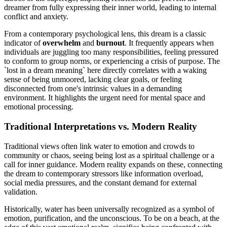
dreamer from fully expressing their inner world, leading to internal
conflict and anxiety.
From a contemporary psychological lens, this dream is a classic
indicator of
overwhelm
and
burnout
. It frequently appears when
individuals are juggling too many responsibilities, feeling pressured
to conform to group norms, or experiencing a crisis of purpose. The
`lost in a dream meaning` here directly correlates with a waking
sense of being unmoored, lacking clear goals, or feeling
disconnected from one's intrinsic values in a demanding
environment. It highlights the urgent need for mental space and
emotional processing.
Traditional Interpretations vs. Modern Reality
Traditional views often link water to emotion and crowds to
community or chaos, seeing being lost as a spiritual challenge or a
call for inner guidance. Modern reality expands on these, connecting
the dream to contemporary stressors like information overload,
social media pressures, and the constant demand for external
validation.
Historically, water has been universally recognized as a symbol of
emotion, purification, and the unconscious. To be on a beach, at the