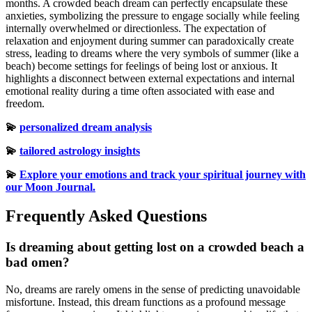
months. A crowded beach dream can perfectly encapsulate these
anxieties, symbolizing the pressure to engage socially while feeling
internally overwhelmed or directionless. The expectation of
relaxation and enjoyment during summer can paradoxically create
stress, leading to dreams where the very symbols of summer (like a
beach) become settings for feelings of being lost or anxious. It
highlights a disconnect between external expectations and internal
emotional reality during a time often associated with ease and
freedom.
💫
personalized dream analysis
💫
tailored astrology insights
💫
Explore your emotions and track your spiritual journey with
our Moon Journal.
Frequently Asked Questions
Is dreaming about getting lost on a crowded beach a
bad omen?
No, dreams are rarely omens in the sense of predicting unavoidable
misfortune. Instead, this dream functions as a profound message