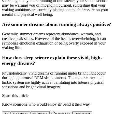
scorching, and you are running to find shelter, your subconscious
may be warning you of impending burnout, suggesting that your
waking ambitions are currently placing too much pressure on your
mental and physical well-being.
Are summer dreams about running always positive?
Generally, summer dreams represent abundance, warmth, and
creative peak states. However, if the heat is overwhelming, it can
symbolize emotional exhaustion or being overly exposed in your
waking life.
How does sleep science explain these vivid, high-
energy dreams?
Physiologically, vivid dreams of running under bright light occur
during high-arousal REM sleep patterns. The motor cortex and
limbic system are highly active, translating into intense physical
sensations and bright visual imagery.
Share this article
Know someone who would enjoy it? Send it their way.