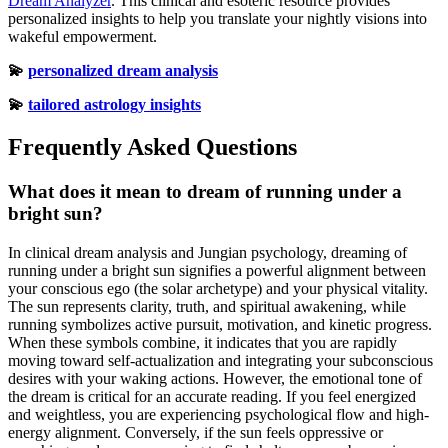
Dream Analyzer
. This clinical and esoteric resource provides
personalized insights to help you translate your nightly visions into
wakeful empowerment.
💫
personalized dream analysis
💫
tailored astrology insights
Frequently Asked Questions
What does it mean to dream of running under a
bright sun?
In clinical dream analysis and Jungian psychology, dreaming of
running under a bright sun signifies a powerful alignment between
your conscious ego (the solar archetype) and your physical vitality.
The sun represents clarity, truth, and spiritual awakening, while
running symbolizes active pursuit, motivation, and kinetic progress.
When these symbols combine, it indicates that you are rapidly
moving toward self-actualization and integrating your subconscious
desires with your waking actions. However, the emotional tone of
the dream is critical for an accurate reading. If you feel energized
and weightless, you are experiencing psychological flow and high-
energy alignment. Conversely, if the sun feels oppressive or