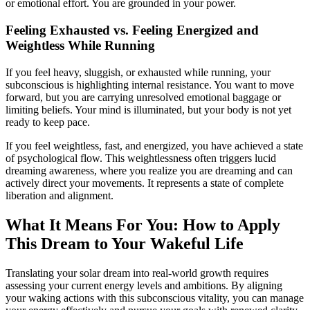
or emotional effort. You are grounded in your power.
Feeling Exhausted vs. Feeling Energized and
Weightless While Running
If you feel heavy, sluggish, or exhausted while running, your
subconscious is highlighting internal resistance. You want to move
forward, but you are carrying unresolved emotional baggage or
limiting beliefs. Your mind is illuminated, but your body is not yet
ready to keep pace.
If you feel weightless, fast, and energized, you have achieved a state
of psychological flow. This weightlessness often triggers lucid
dreaming awareness, where you realize you are dreaming and can
actively direct your movements. It represents a state of complete
liberation and alignment.
What It Means For You: How to Apply
This Dream to Your Wakeful Life
Translating your solar dream into real-world growth requires
assessing your current energy levels and ambitions. By aligning
your waking actions with this subconscious vitality, you can manage