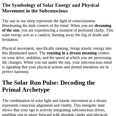
The Symbology of Solar Energy and Physical
Movement in the Subconscious
The sun in our sleep represents the light of consciousness
illuminating the dark corners of the mind. When you are
dreaming
of the sun
, you are experiencing a moment of profound clarity. This
solar energy acts as a catalyst, burning away the fog of doubt and
hesitation.
Physical movement, specifically running, brings kinetic energy into
this illuminated space. The
running in a dream meaning
centers
on your drive, ambition, and the speed at which you are processing
life changes. When you run under the sun, your subconscious mind
is signaling that your physical actions and mental intentions are in
perfect harmony.
The Solar Run Pulse: Decoding the
Primal Archetype
The combination of solar light and kinetic movement in a dream
represents conscious alignment and vitality. This energetic state
shows that your ego is actively integrating subconscious drives,
enabling you to move forward with absolute clarity and physical-