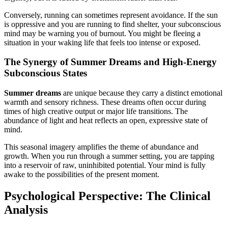
Conversely, running can sometimes represent avoidance. If the sun
is oppressive and you are running to find shelter, your subconscious
mind may be warning you of burnout. You might be fleeing a
situation in your waking life that feels too intense or exposed.
The Synergy of Summer Dreams and High-Energy
Subconscious States
Summer dreams
are unique because they carry a distinct emotional
warmth and sensory richness. These dreams often occur during
times of high creative output or major life transitions. The
abundance of light and heat reflects an open, expressive state of
mind.
This seasonal imagery amplifies the theme of abundance and
growth. When you run through a summer setting, you are tapping
into a reservoir of raw, uninhibited potential. Your mind is fully
awake to the possibilities of the present moment.
Psychological Perspective: The Clinical
Analysis