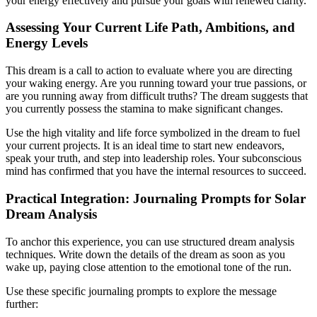
your energy effectively and pursue your goals with renewed clarity.
Assessing Your Current Life Path, Ambitions, and
Energy Levels
This dream is a call to action to evaluate where you are directing
your waking energy. Are you running toward your true passions, or
are you running away from difficult truths? The dream suggests that
you currently possess the stamina to make significant changes.
Use the high vitality and life force symbolized in the dream to fuel
your current projects. It is an ideal time to start new endeavors,
speak your truth, and step into leadership roles. Your subconscious
mind has confirmed that you have the internal resources to succeed.
Practical Integration: Journaling Prompts for Solar
Dream Analysis
To anchor this experience, you can use structured dream analysis
techniques. Write down the details of the dream as soon as you
wake up, paying close attention to the emotional tone of the run.
Use these specific journaling prompts to explore the message
further: