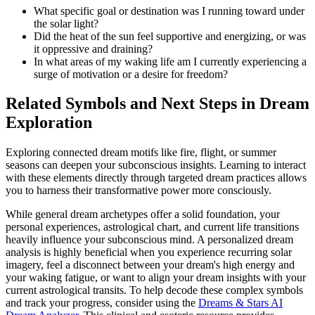
What specific goal or destination was I running toward under
the solar light?
Did the heat of the sun feel supportive and energizing, or was
it oppressive and draining?
In what areas of my waking life am I currently experiencing a
surge of motivation or a desire for freedom?
Related Symbols and Next Steps in Dream
Exploration
Exploring connected dream motifs like fire, flight, or summer
seasons can deepen your subconscious insights. Learning to interact
with these elements directly through targeted dream practices allows
you to harness their transformative power more consciously.
While general dream archetypes offer a solid foundation, your
personal experiences, astrological chart, and current life transitions
heavily influence your subconscious mind. A personalized dream
analysis is highly beneficial when you experience recurring solar
imagery, feel a disconnect between your dream's high energy and
your waking fatigue, or want to align your dream insights with your
current astrological transits. To help decode these complex symbols
and track your progress, consider using the
Dreams & Stars AI