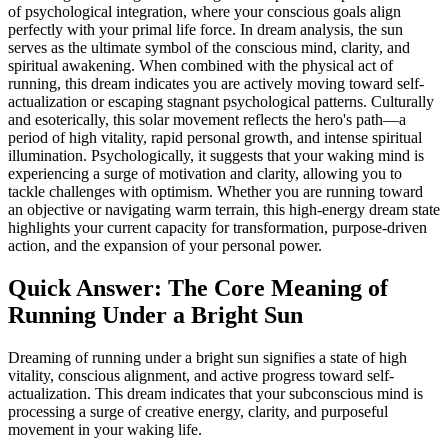
of psychological integration, where your conscious goals align
perfectly with your primal life force. In dream analysis, the sun
serves as the ultimate symbol of the conscious mind, clarity, and
spiritual awakening. When combined with the physical act of
running, this dream indicates you are actively moving toward self-
actualization or escaping stagnant psychological patterns. Culturally
and esoterically, this solar movement reflects the hero's path—a
period of high vitality, rapid personal growth, and intense spiritual
illumination. Psychologically, it suggests that your waking mind is
experiencing a surge of motivation and clarity, allowing you to
tackle challenges with optimism. Whether you are running toward
an objective or navigating warm terrain, this high-energy dream state
highlights your current capacity for transformation, purpose-driven
action, and the expansion of your personal power.
Quick Answer: The Core Meaning of
Running Under a Bright Sun
Dreaming of running under a bright sun signifies a state of high
vitality, conscious alignment, and active progress toward self-
actualization. This dream indicates that your subconscious mind is
processing a surge of creative energy, clarity, and purposeful
movement in your waking life.