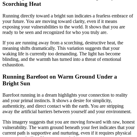
Scorching Heat
Running directly toward a bright sun indicates a fearless embrace of
your future. You are moving toward clarity, even if it means
exposing your vulnerabilities to the world. It shows that you are
ready to be seen and recognized for who you truly are.
If you are running away from a scorching, destructive heat, the
meaning shifts dramatically. This variation suggests that your
waking life is currently too demanding. The light has become
blinding, and the warmth has turned into a threat of emotional
exhaustion.
Running Barefoot on Warm Ground Under a
Bright Sun
Barefoot running in a dream highlights your connection to reality
and your primal instincts. It shows a desire for simplicity,
authenticity, and direct contact with the earth. You are stripping
away the artificial barriers between yourself and your environment.
This imagery suggests that you are moving forward with raw, honest
vulnerability. The warm ground beneath your feet indicates that your
current path is supportive and nurturing, even if it requires physical