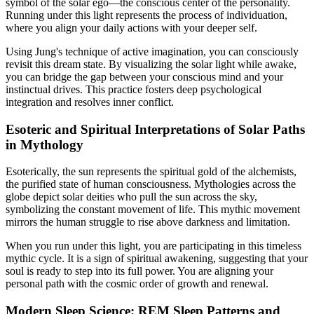
symbol of the solar ego—the conscious center of the personality.
Running under this light represents the process of individuation,
where you align your daily actions with your deeper self.
Using Jung's technique of active imagination, you can consciously
revisit this dream state. By visualizing the solar light while awake,
you can bridge the gap between your conscious mind and your
instinctual drives. This practice fosters deep psychological
integration and resolves inner conflict.
Esoteric and Spiritual Interpretations of Solar Paths
in Mythology
Esoterically, the sun represents the spiritual gold of the alchemists,
the purified state of human consciousness. Mythologies across the
globe depict solar deities who pull the sun across the sky,
symbolizing the constant movement of life. This mythic movement
mirrors the human struggle to rise above darkness and limitation.
When you run under this light, you are participating in this timeless
mythic cycle. It is a sign of spiritual awakening, suggesting that your
soul is ready to step into its full power. You are aligning your
personal path with the cosmic order of growth and renewal.
Modern Sleep Science: REM Sleep Patterns and