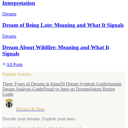
Interpretation
Dreams
Dream of Being Late: Meaning and What It Signals
Dreams
Dream About Wildfire: Meaning and What It
Signals
All Posts
Popular Articles
Three Types of Dreams in Islam
50 Dream Symbols Guide
Jungian
Dream Analysis Guide
Freud vs Jung on Dreams
Saturn Return
Guide
Dreams & Stars
Decode your dreams. Explore your stars.