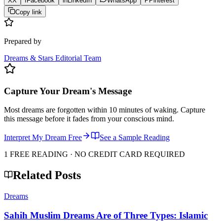
X
X
f
Facebook
in
LinkedIn
WhatsApp
P
Pinterest
Copy link
Prepared by
Dreams & Stars Editorial Team
Capture Your Dream's Message
Most dreams are forgotten within 10 minutes of waking. Capture
this message before it fades from your conscious mind.
Interpret My Dream Free
See a Sample Reading
1 FREE READING · NO CREDIT CARD REQUIRED
Related Posts
Dreams
Sahih Muslim Dreams Are of Three Types: Islamic