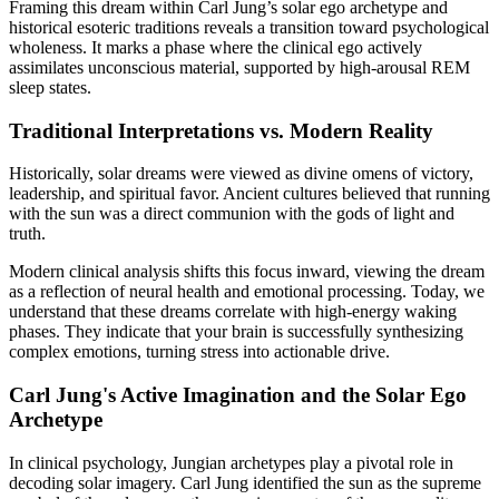
Framing this dream within Carl Jung’s solar ego archetype and
historical esoteric traditions reveals a transition toward psychological
wholeness. It marks a phase where the clinical ego actively
assimilates unconscious material, supported by high-arousal REM
sleep states.
Traditional Interpretations vs. Modern Reality
Historically, solar dreams were viewed as divine omens of victory,
leadership, and spiritual favor. Ancient cultures believed that running
with the sun was a direct communion with the gods of light and
truth.
Modern clinical analysis shifts this focus inward, viewing the dream
as a reflection of neural health and emotional processing. Today, we
understand that these dreams correlate with high-energy waking
phases. They indicate that your brain is successfully synthesizing
complex emotions, turning stress into actionable drive.
Carl Jung's Active Imagination and the Solar Ego
Archetype
In clinical psychology, Jungian archetypes play a pivotal role in
decoding solar imagery. Carl Jung identified the sun as the supreme