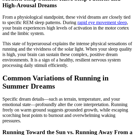
High-Arousal Dreams
From a physiological standpoint, these vivid dreams are closely tied
to specific REM sleep patterns. During
rapid eye movement sleep
,
your brain experiences high levels of activation in the motor cortex
and the limbic system.
This state of hyperarousal explains the intense physical sensations of
running and the vividness of the solar light. When your sleep quality
is high, your brain can sustain these complex, positive dream
environments. It is a sign of a healthy, resilient nervous system
processing daily stimuli efficiently.
Common Variations of Running in
Summer Dreams
Specific dream details—such as terrain, temperature, and your
emotional state—profoundly alter the core interpretation. Running
freely on warm ground suggests grounded growth, while escaping
scorching heat points to burnout and overwhelming waking
pressures.
Running Toward the Sun vs. Running Away From a