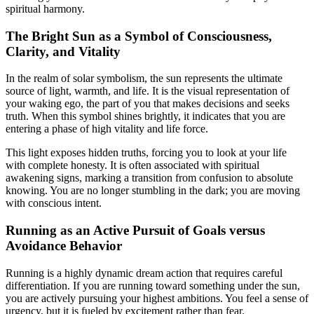
spiritual harmony.
The Bright Sun as a Symbol of Consciousness,
Clarity, and Vitality
In the realm of solar symbolism, the sun represents the ultimate
source of light, warmth, and life. It is the visual representation of
your waking ego, the part of you that makes decisions and seeks
truth. When this symbol shines brightly, it indicates that you are
entering a phase of high vitality and life force.
This light exposes hidden truths, forcing you to look at your life
with complete honesty. It is often associated with spiritual
awakening signs, marking a transition from confusion to absolute
knowing. You are no longer stumbling in the dark; you are moving
with conscious intent.
Running as an Active Pursuit of Goals versus
Avoidance Behavior
Running is a highly dynamic dream action that requires careful
differentiation. If you are running toward something under the sun,
you are actively pursuing your highest ambitions. You feel a sense of
urgency, but it is fueled by excitement rather than fear.