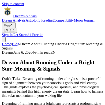
Skip to content
Dreams & Stars
Dream Analysis
Astrology Reading
Compatibility
Moon Journal
More
EN
🇬🇧
Sign In
Get Started
1 Free ✨
Home
/
Blog
/
Dream About Running Under a Bright Sun: Meaning &
Signals
Dreams
June 6, 2026
9
min read
EN
Dream About Running Under a Bright
Sun: Meaning & Signals
Quick Take:
Dreaming of running under a bright sun is a powerful
sign of alignment between your conscious goals and vital energy.
This guide explores the psychological, spiritual, and physiological
meanings behind this high-energy dream state. Learn how to harness
this solar momentum in your waking life.
Dreaming of running under a bright sun represents a profound state