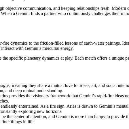
ough objective communication, and keeping relationships fresh. Modern c
ent. When a Gemini finds a partner who continuously challenges their mind
ir-fire dynamics to the friction-filled lessons of earth-water pairings. 
 interact with Gemini’s mercurial energy.
he specific planetary dynamics at play. Each match offers a unique psyc
r signs, meaning they share a mutual love for ideas, art, and social inte
tion, and deep mutual understanding.
rius provides the visionary framework that Gemini’s rapid-fire ideas ne
ches.
ndlessly entertained. As a fire sign, Aries is drawn to Gemini’s mental 
 constantly exploring new horizons.
o be the center of attention, and Gemini is more than happy to provide t
iner things in life.