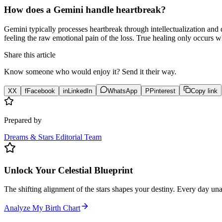
How does a Gemini handle heartbreak?
Gemini typically processes heartbreak through intellectualization and 
feeling the raw emotional pain of the loss. True healing only occurs wh
Share this article
Know someone who would enjoy it? Send it their way.
X
X
f
Facebook
in
LinkedIn
WhatsApp
P
Pinterest
Copy link
Prepared by
Dreams & Stars Editorial Team
Unlock Your Celestial Blueprint
The shifting alignment of the stars shapes your destiny. Every day un
Analyze My Birth Chart