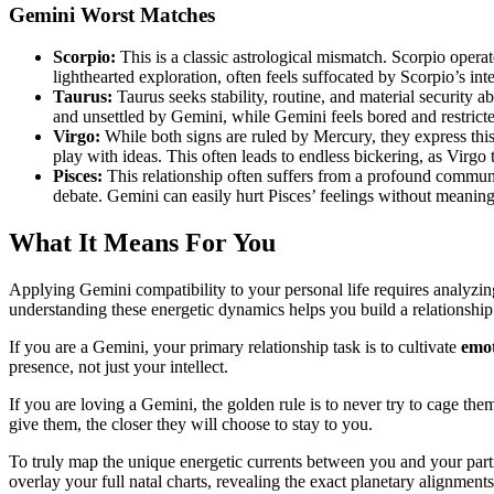
Gemini Worst Matches
Scorpio:
This is a classic astrological mismatch. Scorpio opera
lighthearted exploration, often feels suffocated by Scorpio’s in
Taurus:
Taurus seeks stability, routine, and material security a
and unsettled by Gemini, while Gemini feels bored and restrict
Virgo:
While both signs are ruled by Mercury, they express this
play with ideas. This often leads to endless bickering, as Virgo 
Pisces:
This relationship often suffers from a profound commun
debate. Gemini can easily hurt Pisces’ feelings without meanin
What It Means For You
Applying Gemini compatibility to your personal life requires analyzi
understanding these energetic dynamics helps you build a relationshi
If you are a Gemini, your primary relationship task is to cultivate
emot
presence, not just your intellect.
If you are loving a Gemini, the golden rule is to never try to cage the
give them, the closer they will choose to stay to you.
To truly map the unique energetic currents between you and your part
overlay your full natal charts, revealing the exact planetary alignment