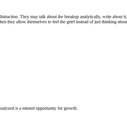
distraction. They may talk about the breakup analytically, write about i
en they allow themselves to feel the grief instead of just thinking about 
analyzed is a missed opportunity for growth.