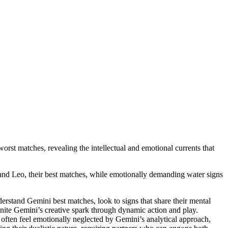
rst matches, revealing the intellectual and emotional currents that
s and Leo, their best matches, while emotionally demanding water signs
derstand Gemini best matches, look to signs that share their mental
ignite Gemini’s creative spark through dynamic action and play.
 often feel emotionally neglected by Gemini’s analytical approach,