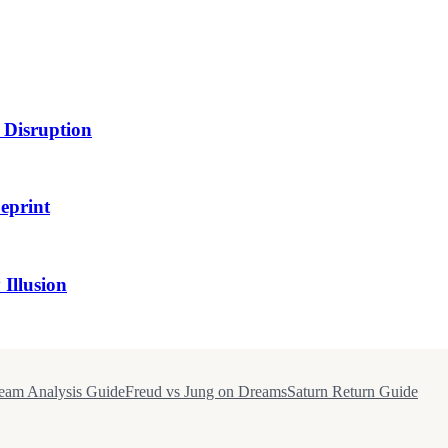
 Disruption
eprint
Illusion
eam Analysis Guide
Freud vs Jung on Dreams
Saturn Return Guide