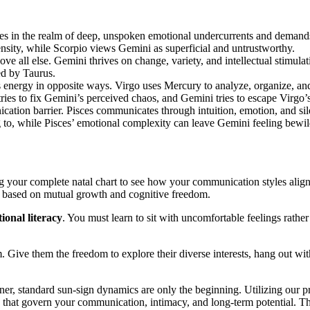
tes in the realm of deep, unspoken emotional undercurrents and demands 
tensity, while Scorpio views Gemini as superficial and untrustworthy.
bove all else. Gemini thrives on change, variety, and intellectual stimul
ed by Taurus.
 energy in opposite ways. Virgo uses Mercury to analyze, organize, and 
tries to fix Gemini’s perceived chaos, and Gemini tries to escape Virgo’s
ication barrier. Pisces communicates through intuition, emotion, and 
g to, while Pisces’ emotional complexity can leave Gemini feeling bewi
ng your complete natal chart to see how your communication styles ali
p based on mutual growth and cognitive freedom.
ional literacy
. You must learn to sit with uncomfortable feelings rather
m. Give them the freedom to explore their diverse interests, hang out wi
ner, standard sun-sign dynamics are only the beginning. Utilizing our p
s that govern your communication, intimacy, and long-term potential. Thi