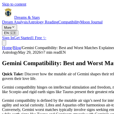
Skip to content
Dreams & Stars
Dream Analysis
Astrology Reading
Compatibility
Moon Journal
More
EN
🇬🇧
Sign In
Get Started
1 Free ✨
Home
/
Blog
/
Gemini Compatibility: Best and Worst Matches Explaine
Astrology
May 29, 2026
7
min read
EN
Gemini Compatibility: Best and Worst Ma
Quick Take:
Discover how the mutable air of Gemini shapes their rel
govern their love life.
Gemini compatibility hinges on intellectual stimulation and freedom, 
like Scorpio and rigid earth signs like Taurus present their greatest rel
Gemini compatibility is defined by the mutable air sign’s need for int
agility and social curiosity. Libra and Aquarius offer harmonious air-
Conversely, Gemini worst matches typically involve signs seeking emot