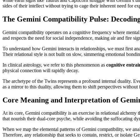
while earth signs like Taurus and Capricorn struggle with Gemini’s un
sides of their intellect without trying to cage their inherent need for ex
The Gemini Compatibility Pulse: Decoding
Gemini compatibility operates on a cognitive frequency where mental c
and respects the need for social independence, making air and fire sig
To understand how Gemini interacts in relationships, we must first an
Their relational style is not built on slow, simmering emotional bondi
In clinical astrology, we refer to this phenomenon as
cognitive entra
physical connection will rapidly decay.
The archetype of the Twins represents a profound internal duality. Ever
as a mirror to this duality, allowing them to shift perspectives without
Core Meaning and Interpretation of Gemin
At its core, Gemini compatibility is an exercise in relational alchemy 
that nourish their dual-core psyche, while avoiding the suffocating d
When we map the elemental patterns of Gemini compatibility, we analy
Therefore, any relationship that seeks to contain, restrict, or isolate 