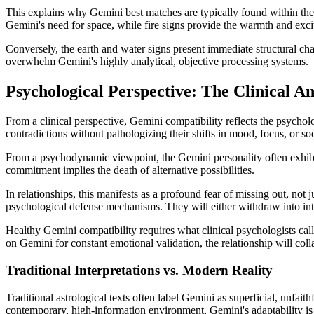
This explains why Gemini best matches are typically found within their
Gemini's need for space, while fire signs provide the warmth and exci
Conversely, the earth and water signs present immediate structural ch
overwhelm Gemini's highly analytical, objective processing systems.
Psychological Perspective: The Clinical An
From a clinical perspective, Gemini compatibility reflects the psychol
contradictions without pathologizing their shifts in mood, focus, or so
From a psychodynamic viewpoint, the Gemini personality often exhibit
commitment implies the death of alternative possibilities.
In relationships, this manifests as a profound fear of missing out, not
psychological defense mechanisms. They will either withdraw into intel
Healthy Gemini compatibility requires what clinical psychologists cal
on Gemini for constant emotional validation, the relationship will coll
Traditional Interpretations vs. Modern Reality
Traditional astrological texts often label Gemini as superficial, unfa
contemporary, high-information environment, Gemini's adaptability is a