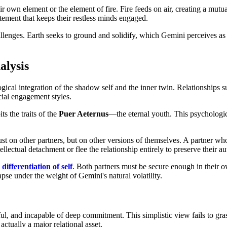
 own element or the element of fire. Fire feeds on air, creating a mutual
tement that keeps their restless minds engaged.
allenges. Earth seeks to ground and solidify, which Gemini perceives as
alysis
ogical integration of the shadow self and the inner twin. Relationships 
cial engagement styles.
s the traits of the
Puer Aeternus
—the eternal youth. This psychologica
 just on other partners, but on other versions of themselves. A partner w
lectual detachment or flee the relationship entirely to preserve their a
l
differentiation of self
. Both partners must be secure enough in their ow
apse under the weight of Gemini's natural volatility.
ithful, and incapable of deep commitment. This simplistic view fails to 
ctually a major relational asset.