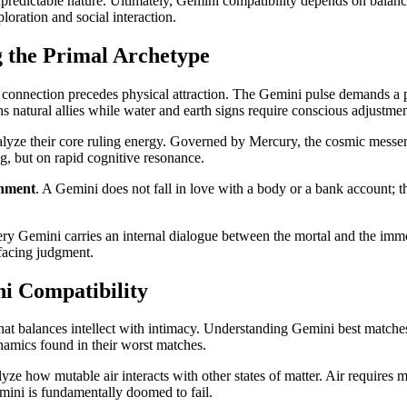
predictable nature. Ultimately, Gemini compatibility depends on balanci
ploration and social interaction.
 the Primal Archetype
onnection precedes physical attraction. The Gemini pulse demands a part
ns natural allies while water and earth signs require conscious adjustmen
alyze their core ruling energy. Governed by Mercury, the cosmic messeng
ng, but on rapid cognitive resonance.
inment
. A Gemini does not fall in love with a body or a bank account; the
y Gemini carries an internal dialogue between the mortal and the immorta
 facing judgment.
i Compatibility
that balances intellect with intimacy. Understanding Gemini best matches 
ynamics found in their worst matches.
ze how mutable air interacts with other states of matter. Air requires 
Gemini is fundamentally doomed to fail.