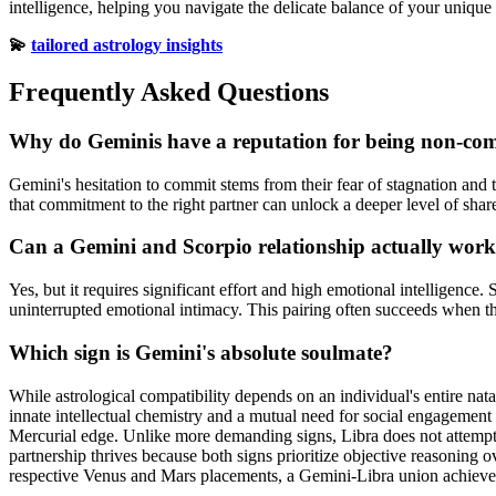
intelligence, helping you navigate the delicate balance of your unique
💫
tailored astrology insights
Frequently Asked Questions
Why do Geminis have a reputation for being non-co
Gemini's hesitation to commit stems from their fear of stagnation and 
that commitment to the right partner can unlock a deeper level of shar
Can a Gemini and Scorpio relationship actually wor
Yes, but it requires significant effort and high emotional intelligence.
uninterrupted emotional intimacy. This pairing often succeeds when t
Which sign is Gemini's absolute soulmate?
While astrological compatibility depends on an individual's entire na
innate intellectual chemistry and a mutual need for social engagement
Mercurial edge. Unlike more demanding signs, Libra does not attempt t
partnership thrives because both signs prioritize objective reasoning 
respective Venus and Mars placements, a Gemini-Libra union achieves 