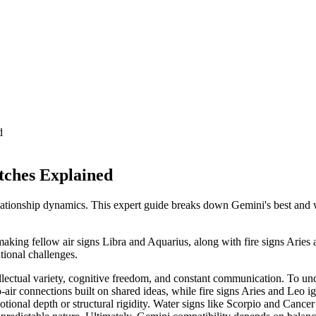
d
tches Explained
ationship dynamics. This expert guide breaks down Gemini's best and wo
making fellow air signs Libra and Aquarius, along with fire signs Arie
ational challenges.
ellectual variety, cognitive freedom, and constant communication. To un
to-air connections built on shared ideas, while fire signs Aries and Leo 
ional depth or structural rigidity. Water signs like Scorpio and Cancer