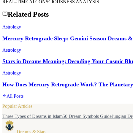
REAL-TIME AI CONSCIOUSNESS ANALYSIS
Related Posts
Astrology
Mercury Retrograde Sleep: Gemini Season Dreams &
Astrology
Stars in Dreams Meaning: Decoding Your Cosmic Blu
Astrology
How Does Mercury Retrograde Work? The Planetary 
All Posts
Popular Articles
Three Types of Dreams in Islam
50 Dream Symbols Guide
Jungian Dr
Dreams & Stars