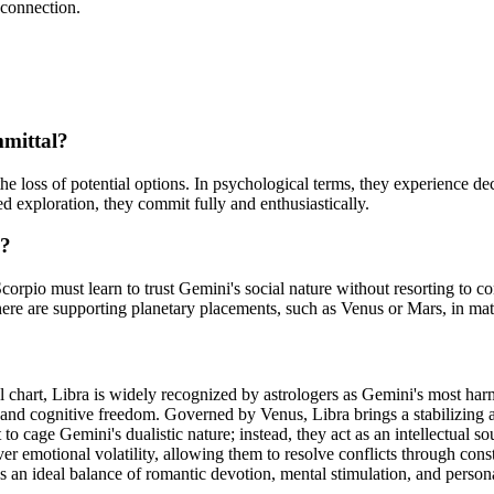
 connection.
mmittal?
the loss of potential options. In psychological terms, they experience d
ed exploration, they commit fully and enthusiastically.
k?
 Scorpio must learn to trust Gemini's social nature without resorting to 
here are supporting planetary placements, such as Venus or Mars, in ma
tal chart, Libra is widely recognized by astrologers as Gemini's most ha
 and cognitive freedom. Governed by Venus, Libra brings a stabilizing a
o cage Gemini's dualistic nature; instead, they act as an intellectual s
over emotional volatility, allowing them to resolve conflicts through co
an ideal balance of romantic devotion, mental stimulation, and person