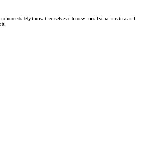
t, or immediately throw themselves into new social situations to avoid
it.