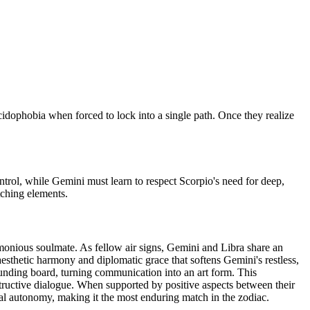
ecidophobia when forced to lock into a single path. Once they realize
control, while Gemini must learn to respect Scorpio's need for deep,
tching elements.
rmonious soulmate. As fellow air signs, Gemini and Libra share an
esthetic harmony and diplomatic grace that softens Gemini's restless,
ounding board, turning communication into an art form. This
nstructive dialogue. When supported by positive aspects between their
al autonomy, making it the most enduring match in the zodiac.