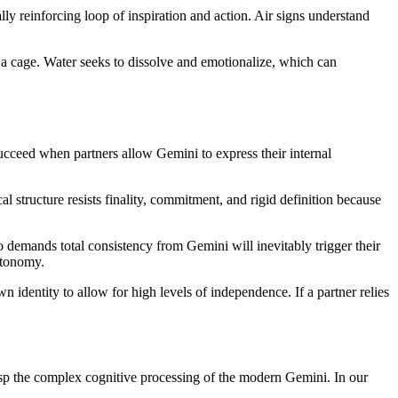
ly reinforcing loop of inspiration and action. Air signs understand
 a cage. Water seeks to dissolve and emotionalize, which can
succeed when partners allow Gemini to express their internal
l structure resists finality, commitment, and rigid definition because
ho demands total consistency from Gemini will inevitably trigger their
utonomy.
n identity to allow for high levels of independence. If a partner relies
grasp the complex cognitive processing of the modern Gemini. In our