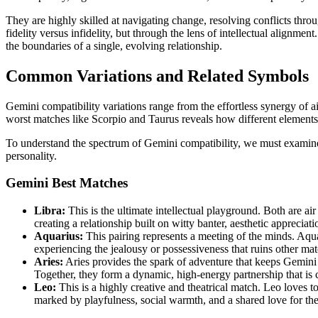
They are highly skilled at navigating change, resolving conflicts thr
fidelity versus infidelity, but through the lens of intellectual alignm
the boundaries of a single, evolving relationship.
Common Variations and Related Symbols
Gemini compatibility variations range from the effortless synergy of a
worst matches like Scorpio and Taurus reveals how different elements
To understand the spectrum of Gemini compatibility, we must examine t
personality.
Gemini Best Matches
Libra:
This is the ultimate intellectual playground. Both are ai
creating a relationship built on witty banter, aesthetic apprecia
Aquarius:
This pairing represents a meeting of the minds. Aqua
experiencing the jealousy or possessiveness that ruins other mat
Aries:
Aries provides the spark of adventure that keeps Gemini e
Together, they form a dynamic, high-energy partnership that is
Leo:
This is a highly creative and theatrical match. Leo loves t
marked by playfulness, social warmth, and a shared love for the f