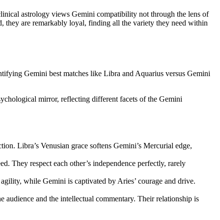
linical astrology views Gemini compatibility not through the lens of
, they are remarkably loyal, finding all the variety they need within
Identifying Gemini best matches like Libra and Aquarius versus Gemini
hological mirror, reflecting different facets of the Gemini
raction. Libra’s Venusian grace softens Gemini’s Mercurial edge,
ed. They respect each other’s independence perfectly, rarely
agility, while Gemini is captivated by Aries’ courage and drive.
he audience and the intellectual commentary. Their relationship is