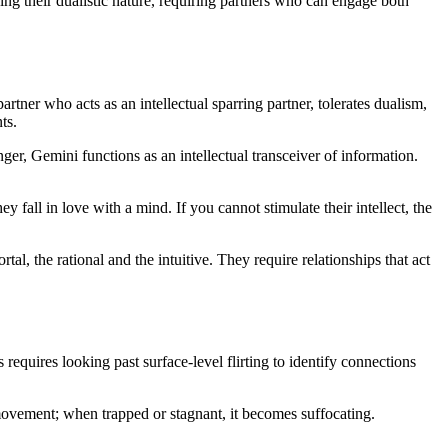
ng their dualistic nature, requiring partners who can engage both
ner who acts as an intellectual sparring partner, tolerates dualism,
ts.
er, Gemini functions as an intellectual transceiver of information.
y fall in love with a mind. If you cannot stimulate their intellect, the
l, the rational and the intuitive. They require relationships that act
requires looking past surface-level flirting to identify connections
movement; when trapped or stagnant, it becomes suffocating.