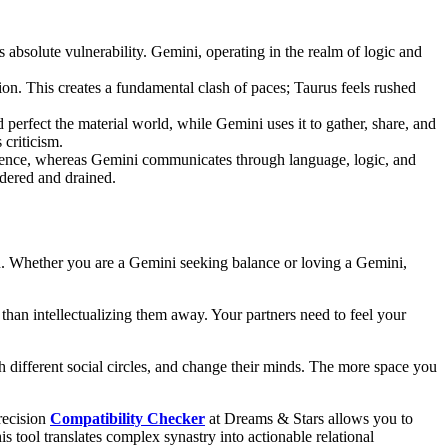
absolute vulnerability. Gemini, operating in the realm of logic and
ation. This creates a fundamental clash of paces; Taurus feels rushed
perfect the material world, while Gemini uses it to gather, share, and
 criticism.
silence, whereas Gemini communicates through language, logic, and
ldered and drained.
gn. Whether you are a Gemini seeking balance or loving a Gemini,
 than intellectualizing them away. Your partners need to feel your
th different social circles, and change their minds. The more space you
recision
Compatibility Checker
at Dreams & Stars allows you to
s tool translates complex synastry into actionable relational