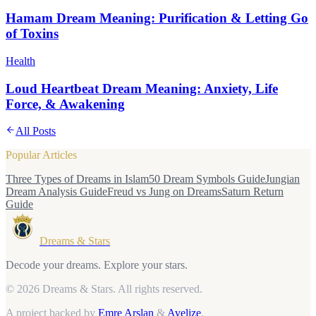
Hamam Dream Meaning: Purification & Letting Go
of Toxins
Health
Loud Heartbeat Dream Meaning: Anxiety, Life
Force, & Awakening
All Posts
Popular Articles
Three Types of Dreams in Islam
50 Dream Symbols Guide
Jungian
Dream Analysis Guide
Freud vs Jung on Dreams
Saturn Return
Guide
Dreams & Stars
Decode your dreams. Explore your stars.
© 2026 Dreams & Stars.
All rights reserved.
A project backed by
Emre Arslan
&
Avelize
.