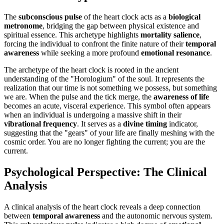
The
subconscious pulse
of the heart clock acts as a
biological
metronome
, bridging the gap between physical existence and
spiritual essence. This archetype highlights
mortality salience
,
forcing the individual to confront the finite nature of their
temporal
awareness
while seeking a more profound
emotional resonance
.
The archetype of the heart clock is rooted in the ancient
understanding of the "Horologium" of the soul. It represents the
realization that our time is not something we possess, but something
we are. When the pulse and the tick merge, the
awareness of life
becomes an acute, visceral experience. This symbol often appears
when an individual is undergoing a massive shift in their
vibrational frequency
. It serves as a
divine timing
indicator,
suggesting that the "gears" of your life are finally meshing with the
cosmic order. You are no longer fighting the current; you are the
current.
Psychological Perspective: The Clinical
Analysis
A clinical analysis of the heart clock reveals a deep connection
between
temporal awareness
and the autonomic nervous system.