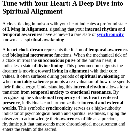
Tune with Your Heart: A Deep Dive into
Spiritual Alignment
A clock ticking in unison with your heart indicates a profound state
of
Living in Alignment
, signaling that your
internal rhythm
and
temporal awareness
have achieved a rare state of
synchronicity
known as a
spiritual awakening
.
A
heart clock dream
represents the fusion of
temporal awareness
and
biological metronome
functions. When the mechanical tick of
a clock mirrors the
subconscious pulse
of the human heart, it
indicates a state of
divine timing
. This phenomenon suggests the
dreamer is moving toward
living in alignment
with their core
values. It often surfaces during periods of
spiritual awakening
or
when
mortality salience
prompts a re-evaluation of how one spends
their finite energy. Understanding this
internal rhythm
allows for a
transition from
temporal anxiety
to
emotional resonance
. By
recognizing the
vibrational frequency
of this
heart-centered
presence
, individuals can harmonize their
internal and external
worlds
. This symbolic
synchronicity
serves as a high-authority
indicator of psychological health and spiritual readiness, urging the
observer to acknowledge their
awareness of life
as a precious,
rhythmic gift that transcends mere chronological measurement and
enters the realm of the sacred.