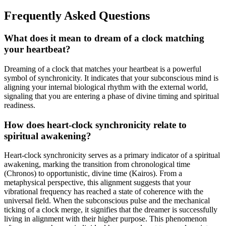
Frequently Asked Questions
What does it mean to dream of a clock matching
your heartbeat?
Dreaming of a clock that matches your heartbeat is a powerful
symbol of synchronicity. It indicates that your subconscious mind is
aligning your internal biological rhythm with the external world,
signaling that you are entering a phase of divine timing and spiritual
readiness.
How does heart-clock synchronicity relate to
spiritual awakening?
Heart-clock synchronicity serves as a primary indicator of a spiritual
awakening, marking the transition from chronological time
(Chronos) to opportunistic, divine time (Kairos). From a
metaphysical perspective, this alignment suggests that your
vibrational frequency has reached a state of coherence with the
universal field. When the subconscious pulse and the mechanical
ticking of a clock merge, it signifies that the dreamer is successfully
living in alignment with their higher purpose. This phenomenon