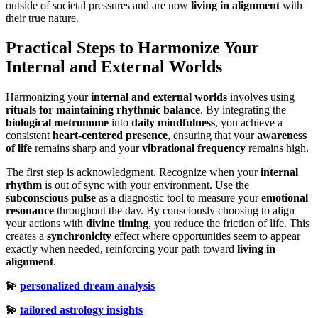
outside of societal pressures and are now
living in alignment
with
their true nature.
Practical Steps to Harmonize Your
Internal and External Worlds
Harmonizing your
internal and external worlds
involves using
rituals for maintaining rhythmic balance
. By integrating the
biological metronome
into
daily mindfulness
, you achieve a
consistent
heart-centered presence
, ensuring that your
awareness
of life
remains sharp and your
vibrational frequency
remains high.
The first step is acknowledgment. Recognize when your
internal
rhythm
is out of sync with your environment. Use the
subconscious pulse
as a diagnostic tool to measure your
emotional
resonance
throughout the day. By consciously choosing to align
your actions with
divine timing
, you reduce the friction of life. This
creates a
synchronicity
effect where opportunities seem to appear
exactly when needed, reinforcing your path toward
living in
alignment
.
💫
personalized dream analysis
💫
tailored astrology insights