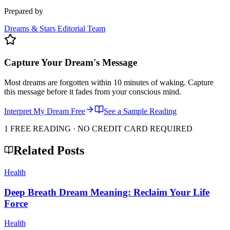
Prepared by
Dreams & Stars Editorial Team
Capture Your Dream's Message
Most dreams are forgotten within 10 minutes of waking. Capture
this message before it fades from your conscious mind.
Interpret My Dream Free
See a Sample Reading
1 FREE READING · NO CREDIT CARD REQUIRED
Related Posts
Health
Deep Breath Dream Meaning: Reclaim Your Life
Force
Health