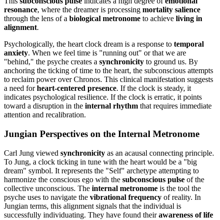
This
subconscious pulse
indicates a high degree of
emotional
resonance
, where the dreamer is processing
mortality salience
through the lens of a
biological metronome
to achieve
living in
alignment
.
Psychologically, the heart clock dream is a response to
temporal
anxiety
. When we feel time is "running out" or that we are
"behind," the psyche creates a
synchronicity
to ground us. By
anchoring the ticking of time to the heart, the subconscious attempts
to reclaim power over Chronos. This clinical manifestation suggests
a need for
heart-centered presence
. If the clock is steady, it
indicates psychological resilience. If the clock is erratic, it points
toward a disruption in the
internal rhythm
that requires immediate
attention and recalibration.
Jungian Perspectives on the Internal Metronome
Carl Jung viewed
synchronicity
as an acausal connecting principle.
To Jung, a clock ticking in tune with the heart would be a "big
dream" symbol. It represents the "Self" archetype attempting to
harmonize the conscious ego with the
subconscious pulse
of the
collective unconscious. The
internal metronome
is the tool the
psyche uses to navigate the
vibrational frequency
of reality. In
Jungian terms, this alignment signals that the individual is
successfully individuating. They have found their
awareness of life