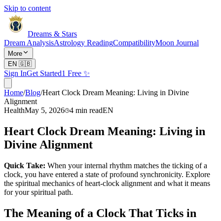
Skip to content
Dreams & Stars
Dream Analysis
Astrology Reading
Compatibility
Moon Journal
More
EN
🇬🇧
Sign In
Get Started
1 Free ✨
Home
/
Blog
/
Heart Clock Dream Meaning: Living in Divine
Alignment
Health
May 5, 2026
4
min read
EN
Heart Clock Dream Meaning: Living in
Divine Alignment
Quick Take:
When your internal rhythm matches the ticking of a
clock, you have entered a state of profound synchronicity. Explore
the spiritual mechanics of heart-clock alignment and what it means
for your spiritual path.
The Meaning of a Clock That Ticks in