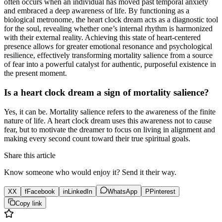
often occurs when an individual has moved past temporal anxiety
and embraced a deep awareness of life. By functioning as a
biological metronome, the heart clock dream acts as a diagnostic tool
for the soul, revealing whether one’s internal rhythm is harmonized
with their external reality. Achieving this state of heart-centered
presence allows for greater emotional resonance and psychological
resilience, effectively transforming mortality salience from a source
of fear into a powerful catalyst for authentic, purposeful existence in
the present moment.
Is a heart clock dream a sign of mortality salience?
Yes, it can be. Mortality salience refers to the awareness of the finite
nature of life. A heart clock dream uses this awareness not to cause
fear, but to motivate the dreamer to focus on living in alignment and
making every second count toward their true spiritual goals.
Share this article
Know someone who would enjoy it? Send it their way.
X
X
f
Facebook
in
LinkedIn
WhatsApp
P
Pinterest
Copy link