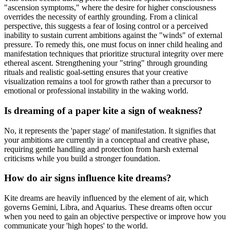
"ascension symptoms," where the desire for higher consciousness
overrides the necessity of earthly grounding. From a clinical
perspective, this suggests a fear of losing control or a perceived
inability to sustain current ambitions against the "winds" of external
pressure. To remedy this, one must focus on inner child healing and
manifestation techniques that prioritize structural integrity over mere
ethereal ascent. Strengthening your "string" through grounding
rituals and realistic goal-setting ensures that your creative
visualization remains a tool for growth rather than a precursor to
emotional or professional instability in the waking world.
Is dreaming of a paper kite a sign of weakness?
No, it represents the 'paper stage' of manifestation. It signifies that
your ambitions are currently in a conceptual and creative phase,
requiring gentle handling and protection from harsh external
criticisms while you build a stronger foundation.
How do air signs influence kite dreams?
Kite dreams are heavily influenced by the element of air, which
governs Gemini, Libra, and Aquarius. These dreams often occur
when you need to gain an objective perspective or improve how you
communicate your 'high hopes' to the world.