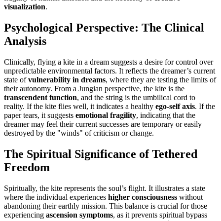
visualization
.
Psychological Perspective: The Clinical
Analysis
Clinically, flying a kite in a dream suggests a desire for control over
unpredictable environmental factors. It reflects the dreamer’s current
state of
vulnerability in dreams
, where they are testing the limits of
their autonomy. From a Jungian perspective, the kite is the
transcendent function
, and the string is the umbilical cord to
reality. If the kite flies well, it indicates a healthy
ego-self axis
. If the
paper tears, it suggests
emotional fragility
, indicating that the
dreamer may feel their current successes are temporary or easily
destroyed by the "winds" of criticism or change.
The Spiritual Significance of Tethered
Freedom
Spiritually, the kite represents the soul’s flight. It illustrates a state
where the individual experiences
higher consciousness
without
abandoning their earthly mission. This balance is crucial for those
experiencing
ascension symptoms
, as it prevents spiritual bypass