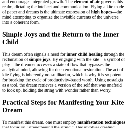
and encourages integrated growth. The
element of air
governs this
realm, dictating the intellect and communication. Flying a kite made
of paper and dreams is the ultimate expression of
high hopes
—the
mind attempting to organize the invisible currents of the universe
into a coherent form.
Simple Joys and the Return to the Inner
Child
This dream often signals a need for
inner child healing
through the
reclamation of
simple joys
. By engaging with the kite—a symbol of
play—the dreamer accesses a state of flow that bypasses the
analytical mind, allowing for deep emotional restoration. The act of
kite flying is inherently non-utilitarian, which is why it is so potent
for breaking the cycle of productivity-based worth. Using nostalgia
as a tool, the dream retrieves a version of the self that was unafraid
to look up, holding the string with wonder rather than worry.
Practical Steps for Manifesting Your Kite
Dream
To manifest this dream, one must employ
manifestation techniques
that focus on "strengthening the string." This involves creating