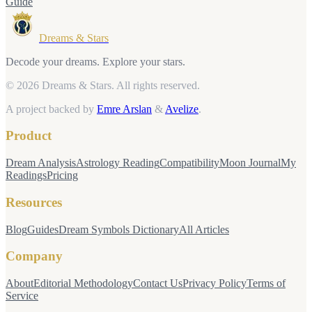
Guide
Dreams & Stars
Decode your dreams. Explore your stars.
© 2026 Dreams & Stars.
All rights reserved.
A project backed by
Emre Arslan
&
Avelize
.
Product
Dream Analysis
Astrology Reading
Compatibility
Moon Journal
My
Readings
Pricing
Resources
Blog
Guides
Dream Symbols Dictionary
All Articles
Company
About
Editorial Methodology
Contact Us
Privacy Policy
Terms of
Service