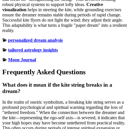
robust physical systems to support lofty ideas.
Creative
visualization
helps in steering the kite, while grounding exercises
ensure the dreamer remains stable during periods of rapid change.
Successful kite flyers do not fight the wind; they adjust their angle.
This adaptability is what turns a fragile "paper dream" into a resilient
reality.
💫
personalized dream analysis
💫
tailored astrology insights
💫
Moon Journal
Frequently Asked Questions
What does it mean if the kite string breaks in a
dream?
In the realm of oneiric symbolism, a breaking kite string serves as a
profound psychological and spiritual warning regarding the loss of
"tethered freedom." When the connection between the dreamer and
the kite—representing the ego-self axis—is severed, it indicates that
your high hopes may have become untethered from practical reality.
This often occurs during periods of intense spiritual expansion or