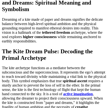
and Dreams: Spiritual Meaning and
Symbolism
Dreaming of a kite made of paper and dreams signifies the delicate
balance between high-level spiritual ambition and the physical
grounding required to manifest ethereal desires into reality. This
vision is a hallmark of the
tethered freedom
archetype, where the
soul explores
higher consciousness
while remaining anchored to
earthly responsibilities.
The Kite Dream Pulse: Decoding the
Primal Archetype
The kite archetype functions as a mediator between the
subconscious and the superconscious. It represents the ego’s attempt
to reach toward divinity while maintaining a vital link to the physical
body. This symbol emphasizes that true
spiritual ascent
requires a
sturdy anchor to prevent the loss of self in the ether. In the primal
sense, the kite is the first technology of flight that kept the human
hand connected to the sky. It is a tool of
active imagination
,
allowing the dreamer to project their consciousness upward. When
the kite is constructed from "paper and dreams," it highlights the
fragility of human ambition and the necessity of
creative