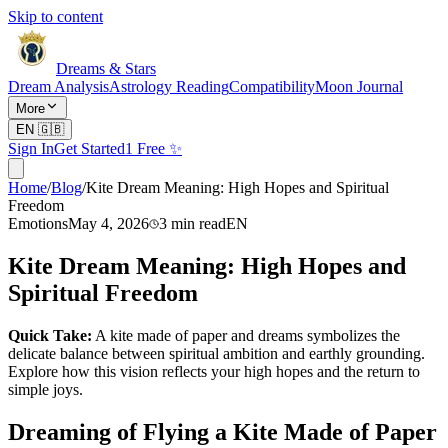
Skip to content
Dreams & Stars
Dream Analysis
Astrology Reading
Compatibility
Moon Journal
More
EN
🇬🇧
Sign In
Get Started
1 Free ✨
Home
/
Blog
/
Kite Dream Meaning: High Hopes and Spiritual
Freedom
Emotions
May 4, 2026
3
min read
EN
Kite Dream Meaning: High Hopes and
Spiritual Freedom
Quick Take:
A kite made of paper and dreams symbolizes the
delicate balance between spiritual ambition and earthly grounding.
Explore how this vision reflects your high hopes and the return to
simple joys.
Dreaming of Flying a Kite Made of Paper