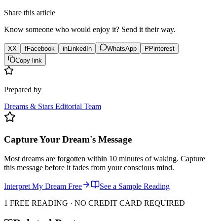
Share this article
Know someone who would enjoy it? Send it their way.
X
X
f
Facebook
in
LinkedIn
WhatsApp
P
Pinterest
Copy link
Prepared by
Dreams & Stars Editorial Team
Capture Your Dream's Message
Most dreams are forgotten within 10 minutes of waking. Capture
this message before it fades from your conscious mind.
Interpret My Dream Free
See a Sample Reading
1 FREE READING · NO CREDIT CARD REQUIRED