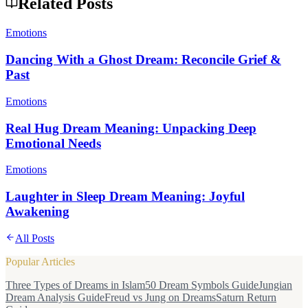
Related Posts
Emotions
Dancing With a Ghost Dream: Reconcile Grief &
Past
Emotions
Real Hug Dream Meaning: Unpacking Deep
Emotional Needs
Emotions
Laughter in Sleep Dream Meaning: Joyful
Awakening
All Posts
Popular Articles
Three Types of Dreams in Islam
50 Dream Symbols Guide
Jungian
Dream Analysis Guide
Freud vs Jung on Dreams
Saturn Return