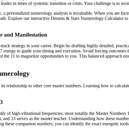
ader in times of systemic transition or crisis. Your challenge is to avoi
 a personalized numerology analysis is invaluable. When you are facing
path. Explore our interactive Dreams & Stars Numerology Calculator to
er and Manifestation
-track strategy in your career. Begin by drafting highly detailed, practi
e 7 energy to guide your timing and execution. Avoid forcing outcomes t
of the 11 to magnetize opportunities to you. This balanced approach ensu
Numerology
its relationship to other core master numbers. Learning how to calcul
33
family of high-vibrational frequencies, most notably the Master Numbers
er, and 33 serves as the master teacher. Understanding how these number
ng these companion numbers, you can identify the exact energetic tools 