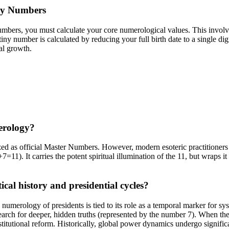
gy Numbers
bers, you must calculate your core numerological values. This involves
iny number is calculated by reducing your full birth date to a single di
ual growth.
erology?
zed as official Master Numbers. However, modern esoteric practitioners
7=11). It carries the potent spiritual illumination of the 11, but wraps it
cal history and presidential cycles?
umerology of presidents is tied to its role as a temporal marker for syst
search for deeper, hidden truths (represented by the number 7). When th
stitutional reform. Historically, global power dynamics undergo signific