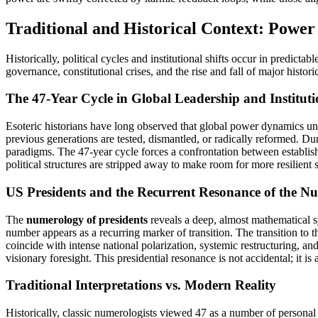
Traditional and Historical Context: Power
Historically, political cycles and institutional shifts occur in predi
governance, constitutional crises, and the rise and fall of major histori
The 47-Year Cycle in Global Leadership and Institutio
Esoteric historians have long observed that global power dynamics unde
previous generations are tested, dismantled, or radically reformed. Du
paradigms. The 47-year cycle forces a confrontation between establish
political structures are stripped away to make room for more resilient 
US Presidents and the Recurrent Resonance of the N
The
numerology of presidents
reveals a deep, almost mathematical sy
number appears as a recurring marker of transition. The transition to
coincide with intense national polarization, systemic restructuring, an
visionary foresight. This presidential resonance is not accidental; it i
Traditional Interpretations vs. Modern Reality
Historically, classic numerologists viewed 47 as a number of personal sa