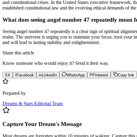
and constitutional crises. In the United States executive framework, t
established constitutional law and the evolving ethical demands of th
What does seeing angel number 47 repeatedly mean fo
Seeing angel number 47 repeatedly is a clear sign of spiritual alignmen
realm. The universe is urging you to maintain your focus, trust your int
and will lead to lasting stability and enlightenment.
Share this article
Know someone who would enjoy it? Send it their way.
X
X
f
Facebook
in
LinkedIn
WhatsApp
P
Pinterest
Copy link
Prepared by
Dreams & Stars Editorial Team
Capture Your Dream's Message
Most dreams are forgotten within 10 minutes of waking. Capture this 