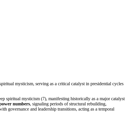
itual mysticism, serving as a critical catalyst in presidential cycles
p spiritual mysticism (7), manifesting historically as a major catalyst
power numbers
, signaling periods of structural rebuilding,
with governance and leadership transitions, acting as a temporal