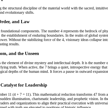
he structural discipline of the material world with the sacred, intuitiv
und evolutionary shifts.
Order, and Law
 foundational components. The number 4 represents the bedrock of physica
 the establishment of enduring boundaries. In the realm of global system
ower. Without the stabilizing force of the 4, visionary ideas collapse i
sting results.
dom, and the Unseen
s the element of divine mystery and intellectual depth. It is the number o
ying truth. When active, the 7 brings a quiet, introspective energy that
ical depths of the human mind. It forces a pause in outward expansion t
Catalyst for Leadership
umber 11 (4 + 7 = 11). This mathematical reduction transforms 47 fro
sudden illumination, charismatic leadership, and prophetic vision. In the
leaders and organizations to align their practical execution with univers
ed with truth are elevated to positions of historic influence.