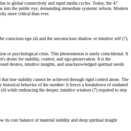
 due to global connectivity and rapid media cycles. Today, the 47
truths into the public eye, demanding immediate systemic reform. Modern
ity more critical than ever.
the conscious ego (4) and the unconscious shadow or intuitive self (7),
tion or psychological crisis. This phenomenon is rarely coincidental. It
 desire for stability, control, and ego-preservation. It is the
sed desires, intuitive insights, and unacknowledged spiritual needs
 that true stability cannot be achieved through rigid control alone. The
 the historical behavior of the number: it forces a breakdown of outdated
 (4) while embracing the deeper, intuitive wisdom (7) required to step
its core balance of material stability and deep spiritual insight