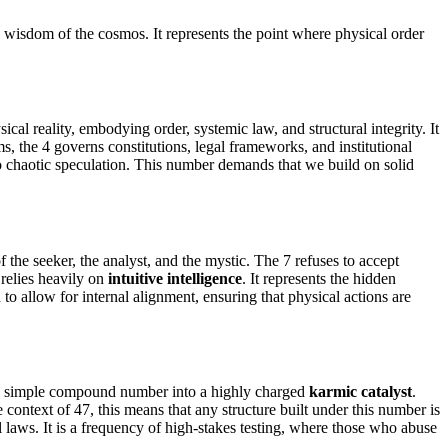
e wisdom of the cosmos. It represents the point where physical order
l reality, embodying order, systemic law, and structural integrity. It
s, the 4 governs constitutions, legal frameworks, and institutional
nto chaotic speculation. This number demands that we build on solid
f the seeker, the analyst, and the mystic. The 7 refuses to accept
 relies heavily on
intuitive intelligence
. It represents the hidden
o allow for internal alignment, ensuring that physical actions are
m a simple compound number into a highly charged
karmic catalyst
.
 context of 47, this means that any structure built under this number is
al laws. It is a frequency of high-stakes testing, where those who abuse