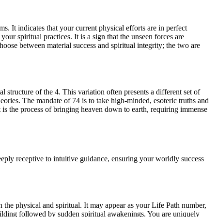
. It indicates that your current physical efforts are in perfect
r spiritual practices. It is a sign that the unseen forces are
choose between material success and spiritual integrity; the two are
 structure of the 4. This variation often presents a different set of
heories. The mandate of 74 is to take high-minded, esoteric truths and
It is the process of bringing heaven down to earth, requiring immense
eeply receptive to intuitive guidance, ensuring your worldly success
 the physical and spiritual. It may appear as your Life Path number,
building followed by sudden spiritual awakenings. You are uniquely