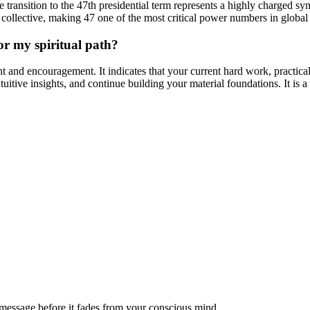
he transition to the 47th presidential term represents a highly charged 
e collective, making 47 one of the most critical power numbers in globa
r my spiritual path?
t and encouragement. It indicates that your current hard work, practical 
uitive insights, and continue building your material foundations. It is a
message before it fades from your conscious mind.