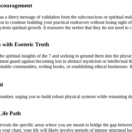
Encouragement
as a direct message of validation from the subconscious or spiritual realms
o continue building your practical endeavors without losing sight of you
-term spiritual growth. It reassures the seeker that they do not need to 
with Esoteric Truth
e spiritual insights of the 7 and seeking to ground them into the physical
must guard against becoming lost in abstract mysticism or intellectual t
tainable communities, writing books, or establishing ethical businesses. 
u
n number, urging you to build robust physical systems while remaining d
Life Path
eveals the specific areas where you are meant to bridge the gap between
our chart, your life will likely involve periods of intense structural 