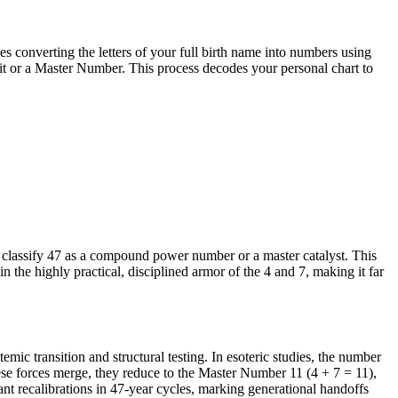
 converting the letters of your full birth name into numbers using
git or a Master Number. This process decodes your personal chart to
 classify 47 as a compound power number or a master catalyst. This
 in the highly practical, disciplined armor of the 4 and 7, making it far
emic transition and structural testing. In esoteric studies, the number
ese forces merge, they reduce to the Master Number 11 (4 + 7 = 11),
ant recalibrations in 47-year cycles, marking generational handoffs