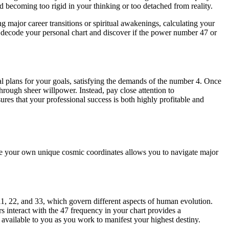
d becoming too rigid in your thinking or too detached from reality.
 major career transitions or spiritual awakenings, calculating your
 decode your personal chart and discover if the power number 47 or
cal plans for your goals, satisfying the demands of the number 4. Once
hrough sheer willpower. Instead, pay close attention to
res that your professional success is both highly profitable and
ate your own unique cosmic coordinates allows you to navigate major
 11, 22, and 33, which govern different aspects of human evolution.
s interact with the 47 frequency in your chart provides a
available to you as you work to manifest your highest destiny.