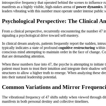
introspective frequency that operated behind the scenes to influence r
manifests as a highly visible, high-stakes arena of
power dynamics
. 
leaders vibrating with this number must operate under intense public sc
Psychological Perspective: The Clinical An
From a clinical perspective, recurrently encountering the number 47 in
signaling a psychological drive toward self-mastery.
In clinical dream analysis, patients frequently report the sudden, intr
typically indicates a state of profound
cognitive restructuring
within 
conscious mind attempting to maintain order in the face of change. C
that are demanding attention.
When these numbers fuse into 47, the psyche is attempting to initiate 
patient must learn to trust their intuition and integrate their shadow se
structures to allow a higher truth to emerge. When analyzing these dre
into their natural leadership potential.
Common Variations and Mirror Frequencie
The vibrational frequency of 47 shifts subtly when viewed through diffe
manifests in both personal destiny and collective timelines.