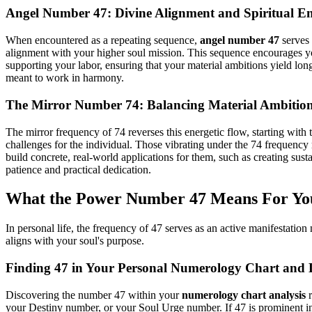
Angel Number 47: Divine Alignment and Spiritual 
When encountered as a repeating sequence,
angel number 47
serves 
alignment with your higher soul mission. This sequence encourages you t
supporting your labor, ensuring that your material ambitions yield long
meant to work in harmony.
The Mirror Number 74: Balancing Material Ambition 
The mirror frequency of 74 reverses this energetic flow, starting with th
challenges for the individual. Those vibrating under the 74 frequency 
build concrete, real-world applications for them, such as creating sus
patience and practical dedication.
What the Power Number 47 Means For Yo
In personal life, the frequency of 47 serves as an active manifestatio
aligns with your soul's purpose.
Finding 47 in Your Personal Numerology Chart and 
Discovering the number 47 within your
numerology chart analysis
r
your Destiny number, or your Soul Urge number. If 47 is prominent in y