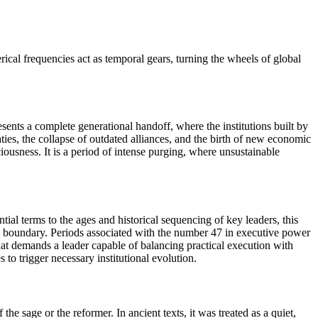
ical frequencies act as temporal gears, turning the wheels of global
sents a complete generational handoff, where the institutions built by
ties, the collapse of outdated alliances, and the birth of new economic
ousness. It is a period of intense purging, where unsustainable
ial terms to the ages and historical sequencing of key leaders, this
lic boundary. Periods associated with the number 47 in executive power
 that demands a leader capable of balancing practical execution with
 to trigger necessary institutional evolution.
he sage or the reformer. In ancient texts, it was treated as a quiet,