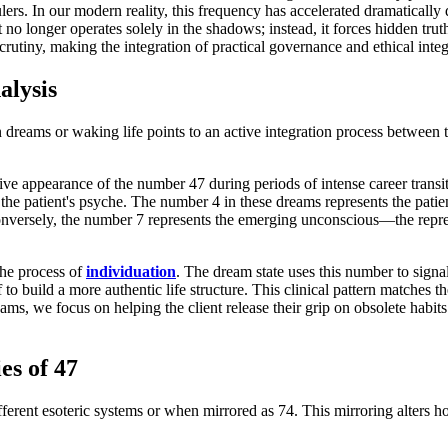
ulers. In our modern reality, this frequency has accelerated dramatically
It no longer operates solely in the shadows; instead, it forces hidden 
rutiny, making the integration of practical governance and ethical integr
alysis
 dreams or waking life points to an active integration process between 
usive appearance of the number 47 during periods of intense career transi
the patient's psyche. The number 4 in these dreams represents the patient's
onversely, the number 7 represents the emerging unconscious—the repres
the process of
individuation
. The dream state uses this number to signal
lf to build a more authentic life structure. This clinical pattern matches
ams, we focus on helping the client release their grip on obsolete habits
s of 47
rent esoteric systems or when mirrored as 74. This mirroring alters how 