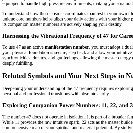
equipped to handle high-pressure environments, making you a natural le
To understand how these cosmic coordinates manifest in your own life,
unique core numbers helps align your daily actions with your higher 
its companion master numbers are actively shaping your destiny.
Harnessing the Vibrational Frequency of 47 for Care
To use 47 as an active
manifestation number
, you must adopt a dual
your physical foundation is secure, step back and allow your intuitiv
synchronicities, dreams, and gut feelings, allowing the master energy 
deeply fulfilling.
Related Symbols and Your Next Steps in 
Deepening your understanding of the 47 frequency requires exploring 
personal and professional transitions with absolute clarity.
Exploring Companion Power Numbers: 11, 22, and 
The number 47 does not operate in isolation. It is part of a broader 
While 11 provides the raw intuitive spark, 22 acts as the master build
comprehensive map of your spiritual and material potential. By studyi