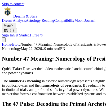
Skip to content
Dreams & Stars
Dream Analysis
Astrology Reading
Compatibility
Moon Journal
More
EN
🇬🇧
Sign In
Get Started
1 Free ✨
Home
/
Blog
/
Number 47 Meaning: Numerology of Presidents & Pow
Numerology
May 22, 2026
9
min read
EN
Number 47 Meaning: Numerology of Pres
Quick Take:
Discover the hidden mathematical architecture behind glo
and power dynamics.
The
number 47 meaning
in esoteric numerology represents a highly p
in political cycles and the
numerology of presidents
. By reducing to
institutional trials, and profound shifts in global power dynamics. Wi
marker that forces a confrontation between established systems and ev
The 47 Pulse: Decoding the Primal Archet