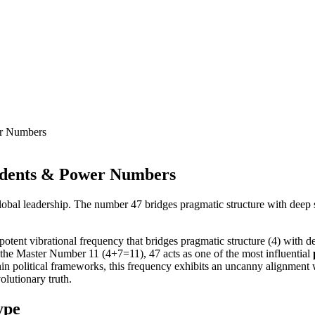
er Numbers
idents & Power Numbers
bal leadership. The number 47 bridges pragmatic structure with deep spir
otent vibrational frequency that bridges pragmatic structure (4) with dee
 the Master Number 11 (4+7=11), 47 acts as one of the most influential
thin political frameworks, this frequency exhibits an uncanny alignment 
olutionary truth.
ype