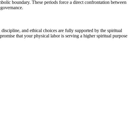
symbolic boundary. These periods force a direct confrontation between
l governance.
discipline, and ethical choices are fully supported by the spiritual
 promise that your physical labor is serving a higher spiritual purpose