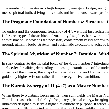
The number 47 operates as a high-frequency energetic bridge, merging t
meets spiritual truth, driving individuals and institutions toward profo
The Pragmatic Foundation of Number 4: Structure, 
To understand the compound frequency of 47, we must first isolate its
is the archetype of the architect, demanding discipline, hard work, and
administration. It provides the necessary containment vessel for raw p
ground, utilizing logic, strategy, and systematic execution to achieve la
The Spiritual Mysticism of Number 7: Intuition, Wis
In stark contrast to the material focus of the 4, the number 7 introduce
surface-level realities, demanding a thorough examination of the underl
currents of the cosmos, the unspoken laws of nature, and the psycholog
guided by higher wisdom rather than mere ego-driven ambition.
The Karmic Synergy of 11 (4+7) as a Master Number 
When these two distinct forces merge, their sum yields the Master N
The 11 acts as a channel for high-frequency spiritual energy, bringing 
ultimately designed to serve a higher, evolutionary purpose. It forces 
power are swiftly corrected by karmic feedback loops, while those align