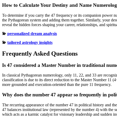
How to Calculate Your Destiny and Name Numerolo
To determine if you carry the 47 frequency or its companion power num
the Pythagorean system and adding them together. Similarly, your dest
reveal the hidden forces shaping your career, relationships, and spirit
💫
personalized dream analysis
💫
tailored astrology insights
Frequently Asked Questions
Is 47 considered a Master Number in traditional num
In classical Pythagorean numerology, only 11, 22, and 33 are recogni
classification is due to its direct reduction to the Master Number 11 (4+
more grounded and execution-oriented than the pure 11 frequency.
Why does the number 47 appear so frequently in politi
The recurring appearance of the number 47 in political history and the n
47 balances institutional law (represented by the number 4) with the 
which acts as a karmic catalyst for visionary leadership and sudden in