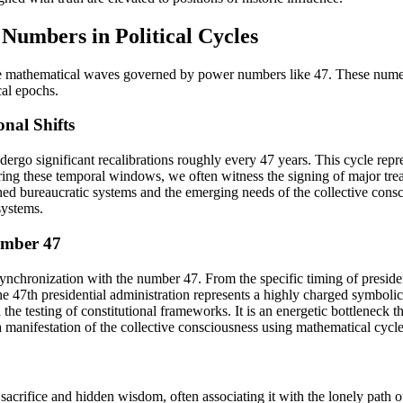
 Numbers in Political Cycles
ctable mathematical waves governed by power numbers like 47. These numer
cal epochs.
nal Shifts
rgo significant recalibrations roughly every 47 years. This cycle repre
ring these temporal windows, we often witness the signing of major trea
ed bureaucratic systems and the emerging needs of the collective consci
systems.
umber 47
nchronization with the number 47. From the specific timing of president
 the 47th presidential administration represents a highly charged symbo
d the testing of constitutional frameworks. It is an energetic bottleneck
s a manifestation of the collective consciousness using mathematical cycles
crifice and hidden wisdom, often associating it with the lonely path of t