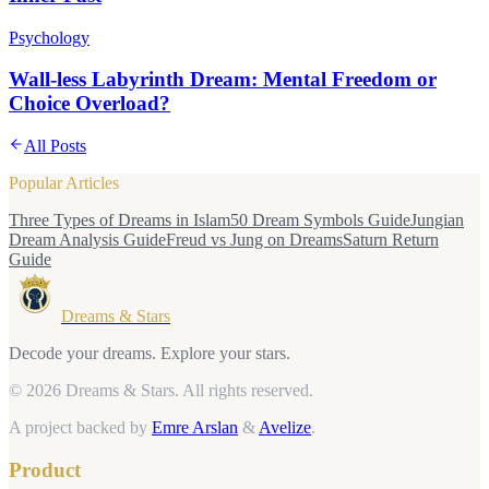
Psychology
Wall-less Labyrinth Dream: Mental Freedom or
Choice Overload?
All Posts
Popular Articles
Three Types of Dreams in Islam
50 Dream Symbols Guide
Jungian
Dream Analysis Guide
Freud vs Jung on Dreams
Saturn Return
Guide
Dreams & Stars
Decode your dreams. Explore your stars.
© 2026 Dreams & Stars.
All rights reserved.
A project backed by
Emre Arslan
&
Avelize
.
Product