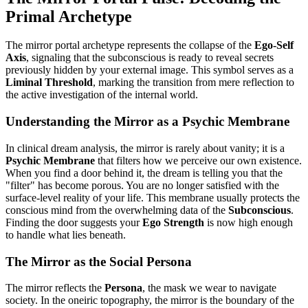
Primal Archetype
The mirror portal archetype represents the collapse of the
Ego-Self
Axis
, signaling that the subconscious is ready to reveal secrets
previously hidden by your external image. This symbol serves as a
Liminal Threshold
, marking the transition from mere reflection to
the active investigation of the internal world.
Understanding the Mirror as a Psychic Membrane
In clinical dream analysis, the mirror is rarely about vanity; it is a
Psychic Membrane
that filters how we perceive our own existence.
When you find a door behind it, the dream is telling you that the
"filter" has become porous. You are no longer satisfied with the
surface-level reality of your life. This membrane usually protects the
conscious mind from the overwhelming data of the
Subconscious
.
Finding the door suggests your
Ego Strength
is now high enough
to handle what lies beneath.
The Mirror as the Social Persona
The mirror reflects the
Persona
, the mask we wear to navigate
society. In the oneiric topography, the mirror is the boundary of the