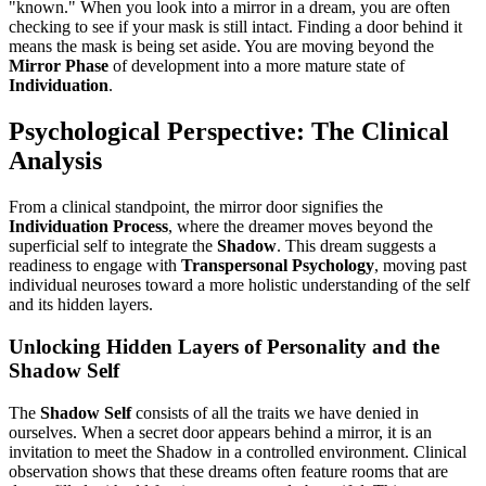
"known." When you look into a mirror in a dream, you are often
checking to see if your mask is still intact. Finding a door behind it
means the mask is being set aside. You are moving beyond the
Mirror Phase
of development into a more mature state of
Individuation
.
Psychological Perspective: The Clinical
Analysis
From a clinical standpoint, the mirror door signifies the
Individuation Process
, where the dreamer moves beyond the
superficial self to integrate the
Shadow
. This dream suggests a
readiness to engage with
Transpersonal Psychology
, moving past
individual neuroses toward a more holistic understanding of the self
and its hidden layers.
Unlocking Hidden Layers of Personality and the
Shadow Self
The
Shadow Self
consists of all the traits we have denied in
ourselves. When a secret door appears behind a mirror, it is an
invitation to meet the Shadow in a controlled environment. Clinical
observation shows that these dreams often feature rooms that are