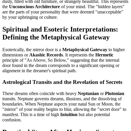
dusty, filled with old furniture, or strangely beautiful. This represents
the
Unconscious Architecture
of your mind. The "hidden layers"
are the parts of your personality that were deemed "unacceptable"
by your upbringing or culture.
Spiritual and Esoteric Interpretations:
Defining the Metaphysical Gateway
Esoterically, the mirror door is a
Metaphysical Gateway
to higher
dimensions or
Akashic Records
. It represents the
Hermetic
principle of "As Above, So Below," suggesting that the internal
door found in the dream corresponds to a significant opening or
alignment in the dreamer's spiritual path.
Astrological Transits and the Revelation of Secrets
These dreams often coincide with heavy
Neptunian
or
Plutonian
transits. Neptune governs dreams, illusions, and the dissolving of
boundaries. When Neptune aspects your natal Sun or Moon, the
"mirror" of your reality begins to blur, allowing the "secret door" to
manifest. This is a time of high
Intuition
but also potential
confusion.