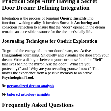
Practical Steps After Having a Secret
Door Dream: Defining Integration
Integration is the process of bringing
Oneiric Insights
into
functional waking reality. It involves
Somatic Anchoring
and
conscious reflection to ensure that the "door" opened in the dream
remains an accessible resource for the dreamer's daily life.
Journaling Techniques for Oneiric Exploration
To ground the energy of a mirror door dream, use
Active
Imagination
journaling. Sit quietly and visualize the door from your
dream. Write a dialogue between your current self and the "Self"
that lives behind the mirror. Ask the door: "What are you
protecting?" and "Why are you revealing yourself now?" This
moves the experience from a passive memory to an active
Psychological Tool
.
💫
personalized dream analysis
💫
tailored astrology insights
Frequently Asked Questions