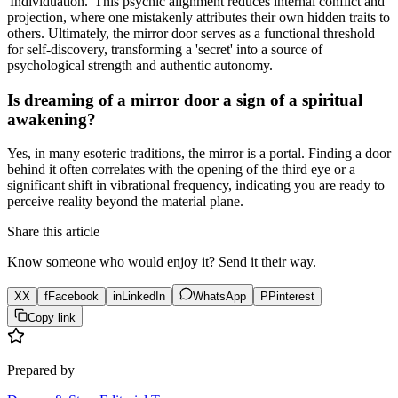
'Individuation.' This psychic alignment reduces internal conflict and
projection, where one mistakenly attributes their own hidden traits to
others. Ultimately, the mirror door serves as a functional threshold
for self-discovery, transforming a 'secret' into a source of
psychological strength and authentic autonomy.
Is dreaming of a mirror door a sign of a spiritual
awakening?
Yes, in many esoteric traditions, the mirror is a portal. Finding a door
behind it often correlates with the opening of the third eye or a
significant shift in vibrational frequency, indicating you are ready to
perceive reality beyond the material plane.
Share this article
Know someone who would enjoy it? Send it their way.
X
X
f
Facebook
in
LinkedIn
WhatsApp
P
Pinterest
Copy link
Prepared by