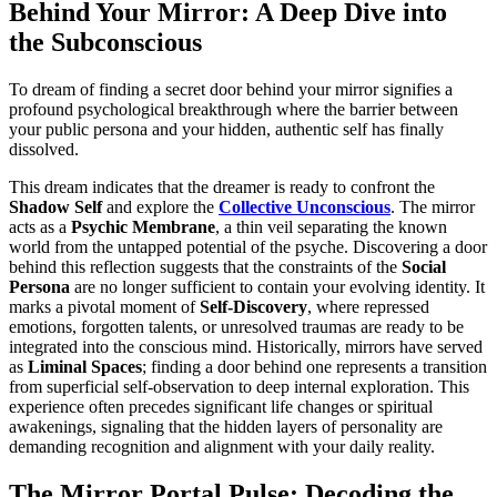
Behind Your Mirror: A Deep Dive into
the Subconscious
To dream of finding a secret door behind your mirror signifies a
profound psychological breakthrough where the barrier between
your public persona and your hidden, authentic self has finally
dissolved.
This dream indicates that the dreamer is ready to confront the
Shadow Self
and explore the
Collective Unconscious
. The mirror
acts as a
Psychic Membrane
, a thin veil separating the known
world from the untapped potential of the psyche. Discovering a door
behind this reflection suggests that the constraints of the
Social
Persona
are no longer sufficient to contain your evolving identity. It
marks a pivotal moment of
Self-Discovery
, where repressed
emotions, forgotten talents, or unresolved traumas are ready to be
integrated into the conscious mind. Historically, mirrors have served
as
Liminal Spaces
; finding a door behind one represents a transition
from superficial self-observation to deep internal exploration. This
experience often precedes significant life changes or spiritual
awakenings, signaling that the hidden layers of personality are
demanding recognition and alignment with your daily reality.
The Mirror Portal Pulse: Decoding the