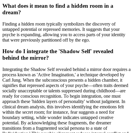
What does it mean to find a hidden room in a
dream?
Finding a hidden room typically symbolizes the discovery of
untapped potential or repressed memories. It suggests that your
psyche is expanding, allowing you to access parts of your identity
that were previously partitioned off by the ego.
How do I integrate the 'Shadow Self' revealed
behind the mirror?
Integrating the Shadow Self revealed behind a mirror door requires a
process known as 'Active Imagination,' a technique developed by
Carl Jung. When the subconscious presents a hidden chamber, it
signifies that repressed aspects of your psyche—often traits deemed
socially unacceptable or talents suppressed during childhood—are
ready for conscious recognition. To begin integration, one must
approach these 'hidden layers of personality' without judgment. In
clinical dream analysis, this involves identifying the emotions felt
within the secret room; for instance, fear suggests a need for
boundary setting, while wonder indicates untapped creative
potential. By acknowledging these fragments, the dreamer
transitions from a fragmented social persona to a state of