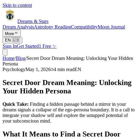
Skip to content
Dreams & Stars
Dream Analysis
Astrology Reading
Compatibility
Moon Journal
More
EN
🇬🇧
Sign In
Get Started
1 Free ✨
Home
/
Blog
/
Secret Door Dream Meaning: Unlocking Your Hidden
Persona
Psychology
May 1, 2026
4
min read
EN
Secret Door Dream Meaning: Unlocking
Your Hidden Persona
Quick Take:
Finding a hidden passage behind a mirror in your
dreams signals a collapse of the ego-persona boundary. It is a call to
integrate your shadow self and explore the untapped potential of
your subconscious mind.
What It Means to Find a Secret Door