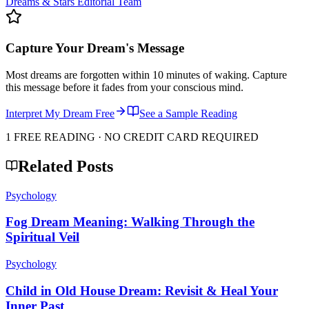
Dreams & Stars Editorial Team
Capture Your Dream's Message
Most dreams are forgotten within 10 minutes of waking. Capture
this message before it fades from your conscious mind.
Interpret My Dream Free
See a Sample Reading
1 FREE READING · NO CREDIT CARD REQUIRED
Related Posts
Psychology
Fog Dream Meaning: Walking Through the
Spiritual Veil
Psychology
Child in Old House Dream: Revisit & Heal Your
Inner Past