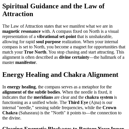
Spiritual Guidance and the Law of
Attraction
The Law of Attraction states that we manifest what we are in
magnetic resonance
with. A compass fixed on North is a visual
representation of a
vibrational set-point
that is unshakeable,
allowing for rapid
soul purpose
realization. When your internal
compass is set to North, you become a magnet for opportunities that
match your
True North
. You stop chasing and start attracting. This
alignment is often described as
divine certainty
—the hallmark of a
master
manifestor
.
Energy Healing and Chakra Alignment
In
energy healing
, the compass serves as a metaphor for the
alignment of the subtle bodies
. When the needle is fixed, it
indicates that the
meridians
are clear and the
chakra system
is
functioning as a unified whole. The
Third Eye
(Ajna) is our
internal "needle," sensing subtle frequencies, while the
Crown
Chakra
(Sahasrara) is the "North" it points to—the connection to
the divine.
Clearing Energetic Blockages to Restore Your Inner