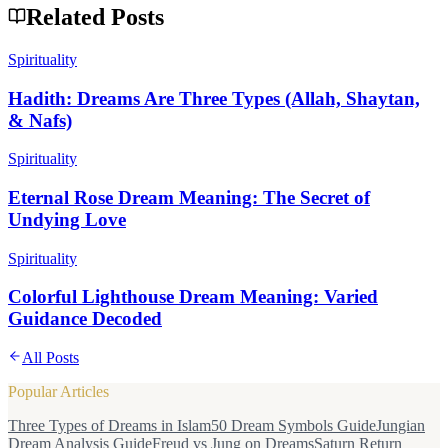
Related Posts
Spirituality
Hadith: Dreams Are Three Types (Allah, Shaytan,
& Nafs)
Spirituality
Eternal Rose Dream Meaning: The Secret of
Undying Love
Spirituality
Colorful Lighthouse Dream Meaning: Varied
Guidance Decoded
All Posts
Popular Articles
Three Types of Dreams in Islam
50 Dream Symbols Guide
Jungian
Dream Analysis Guide
Freud vs Jung on Dreams
Saturn Return