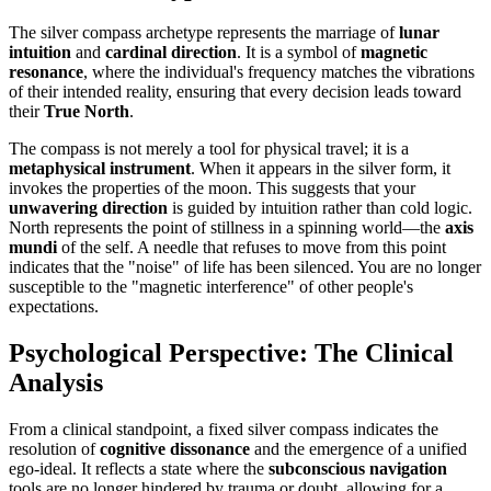
The silver compass archetype represents the marriage of
lunar
intuition
and
cardinal direction
. It is a symbol of
magnetic
resonance
, where the individual's frequency matches the vibrations
of their intended reality, ensuring that every decision leads toward
their
True North
.
The compass is not merely a tool for physical travel; it is a
metaphysical instrument
. When it appears in the silver form, it
invokes the properties of the moon. This suggests that your
unwavering direction
is guided by intuition rather than cold logic.
North represents the point of stillness in a spinning world—the
axis
mundi
of the self. A needle that refuses to move from this point
indicates that the "noise" of life has been silenced. You are no longer
susceptible to the "magnetic interference" of other people's
expectations.
Psychological Perspective: The Clinical
Analysis
From a clinical standpoint, a fixed silver compass indicates the
resolution of
cognitive dissonance
and the emergence of a unified
ego-ideal. It reflects a state where the
subconscious navigation
tools are no longer hindered by trauma or doubt, allowing for a