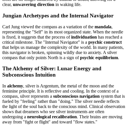
clear,
unwavering direction
in waking life.
Jungian Archetypes and the Internal Navigator
Carl Jung viewed the compass as a variation of the
mandala
,
representing the "Self" in its most organized state. When the needle
is fixed, it suggests that the process of
individuation
has reached a
critical milestone. The "Internal Navigator" is a
psychic construct
that helps us manage the complexity of the world. In many patients,
this navigator is broken, spinning wildly due to anxiety. A silver
compass that only points North is a sign of
psychic equilibrium
.
The Alchemy of Silver: Lunar Energy and
Subconscious Intuition
In
alchemy
, silver is Argentum, the metal of the moon and the
feminine principle. It is reflective and cooling. In the context of a
compass, silver represents a
subconscious navigation
system that is
fueled by "feeling" rather than "doing." The silver needle reflects
the light of the soul back to the conscious mind. Clinical observation
shows that dreamers who see silver instruments are often
undergoing a
neurological recalibration
. Their brains are moving
away from "fight or flight" and toward "flow states."