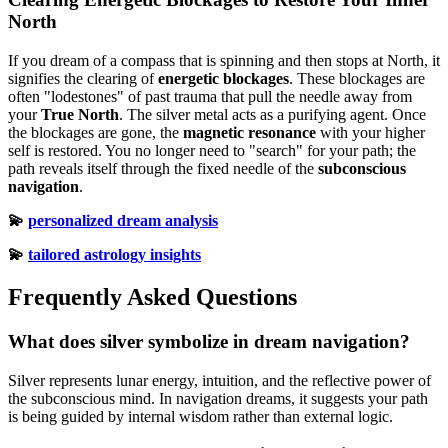
North
If you dream of a compass that is spinning and then stops at North, it
signifies the clearing of
energetic blockages
. These blockages are
often "lodestones" of past trauma that pull the needle away from
your
True North
. The silver metal acts as a purifying agent. Once
the blockages are gone, the
magnetic resonance
with your higher
self is restored. You no longer need to "search" for your path; the
path reveals itself through the fixed needle of the
subconscious
navigation
.
💫
personalized dream analysis
💫
tailored astrology insights
Frequently Asked Questions
What does silver symbolize in dream navigation?
Silver represents lunar energy, intuition, and the reflective power of
the subconscious mind. In navigation dreams, it suggests your path
is being guided by internal wisdom rather than external logic.