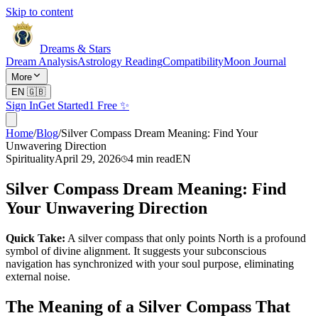
Skip to content
Dreams & Stars
Dream Analysis
Astrology Reading
Compatibility
Moon Journal
More
EN
🇬🇧
Sign In
Get Started
1 Free ✨
Home
/
Blog
/
Silver Compass Dream Meaning: Find Your
Unwavering Direction
Spirituality
April 29, 2026
4
min read
EN
Silver Compass Dream Meaning: Find
Your Unwavering Direction
Quick Take:
A silver compass that only points North is a profound
symbol of divine alignment. It suggests your subconscious
navigation has synchronized with your soul purpose, eliminating
external noise.
The Meaning of a Silver Compass That