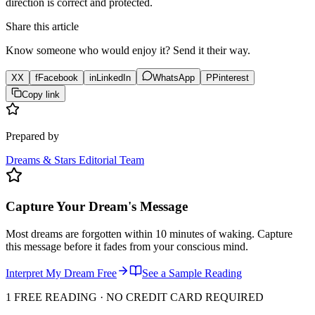
direction is correct and protected.
Share this article
Know someone who would enjoy it? Send it their way.
X
X
f
Facebook
in
LinkedIn
WhatsApp
P
Pinterest
Copy link
Prepared by
Dreams & Stars Editorial Team
Capture Your Dream's Message
Most dreams are forgotten within 10 minutes of waking. Capture
this message before it fades from your conscious mind.
Interpret My Dream Free
See a Sample Reading
1 FREE READING · NO CREDIT CARD REQUIRED