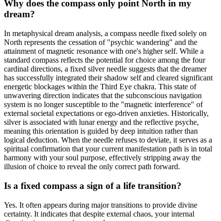
Why does the compass only point North in my
dream?
In metaphysical dream analysis, a compass needle fixed solely on
North represents the cessation of "psychic wandering" and the
attainment of magnetic resonance with one's higher self. While a
standard compass reflects the potential for choice among the four
cardinal directions, a fixed silver needle suggests that the dreamer
has successfully integrated their shadow self and cleared significant
energetic blockages within the Third Eye chakra. This state of
unwavering direction indicates that the subconscious navigation
system is no longer susceptible to the "magnetic interference" of
external societal expectations or ego-driven anxieties. Historically,
silver is associated with lunar energy and the reflective psyche,
meaning this orientation is guided by deep intuition rather than
logical deduction. When the needle refuses to deviate, it serves as a
spiritual confirmation that your current manifestation path is in total
harmony with your soul purpose, effectively stripping away the
illusion of choice to reveal the only correct path forward.
Is a fixed compass a sign of a life transition?
Yes. It often appears during major transitions to provide divine
certainty. It indicates that despite external chaos, your internal