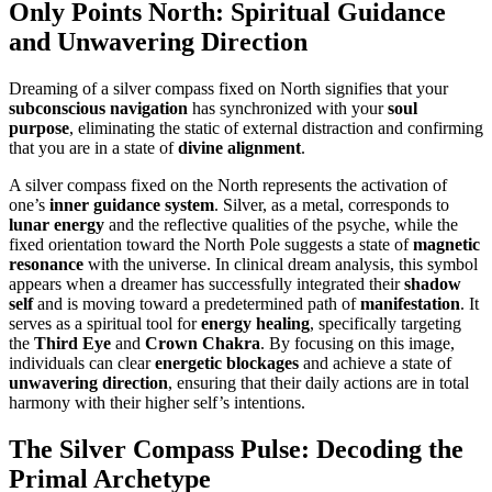
Only Points North: Spiritual Guidance
and Unwavering Direction
Dreaming of a silver compass fixed on North signifies that your
subconscious navigation
has synchronized with your
soul
purpose
, eliminating the static of external distraction and confirming
that you are in a state of
divine alignment
.
A silver compass fixed on the North represents the activation of
one’s
inner guidance system
. Silver, as a metal, corresponds to
lunar energy
and the reflective qualities of the psyche, while the
fixed orientation toward the North Pole suggests a state of
magnetic
resonance
with the universe. In clinical dream analysis, this symbol
appears when a dreamer has successfully integrated their
shadow
self
and is moving toward a predetermined path of
manifestation
. It
serves as a spiritual tool for
energy healing
, specifically targeting
the
Third Eye
and
Crown Chakra
. By focusing on this image,
individuals can clear
energetic blockages
and achieve a state of
unwavering direction
, ensuring that their daily actions are in total
harmony with their higher self’s intentions.
The Silver Compass Pulse: Decoding the
Primal Archetype