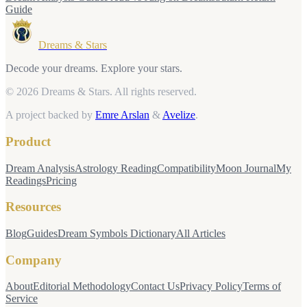
Guide
Dreams & Stars
Decode your dreams. Explore your stars.
© 2026 Dreams & Stars.
All rights reserved.
A project backed by
Emre Arslan
&
Avelize
.
Product
Dream Analysis
Astrology Reading
Compatibility
Moon Journal
My
Readings
Pricing
Resources
Blog
Guides
Dream Symbols Dictionary
All Articles
Company
About
Editorial Methodology
Contact Us
Privacy Policy
Terms of
Service