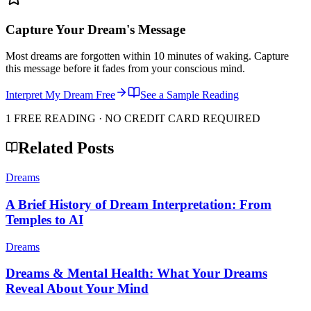
Capture Your Dream's Message
Most dreams are forgotten within 10 minutes of waking. Capture
this message before it fades from your conscious mind.
Interpret My Dream Free
See a Sample Reading
1 FREE READING · NO CREDIT CARD REQUIRED
Related Posts
Dreams
A Brief History of Dream Interpretation: From
Temples to AI
Dreams
Dreams & Mental Health: What Your Dreams
Reveal About Your Mind