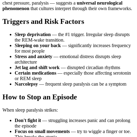
chest pressure, paralysis — suggests a
universal neurological
phenomenon
that cultures interpret through their own frameworks.
Triggers and Risk Factors
Sleep deprivation
— the #1 trigger. Irregular sleep disrupts
the REM-wake transition.
Sleeping on your back
— significantly increases frequency
for most people
Stress and anxiety
— emotional distress disrupts sleep
architecture
Jet lag and shift work
— disrupted circadian rhythms
Certain medications
— especially those affecting serotonin
or REM sleep
Narcolepsy
— frequent sleep paralysis can be a symptom
How to Stop an Episode
When sleep paralysis strikes:
Don't fight it
— struggling increases panic and can prolong
the episode
Focus on small movements
— try to wiggle a finger or toe.
This breaks the atonia.