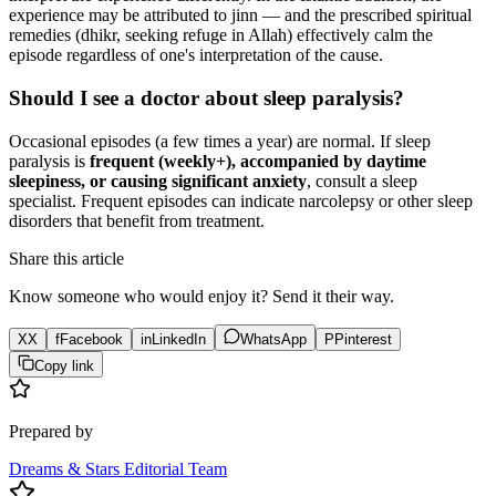
experience may be attributed to jinn — and the prescribed spiritual
remedies (dhikr, seeking refuge in Allah) effectively calm the
episode regardless of one's interpretation of the cause.
Should I see a doctor about sleep paralysis?
Occasional episodes (a few times a year) are normal. If sleep
paralysis is
frequent (weekly+), accompanied by daytime
sleepiness, or causing significant anxiety
, consult a sleep
specialist. Frequent episodes can indicate narcolepsy or other sleep
disorders that benefit from treatment.
Share this article
Know someone who would enjoy it? Send it their way.
X
X
f
Facebook
in
LinkedIn
WhatsApp
P
Pinterest
Copy link
Prepared by
Dreams & Stars Editorial Team