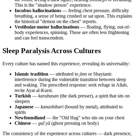
This is the "shadow person" experience.
Incubus hallucinations
— feeling chest pressure, difficulty
breathing, a sense of being crushed or sat upon. This explains
the historical "demon on the chest" reports.
Vestibular-motor hallucinations
— floating, flying, out-of-
body experiences, spinning. These are often less frightening
and can feel transcendent.
Sleep Paralysis Across Cultures
Every culture has named this experience, revealing its universality:
Islamic tradition
— attributed to
jinn
or Shaytanic
interference during the vulnerable transition between sleep
and waking. The prescribed response: seek refuge in Allah,
recite Ayat al-Kursi.
Turkish
—
karabasan
(the dark presser), a spirit that sits on
sleepers
Japanese
—
kanashibari
(bound by metal), attributed to
spirits
Newfoundland
— the "Old Hag" who sits on your chest
Chinese
—
guǐ yā
(ghost pressing on body)
The consistency of the experience across cultures — dark presence,