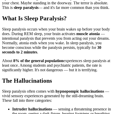
your chest. Maybe standing in the doorway. The terror is absolute.
This is
sleep paralysis
— and it's far more common than you think.
What Is Sleep Paralysis?
Sleep paralysis occurs when your brain wakes up before your body
does. During REM sleep, your brain activates
muscle atonia
—
intentional paralysis that prevents you from acting out your dreams.
Normally, atonia ends when you wake. In sleep paralysis, you
become conscious while the paralysis persists, typically for
30
seconds to 2 minutes
.
About
8% of the general population
experiences sleep paralysis at
least once. Among students and psychiatric patients, the rate is
significantly higher. It's not dangerous — but it is terrifying.
The Hallucinations
Sleep paralysis often comes with
hypnopompic hallucinations
—
vivid sensory experiences generated by the still-dreaming brain.
These fall into three categories:
Intruder hallucinations
— sensing a threatening presence in
the room, seeing a dark figure, hearing footsteps or breathing.