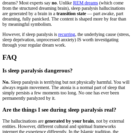
dreams? Most experts say
no
. Unlike
REM dreams
(which come
from the structured dreaming brain), sleep paralysis hallucinations
are generated by a brain in a
transition state
— part awake, part
dreaming, fully panicked. The content is shaped more by fear than
by meaningful symbolism.
However, if sleep paralysis is
recurring
, the underlying cause (stress,
sleep deprivation, unprocessed anxiety) IS worth investigating
through your regular dream work.
FAQ
Is sleep paralysis dangerous?
No.
Sleep paralysis is terrifying but not physically harmful. You will
always regain movement. The atonia is a normal part of sleep that
simply persists a few moments too long. No one has ever been
permanently paralyzed by it.
Are the things I see during sleep paralysis real?
The hallucinations are
generated by your brain
, not by external
entities. However, different cultural and spiritual frameworks
interpret the experience differently. In the Islamic tradition, the