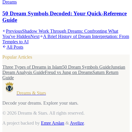
Dreams
50 Dream Symbols Decoded: Your Quick-Reference
Guide
Previous
Shadow Work Through Dreams: Confronting What
You've Hidden
Next
A Brief History of Dream Interpretation: From
Temples to AI
All Posts
Popular Articles
Three Types of Dreams in Islam
50 Dream Symbols Guide
Jungian
Dream Analysis Guide
Freud vs Jung on Dreams
Saturn Return
Guide
Dreams & Stars
Decode your dreams. Explore your stars.
© 2026 Dreams & Stars.
All rights reserved.
A project backed by
Emre Arslan
&
Avelize
.