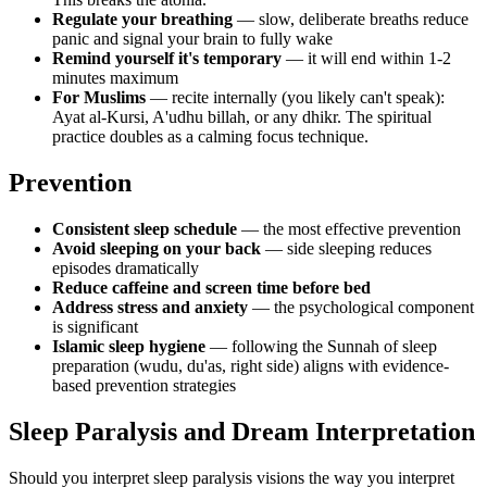
Regulate your breathing
— slow, deliberate breaths reduce
panic and signal your brain to fully wake
Remind yourself it's temporary
— it will end within 1-2
minutes maximum
For Muslims
— recite internally (you likely can't speak):
Ayat al-Kursi, A'udhu billah, or any dhikr. The spiritual
practice doubles as a calming focus technique.
Prevention
Consistent sleep schedule
— the most effective prevention
Avoid sleeping on your back
— side sleeping reduces
episodes dramatically
Reduce caffeine and screen time before bed
Address stress and anxiety
— the psychological component
is significant
Islamic sleep hygiene
— following the Sunnah of sleep
preparation (wudu, du'as, right side) aligns with evidence-
based prevention strategies
Sleep Paralysis and Dream Interpretation
Should you interpret sleep paralysis visions the way you interpret