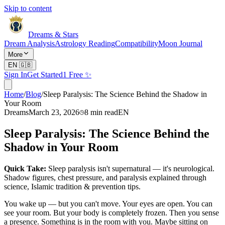
Skip to content
Dreams & Stars
Dream Analysis
Astrology Reading
Compatibility
Moon Journal
More
EN
🇬🇧
Sign In
Get Started
1 Free ✨
Home
/
Blog
/
Sleep Paralysis: The Science Behind the Shadow in
Your Room
Dreams
March 23, 2026
8
min read
EN
Sleep Paralysis: The Science Behind the
Shadow in Your Room
Quick Take:
Sleep paralysis isn't supernatural — it's neurological.
Shadow figures, chest pressure, and paralysis explained through
science, Islamic tradition & prevention tips.
You wake up — but you can't move. Your eyes are open. You can
see your room. But your body is completely frozen. Then you sense
a presence. Something is in the room with you. Maybe sitting on