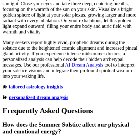
sunlight. Close your eyes and take three deep, centering breaths,
focusing on the warmth of the sun on your skin. Visualize a bright
golden sphere of light at your solar plexus, growing larger and more
radiant with every inhalation. On your exhalations, let this golden
light expand outward, filling your entire body and auric field with
warmth and vitality.
Many seekers report highly vivid, prophetic dreams during the
solstice due to the heightened cosmic alignment and increased pineal
gland activity. If you experience intense midsummer dreams, a
personalized analysis can help decode their hidden archetypal
messages. Use our professional
AI Dream Analysis
tool to interpret
your solstice visions and integrate their profound spiritual wisdom
into your waking life.
💫
tailored astrology insights
💫
personalized dream analysis
Frequently Asked Questions
How does the Summer Solstice affect our physical
and emotional energy?