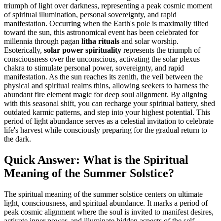
triumph of light over darkness, representing a peak cosmic moment
of spiritual illumination, personal sovereignty, and rapid
manifestation. Occurring when the Earth's pole is maximally tilted
toward the sun, this astronomical event has been celebrated for
millennia through pagan
litha rituals
and solar worship.
Esoterically,
solar power spirituality
represents the triumph of
consciousness over the unconscious, activating the solar plexus
chakra to stimulate personal power, sovereignty, and rapid
manifestation. As the sun reaches its zenith, the veil between the
physical and spiritual realms thins, allowing seekers to harness the
abundant fire element magic for deep soul alignment. By aligning
with this seasonal shift, you can recharge your spiritual battery, shed
outdated karmic patterns, and step into your highest potential. This
period of light abundance serves as a celestial invitation to celebrate
life's harvest while consciously preparing for the gradual return to
the dark.
Quick Answer: What is the Spiritual
Meaning of the Summer Solstice?
The spiritual meaning of the summer solstice centers on ultimate
light, consciousness, and spiritual abundance. It marks a period of
peak cosmic alignment where the soul is invited to manifest desires,
activate inner power, and illuminate hidden aspects of the self