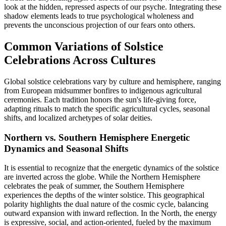
look at the hidden, repressed aspects of our psyche. Integrating these
shadow elements leads to true psychological wholeness and
prevents the unconscious projection of our fears onto others.
Common Variations of Solstice
Celebrations Across Cultures
Global solstice celebrations vary by culture and hemisphere, ranging
from European midsummer bonfires to indigenous agricultural
ceremonies. Each tradition honors the sun's life-giving force,
adapting rituals to match the specific agricultural cycles, seasonal
shifts, and localized archetypes of solar deities.
Northern vs. Southern Hemisphere Energetic
Dynamics and Seasonal Shifts
It is essential to recognize that the energetic dynamics of the solstice
are inverted across the globe. While the Northern Hemisphere
celebrates the peak of summer, the Southern Hemisphere
experiences the depths of the winter solstice. This geographical
polarity highlights the dual nature of the cosmic cycle, balancing
outward expansion with inward reflection. In the North, the energy
is expressive, social, and action-oriented, fueled by the maximum