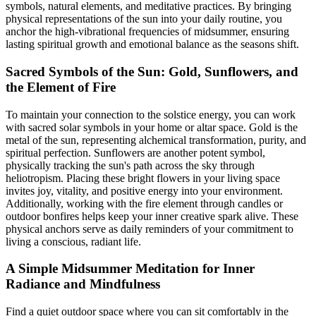
symbols, natural elements, and meditative practices. By bringing
physical representations of the sun into your daily routine, you
anchor the high-vibrational frequencies of midsummer, ensuring
lasting spiritual growth and emotional balance as the seasons shift.
Sacred Symbols of the Sun: Gold, Sunflowers, and
the Element of Fire
To maintain your connection to the solstice energy, you can work
with sacred solar symbols in your home or altar space. Gold is the
metal of the sun, representing alchemical transformation, purity, and
spiritual perfection. Sunflowers are another potent symbol,
physically tracking the sun's path across the sky through
heliotropism. Placing these bright flowers in your living space
invites joy, vitality, and positive energy into your environment.
Additionally, working with the fire element through candles or
outdoor bonfires helps keep your inner creative spark alive. These
physical anchors serve as daily reminders of your commitment to
living a conscious, radiant life.
A Simple Midsummer Meditation for Inner
Radiance and Mindfulness
Find a quiet outdoor space where you can sit comfortably in the