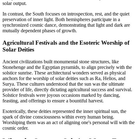
solar output.
In contrast, the South focuses on introspection, rest, and the quiet
preservation of inner light. Both hemispheres participate in a
synchronized cosmic dance, demonstrating that light and dark are
mutually dependent phases of growth.
Agricultural Festivals and the Esoteric Worship of
Solar Deities
Ancient civilizations built monumental stone structures, like
Stonehenge and the Egyptian pyramids, to align precisely with the
solstice sunrise. These architectural wonders served as physical
anchors for the worship of solar deities such as Ra, Helios, and
Surya. These cultures understood that the sun was the ultimate
provider of life, directly dictating agricultural success and survival.
Solstice festivals were joyous occasions marked by dancing,
feasting, and offerings to ensure a bountiful harvest.
Esoterically, these deities represented the inner spiritual sun, the
spark of divine consciousness within every human being.
Worshiping them was an act of aligning one's personal will with the
cosmic order.