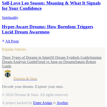
Self-Love Leo Season: Meaning & What It Signals
for Your Confidence
Spirituality
Hyper-Aware Dreams: How Boredom Triggers
Lucid Dream Awareness
All Posts
Popular Articles
Three Types of Dreams in Islam
50 Dream Symbols Guide
Jungian
Dream Analysis Guide
Freud vs Jung on Dreams
Saturn Return
Guide
Dreams & Stars
Decode your dreams. Explore your stars.
© 2026 Dreams & Stars.
All rights reserved.
A project backed by
Emre Arslan
&
Avelize
.