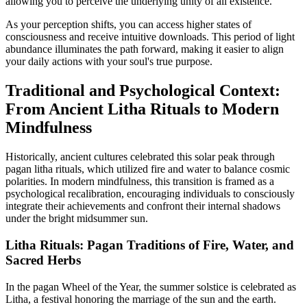
allowing you to perceive the underlying unity of all existence.
As your perception shifts, you can access higher states of
consciousness and receive intuitive downloads. This period of light
abundance illuminates the path forward, making it easier to align
your daily actions with your soul's true purpose.
Traditional and Psychological Context:
From Ancient Litha Rituals to Modern
Mindfulness
Historically, ancient cultures celebrated this solar peak through
pagan litha rituals, which utilized fire and water to balance cosmic
polarities. In modern mindfulness, this transition is framed as a
psychological recalibration, encouraging individuals to consciously
integrate their achievements and confront their internal shadows
under the bright midsummer sun.
Litha Rituals: Pagan Traditions of Fire, Water, and
Sacred Herbs
In the pagan Wheel of the Year, the summer solstice is celebrated as
Litha, a festival honoring the marriage of the sun and the earth.