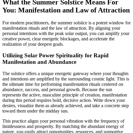
What the Summer Solstice Means For
You: Manifestation and Law of Attraction
For modern practitioners, the summer solstice is a potent window for
manifestation rituals and the law of attraction. By aligning your
personal intentions with the peak solar output, you can amplify your
creative power, clear energetic blockages, and accelerate the
realization of your deepest goals.
Utilizing Solar Power Spirituality for Rapid
Manifestation and Abundance
The solstice offers a unique energetic gateway where your thoughts
and intentions are amplified by the surrounding cosmic light. This is
the ultimate time for performing manifestation rituals centered on
abundance, success, and personal growth. Because the sun
represents the active, masculine principle of creation, manifestation
during this period requires bold, decisive action. Write down your
desires, visualize them as already achieved, and take a concrete step
toward them under the midday sun.
This practice aligns your personal vibration with the frequency of
limitlessness and prosperity. By matching the abundant energy of
nature, you easily attract opportunities, resources, and supportive