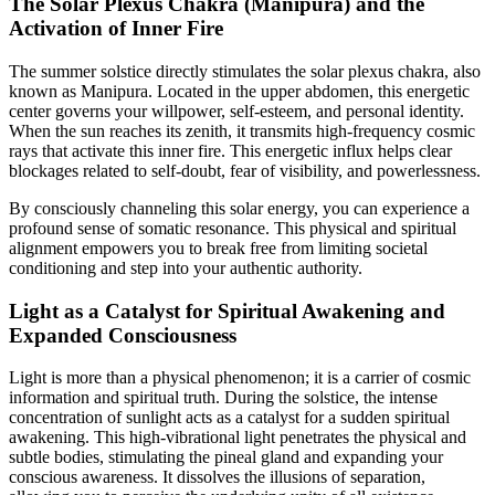
The Solar Plexus Chakra (Manipura) and the
Activation of Inner Fire
The summer solstice directly stimulates the solar plexus chakra, also
known as Manipura. Located in the upper abdomen, this energetic
center governs your willpower, self-esteem, and personal identity.
When the sun reaches its zenith, it transmits high-frequency cosmic
rays that activate this inner fire. This energetic influx helps clear
blockages related to self-doubt, fear of visibility, and powerlessness.
By consciously channeling this solar energy, you can experience a
profound sense of somatic resonance. This physical and spiritual
alignment empowers you to break free from limiting societal
conditioning and step into your authentic authority.
Light as a Catalyst for Spiritual Awakening and
Expanded Consciousness
Light is more than a physical phenomenon; it is a carrier of cosmic
information and spiritual truth. During the solstice, the intense
concentration of sunlight acts as a catalyst for a sudden spiritual
awakening. This high-vibrational light penetrates the physical and
subtle bodies, stimulating the pineal gland and expanding your
conscious awareness. It dissolves the illusions of separation,