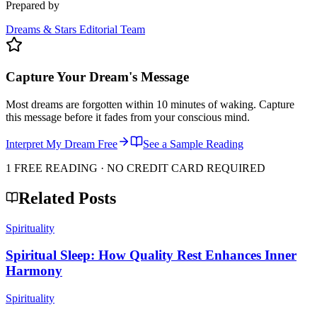
Prepared by
Dreams & Stars Editorial Team
Capture Your Dream's Message
Most dreams are forgotten within 10 minutes of waking. Capture
this message before it fades from your conscious mind.
Interpret My Dream Free
See a Sample Reading
1 FREE READING · NO CREDIT CARD REQUIRED
Related Posts
Spirituality
Spiritual Sleep: How Quality Rest Enhances Inner
Harmony
Spirituality