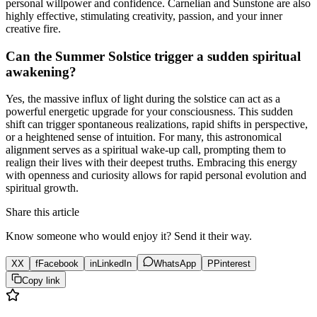
personal willpower and confidence. Carnelian and Sunstone are also
highly effective, stimulating creativity, passion, and your inner
creative fire.
Can the Summer Solstice trigger a sudden spiritual
awakening?
Yes, the massive influx of light during the solstice can act as a
powerful energetic upgrade for your consciousness. This sudden
shift can trigger spontaneous realizations, rapid shifts in perspective,
or a heightened sense of intuition. For many, this astronomical
alignment serves as a spiritual wake-up call, prompting them to
realign their lives with their deepest truths. Embracing this energy
with openness and curiosity allows for rapid personal evolution and
spiritual growth.
Share this article
Know someone who would enjoy it? Send it their way.
X
X
f
Facebook
in
LinkedIn
WhatsApp
P
Pinterest
Copy link