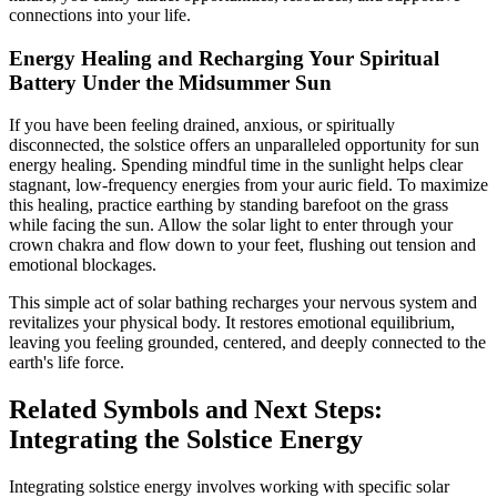
connections into your life.
Energy Healing and Recharging Your Spiritual
Battery Under the Midsummer Sun
If you have been feeling drained, anxious, or spiritually
disconnected, the solstice offers an unparalleled opportunity for sun
energy healing. Spending mindful time in the sunlight helps clear
stagnant, low-frequency energies from your auric field. To maximize
this healing, practice earthing by standing barefoot on the grass
while facing the sun. Allow the solar light to enter through your
crown chakra and flow down to your feet, flushing out tension and
emotional blockages.
This simple act of solar bathing recharges your nervous system and
revitalizes your physical body. It restores emotional equilibrium,
leaving you feeling grounded, centered, and deeply connected to the
earth's life force.
Related Symbols and Next Steps:
Integrating the Solstice Energy
Integrating solstice energy involves working with specific solar