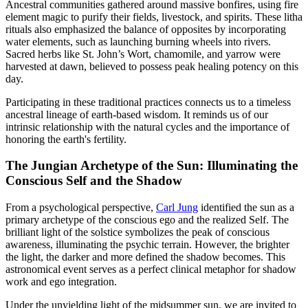
Ancestral communities gathered around massive bonfires, using fire
element magic to purify their fields, livestock, and spirits. These litha
rituals also emphasized the balance of opposites by incorporating
water elements, such as launching burning wheels into rivers.
Sacred herbs like St. John’s Wort, chamomile, and yarrow were
harvested at dawn, believed to possess peak healing potency on this
day.
Participating in these traditional practices connects us to a timeless
ancestral lineage of earth-based wisdom. It reminds us of our
intrinsic relationship with the natural cycles and the importance of
honoring the earth's fertility.
The Jungian Archetype of the Sun: Illuminating the
Conscious Self and the Shadow
From a psychological perspective,
Carl Jung
identified the sun as a
primary archetype of the conscious ego and the realized Self. The
brilliant light of the solstice symbolizes the peak of conscious
awareness, illuminating the psychic terrain. However, the brighter
the light, the darker and more defined the shadow becomes. This
astronomical event serves as a perfect clinical metaphor for shadow
work and ego integration.
Under the unyielding light of the midsummer sun, we are invited to