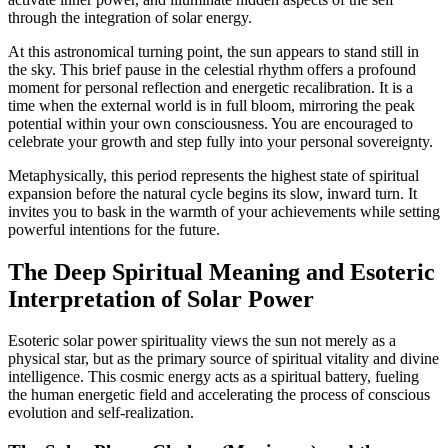
through the integration of solar energy.
At this astronomical turning point, the sun appears to stand still in
the sky. This brief pause in the celestial rhythm offers a profound
moment for personal reflection and energetic recalibration. It is a
time when the external world is in full bloom, mirroring the peak
potential within your own consciousness. You are encouraged to
celebrate your growth and step fully into your personal sovereignty.
Metaphysically, this period represents the highest state of spiritual
expansion before the natural cycle begins its slow, inward turn. It
invites you to bask in the warmth of your achievements while setting
powerful intentions for the future.
The Deep Spiritual Meaning and Esoteric
Interpretation of Solar Power
Esoteric solar power spirituality views the sun not merely as a
physical star, but as the primary source of spiritual vitality and divine
intelligence. This cosmic energy acts as a spiritual battery, fueling
the human energetic field and accelerating the process of conscious
evolution and self-realization.