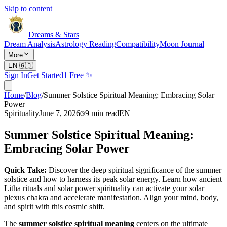
Skip to content
Dreams & Stars
Dream Analysis
Astrology Reading
Compatibility
Moon Journal
More
EN
🇬🇧
Sign In
Get Started
1 Free ✨
Home
/
Blog
/
Summer Solstice Spiritual Meaning: Embracing Solar
Power
Spirituality
June 7, 2026
9
min read
EN
Summer Solstice Spiritual Meaning:
Embracing Solar Power
Quick Take:
Discover the deep spiritual significance of the summer
solstice and how to harness its peak solar energy. Learn how ancient
Litha rituals and solar power spirituality can activate your solar
plexus chakra and accelerate manifestation. Align your mind, body,
and spirit with this cosmic shift.
The
summer solstice spiritual meaning
centers on the ultimate