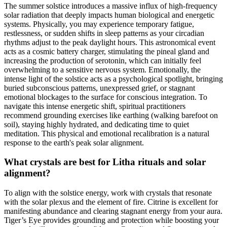
The summer solstice introduces a massive influx of high-frequency
solar radiation that deeply impacts human biological and energetic
systems. Physically, you may experience temporary fatigue,
restlessness, or sudden shifts in sleep patterns as your circadian
rhythms adjust to the peak daylight hours. This astronomical event
acts as a cosmic battery charger, stimulating the pineal gland and
increasing the production of serotonin, which can initially feel
overwhelming to a sensitive nervous system. Emotionally, the
intense light of the solstice acts as a psychological spotlight, bringing
buried subconscious patterns, unexpressed grief, or stagnant
emotional blockages to the surface for conscious integration. To
navigate this intense energetic shift, spiritual practitioners
recommend grounding exercises like earthing (walking barefoot on
soil), staying highly hydrated, and dedicating time to quiet
meditation. This physical and emotional recalibration is a natural
response to the earth's peak solar alignment.
What crystals are best for Litha rituals and solar
alignment?
To align with the solstice energy, work with crystals that resonate
with the solar plexus and the element of fire. Citrine is excellent for
manifesting abundance and clearing stagnant energy from your aura.
Tiger’s Eye provides grounding and protection while boosting your