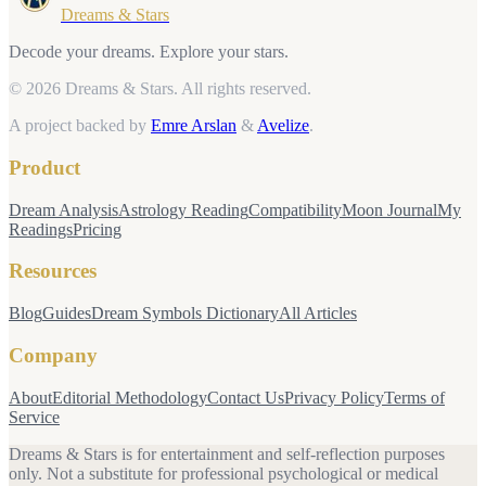
Dreams & Stars
Decode your dreams. Explore your stars.
© 2026 Dreams & Stars.
All rights reserved.
A project backed by
Emre Arslan
&
Avelize
.
Product
Dream Analysis
Astrology Reading
Compatibility
Moon Journal
My
Readings
Pricing
Resources
Blog
Guides
Dream Symbols Dictionary
All Articles
Company
About
Editorial Methodology
Contact Us
Privacy Policy
Terms of
Service
Dreams & Stars is for entertainment and self-reflection purposes
only. Not a substitute for professional psychological or medical