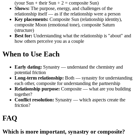
(your Sun + their Sun ÷ 2 = composite Sun)
Shows:
The purpose, energy, and challenges of the
relationship itself — as if the relationship were a person
Key placements:
Composite Sun (relationship identity),
composite Moon (emotional tone), composite Saturn
(structure)
Best for:
Understanding what the relationship is "about" and
how others perceive you as a couple
When to Use Each
Early dating:
Synastry — understand the chemistry and
potential friction
Long-term relationship:
Both — synastry for understanding
each other, composite for understanding the partnership
Relationship purpose:
Composite — what are you building
together?
Conflict resolution:
Synastry — which aspects create the
friction?
FAQ
Which is more important, synastry or composite?