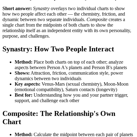
Short answer:
Synastry
overlays two individual charts to show
how two people affect each other — the chemistry, friction, and
dynamic between two separate individuals.
Composite
creates a
single chart from the midpoints of both charts to show the
relationship itself as an independent entity with its own personality,
purpose, and challenges.
Synastry: How Two People Interact
Method:
Place both charts on top of each other; analyze
aspects between Person A's planets and Person B's planets
Shows:
Attraction, friction, communication style, power
dynamics between two individuals
Key aspects:
Venus-Mars (sexual chemistry), Moon-Moon
(emotional compatibility), Saturn contacts (longevity)
Best for:
Understanding how you and your partner trigger,
support, and challenge each other
Composite: The Relationship's Own
Chart
Method:
Calculate the midpoint between each pair of planets