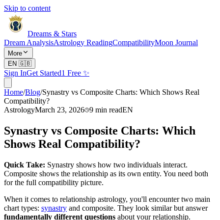
Skip to content
Dreams & Stars
Dream Analysis
Astrology Reading
Compatibility
Moon Journal
More
EN
🇬🇧
Sign In
Get Started
1 Free ✨
Home
/
Blog
/
Synastry vs Composite Charts: Which Shows Real
Compatibility?
Astrology
March 23, 2026
9
min read
EN
Synastry vs Composite Charts: Which
Shows Real Compatibility?
Quick Take:
Synastry shows how two individuals interact.
Composite shows the relationship as its own entity. You need both
for the full compatibility picture.
When it comes to relationship astrology, you'll encounter two main
chart types:
synastry
and composite. They look similar but answer
fundamentally different questions
about your relationship.