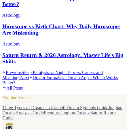
Better?
Astrology
Horoscope vs Birth Chart: Why Daily Horoscopes
Are Misleading
Astrology
Saturn Return & 2026 Astrology: Master Life's Big
Shifts
Previous
Sleep Paralysis vs Night Terrors: Causes and
Meanings
Next
Dream Journals vs Dream Apps: Which Works
Better?
All Posts
Popular Articles
Three Types of Dreams in Islam
50 Dream Symbols Guide
Jungian
Dream Analysis Guide
Freud vs Jung on Dreams
Saturn Return
Guide