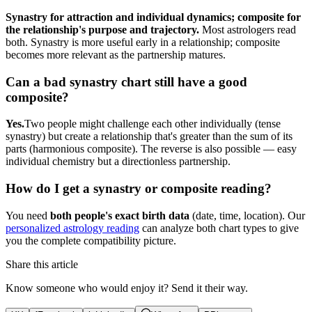
Synastry for attraction and individual dynamics; composite for
the relationship's purpose and trajectory.
Most astrologers read
both. Synastry is more useful early in a relationship; composite
becomes more relevant as the partnership matures.
Can a bad synastry chart still have a good
composite?
Yes.
Two people might challenge each other individually (tense
synastry) but create a relationship that's greater than the sum of its
parts (harmonious composite). The reverse is also possible — easy
individual chemistry but a directionless partnership.
How do I get a synastry or composite reading?
You need
both people's exact birth data
(date, time, location). Our
personalized astrology reading
can analyze both chart types to give
you the complete compatibility picture.
Share this article
Know someone who would enjoy it? Send it their way.