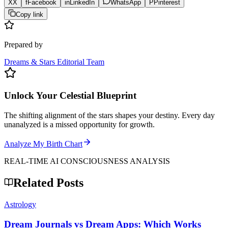
X
X
f
Facebook
in
LinkedIn
WhatsApp
P
Pinterest
Copy link
Prepared by
Dreams & Stars Editorial Team
Unlock Your Celestial Blueprint
The shifting alignment of the stars shapes your destiny. Every day
unanalyzed is a missed opportunity for growth.
Analyze My Birth Chart
REAL-TIME AI CONSCIOUSNESS ANALYSIS
Related Posts
Astrology
Dream Journals vs Dream Apps: Which Works