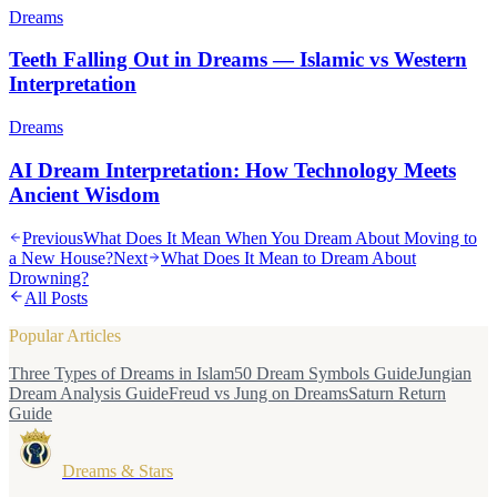
Dreams
Teeth Falling Out in Dreams — Islamic vs Western
Interpretation
Dreams
AI Dream Interpretation: How Technology Meets
Ancient Wisdom
Previous
What Does It Mean When You Dream About Moving to
a New House?
Next
What Does It Mean to Dream About
Drowning?
All Posts
Popular Articles
Three Types of Dreams in Islam
50 Dream Symbols Guide
Jungian
Dream Analysis Guide
Freud vs Jung on Dreams
Saturn Return
Guide
Dreams & Stars