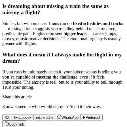
Is dreaming about missing a train the same as
missing a flight?
Similar, but with nuance. Trains run on
fixed schedules and tracks
— missing a train suggests you're falling behind on a structured,
predictable path. Flights represent
bigger leaps
— career jumps,
moves, transformative decisions. The emotional urgency is usually
greater with flights.
What does it mean if I always make the flight in my
dream?
If you rush but ultimately catch it, your subconscious is telling you
you're capable of meeting the challenge
, even if it feels
impossible. The anxiety is real, but so is your ability to pull through.
Trust your timing.
Share this article
Know someone who would enjoy it? Send it their way.
X
X
f
Facebook
in
LinkedIn
WhatsApp
P
Pinterest
Copy link