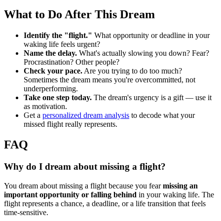
What to Do After This Dream
Identify the "flight."
What opportunity or deadline in your
waking life feels urgent?
Name the delay.
What's actually slowing you down? Fear?
Procrastination? Other people?
Check your pace.
Are you trying to do too much?
Sometimes the dream means you're overcommitted, not
underperforming.
Take one step today.
The dream's urgency is a gift — use it
as motivation.
Get a
personalized dream analysis
to decode what your
missed flight really represents.
FAQ
Why do I dream about missing a flight?
You dream about missing a flight because you fear
missing an
important opportunity or falling behind
in your waking life. The
flight represents a chance, a deadline, or a life transition that feels
time-sensitive.