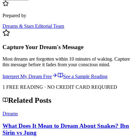
Prepared by
Dreams & Stars Editorial Team
Capture Your Dream's Message
Most dreams are forgotten within 10 minutes of waking. Capture
this message before it fades from your conscious mind.
Interpret My Dream Free
See a Sample Reading
1 FREE READING · NO CREDIT CARD REQUIRED
Related Posts
Dreams
What Does It Mean to Dream About Snakes? Ibn
Sirin vs Jung