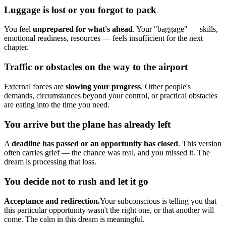
Luggage is lost or you forgot to pack
You feel
unprepared for what's ahead
. Your "baggage" — skills,
emotional readiness, resources — feels insufficient for the next
chapter.
Traffic or obstacles on the way to the airport
External forces are
slowing your progress
. Other people's
demands, circumstances beyond your control, or practical obstacles
are eating into the time you need.
You arrive but the plane has already left
A
deadline has passed or an opportunity has closed
. This version
often carries grief — the chance was real, and you missed it. The
dream is processing that loss.
You decide not to rush and let it go
Acceptance and redirection.
Your subconscious is telling you that
this particular opportunity wasn't the right one, or that another will
come. The calm in this dream is meaningful.