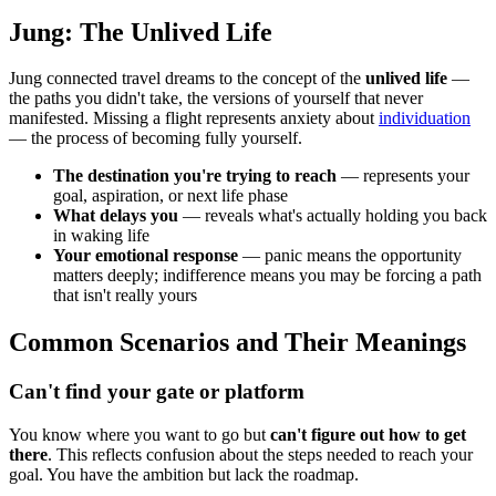
Jung: The Unlived Life
Jung connected travel dreams to the concept of the
unlived life
—
the paths you didn't take, the versions of yourself that never
manifested. Missing a flight represents anxiety about
individuation
— the process of becoming fully yourself.
The destination you're trying to reach
— represents your
goal, aspiration, or next life phase
What delays you
— reveals what's actually holding you back
in waking life
Your emotional response
— panic means the opportunity
matters deeply; indifference means you may be forcing a path
that isn't really yours
Common Scenarios and Their Meanings
Can't find your gate or platform
You know where you want to go but
can't figure out how to get
there
. This reflects confusion about the steps needed to reach your
goal. You have the ambition but lack the roadmap.