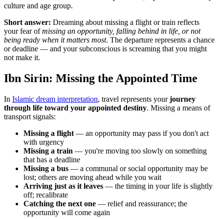
culture and age group.
Short answer:
Dreaming about missing a flight or train reflects
your fear of
missing an opportunity, falling behind in life, or not
being ready when it matters most
. The departure represents a chance
or deadline — and your subconscious is screaming that you might
not make it.
Ibn Sirin: Missing the Appointed Time
In
Islamic dream interpretation
, travel represents your
journey
through life toward your appointed destiny
. Missing a means of
transport signals:
Missing a flight
— an opportunity may pass if you don't act
with urgency
Missing a train
— you're moving too slowly on something
that has a deadline
Missing a bus
— a communal or social opportunity may be
lost; others are moving ahead while you wait
Arriving just as it leaves
— the timing in your life is slightly
off; recalibrate
Catching the next one
— relief and reassurance; the
opportunity will come again