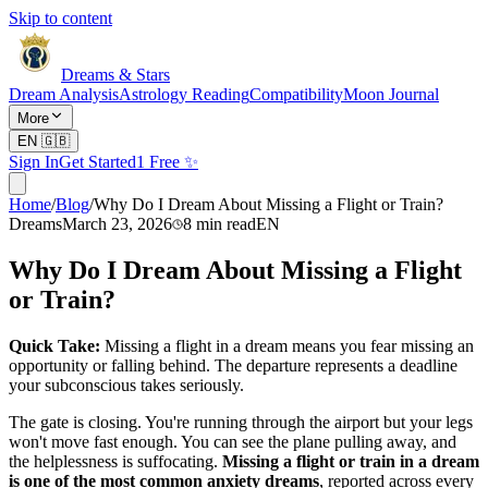
Skip to content
Dreams & Stars
Dream Analysis
Astrology Reading
Compatibility
Moon Journal
More
EN
🇬🇧
Sign In
Get Started
1 Free ✨
Home
/
Blog
/
Why Do I Dream About Missing a Flight or Train?
Dreams
March 23, 2026
8
min read
EN
Why Do I Dream About Missing a Flight
or Train?
Quick Take:
Missing a flight in a dream means you fear missing an
opportunity or falling behind. The departure represents a deadline
your subconscious takes seriously.
The gate is closing. You're running through the airport but your legs
won't move fast enough. You can see the plane pulling away, and
the helplessness is suffocating.
Missing a flight or train in a dream
is one of the most common anxiety dreams
, reported across every