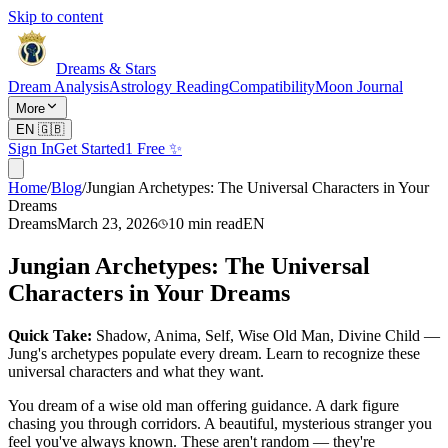
Skip to content
Dreams & Stars
Dream Analysis
Astrology Reading
Compatibility
Moon Journal
More
EN
🇬🇧
Sign In
Get Started
1 Free ✨
Home
/
Blog
/
Jungian Archetypes: The Universal Characters in Your
Dreams
Dreams
March 23, 2026
10
min read
EN
Jungian Archetypes: The Universal
Characters in Your Dreams
Quick Take:
Shadow, Anima, Self, Wise Old Man, Divine Child —
Jung's archetypes populate every dream. Learn to recognize these
universal characters and what they want.
You dream of a wise old man offering guidance. A dark figure
chasing you through corridors. A beautiful, mysterious stranger you
feel you've always known. These aren't random — they're