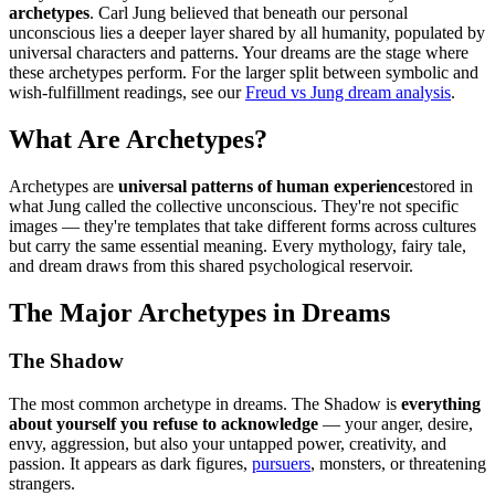
archetypes
. Carl Jung believed that beneath our personal
unconscious lies a deeper layer shared by all humanity, populated by
universal characters and patterns. Your dreams are the stage where
these archetypes perform. For the larger split between symbolic and
wish-fulfillment readings, see our
Freud vs Jung dream analysis
.
What Are Archetypes?
Archetypes are
universal patterns of human experience
stored in
what Jung called the collective unconscious. They're not specific
images — they're templates that take different forms across cultures
but carry the same essential meaning. Every mythology, fairy tale,
and dream draws from this shared psychological reservoir.
The Major Archetypes in Dreams
The Shadow
The most common archetype in dreams. The Shadow is
everything
about yourself you refuse to acknowledge
— your anger, desire,
envy, aggression, but also your untapped power, creativity, and
passion. It appears as dark figures,
pursuers
, monsters, or threatening
strangers.