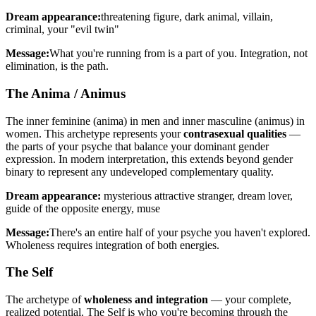
Dream appearance:
threatening figure, dark animal, villain,
criminal, your "evil twin"
Message:
What you're running from is a part of you. Integration, not
elimination, is the path.
The Anima / Animus
The inner feminine (anima) in men and inner masculine (animus) in
women. This archetype represents your
contrasexual qualities
—
the parts of your psyche that balance your dominant gender
expression. In modern interpretation, this extends beyond gender
binary to represent any undeveloped complementary quality.
Dream appearance:
mysterious attractive stranger, dream lover,
guide of the opposite energy, muse
Message:
There's an entire half of your psyche you haven't explored.
Wholeness requires integration of both energies.
The Self
The archetype of
wholeness and integration
— your complete,
realized potential. The Self is who you're becoming through the