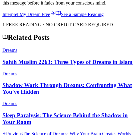
this message before it fades from your conscious mind.
Interpret My Dream Free
See a Sample Reading
1 FREE READING · NO CREDIT CARD REQUIRED
Related Posts
Dreams
Sahih Muslim 2263: Three Types of Dreams in Islam
Dreams
Shadow Work Through Dreams: Confronting What
You've Hidden
Dreams
Sleep Paralysis: The Science Behind the Shadow in
Your Room
Previous
The Science of Dreams: Why Your Brain Creates Worlds