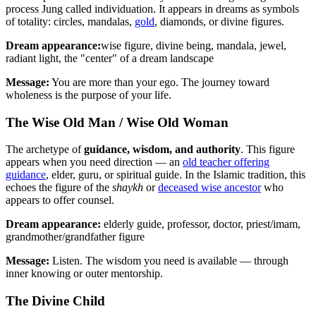
process Jung called individuation. It appears in dreams as symbols
of totality: circles, mandalas,
gold
, diamonds, or divine figures.
Dream appearance:
wise figure, divine being, mandala, jewel,
radiant light, the "center" of a dream landscape
Message:
You are more than your ego. The journey toward
wholeness is the purpose of your life.
The Wise Old Man / Wise Old Woman
The archetype of
guidance, wisdom, and authority
. This figure
appears when you need direction — an
old teacher offering
guidance
, elder, guru, or spiritual guide. In the Islamic tradition, this
echoes the figure of the
shaykh
or
deceased wise ancestor
who
appears to offer counsel.
Dream appearance:
elderly guide, professor, doctor, priest/imam,
grandmother/grandfather figure
Message:
Listen. The wisdom you need is available — through
inner knowing or outer mentorship.
The Divine Child