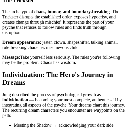
The Trickster
The archetype of
chaos, humor, and boundary-breaking
. The
Trickster disrupts the established order, exposes hypocrisy, and
creates change through mischief. It represents the part of your
psyche that refuses to follow rules and finds truth through
disruption.
Dream appearance:
jester, clown, shapeshifter, talking animal,
rule-breaking character, mischievous child
Message:
Take yourself less seriously. The rules you're following
may be the problem. Chaos has wisdom.
Individuation: The Hero's Journey in
Dreams
Jung described the process of psychological growth as
individuation
— becoming your most complete, authentic self by
integrating all aspects of the psyche. Your dreams chart this journey.
The recurring dream characters you encounter are waypoints on the
path:
Meeting the Shadow → acknowledging your dark side