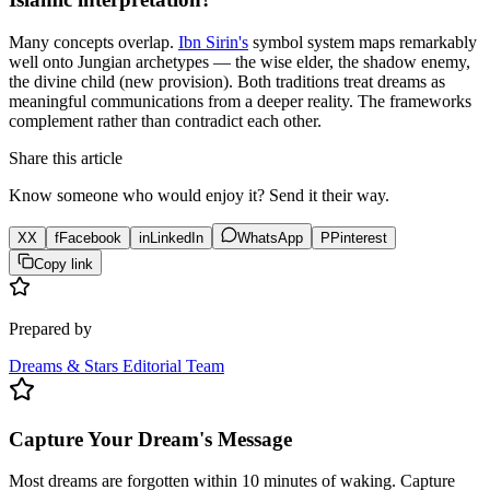
Many concepts overlap.
Ibn Sirin's
symbol system maps remarkably
well onto Jungian archetypes — the wise elder, the shadow enemy,
the divine child (new provision). Both traditions treat dreams as
meaningful communications from a deeper reality. The frameworks
complement rather than contradict each other.
Share this article
Know someone who would enjoy it? Send it their way.
X
X
f
Facebook
in
LinkedIn
WhatsApp
P
Pinterest
Copy link
Prepared by
Dreams & Stars Editorial Team
Capture Your Dream's Message
Most dreams are forgotten within 10 minutes of waking. Capture