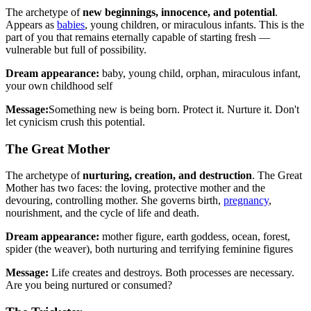
The archetype of
new beginnings, innocence, and potential
.
Appears as
babies
, young children, or miraculous infants. This is the
part of you that remains eternally capable of starting fresh —
vulnerable but full of possibility.
Dream appearance:
baby, young child, orphan, miraculous infant,
your own childhood self
Message:
Something new is being born. Protect it. Nurture it. Don't
let cynicism crush this potential.
The Great Mother
The archetype of
nurturing, creation, and destruction
. The Great
Mother has two faces: the loving, protective mother and the
devouring, controlling mother. She governs birth,
pregnancy
,
nourishment, and the cycle of life and death.
Dream appearance:
mother figure, earth goddess, ocean, forest,
spider (the weaver), both nurturing and terrifying feminine figures
Message:
Life creates and destroys. Both processes are necessary.
Are you being nurtured or consumed?