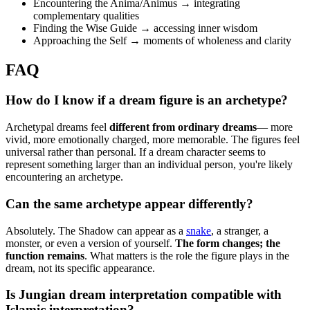
Encountering the Anima/Animus → integrating
complementary qualities
Finding the Wise Guide → accessing inner wisdom
Approaching the Self → moments of wholeness and clarity
FAQ
How do I know if a dream figure is an archetype?
Archetypal dreams feel
different from ordinary dreams
— more
vivid, more emotionally charged, more memorable. The figures feel
universal rather than personal. If a dream character seems to
represent something larger than an individual person, you're likely
encountering an archetype.
Can the same archetype appear differently?
Absolutely. The Shadow can appear as a
snake
, a stranger, a
monster, or even a version of yourself.
The form changes; the
function remains
. What matters is the role the figure plays in the
dream, not its specific appearance.
Is Jungian dream interpretation compatible with
Islamic interpretation?