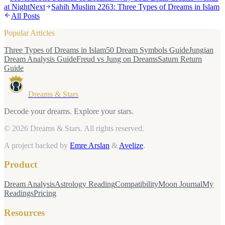
at Night
Next
Sahih Muslim 2263: Three Types of Dreams in Islam
All Posts
Popular Articles
Three Types of Dreams in Islam
50 Dream Symbols Guide
Jungian
Dream Analysis Guide
Freud vs Jung on Dreams
Saturn Return
Guide
Dreams & Stars
Decode your dreams. Explore your stars.
© 2026 Dreams & Stars.
All rights reserved.
A project backed by
Emre Arslan
&
Avelize
.
Product
Dream Analysis
Astrology Reading
Compatibility
Moon Journal
My
Readings
Pricing
Resources