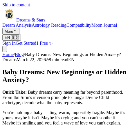
Skip to content
Dreams & Stars
Dream Analysis
Astrology Reading
Compatibility
Moon Journal
More
EN
🇬🇧
Sign In
Get Started
1 Free ✨
Home
/
Blog
/
Baby Dreams: New Beginnings or Hidden Anxiety?
Dreams
March 22, 2026
8
min read
EN
Baby Dreams: New Beginnings or Hidden
Anxiety?
Quick Take:
Baby dreams carry meaning far beyond parenthood.
From Ibn Sirin's inversion principle to Jung's Divine Child
archetype, decode what the baby represents.
You're holding a baby — tiny, warm, impossibly fragile. Maybe it's
yours, maybe it isn't. Maybe it's crying and you can't soothe it.
Maybe it's smiling and you feel a wave of love you can't explain.