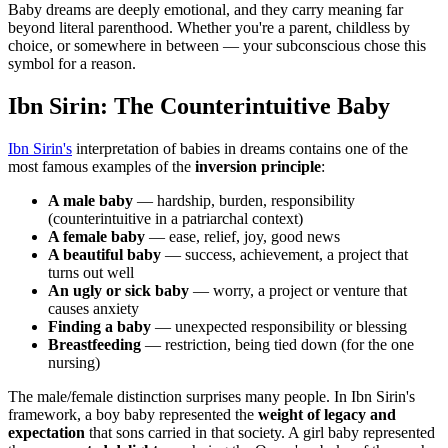
Baby dreams are deeply emotional, and they carry meaning far
beyond literal parenthood. Whether you're a parent, childless by
choice, or somewhere in between — your subconscious chose this
symbol for a reason.
Ibn Sirin: The Counterintuitive Baby
Ibn Sirin's
interpretation of babies in dreams contains one of the
most famous examples of the
inversion principle
:
A male baby
— hardship, burden, responsibility
(counterintuitive in a patriarchal context)
A female baby
— ease, relief, joy, good news
A beautiful baby
— success, achievement, a project that
turns out well
An ugly or sick baby
— worry, a project or venture that
causes anxiety
Finding a baby
— unexpected responsibility or blessing
Breastfeeding
— restriction, being tied down (for the one
nursing)
The male/female distinction surprises many people. In Ibn Sirin's
framework, a boy baby represented the
weight of legacy and
expectation
that sons carried in that society. A girl baby represented