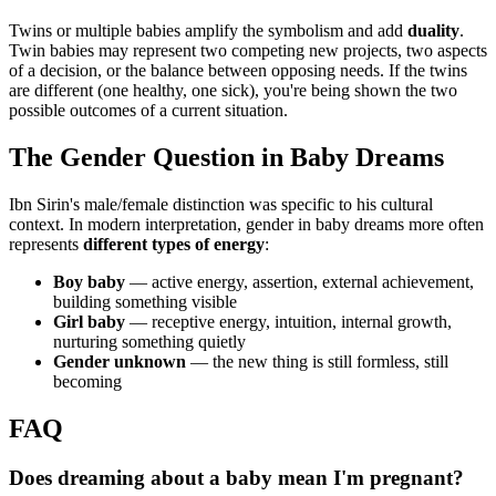
Twins or multiple babies amplify the symbolism and add
duality
.
Twin babies may represent two competing new projects, two aspects
of a decision, or the balance between opposing needs. If the twins
are different (one healthy, one sick), you're being shown the two
possible outcomes of a current situation.
The Gender Question in Baby Dreams
Ibn Sirin's male/female distinction was specific to his cultural
context. In modern interpretation, gender in baby dreams more often
represents
different types of energy
:
Boy baby
— active energy, assertion, external achievement,
building something visible
Girl baby
— receptive energy, intuition, internal growth,
nurturing something quietly
Gender unknown
— the new thing is still formless, still
becoming
FAQ
Does dreaming about a baby mean I'm pregnant?