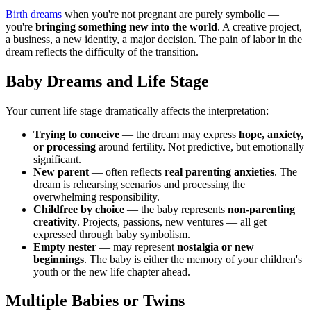
Birth dreams
when you're not pregnant are purely symbolic —
you're
bringing something new into the world
. A creative project,
a business, a new identity, a major decision. The pain of labor in the
dream reflects the difficulty of the transition.
Baby Dreams and Life Stage
Your current life stage dramatically affects the interpretation:
Trying to conceive
— the dream may express
hope, anxiety,
or processing
around fertility. Not predictive, but emotionally
significant.
New parent
— often reflects
real parenting anxieties
. The
dream is rehearsing scenarios and processing the
overwhelming responsibility.
Childfree by choice
— the baby represents
non-parenting
creativity
. Projects, passions, new ventures — all get
expressed through baby symbolism.
Empty nester
— may represent
nostalgia or new
beginnings
. The baby is either the memory of your children's
youth or the new life chapter ahead.
Multiple Babies or Twins