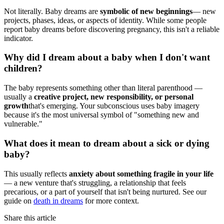
Not literally. Baby dreams are
symbolic of new beginnings
— new
projects, phases, ideas, or aspects of identity. While some people
report baby dreams before discovering pregnancy, this isn't a reliable
indicator.
Why did I dream about a baby when I don't want
children?
The baby represents something other than literal parenthood —
usually a
creative project, new responsibility, or personal
growth
that's emerging. Your subconscious uses baby imagery
because it's the most universal symbol of "something new and
vulnerable."
What does it mean to dream about a sick or dying
baby?
This usually reflects
anxiety about something fragile in your life
— a new venture that's struggling, a relationship that feels
precarious, or a part of yourself that isn't being nurtured. See our
guide on
death in dreams
for more context.
Share this article