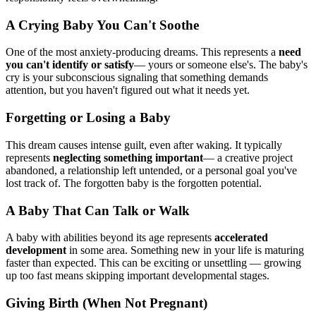
A Crying Baby You Can't Soothe
One of the most anxiety-producing dreams. This represents a
need
you can't identify or satisfy
— yours or someone else's. The baby's
cry is your subconscious signaling that something demands
attention, but you haven't figured out what it needs yet.
Forgetting or Losing a Baby
This dream causes intense guilt, even after waking. It typically
represents
neglecting something important
— a creative project
abandoned, a relationship left untended, or a personal goal you've
lost track of. The forgotten baby is the forgotten potential.
A Baby That Can Talk or Walk
A baby with abilities beyond its age represents
accelerated
development
in some area. Something new in your life is maturing
faster than expected. This can be exciting or unsettling — growing
up too fast means skipping important developmental stages.
Giving Birth (When Not Pregnant)