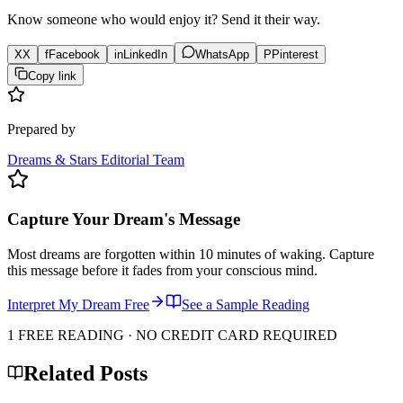
Know someone who would enjoy it? Send it their way.
X
X
f
Facebook
in
LinkedIn
WhatsApp
P
Pinterest
Copy link
Prepared by
Dreams & Stars Editorial Team
Capture Your Dream's Message
Most dreams are forgotten within 10 minutes of waking. Capture
this message before it fades from your conscious mind.
Interpret My Dream Free
See a Sample Reading
1 FREE READING · NO CREDIT CARD REQUIRED
Related Posts