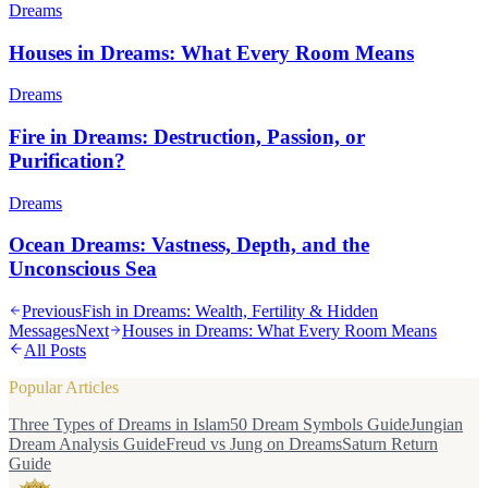
Dreams
Houses in Dreams: What Every Room Means
Dreams
Fire in Dreams: Destruction, Passion, or
Purification?
Dreams
Ocean Dreams: Vastness, Depth, and the
Unconscious Sea
Previous
Fish in Dreams: Wealth, Fertility & Hidden
Messages
Next
Houses in Dreams: What Every Room Means
All Posts
Popular Articles
Three Types of Dreams in Islam
50 Dream Symbols Guide
Jungian
Dream Analysis Guide
Freud vs Jung on Dreams
Saturn Return
Guide