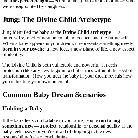
the
unexpected delight
— echoing the Quran's rebuke of those who
were disappointed by daughters.
Jung: The Divine Child Archetype
Jung identified the baby as the
Divine Child archetype
— a
universal symbol of new potential, innocence, and the future self.
When a baby appears in your dream, it represents something
newly
born in your psyche
: a new idea, a new phase of life, a new aspect
of identity.
The Divine Child is both vulnerable and powerful. It needs
protection (like any new beginning) but carries within it the seed of
transformation. How you treat the baby in your dream reveals how
you're treating your own potential.
Common Baby Dream Scenarios
Holding a Baby
If the baby feels comfortable in your arms, you're
nurturing
something new
— a project, relationship, or personal quality. If the
baby feels heavy or you're afraid of dropping it, the new
responsibility feels overwhelming.