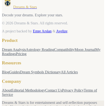
Dreams & Stars
Decode your dreams. Explore your stars.
© 2026 Dreams & Stars.
All rights reserved.
A project backed by
Emre Arslan
&
Avelize
.
Product
Dream Analysis
Astrology Reading
Compatibility
Moon Journal
My
Readings
Pricing
Resources
Blog
Guides
Dream Symbols Dictionary
All Articles
Company
About
Editorial Methodology
Contact Us
Privacy Policy
Terms of
Service
Dreams & Stars is for entertainment and self-reflection purposes