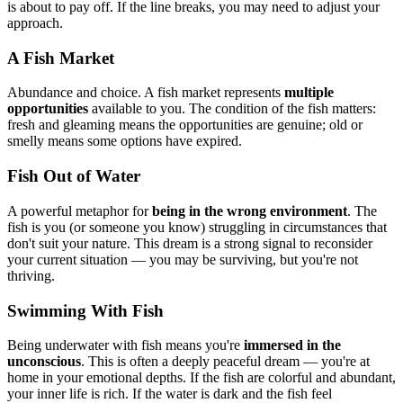
is about to pay off. If the line breaks, you may need to adjust your
approach.
A Fish Market
Abundance and choice. A fish market represents
multiple
opportunities
available to you. The condition of the fish matters:
fresh and gleaming means the opportunities are genuine; old or
smelly means some options have expired.
Fish Out of Water
A powerful metaphor for
being in the wrong environment
. The
fish is you (or someone you know) struggling in circumstances that
don't suit your nature. This dream is a strong signal to reconsider
your current situation — you may be surviving, but you're not
thriving.
Swimming With Fish
Being underwater with fish means you're
immersed in the
unconscious
. This is often a deeply peaceful dream — you're at
home in your emotional depths. If the fish are colorful and abundant,
your inner life is rich. If the water is dark and the fish feel