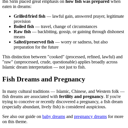
Ibn Sirin placed great emphasis on
how fish was prepared
when
eaten in dreams:
Grilled/fried fish
— lawful gain, answered prayer, legitimate
provision
Boiled fish
— travel, change of circumstances
Raw fish
— backbiting, gossip, or gaining through dishonest
means
Salted/preserved fish
— worry or sadness, but also
preparation for the future
This distinction between "cooked" (processed, refined, lawful) and
"raw" (unprocessed, crude, questionable) applies broadly across
Islamic dream interpretation — not just to fish.
Fish Dreams and Pregnancy
In many cultural traditions — Islamic, Chinese, and Western folk —
fish dreams are associated with
fertility and pregnancy
. If you're
trying to conceive or recently discovered a pregnancy, a fish dream
(especially abundant, lively fish) is considered auspicious.
See also our guide on
baby dreams
and
pregnancy dreams
for more
on this theme.