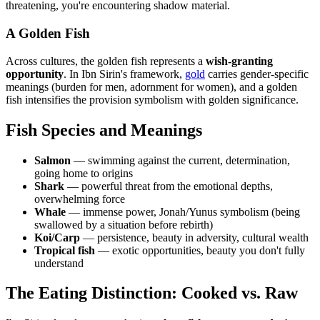
threatening, you're encountering shadow material.
A Golden Fish
Across cultures, the golden fish represents a
wish-granting
opportunity
. In Ibn Sirin's framework,
gold
carries gender-specific
meanings (burden for men, adornment for women), and a golden
fish intensifies the provision symbolism with golden significance.
Fish Species and Meanings
Salmon
— swimming against the current, determination,
going home to origins
Shark
— powerful threat from the emotional depths,
overwhelming force
Whale
— immense power, Jonah/Yunus symbolism (being
swallowed by a situation before rebirth)
Koi/Carp
— persistence, beauty in adversity, cultural wealth
Tropical fish
— exotic opportunities, beauty you don't fully
understand
The Eating Distinction: Cooked vs. Raw