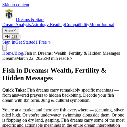
Skip to content
Dreams & Stars
Dream Analysis
Astrology Reading
Compatibility
Moon Journal
More
EN
🇬🇧
Sign In
Get Started
1 Free ✨
Home
/
Blog
/
Fish in Dreams: Wealth, Fertility & Hidden Messages
Dreams
March 22, 2026
8
min read
EN
Fish in Dreams: Wealth, Fertility &
Hidden Messages
Quick Take:
Fish dreams carry remarkably specific meanings —
from answered prayers to hidden backbiting. Decode your fish
dream with Ibn Sirin, Jung & cultural symbolism.
You're at a market and there are fish everywhere — gleaming, silver,
piled high. Or you're underwater, swimming alongside them. Or one
is flopping on dry land, gasping. Fish dreams carry some of the most
specific and actionable meanings in the entire dream interpretation