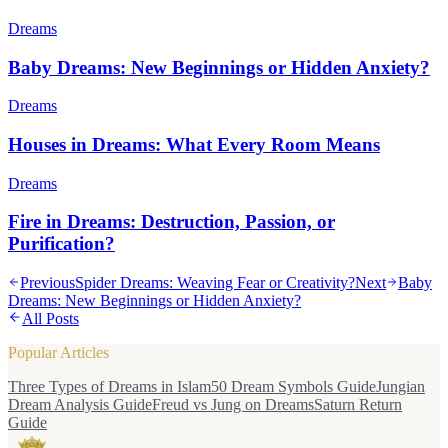
Dreams
Baby Dreams: New Beginnings or Hidden Anxiety?
Dreams
Houses in Dreams: What Every Room Means
Dreams
Fire in Dreams: Destruction, Passion, or
Purification?
Previous
Spider Dreams: Weaving Fear or Creativity?
Next
Baby
Dreams: New Beginnings or Hidden Anxiety?
All Posts
Popular Articles
Three Types of Dreams in Islam
50 Dream Symbols Guide
Jungian
Dream Analysis Guide
Freud vs Jung on Dreams
Saturn Return
Guide