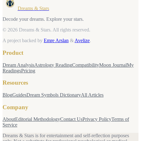
Dreams & Stars
Decode your dreams. Explore your stars.
© 2026 Dreams & Stars.
All rights reserved.
A project backed by
Emre Arslan
&
Avelize
.
Product
Dream Analysis
Astrology Reading
Compatibility
Moon Journal
My
Readings
Pricing
Resources
Blog
Guides
Dream Symbols Dictionary
All Articles
Company
About
Editorial Methodology
Contact Us
Privacy Policy
Terms of
Service
Dreams & Stars is for entertainment and self-reflection purposes