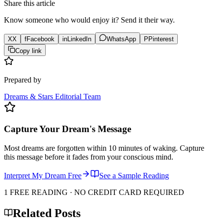
Share this article
Know someone who would enjoy it? Send it their way.
X
X
f
Facebook
in
LinkedIn
WhatsApp
P
Pinterest
Copy link
Prepared by
Dreams & Stars Editorial Team
Capture Your Dream's Message
Most dreams are forgotten within 10 minutes of waking. Capture
this message before it fades from your conscious mind.
Interpret My Dream Free
See a Sample Reading
1 FREE READING · NO CREDIT CARD REQUIRED
Related Posts