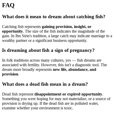
FAQ
What does it mean to dream about catching fish?
Catching fish represents
gaining provision, insight, or
opportunity
. The size of the fish indicates the magnitude of the
gain. In Ibn Sirin's tradition, a large catch may indicate marriage to a
wealthy partner or a significant business opportunity.
Is dreaming about fish a sign of pregnancy?
In folk traditions across many cultures, yes — fish dreams are
associated with fertility. However, this isn't a diagnostic tool. The
dream more broadly represents
new life, abundance, and
provision
.
What does a dead fish mean in a dream?
Dead fish represent
disappointment or expired opportunity
.
Something you were hoping for may not materialize, or a source of
provision is drying up. If the dead fish are in polluted water,
examine whether your environment is toxic.