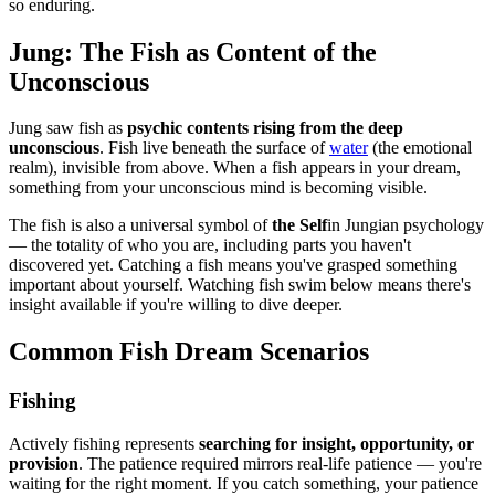
so enduring.
Jung: The Fish as Content of the
Unconscious
Jung saw fish as
psychic contents rising from the deep
unconscious
. Fish live beneath the surface of
water
(the emotional
realm), invisible from above. When a fish appears in your dream,
something from your unconscious mind is becoming visible.
The fish is also a universal symbol of
the Self
in Jungian psychology
— the totality of who you are, including parts you haven't
discovered yet. Catching a fish means you've grasped something
important about yourself. Watching fish swim below means there's
insight available if you're willing to dive deeper.
Common Fish Dream Scenarios
Fishing
Actively fishing represents
searching for insight, opportunity, or
provision
. The patience required mirrors real-life patience — you're
waiting for the right moment. If you catch something, your patience