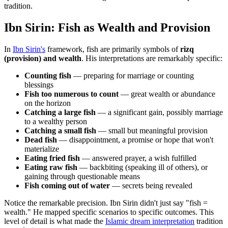
tradition.
Ibn Sirin: Fish as Wealth and Provision
In
Ibn Sirin's
framework, fish are primarily symbols of
rizq
(provision) and wealth
. His interpretations are remarkably specific:
Counting fish
— preparing for marriage or counting
blessings
Fish too numerous to count
— great wealth or abundance
on the horizon
Catching a large fish
— a significant gain, possibly marriage
to a wealthy person
Catching a small fish
— small but meaningful provision
Dead fish
— disappointment, a promise or hope that won't
materialize
Eating fried fish
— answered prayer, a wish fulfilled
Eating raw fish
— backbiting (speaking ill of others), or
gaining through questionable means
Fish coming out of water
— secrets being revealed
Notice the remarkable precision. Ibn Sirin didn't just say "fish =
wealth." He mapped specific scenarios to specific outcomes. This
level of detail is what made the
Islamic dream interpretation
tradition