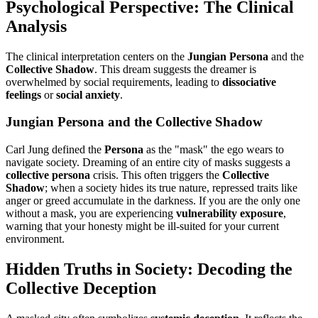
Psychological Perspective: The Clinical
Analysis
The clinical interpretation centers on the
Jungian Persona
and the
Collective Shadow
. This dream suggests the dreamer is
overwhelmed by social requirements, leading to
dissociative
feelings
or
social anxiety
.
Jungian Persona and the Collective Shadow
Carl Jung defined the
Persona
as the "mask" the ego wears to
navigate society. Dreaming of an entire city of masks suggests a
collective persona
crisis. This often triggers the
Collective
Shadow
; when a society hides its true nature, repressed traits like
anger or greed accumulate in the darkness. If you are the only one
without a mask, you are experiencing
vulnerability exposure
,
warning that your honesty might be ill-suited for your current
environment.
Hidden Truths in Society: Decoding the
Collective Deception