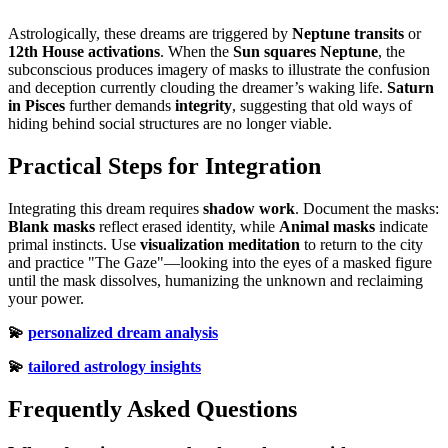
Astrologically, these dreams are triggered by
Neptune transits
or
12th House activations
. When the
Sun squares Neptune
, the
subconscious produces imagery of masks to illustrate the confusion
and deception currently clouding the dreamer’s waking life.
Saturn
in Pisces
further demands
integrity
, suggesting that old ways of
hiding behind social structures are no longer viable.
Practical Steps for Integration
Integrating this dream requires
shadow work
. Document the masks:
Blank masks
reflect erased identity, while
Animal masks
indicate
primal instincts. Use
visualization meditation
to return to the city
and practice "The Gaze"—looking into the eyes of a masked figure
until the mask dissolves, humanizing the unknown and reclaiming
your power.
💫
personalized dream analysis
💫
tailored astrology insights
Frequently Asked Questions