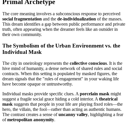
Primal Archetype
The core meaning involves a subconscious response to perceived
social fragmentation
and the
de-individualization
of the masses.
This dream identifies a gap between public performance and private
truth, often appearing when the dreamer feels like an outsider in
their own community.
The Symbolism of the Urban Environment vs. the
Individual Mask
The city in oneirology represents the
collective conscious
. It is the
hive mind of humanity, a dense network of shared rules and social
contracts. When this setting is populated by masked figures, the
dream signals that the "rules of engagement" in your waking life
have become opaque or untrustworthy.
Individual masks provide specific clues. A
porcelain mask
might
suggest a fragile social grace hiding a cold interior. A
theatrical
mask
suggests that people in your life are playing fixed roles—the
hero, the villain, the fool—rather than acting as authentic humans.
The contrast creates a sense of
uncanny valley
, highlighting a fear
of
metropolitan anonymity
.