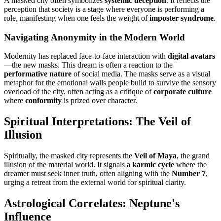
A masked city often symbolizes
systemic deception
. It reflects the
perception that society is a stage where everyone is performing a
role, manifesting when one feels the weight of
imposter syndrome
.
Navigating Anonymity in the Modern World
Modernity has replaced face-to-face interaction with
digital avatars
—the new masks. This dream is often a reaction to the
performative nature
of social media. The masks serve as a visual
metaphor for the emotional walls people build to survive the sensory
overload of the city, often acting as a critique of
corporate culture
where
conformity
is prized over character.
Spiritual Interpretations: The Veil of
Illusion
Spiritually, the masked city represents the
Veil of Maya
, the grand
illusion of the material world. It signals a
karmic cycle
where the
dreamer must seek inner truth, often aligning with the
Number 7
,
urging a retreat from the external world for spiritual clarity.
Astrological Correlates: Neptune's
Influence