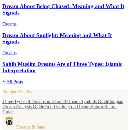
Dream About Being Chased: Meaning and What It
Signals
Dreams
Dream About Sunlight: Meaning and What It
Signals
Dreams
Sahih Muslim Dreams Are of Three Types: Islamic
Interpretation
All Posts
Popular Articles
Three Types of Dreams in Islam
50 Dream Symbols Guide
Jungian
Dream Analysis Guide
Freud vs Jung on Dreams
Saturn Return
Guide
Dreams & Stars