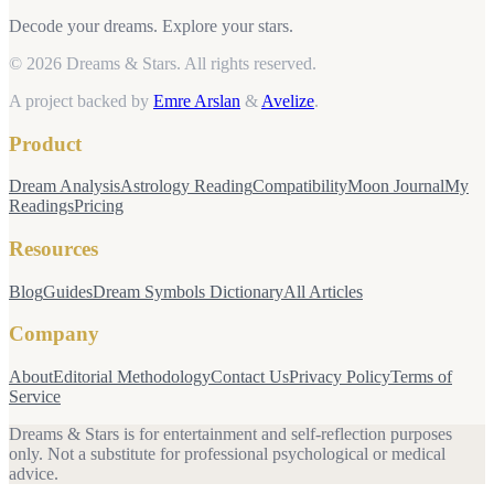
Decode your dreams. Explore your stars.
© 2026 Dreams & Stars.
All rights reserved.
A project backed by
Emre Arslan
&
Avelize
.
Product
Dream Analysis
Astrology Reading
Compatibility
Moon Journal
My
Readings
Pricing
Resources
Blog
Guides
Dream Symbols Dictionary
All Articles
Company
About
Editorial Methodology
Contact Us
Privacy Policy
Terms of
Service
Dreams & Stars is for entertainment and self-reflection purposes
only. Not a substitute for professional psychological or medical
advice.