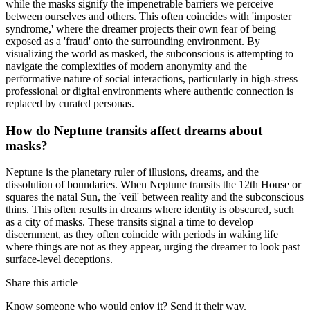
while the masks signify the impenetrable barriers we perceive
between ourselves and others. This often coincides with 'imposter
syndrome,' where the dreamer projects their own fear of being
exposed as a 'fraud' onto the surrounding environment. By
visualizing the world as masked, the subconscious is attempting to
navigate the complexities of modern anonymity and the
performative nature of social interactions, particularly in high-stress
professional or digital environments where authentic connection is
replaced by curated personas.
How do Neptune transits affect dreams about
masks?
Neptune is the planetary ruler of illusions, dreams, and the
dissolution of boundaries. When Neptune transits the 12th House or
squares the natal Sun, the 'veil' between reality and the subconscious
thins. This often results in dreams where identity is obscured, such
as a city of masks. These transits signal a time to develop
discernment, as they often coincide with periods in waking life
where things are not as they appear, urging the dreamer to look past
surface-level deceptions.
Share this article
Know someone who would enjoy it? Send it their way.