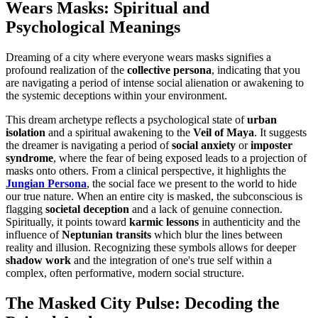
Wears Masks: Spiritual and
Psychological Meanings
Dreaming of a city where everyone wears masks signifies a
profound realization of the
collective persona
, indicating that you
are navigating a period of intense social alienation or awakening to
the systemic deceptions within your environment.
This dream archetype reflects a psychological state of
urban
isolation
and a spiritual awakening to the
Veil of Maya
. It suggests
the dreamer is navigating a period of
social anxiety
or
imposter
syndrome
, where the fear of being exposed leads to a projection of
masks onto others. From a clinical perspective, it highlights the
Jungian Persona
, the social face we present to the world to hide
our true nature. When an entire city is masked, the subconscious is
flagging
societal deception
and a lack of genuine connection.
Spiritually, it points toward
karmic lessons
in authenticity and the
influence of
Neptunian transits
which blur the lines between
reality and illusion. Recognizing these symbols allows for deeper
shadow work
and the integration of one's true self within a
complex, often performative, modern social structure.
The Masked City Pulse: Decoding the