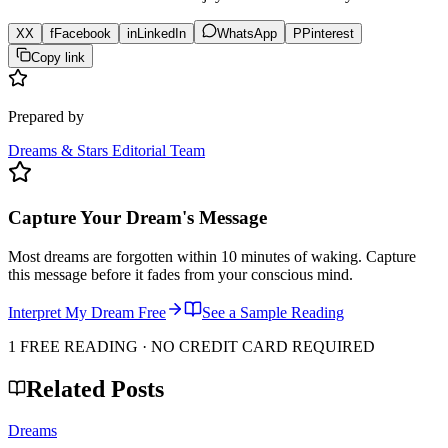
X
X
f
Facebook
in
LinkedIn
WhatsApp
P
Pinterest
Copy link
Prepared by
Dreams & Stars Editorial Team
Capture Your Dream's Message
Most dreams are forgotten within 10 minutes of waking. Capture
this message before it fades from your conscious mind.
Interpret My Dream Free
See a Sample Reading
1 FREE READING · NO CREDIT CARD REQUIRED
Related Posts
Dreams