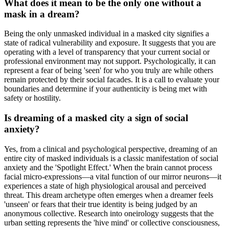
What does it mean to be the only one without a
mask in a dream?
Being the only unmasked individual in a masked city signifies a
state of radical vulnerability and exposure. It suggests that you are
operating with a level of transparency that your current social or
professional environment may not support. Psychologically, it can
represent a fear of being 'seen' for who you truly are while others
remain protected by their social facades. It is a call to evaluate your
boundaries and determine if your authenticity is being met with
safety or hostility.
Is dreaming of a masked city a sign of social
anxiety?
Yes, from a clinical and psychological perspective, dreaming of an
entire city of masked individuals is a classic manifestation of social
anxiety and the 'Spotlight Effect.' When the brain cannot process
facial micro-expressions—a vital function of our mirror neurons—it
experiences a state of high physiological arousal and perceived
threat. This dream archetype often emerges when a dreamer feels
'unseen' or fears that their true identity is being judged by an
anonymous collective. Research into oneirology suggests that the
urban setting represents the 'hive mind' or collective consciousness,