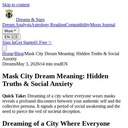
Skip to content
Dreams & Stars
Dream Analysis
Astrology Reading
Compatibility
Moon Journal
More
EN
🇬🇧
Sign In
Get Started
1 Free ✨
Home
/
Blog
/
Mask City Dream Meaning: Hidden Truths & Social
Anxiety
Dreams
May 3, 2026
4
min read
EN
Mask City Dream Meaning: Hidden
Truths & Social Anxiety
Quick Take:
Dreaming of a city where everyone wears masks
reveals a profound disconnect between your authentic self and the
collective persona. It signals a period of social awakening and the
need to pierce the veil of societal deception.
Dreaming of a City Where Everyone