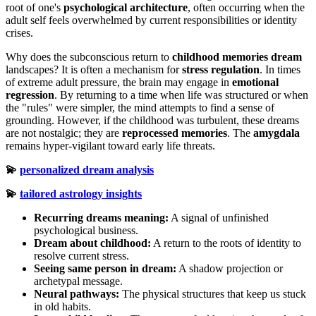
root of one's
psychological architecture
, often occurring when the
adult self feels overwhelmed by current responsibilities or identity
crises.
Why does the subconscious return to
childhood memories dream
landscapes? It is often a mechanism for
stress regulation
. In times
of extreme adult pressure, the brain may engage in
emotional
regression
. By returning to a time when life was structured or when
the "rules" were simpler, the mind attempts to find a sense of
grounding. However, if the childhood was turbulent, these dreams
are not nostalgic; they are
reprocessed memories
. The
amygdala
remains hyper-vigilant toward early life threats.
💫
personalized dream analysis
💫
tailored astrology insights
Recurring dreams meaning:
A signal of unfinished
psychological business.
Dream about childhood:
A return to the roots of identity to
resolve current stress.
Seeing same person in dream:
A shadow projection or
archetypal message.
Neural pathways:
The physical structures that keep us stuck
in old habits.