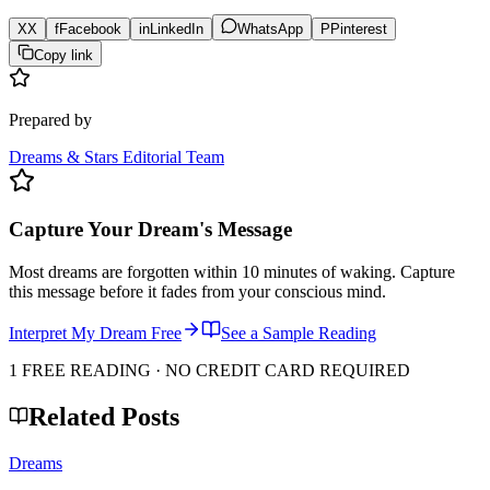
X
X
f
Facebook
in
LinkedIn
WhatsApp
P
Pinterest
Copy link
Prepared by
Dreams & Stars Editorial Team
Capture Your Dream's Message
Most dreams are forgotten within 10 minutes of waking. Capture
this message before it fades from your conscious mind.
Interpret My Dream Free
See a Sample Reading
1 FREE READING · NO CREDIT CARD REQUIRED
Related Posts
Dreams