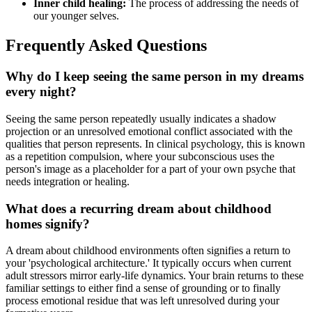
Inner child healing:
The process of addressing the needs of
our younger selves.
Frequently Asked Questions
Why do I keep seeing the same person in my dreams
every night?
Seeing the same person repeatedly usually indicates a shadow
projection or an unresolved emotional conflict associated with the
qualities that person represents. In clinical psychology, this is known
as a repetition compulsion, where your subconscious uses the
person's image as a placeholder for a part of your own psyche that
needs integration or healing.
What does a recurring dream about childhood
homes signify?
A dream about childhood environments often signifies a return to
your 'psychological architecture.' It typically occurs when current
adult stressors mirror early-life dynamics. Your brain returns to these
familiar settings to either find a sense of grounding or to finally
process emotional residue that was left unresolved during your