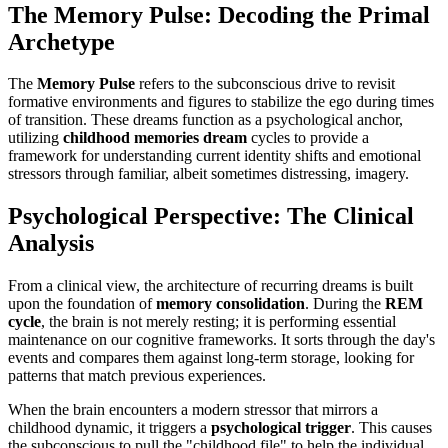
The Memory Pulse: Decoding the Primal
Archetype
The
Memory Pulse
refers to the subconscious drive to revisit
formative environments and figures to stabilize the ego during times
of transition. These dreams function as a psychological anchor,
utilizing
childhood memories dream
cycles to provide a
framework for understanding current identity shifts and emotional
stressors through familiar, albeit sometimes distressing, imagery.
Psychological Perspective: The Clinical
Analysis
From a clinical view, the architecture of recurring dreams is built
upon the foundation of
memory consolidation
. During the
REM
cycle
, the brain is not merely resting; it is performing essential
maintenance on our cognitive frameworks. It sorts through the day's
events and compares them against long-term storage, looking for
patterns that match previous experiences.
When the brain encounters a modern stressor that mirrors a
childhood dynamic, it triggers a
psychological trigger
. This causes
the subconscious to pull the "childhood file" to help the individual