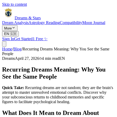
Skip to content
Dreams & Stars
Dream Analysis
Astrology Reading
Compatibility
Moon Journal
More
EN
🇬🇧
Sign In
Get Started
1 Free ✨
Home
/
Blog
/
Recurring Dreams Meaning: Why You See the Same
People
Dreams
April 27, 2026
4
min read
EN
Recurring Dreams Meaning: Why You
See the Same People
Quick Take:
Recurring dreams are not random; they are the brain's
attempt to master unresolved emotional conflicts. Discover why
your subconscious returns to childhood memories and specific
figures to facilitate psychological healing.
What Does It Mean to Dream About