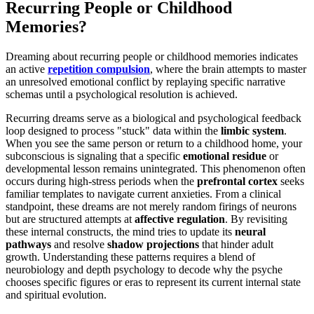
Recurring People or Childhood
Memories?
Dreaming about recurring people or childhood memories indicates
an active
repetition compulsion
, where the brain attempts to master
an unresolved emotional conflict by replaying specific narrative
schemas until a psychological resolution is achieved.
Recurring dreams serve as a biological and psychological feedback
loop designed to process "stuck" data within the
limbic system
.
When you see the same person or return to a childhood home, your
subconscious is signaling that a specific
emotional residue
or
developmental lesson remains unintegrated. This phenomenon often
occurs during high-stress periods when the
prefrontal cortex
seeks
familiar templates to navigate current anxieties. From a clinical
standpoint, these dreams are not merely random firings of neurons
but are structured attempts at
affective regulation
. By revisiting
these internal constructs, the mind tries to update its
neural
pathways
and resolve
shadow projections
that hinder adult
growth. Understanding these patterns requires a blend of
neurobiology and depth psychology to decode why the psyche
chooses specific figures or eras to represent its current internal state
and spiritual evolution.