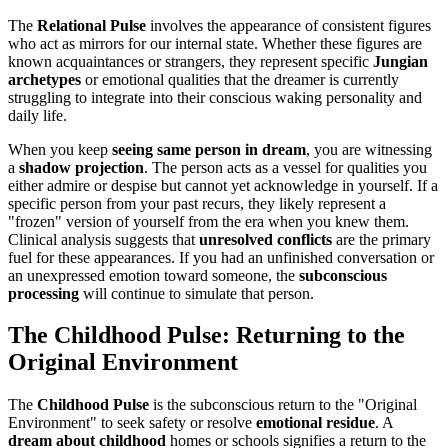
The
Relational Pulse
involves the appearance of consistent figures
who act as mirrors for our internal state. Whether these figures are
known acquaintances or strangers, they represent specific
Jungian
archetypes
or emotional qualities that the dreamer is currently
struggling to integrate into their conscious waking personality and
daily life.
When you keep
seeing same person in dream
, you are witnessing
a
shadow projection
. The person acts as a vessel for qualities you
either admire or despise but cannot yet acknowledge in yourself. If a
specific person from your past recurs, they likely represent a
"frozen" version of yourself from the era when you knew them.
Clinical analysis suggests that
unresolved conflicts
are the primary
fuel for these appearances. If you had an unfinished conversation or
an unexpressed emotion toward someone, the
subconscious
processing
will continue to simulate that person.
The Childhood Pulse: Returning to the
Original Environment
The
Childhood Pulse
is the subconscious return to the "Original
Environment" to seek safety or resolve
emotional residue
. A
dream about childhood
homes or schools signifies a return to the