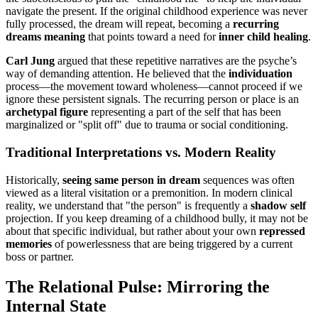
navigate the present. If the original childhood experience was never
fully processed, the dream will repeat, becoming a
recurring
dreams meaning
that points toward a need for
inner child healing
.
Carl Jung
argued that these repetitive narratives are the psyche’s
way of demanding attention. He believed that the
individuation
process—the movement toward wholeness—cannot proceed if we
ignore these persistent signals. The recurring person or place is an
archetypal figure
representing a part of the self that has been
marginalized or "split off" due to trauma or social conditioning.
Traditional Interpretations vs. Modern Reality
Historically,
seeing same person in dream
sequences was often
viewed as a literal visitation or a premonition. In modern clinical
reality, we understand that "the person" is frequently a
shadow self
projection. If you keep dreaming of a childhood bully, it may not be
about that specific individual, but rather about your own
repressed
memories
of powerlessness that are being triggered by a current
boss or partner.
The Relational Pulse: Mirroring the
Internal State