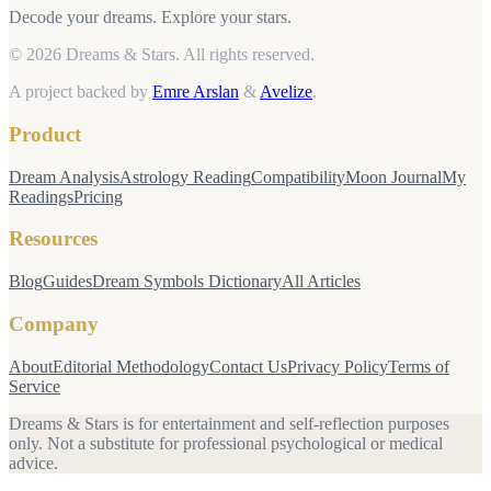
Decode your dreams. Explore your stars.
© 2026 Dreams & Stars.
All rights reserved.
A project backed by
Emre Arslan
&
Avelize
.
Product
Dream Analysis
Astrology Reading
Compatibility
Moon Journal
My
Readings
Pricing
Resources
Blog
Guides
Dream Symbols Dictionary
All Articles
Company
About
Editorial Methodology
Contact Us
Privacy Policy
Terms of
Service
Dreams & Stars is for entertainment and self-reflection purposes
only. Not a substitute for professional psychological or medical
advice.