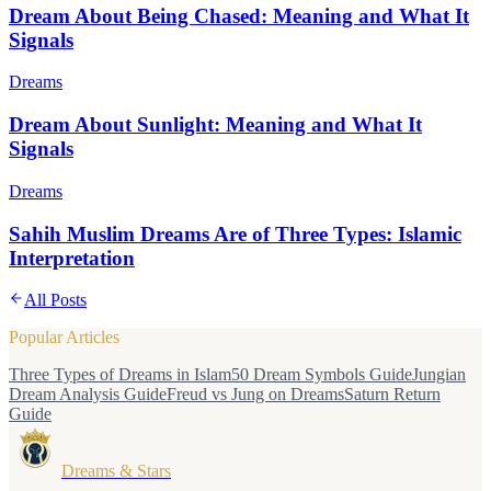
Dream About Being Chased: Meaning and What It
Signals
Dreams
Dream About Sunlight: Meaning and What It
Signals
Dreams
Sahih Muslim Dreams Are of Three Types: Islamic
Interpretation
All Posts
Popular Articles
Three Types of Dreams in Islam
50 Dream Symbols Guide
Jungian
Dream Analysis Guide
Freud vs Jung on Dreams
Saturn Return
Guide
Dreams & Stars