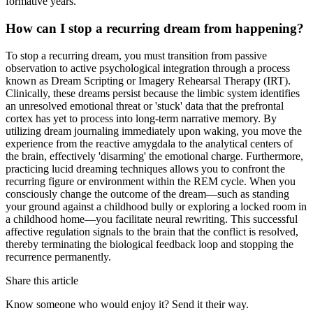
formative years.
How can I stop a recurring dream from happening?
To stop a recurring dream, you must transition from passive
observation to active psychological integration through a process
known as Dream Scripting or Imagery Rehearsal Therapy (IRT).
Clinically, these dreams persist because the limbic system identifies
an unresolved emotional threat or 'stuck' data that the prefrontal
cortex has yet to process into long-term narrative memory. By
utilizing dream journaling immediately upon waking, you move the
experience from the reactive amygdala to the analytical centers of
the brain, effectively 'disarming' the emotional charge. Furthermore,
practicing lucid dreaming techniques allows you to confront the
recurring figure or environment within the REM cycle. When you
consciously change the outcome of the dream—such as standing
your ground against a childhood bully or exploring a locked room in
a childhood home—you facilitate neural rewriting. This successful
affective regulation signals to the brain that the conflict is resolved,
thereby terminating the biological feedback loop and stopping the
recurrence permanently.
Share this article
Know someone who would enjoy it? Send it their way.