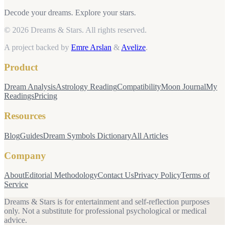
Decode your dreams. Explore your stars.
© 2026 Dreams & Stars.
All rights reserved.
A project backed by
Emre Arslan
&
Avelize
.
Product
Dream Analysis
Astrology Reading
Compatibility
Moon Journal
My
Readings
Pricing
Resources
Blog
Guides
Dream Symbols Dictionary
All Articles
Company
About
Editorial Methodology
Contact Us
Privacy Policy
Terms of
Service
Dreams & Stars is for entertainment and self-reflection purposes
only. Not a substitute for professional psychological or medical
advice.