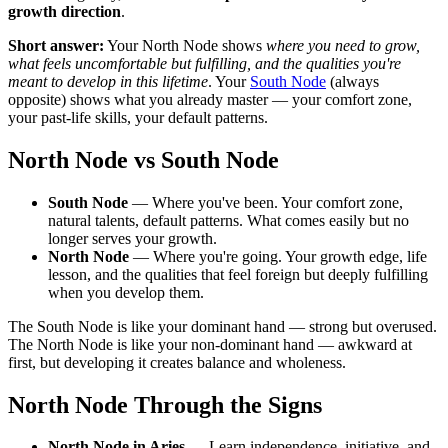
growth direction
.
Short answer:
Your North Node shows
where you need to grow,
what feels uncomfortable but fulfilling, and the qualities you're
meant to develop in this lifetime
. Your
South Node
(always
opposite) shows what you already master — your comfort zone,
your past-life skills, your default patterns.
North Node vs South Node
South Node
— Where you've been. Your comfort zone,
natural talents, default patterns. What comes easily but no
longer serves your growth.
North Node
— Where you're going. Your growth edge, life
lesson, and the qualities that feel foreign but deeply fulfilling
when you develop them.
The South Node is like your dominant hand — strong but overused.
The North Node is like your non-dominant hand — awkward at
first, but developing it creates balance and wholeness.
North Node Through the Signs
North Node in Aries
— Learn independence, initiative, and