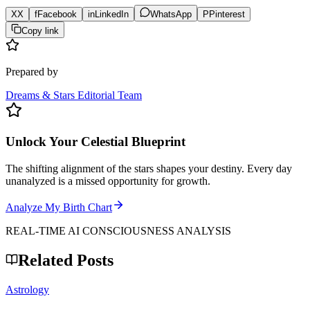
X
X
f
Facebook
in
LinkedIn
WhatsApp
P
Pinterest
Copy link
Prepared by
Dreams & Stars Editorial Team
Unlock Your Celestial Blueprint
The shifting alignment of the stars shapes your destiny. Every day
unanalyzed is a missed opportunity for growth.
Analyze My Birth Chart
REAL-TIME AI CONSCIOUSNESS ANALYSIS
Related Posts
Astrology