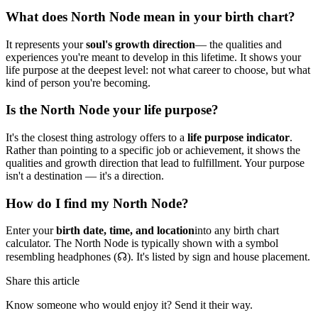
What does North Node mean in your birth chart?
It represents your
soul's growth direction
— the qualities and
experiences you're meant to develop in this lifetime. It shows your
life purpose at the deepest level: not what career to choose, but what
kind of person you're becoming.
Is the North Node your life purpose?
It's the closest thing astrology offers to a
life purpose indicator
.
Rather than pointing to a specific job or achievement, it shows the
qualities and growth direction that lead to fulfillment. Your purpose
isn't a destination — it's a direction.
How do I find my North Node?
Enter your
birth date, time, and location
into any birth chart
calculator. The North Node is typically shown with a symbol
resembling headphones (☊). It's listed by sign and house placement.
Share this article
Know someone who would enjoy it? Send it their way.