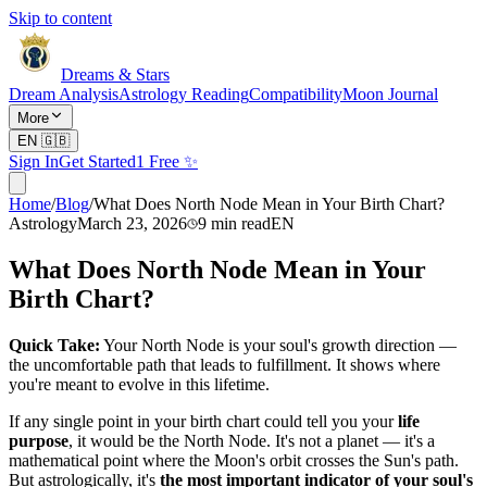
Skip to content
Dreams & Stars
Dream Analysis
Astrology Reading
Compatibility
Moon Journal
More
EN
🇬🇧
Sign In
Get Started
1 Free ✨
Home
/
Blog
/
What Does North Node Mean in Your Birth Chart?
Astrology
March 23, 2026
9
min read
EN
What Does North Node Mean in Your
Birth Chart?
Quick Take:
Your North Node is your soul's growth direction —
the uncomfortable path that leads to fulfillment. It shows where
you're meant to evolve in this lifetime.
If any single point in your birth chart could tell you your
life
purpose
, it would be the North Node. It's not a planet — it's a
mathematical point where the Moon's orbit crosses the Sun's path.
But astrologically, it's
the most important indicator of your soul's