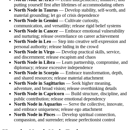
putting yourself first after lifetimes of accommodating others
North Node in Taurus
— Develop stability, self-worth, and
material grounding; let go of crisis dependence
North Node in Gemini
— Cultivate curiosity,
communication, and versatility; release rigid belief systems
North Node in Cancer
— Embrace emotional vulnerability
and nurturing; release overreliance on career achievement
North Node in Leo
— Step into creative self-expression and
personal authority; release hiding in the crowd
North Node in Virgo
— Develop practical skills, service,
and discernment; release escapism and chaos
North Node in Libra
— Learn partnership, compromise, and
diplomacy; release excessive independence
North Node in Scorpio
— Embrace transformation, depth,
and shared resources; release material attachment
North Node in Sagittarius
— Seek higher meaning,
adventure, and broad vision; release overthinking details
North Node in Capricorn
— Build structure, discipline, and
public contribution; release emotional dependency
North Node in Aquarius
— Serve the collective, innovate,
and embrace uniqueness; release ego attachment
North Node in Pisces
— Develop spiritual connection,
compassion, and surrender; release perfectionist control