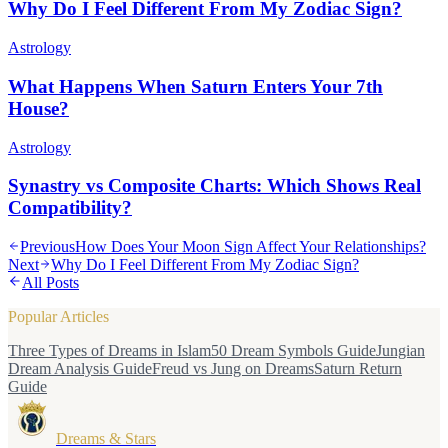
Why Do I Feel Different From My Zodiac Sign?
Astrology
What Happens When Saturn Enters Your 7th
House?
Astrology
Synastry vs Composite Charts: Which Shows Real
Compatibility?
Previous
How Does Your Moon Sign Affect Your Relationships?
Next
Why Do I Feel Different From My Zodiac Sign?
All Posts
Popular Articles
Three Types of Dreams in Islam
50 Dream Symbols Guide
Jungian
Dream Analysis Guide
Freud vs Jung on Dreams
Saturn Return
Guide
Dreams & Stars