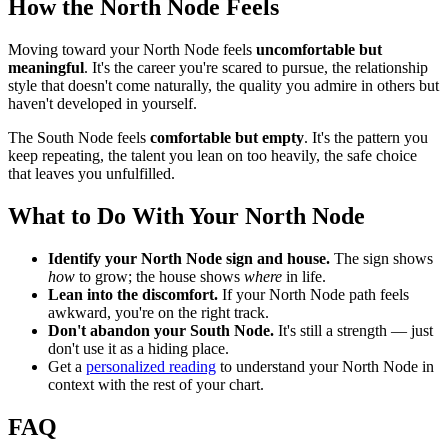
How the North Node Feels
Moving toward your North Node feels
uncomfortable but
meaningful
. It's the career you're scared to pursue, the relationship
style that doesn't come naturally, the quality you admire in others but
haven't developed in yourself.
The South Node feels
comfortable but empty
. It's the pattern you
keep repeating, the talent you lean on too heavily, the safe choice
that leaves you unfulfilled.
What to Do With Your North Node
Identify your North Node sign and house.
The sign shows
how
to grow; the house shows
where
in life.
Lean into the discomfort.
If your North Node path feels
awkward, you're on the right track.
Don't abandon your South Node.
It's still a strength — just
don't use it as a hiding place.
Get a
personalized reading
to understand your North Node in
context with the rest of your chart.
FAQ