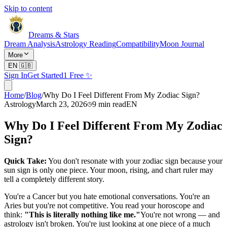
Skip to content
Dreams & Stars
Dream Analysis
Astrology Reading
Compatibility
Moon Journal
More
EN
🇬🇧
Sign In
Get Started
1 Free ✨
Home
/
Blog
/
Why Do I Feel Different From My Zodiac Sign?
Astrology
March 23, 2026
9
min read
EN
Why Do I Feel Different From My Zodiac
Sign?
Quick Take:
You don't resonate with your zodiac sign because your
sun sign is only one piece. Your moon, rising, and chart ruler may
tell a completely different story.
You're a Cancer but you hate emotional conversations. You're an
Aries but you're not competitive. You read your horoscope and
think:
"This is literally nothing like me."
You're not wrong — and
astrology isn't broken. You're just looking at one piece of a much