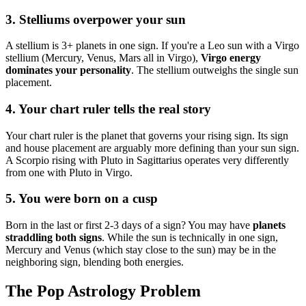
3. Stelliums overpower your sun
A stellium is 3+ planets in one sign. If you're a Leo sun with a Virgo
stellium (Mercury, Venus, Mars all in Virgo),
Virgo energy
dominates your personality
. The stellium outweighs the single sun
placement.
4. Your chart ruler tells the real story
Your chart ruler is the planet that governs your rising sign. Its sign
and house placement are arguably more defining than your sun sign.
A Scorpio rising with Pluto in Sagittarius operates very differently
from one with Pluto in Virgo.
5. You were born on a cusp
Born in the last or first 2-3 days of a sign? You may have
planets
straddling both signs
. While the sun is technically in one sign,
Mercury and Venus (which stay close to the sun) may be in the
neighboring sign, blending both energies.
The Pop Astrology Problem