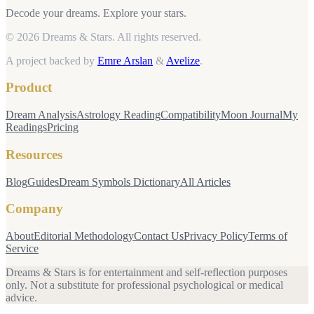
Decode your dreams. Explore your stars.
© 2026 Dreams & Stars.
All rights reserved.
A project backed by
Emre Arslan
&
Avelize
.
Product
Dream Analysis
Astrology Reading
Compatibility
Moon Journal
My
Readings
Pricing
Resources
Blog
Guides
Dream Symbols Dictionary
All Articles
Company
About
Editorial Methodology
Contact Us
Privacy Policy
Terms of
Service
Dreams & Stars is for entertainment and self-reflection purposes
only. Not a substitute for professional psychological or medical
advice.