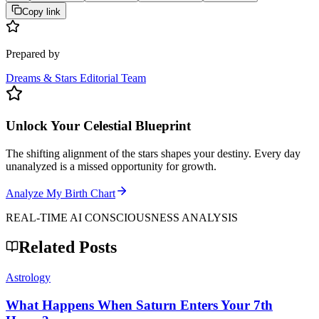
Copy link
Prepared by
Dreams & Stars Editorial Team
Unlock Your Celestial Blueprint
The shifting alignment of the stars shapes your destiny. Every day
unanalyzed is a missed opportunity for growth.
Analyze My Birth Chart
REAL-TIME AI CONSCIOUSNESS ANALYSIS
Related Posts
Astrology
What Happens When Saturn Enters Your 7th