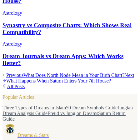
House?
Astrology
Synastry vs Composite Charts: Which Shows Real
Compatibility?
Astrology
Dream Journals vs Dream Apps: Which Works
Better?
Previous
What Does North Node Mean in Your Birth Chart?
Next
What Happens When Saturn Enters Your 7th House?
All Posts
Popular Articles
Three Types of Dreams in Islam
50 Dream Symbols Guide
Jungian
Dream Analysis Guide
Freud vs Jung on Dreams
Saturn Return
Guide
Dreams & Stars