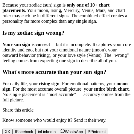
Because your zodiac (sun) sign is
only one of 10+ chart
placements
. Your moon, rising, Mercury, Venus, Mars, and chart
ruler may each be in different signs. The combined effect creates a
personality far more complex than any single sign.
Is my zodiac sign wrong?
Your sun sign is correct
— but it's incomplete. It captures your core
identity and ego, but not your emotional nature (moon), your
outward behavior (rising), or your love style (Venus). The "wrong"
feeling comes from expecting one sign to describe all of you.
What's more accurate than your sun sign?
For daily life, your
rising sign
. For emotional patterns, your
moon
sign
. For the most accurate overall picture, your
entire birth chart
.
No single placement is "most accurate" — accuracy comes from the
full picture.
Share this article
Know someone who would enjoy it? Send it their way.
X
X
f
Facebook
in
LinkedIn
WhatsApp
P
Pinterest