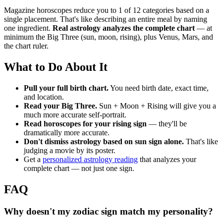
Magazine horoscopes reduce you to 1 of 12 categories based on a
single placement. That's like describing an entire meal by naming
one ingredient.
Real astrology analyzes the complete chart
— at
minimum the Big Three (sun, moon, rising), plus Venus, Mars, and
the chart ruler.
What to Do About It
Pull your full birth chart.
You need birth date, exact time,
and location.
Read your Big Three.
Sun + Moon + Rising will give you a
much more accurate self-portrait.
Read horoscopes for your rising sign
— they'll be
dramatically more accurate.
Don't dismiss astrology based on sun sign alone.
That's like
judging a movie by its poster.
Get a
personalized astrology reading
that analyzes your
complete chart — not just one sign.
FAQ
Why doesn't my zodiac sign match my personality?