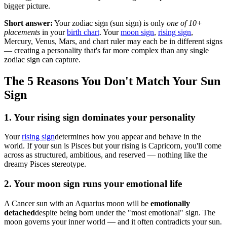
bigger picture.
Short answer:
Your zodiac sign (sun sign) is only
one of 10+
placements
in your
birth chart
. Your
moon sign
,
rising sign
,
Mercury, Venus, Mars, and chart ruler may each be in different signs
— creating a personality that's far more complex than any single
zodiac sign can capture.
The 5 Reasons You Don't Match Your Sun
Sign
1. Your rising sign dominates your personality
Your
rising sign
determines how you appear and behave in the
world. If your sun is Pisces but your rising is Capricorn, you'll come
across as structured, ambitious, and reserved — nothing like the
dreamy Pisces stereotype.
2. Your moon sign runs your emotional life
A Cancer sun with an Aquarius moon will be
emotionally
detached
despite being born under the "most emotional" sign. The
moon governs your inner world — and it often contradicts your sun.