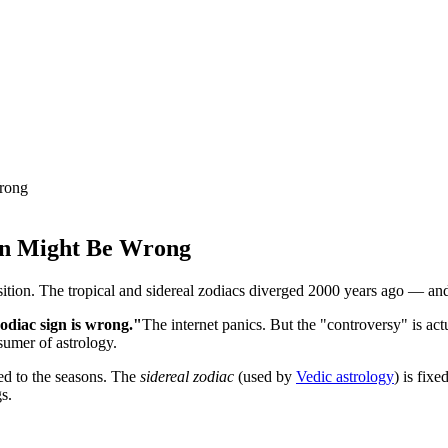
Wrong
ign Might Be Wrong
sition. The tropical and sidereal zodiacs diverged 2000 years ago — and
diac sign is wrong."
The internet panics. But the "controversy" is ac
sumer of astrology.
ed to the seasons. The
sidereal zodiac
(used by
Vedic astrology
) is fixe
s.