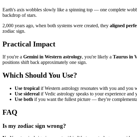
Earth's axis wobbles slowly like a spinning top — one complete wob
backdrop of stars.
2,000 years ago, when both systems were created, they
aligned perfe
zodiac sign.
Practical Impact
If you're a
Gemini in Western astrology
, you're likely a
Taurus in V
positions shift back approximately one sign.
Which Should You Use?
Use tropical
if Western astrology resonates with you and you w
Use sidereal
if Vedic astrology speaks to your experience and 
Use both
if you want the fullest picture — they're complementa
FAQ
Is my zodiac sign wrong?