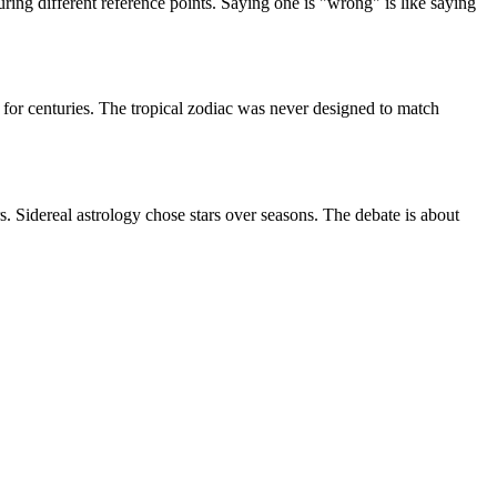
uring different reference points. Saying one is "wrong" is like saying
 for centuries. The tropical zodiac was never designed to match
s. Sidereal astrology chose stars over seasons. The debate is about