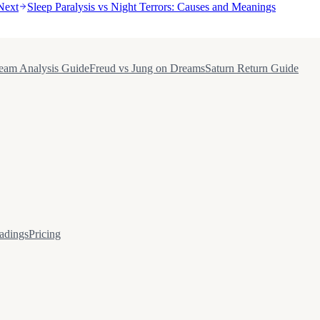
Next
Sleep Paralysis vs Night Terrors: Causes and Meanings
eam Analysis Guide
Freud vs Jung on Dreams
Saturn Return Guide
adings
Pricing