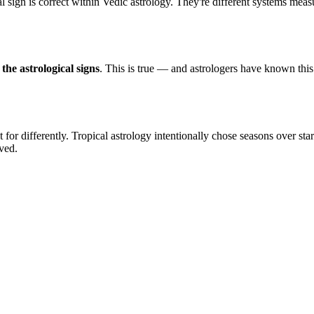
al sign is correct within Vedic astrology. They're different systems meas
the astrological signs
. This is true — and astrologers have known this
or differently. Tropical astrology intentionally chose seasons over star
ved.