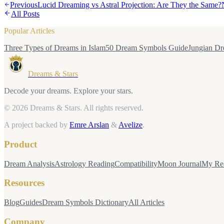
Previous
Lucid Dreaming vs Astral Projection: Are They the Same?
All Posts
Popular Articles
Three Types of Dreams in Islam
50 Dream Symbols Guide
Jungian Dr
Dreams & Stars
Decode your dreams. Explore your stars.
© 2026 Dreams & Stars.
All rights reserved.
A project backed by
Emre Arslan
&
Avelize
.
Product
Dream Analysis
Astrology Reading
Compatibility
Moon Journal
My Re
Resources
Blog
Guides
Dream Symbols Dictionary
All Articles
Company