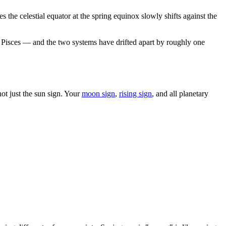
 the celestial equator at the spring equinox slowly shifts against the
 in Pisces — and the two systems have drifted apart by roughly one
t just the sun sign. Your
moon sign
,
rising sign
, and all planetary