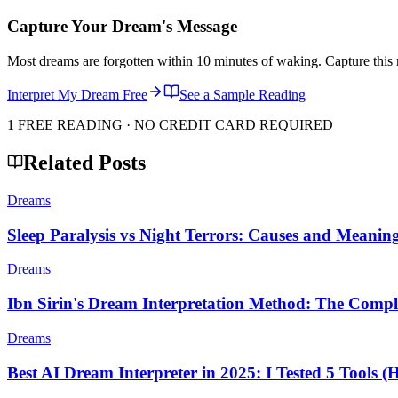
Capture Your Dream's Message
Most dreams are forgotten within 10 minutes of waking. Capture this 
Interpret My Dream Free
See a Sample Reading
1 FREE READING · NO CREDIT CARD REQUIRED
Related Posts
Dreams
Sleep Paralysis vs Night Terrors: Causes and Meanin
Dreams
Ibn Sirin's Dream Interpretation Method: The Compl
Dreams
Best AI Dream Interpreter in 2025: I Tested 5 Tools (