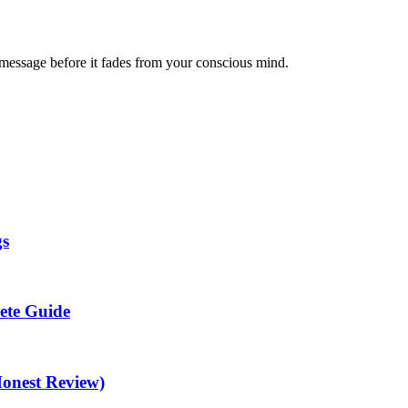
message before it fades from your conscious mind.
gs
ete Guide
Honest Review)