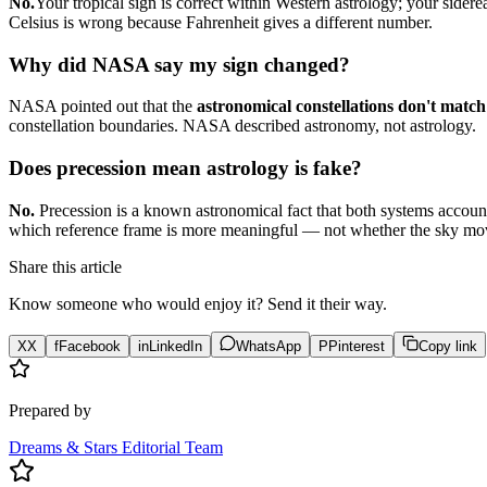
No.
Your tropical sign is correct within Western astrology; your sidere
Celsius is wrong because Fahrenheit gives a different number.
Why did NASA say my sign changed?
NASA pointed out that the
astronomical constellations don't match 
constellation boundaries. NASA described astronomy, not astrology.
Does precession mean astrology is fake?
No.
Precession is a known astronomical fact that both systems account f
which reference frame is more meaningful — not whether the sky mo
Share this article
Know someone who would enjoy it? Send it their way.
X
X
f
Facebook
in
LinkedIn
WhatsApp
P
Pinterest
Copy link
Prepared by
Dreams & Stars Editorial Team