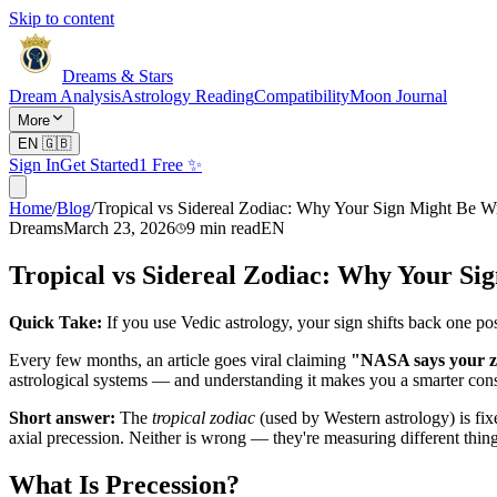
Skip to content
Dreams & Stars
Dream Analysis
Astrology Reading
Compatibility
Moon Journal
More
EN
🇬🇧
Sign In
Get Started
1 Free ✨
Home
/
Blog
/
Tropical vs Sidereal Zodiac: Why Your Sign Might Be 
Dreams
March 23, 2026
9
min read
EN
Tropical vs Sidereal Zodiac: Why Your S
Quick Take:
If you use Vedic astrology, your sign shifts back one po
Every few months, an article goes viral claiming
"NASA says your zo
astrological systems — and understanding it makes you a smarter con
Short answer:
The
tropical zodiac
(used by Western astrology) is fix
axial precession. Neither is wrong — they're measuring different thing
What Is Precession?