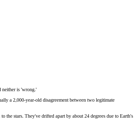
 neither is 'wrong.'
tually a 2,000-year-old disagreement between two legitimate
d to the stars. They've drifted apart by about 24 degrees due to Earth's