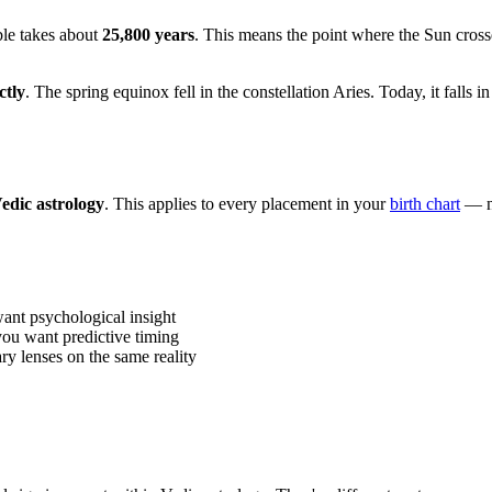
ble takes about
25,800 years
. This means the point where the Sun crosses
ctly
. The spring equinox fell in the constellation Aries. Today, it falls
edic astrology
. This applies to every placement in your
birth chart
— no
ant psychological insight
you want predictive timing
ry lenses on the same reality