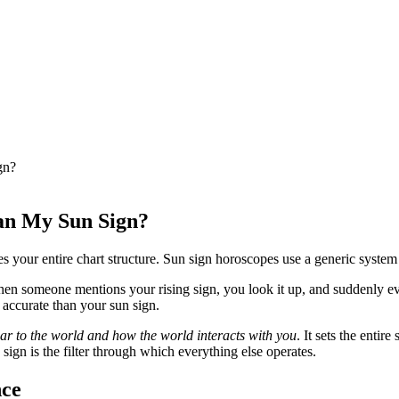
gn?
an My Sun Sign?
es your entire chart structure. Sun sign horoscopes use a generic syste
Then someone mentions your rising sign, you look it up, and suddenly ev
 accurate than your sun sign.
r to the world and how the world interacts with you
. It sets the entir
 sign is the filter through which everything else operates.
nce