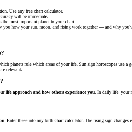
ion. Use any free chart calculator.
curacy will be immediate.
is the most important planet in your chart.
w you how your sun, moon, and rising work together — and why you've n
n?
ich planets rule which areas of your life. Sun sign horoscopes use a ge
re relevant.
n?
your
life approach and how others experience you
. In daily life, your
ion
. Enter these into any birth chart calculator. The rising sign changes e