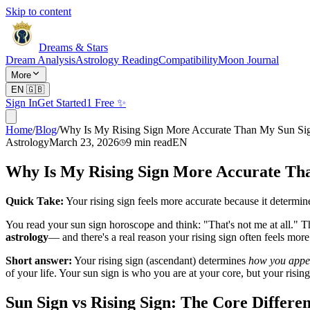
Skip to content
Dreams & Stars
Dream Analysis
Astrology Reading
Compatibility
Moon Journal
More
EN
🇬🇧
Sign In
Get Started
1 Free ✨
Home
/
Blog
/
Why Is My Rising Sign More Accurate Than My Sun Si
Astrology
March 23, 2026
9
min read
EN
Why Is My Rising Sign More Accurate Th
Quick Take:
Your rising sign feels more accurate because it determin
You read your sun sign horoscope and think: "That's not me at all." 
astrology
— and there's a real reason your rising sign often feels more
Short answer:
Your rising sign (ascendant) determines
how you appea
of your life. Your sun sign is who you are at your core, but your rising
Sun Sign vs Rising Sign: The Core Differe