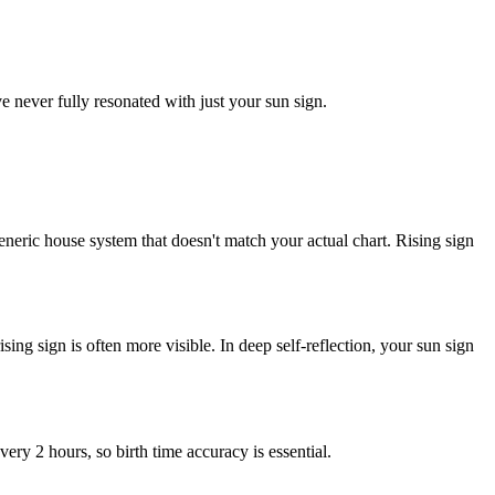
ever fully resonated with just your sun sign.
neric house system that doesn't match your actual chart. Rising sign
 rising sign is often more visible. In deep self-reflection, your sun sign
very 2 hours, so birth time accuracy is essential.