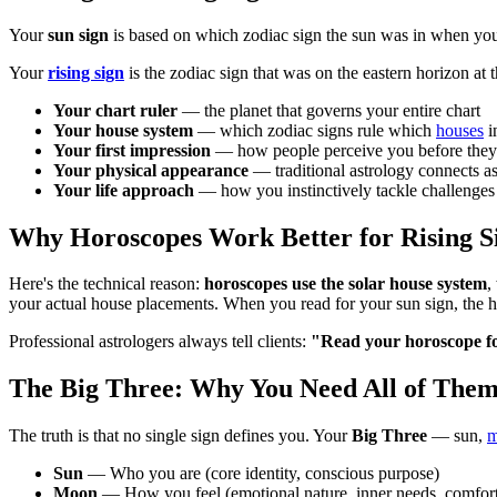
Your
sun sign
is based on which zodiac sign the sun was in when you we
Your
rising sign
is the zodiac sign that was on the eastern horizon at 
Your chart ruler
— the planet that governs your entire chart
Your house system
— which zodiac signs rule which
houses
i
Your first impression
— how people perceive you before the
Your physical appearance
— traditional astrology connects as
Your life approach
— how you instinctively tackle challenges
Why Horoscopes Work Better for Rising S
Here's the technical reason:
horoscopes use the solar house system
,
your actual house placements. When you read for your sun sign, the h
Professional astrologers always tell clients:
"Read your horoscope for
The Big Three: Why You Need All of The
The truth is that no single sign defines you. Your
Big Three
— sun,
m
Sun
— Who you are (core identity, conscious purpose)
Moon
— How you feel (emotional nature, inner needs, comfort