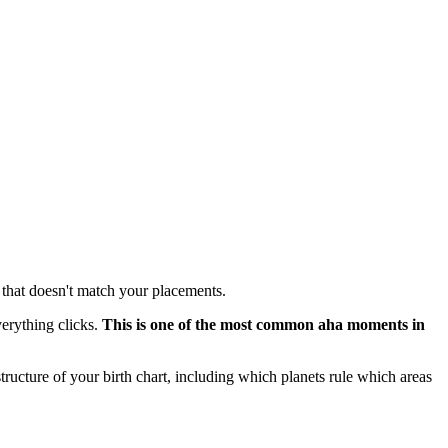
m that doesn't match your placements.
erything clicks.
This is one of the most common aha moments in
e structure of your birth chart, including which planets rule which areas