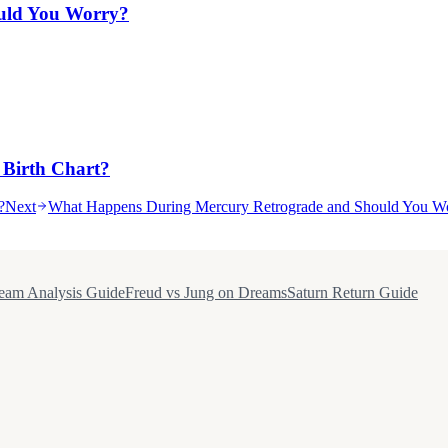
uld You Worry?
 Birth Chart?
?
Next
What Happens During Mercury Retrograde and Should You W
eam Analysis Guide
Freud vs Jung on Dreams
Saturn Return Guide