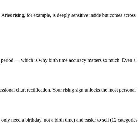
Aries rising, for example, is deeply sensitive inside but comes across
 period — which is why birth time accuracy matters so much. Even a
ssional chart rectification. Your rising sign unlocks the most personal
u only need a birthday, not a birth time) and easier to sell (12 categories