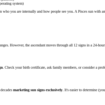
perating system)
ween who you are internally and how people see you. A Pisces sun with an 
nges. However, the ascendant moves through all 12 signs in a 24-hour
gn
. Check your birth certificate, ask family members, or consider a profe
t decades
marketing sun signs exclusively
. It's easier to determine (yo