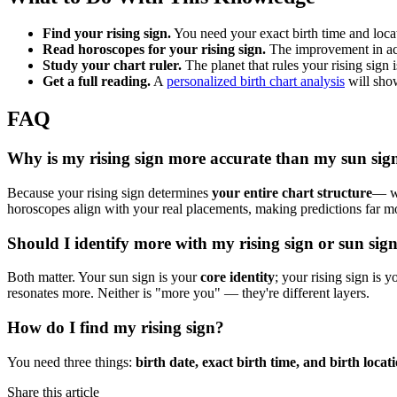
Find your rising sign.
You need your exact birth time and locat
Read horoscopes for your rising sign.
The improvement in ac
Study your chart ruler.
The planet that rules your rising sign 
Get a full reading.
A
personalized birth chart analysis
will sho
FAQ
Why is my rising sign more accurate than my sun sig
Because your rising sign determines
your entire chart structure
— wh
horoscopes align with your real placements, making predictions far mo
Should I identify more with my rising sign or sun sig
Both matter. Your sun sign is your
core identity
; your rising sign is 
resonates more. Neither is "more you" — they're different layers.
How do I find my rising sign?
You need three things:
birth date, exact birth time, and birth locat
Share this article