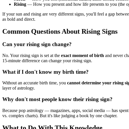
Rising
— How you present and how life presents to you (the o
If your sun and rising are very different signs, you'll feel a gap bet
as bold and direct.
Common Questions About Rising Signs
Can your rising sign change?
No. Your rising sign is set at the
exact moment of birth
and never cha
15-minute difference can change your rising sign.
What if I don't know my birth time?
Without an accurate birth time, you
cannot determine your rising si
layer of astrology.
Why don't most people know their rising sign?
Because pop astrology — magazines, apps, social media — has spen
vs. complex charts). But it's like judging a book by one chapter.
What to Do With This Knowledge