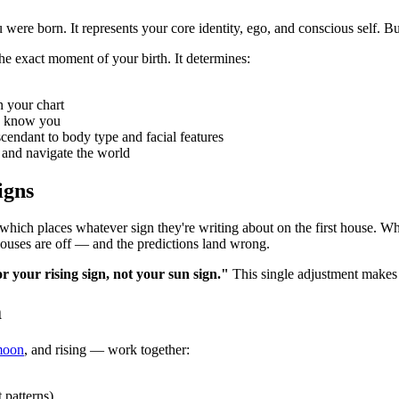
re born. It represents your core identity, ego, and conscious self. But
the exact moment of your birth. It determines:
n your chart
y know you
cendant to body type and facial features
 and navigate the world
igns
 which places whatever sign they're writing about on the first house. Wh
ouses are off — and the predictions land wrong.
 your rising sign, not your sun sign."
This single adjustment makes 
m
oon
, and rising — work together:
 patterns)