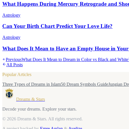
What Happens During Mercury Retrograde and Sho
Astrology
Can Your Birth Chart Predict Your Love Life?
Astrology
What Does It Mean to Have an Empty House in Your
Previous
What Does It Mean to Dream in Color vs Black and White
All Posts
Popular Articles
Three Types of Dreams in Islam
50 Dream Symbols Guide
Jungian Dr
Dreams & Stars
Decode your dreams. Explore your stars.
© 2026 Dreams & Stars.
All rights reserved.
A project backed by
Emre Arslan
&
Avelize
.