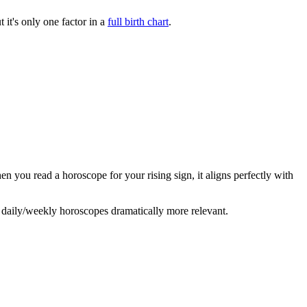
 it's only one factor in a
full birth chart
.
en you read a horoscope for your rising sign, it aligns perfectly with
daily/weekly horoscopes dramatically more relevant.