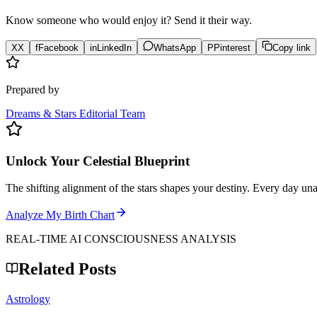
Know someone who would enjoy it? Send it their way.
X
X
f
Facebook
in
LinkedIn
WhatsApp
P
Pinterest
Copy link
Prepared by
Dreams & Stars Editorial Team
Unlock Your Celestial Blueprint
The shifting alignment of the stars shapes your destiny. Every day un
Analyze My Birth Chart
REAL-TIME AI CONSCIOUSNESS ANALYSIS
Related Posts
Astrology