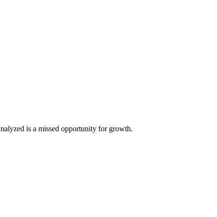
analyzed is a missed opportunity for growth.