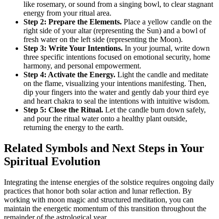
like rosemary, or sound from a singing bowl, to clear stagnant
energy from your ritual area.
Step 2: Prepare the Elements.
Place a yellow candle on the
right side of your altar (representing the Sun) and a bowl of
fresh water on the left side (representing the Moon).
Step 3: Write Your Intentions.
In your journal, write down
three specific intentions focused on emotional security, home
harmony, and personal empowerment.
Step 4: Activate the Energy.
Light the candle and meditate
on the flame, visualizing your intentions manifesting. Then,
dip your fingers into the water and gently dab your third eye
and heart chakra to seal the intentions with intuitive wisdom.
Step 5: Close the Ritual.
Let the candle burn down safely,
and pour the ritual water onto a healthy plant outside,
returning the energy to the earth.
Related Symbols and Next Steps in Your
Spiritual Evolution
Integrating the intense energies of the solstice requires ongoing daily
practices that honor both solar action and lunar reflection. By
working with moon magic and structured meditation, you can
maintain the energetic momentum of this transition throughout the
remainder of the astrological year.