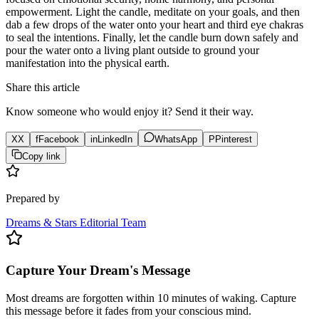
empowerment. Light the candle, meditate on your goals, and then
dab a few drops of the water onto your heart and third eye chakras
to seal the intentions. Finally, let the candle burn down safely and
pour the water onto a living plant outside to ground your
manifestation into the physical earth.
Share this article
Know someone who would enjoy it? Send it their way.
X
X
f
Facebook
in
LinkedIn
WhatsApp
P
Pinterest
Copy link
Prepared by
Dreams & Stars Editorial Team
Capture Your Dream's Message
Most dreams are forgotten within 10 minutes of waking. Capture
this message before it fades from your conscious mind.