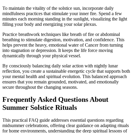
To maintain the vitality of the solstice sun, incorporate daily
mindfulness practices that stimulate your inner fire. Spend a few
minutes each morning standing in the sunlight, visualizing the light
filling your body and energizing your solar plexus.
Practice breathwork techniques like breath of fire or abdominal
breathing to stimulate digestion, motivation, and confidence. This
helps prevent the heavy, emotional water of Cancer from turning
into stagnation or depression. It keeps the life force moving
dynamically through your physical vessel.
By consciously balancing daily solar action with nightly lunar
reflection, you create a sustainable energetic cycle that supports both
your mental health and spiritual evolution. This balanced approach
ensures that you remain grounded, motivated, and emotionally
secure throughout the changing seasons.
Frequently Asked Questions About
Summer Solstice Rituals
This practical FAQ guide addresses essential questions regarding
midsummer celebrations, offering clear guidance on adapting rituals
for home environments, understanding the deep spiritual lessons of