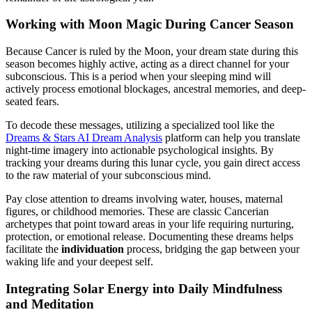
Working with Moon Magic During Cancer Season
Because Cancer is ruled by the Moon, your dream state during this
season becomes highly active, acting as a direct channel for your
subconscious. This is a period when your sleeping mind will
actively process emotional blockages, ancestral memories, and deep-
seated fears.
To decode these messages, utilizing a specialized tool like the
Dreams & Stars AI Dream Analysis
platform can help you translate
night-time imagery into actionable psychological insights. By
tracking your dreams during this lunar cycle, you gain direct access
to the raw material of your subconscious mind.
Pay close attention to dreams involving water, houses, maternal
figures, or childhood memories. These are classic Cancerian
archetypes that point toward areas in your life requiring nurturing,
protection, or emotional release. Documenting these dreams helps
facilitate the
individuation
process, bridging the gap between your
waking life and your deepest self.
Integrating Solar Energy into Daily Mindfulness
and Meditation