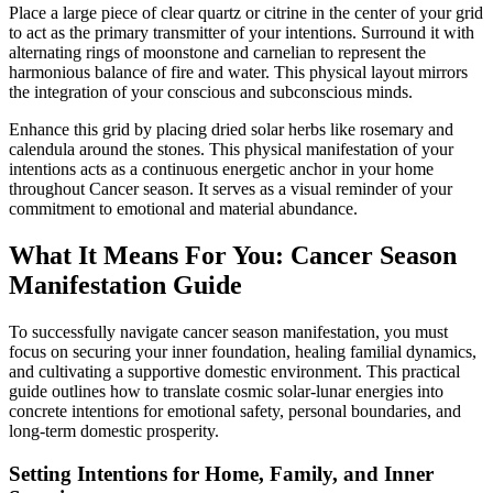
Place a large piece of clear quartz or citrine in the center of your grid
to act as the primary transmitter of your intentions. Surround it with
alternating rings of moonstone and carnelian to represent the
harmonious balance of fire and water. This physical layout mirrors
the integration of your conscious and subconscious minds.
Enhance this grid by placing dried solar herbs like rosemary and
calendula around the stones. This physical manifestation of your
intentions acts as a continuous energetic anchor in your home
throughout Cancer season. It serves as a visual reminder of your
commitment to emotional and material abundance.
What It Means For You: Cancer Season
Manifestation Guide
To successfully navigate cancer season manifestation, you must
focus on securing your inner foundation, healing familial dynamics,
and cultivating a supportive domestic environment. This practical
guide outlines how to translate cosmic solar-lunar energies into
concrete intentions for emotional safety, personal boundaries, and
long-term domestic prosperity.
Setting Intentions for Home, Family, and Inner