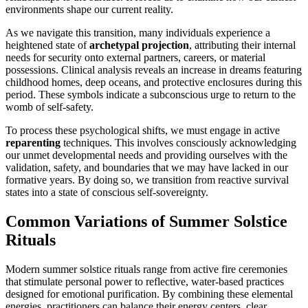
environments shape our current reality.
As we navigate this transition, many individuals experience a
heightened state of
archetypal projection
, attributing their internal
needs for security onto external partners, careers, or material
possessions. Clinical analysis reveals an increase in dreams featuring
childhood homes, deep oceans, and protective enclosures during this
period. These symbols indicate a subconscious urge to return to the
womb of self-safety.
To process these psychological shifts, we must engage in active
reparenting
techniques. This involves consciously acknowledging
our unmet developmental needs and providing ourselves with the
validation, safety, and boundaries that we may have lacked in our
formative years. By doing so, we transition from reactive survival
states into a state of conscious self-sovereignty.
Common Variations of Summer Solstice
Rituals
Modern summer solstice rituals range from active fire ceremonies
that stimulate personal power to reflective, water-based practices
designed for emotional purification. By combining these elemental
energies, practitioners can balance their energy centers, clear