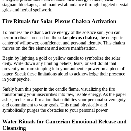
stagnant blockages, and manifest abundance through targeted crystal
grids and herbal spellwork.
Fire Rituals for Solar Plexus Chakra Activation
To harness the radiant, active energy of the solstice sun, you can
perform rituals focused on the
solar plexus chakra
, the energetic
center of willpower, confidence, and personal identity. This chakra
thrives on the fire element and active manifestation.
Begin by lighting a gold or yellow candle to symbolize the solar
deity. Write down any limiting beliefs, fears, or self-doubt that
prevent you from stepping into your authentic power on a piece of
paper. Speak these limitations aloud to acknowledge their presence
in your psyche.
Safely burn this paper in the candle flame, visualizing the fire
transforming your insecurities into raw, usable energy. As the paper
ashes, recite an affirmation that solidifies your personal sovereignty
and commitment to your goals. This ritual physically and
symbolically purges the obstacles to your personal power.
Water Rituals for Cancerian Emotional Release and
Cleansing