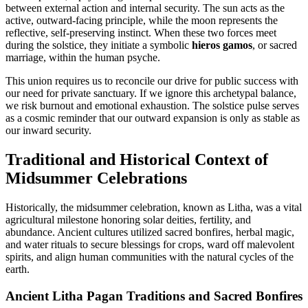
between external action and internal security. The sun acts as the
active, outward-facing principle, while the moon represents the
reflective, self-preserving instinct. When these two forces meet
during the solstice, they initiate a symbolic
hieros gamos
, or sacred
marriage, within the human psyche.
This union requires us to reconcile our drive for public success with
our need for private sanctuary. If we ignore this archetypal balance,
we risk burnout and emotional exhaustion. The solstice pulse serves
as a cosmic reminder that our outward expansion is only as stable as
our inward security.
Traditional and Historical Context of
Midsummer Celebrations
Historically, the midsummer celebration, known as Litha, was a vital
agricultural milestone honoring solar deities, fertility, and
abundance. Ancient cultures utilized sacred bonfires, herbal magic,
and water rituals to secure blessings for crops, ward off malevolent
spirits, and align human communities with the natural cycles of the
earth.
Ancient Litha Pagan Traditions and Sacred Bonfires