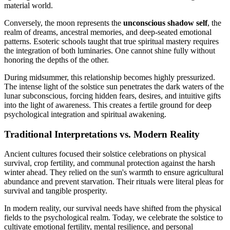
material world.
Conversely, the moon represents the
unconscious shadow self
, the
realm of dreams, ancestral memories, and deep-seated emotional
patterns. Esoteric schools taught that true spiritual mastery requires
the integration of both luminaries. One cannot shine fully without
honoring the depths of the other.
During midsummer, this relationship becomes highly pressurized.
The intense light of the solstice sun penetrates the dark waters of the
lunar subconscious, forcing hidden fears, desires, and intuitive gifts
into the light of awareness. This creates a fertile ground for deep
psychological integration and spiritual awakening.
Traditional Interpretations vs. Modern Reality
Ancient cultures focused their solstice celebrations on physical
survival, crop fertility, and communal protection against the harsh
winter ahead. They relied on the sun's warmth to ensure agricultural
abundance and prevent starvation. Their rituals were literal pleas for
survival and tangible prosperity.
In modern reality, our survival needs have shifted from the physical
fields to the psychological realm. Today, we celebrate the solstice to
cultivate emotional fertility, mental resilience, and personal