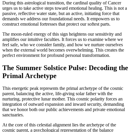
During this astrological transition, the cardinal quality of Cancer
urges us to take active steps toward emotional healing. This is not a
passive, reflective water state, but an active, initiating force that
demands we address our foundational needs. It empowers us to
construct emotional fortresses that protect our softest parts.
The moon-ruled energy of this sign heightens our sensitivity and
amplifies our intuitive faculties. It forces us to examine where we
feel safe, who we consider family, and how we nurture ourselves
when the external world becomes overwhelming. This creates the
perfect environment for profound personal transformation.
The Summer Solstice Pulse: Decoding the
Primal Archetype
This energetic peak represents the primal archetype of the cosmic
parent, balancing the active, life-giving solar father with the
nurturing, protective lunar mother. This cosmic polarity forces an
integration of outward expansion and inward security, demanding
that we honor both our public achievements and private emotional
sanctuaries.
At the core of this celestial alignment lies the archetype of the
cosmic parent, a psychological representation of the balance