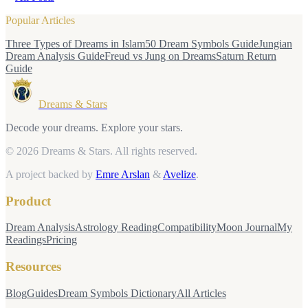
Popular Articles
Three Types of Dreams in Islam
50 Dream Symbols Guide
Jungian
Dream Analysis Guide
Freud vs Jung on Dreams
Saturn Return
Guide
Dreams & Stars
Decode your dreams. Explore your stars.
© 2026 Dreams & Stars.
All rights reserved.
A project backed by
Emre Arslan
&
Avelize
.
Product
Dream Analysis
Astrology Reading
Compatibility
Moon Journal
My
Readings
Pricing
Resources
Blog
Guides
Dream Symbols Dictionary
All Articles