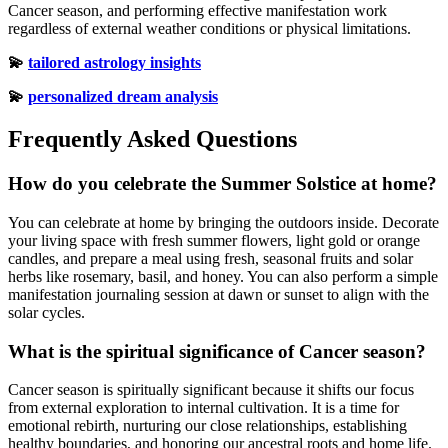
Cancer season, and performing effective manifestation work
regardless of external weather conditions or physical limitations.
💫
tailored astrology insights
💫
personalized dream analysis
Frequently Asked Questions
How do you celebrate the Summer Solstice at home?
You can celebrate at home by bringing the outdoors inside. Decorate
your living space with fresh summer flowers, light gold or orange
candles, and prepare a meal using fresh, seasonal fruits and solar
herbs like rosemary, basil, and honey. You can also perform a simple
manifestation journaling session at dawn or sunset to align with the
solar cycles.
What is the spiritual significance of Cancer season?
Cancer season is spiritually significant because it shifts our focus
from external exploration to internal cultivation. It is a time for
emotional rebirth, nurturing our close relationships, establishing
healthy boundaries, and honoring our ancestral roots and home life.