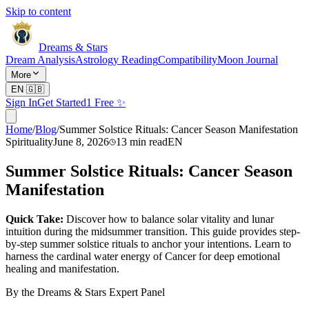
Skip to content
Dreams & Stars
Dream Analysis
Astrology Reading
Compatibility
Moon Journal
More
EN
🇬🇧
Sign In
Get Started
1 Free ✨
Home
/
Blog
/
Summer Solstice Rituals: Cancer Season Manifestation
Spirituality
June 8, 2026
13
min read
EN
Summer Solstice Rituals: Cancer Season
Manifestation
Quick Take:
Discover how to balance solar vitality and lunar
intuition during the midsummer transition. This guide provides step-
by-step summer solstice rituals to anchor your intentions. Learn to
harness the cardinal water energy of Cancer for deep emotional
healing and manifestation.
By the Dreams & Stars Expert Panel