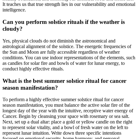
It teaches us that true strength lies in our vulnerability and emotional
intelligence.
Can you perform solstice rituals if the weather is
cloudy?
Yes, physical clouds do not diminish the astronomical and
astrological alignment of the solstice. The energetic frequencies of
the Sun and Moon are fully accessible regardless of weather
conditions. You can use indoor representations of the elements, such
as candles for solar fire and bowls of water for lunar energy, to
conduct highly effective rituals.
What is the best summer solstice ritual for cancer
season manifestation?
To perform a highly effective summer solstice ritual for cancer
season manifestation, you must balance the active solar fire of the
longest day of the year with the intuitive, receptive water energy of
Cancer. Begin by cleansing your space with rosemary or sea salt.
Next, set up a dual altar: place a gold or yellow candle on the right
to represent solar vitality, and a bowl of fresh water on the left to
represent lunar intuition. Write down three specific intentions
focused on emotional security, home harmony, and personal