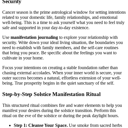
Security
Cancer season is the prime astrological window for setting intentions
related to your domestic life, family relationships, and emotional
well-being. This is a time to ask yourself what you need to feel truly
safe and supported in your day-to-day existence.
Use
manifestation journaling
to explore your relationship with
security. Write down your ideal living situation, the boundaries you
need to establish with family members, and the self-care routines
that bring you peace. Be specific about the feelings you want to
cultivate in your home.
Focus your intentions on creating a stable foundation rather than
chasing external accolades. When your inner world is secure, your
outer success becomes a natural, effortless extension of your well-
being. True prosperity begins in the quiet sanctuary of the self.
Step-by-Step Solstice Manifestation Ritual
This structured ritual combines fire and water elements to help you
manifest your desires during the solstice transition. Perform this
ritual on the eve of the solstice or during the peak daylight hours.
Step 1: Cleanse Your Space.
Use smoke from sacred herbs