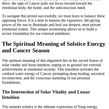
drive, the sign of Cancer pulls our focus inward toward the
emotional body, the home, and the subconscious mind.
To navigate this period successfully, we must learn to balance these
opposing forces. It is a time to harness the expansive, life-giving
power of the sun to illuminate and heal our deepest, most private
emotional realms. This unique positioning allows us to build a
secure foundation for our external ambitions.
The Spiritual Meaning of Solstice Energy
and Cancer Season
The spiritual meaning of this alignment lies in the sacred fusion of
solar vitality and lunar intuition, urging us to ground our external
achievements in emotional security. This transition activates the
cardinal water energy of Cancer, prompting deep healing, ancestral
reconnection, and the conscious nurturing of our personal
foundations.
The Intersection of Solar Vitality and Lunar
Intuition
The summer solstice is the ultimate expression of Yang energy,