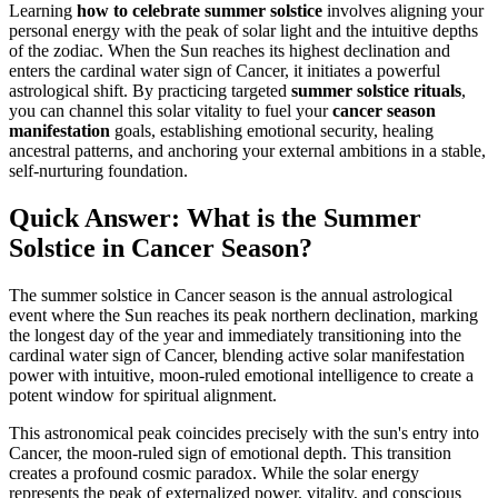
Learning
how to celebrate summer solstice
involves aligning your
personal energy with the peak of solar light and the intuitive depths
of the zodiac. When the Sun reaches its highest declination and
enters the cardinal water sign of Cancer, it initiates a powerful
astrological shift. By practicing targeted
summer solstice rituals
,
you can channel this solar vitality to fuel your
cancer season
manifestation
goals, establishing emotional security, healing
ancestral patterns, and anchoring your external ambitions in a stable,
self-nurturing foundation.
Quick Answer: What is the Summer
Solstice in Cancer Season?
The summer solstice in Cancer season is the annual astrological
event where the Sun reaches its peak northern declination, marking
the longest day of the year and immediately transitioning into the
cardinal water sign of Cancer, blending active solar manifestation
power with intuitive, moon-ruled emotional intelligence to create a
potent window for spiritual alignment.
This astronomical peak coincides precisely with the sun's entry into
Cancer, the moon-ruled sign of emotional depth. This transition
creates a profound cosmic paradox. While the solar energy
represents the peak of externalized power, vitality, and conscious