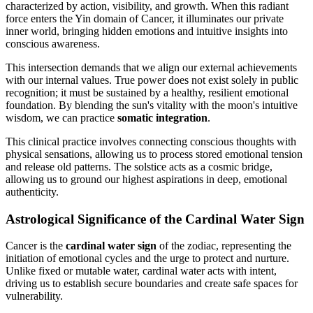
characterized by action, visibility, and growth. When this radiant
force enters the Yin domain of Cancer, it illuminates our private
inner world, bringing hidden emotions and intuitive insights into
conscious awareness.
This intersection demands that we align our external achievements
with our internal values. True power does not exist solely in public
recognition; it must be sustained by a healthy, resilient emotional
foundation. By blending the sun's vitality with the moon's intuitive
wisdom, we can practice
somatic integration
.
This clinical practice involves connecting conscious thoughts with
physical sensations, allowing us to process stored emotional tension
and release old patterns. The solstice acts as a cosmic bridge,
allowing us to ground our highest aspirations in deep, emotional
authenticity.
Astrological Significance of the Cardinal Water Sign
Cancer is the
cardinal water sign
of the zodiac, representing the
initiation of emotional cycles and the urge to protect and nurture.
Unlike fixed or mutable water, cardinal water acts with intent,
driving us to establish secure boundaries and create safe spaces for
vulnerability.