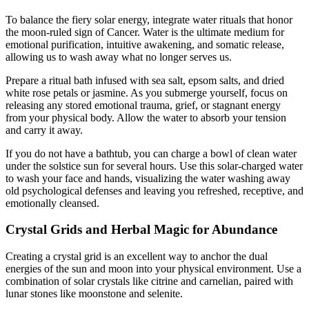
To balance the fiery solar energy, integrate water rituals that honor
the moon-ruled sign of Cancer. Water is the ultimate medium for
emotional purification, intuitive awakening, and somatic release,
allowing us to wash away what no longer serves us.
Prepare a ritual bath infused with sea salt, epsom salts, and dried
white rose petals or jasmine. As you submerge yourself, focus on
releasing any stored emotional trauma, grief, or stagnant energy
from your physical body. Allow the water to absorb your tension
and carry it away.
If you do not have a bathtub, you can charge a bowl of clean water
under the solstice sun for several hours. Use this solar-charged water
to wash your face and hands, visualizing the water washing away
old psychological defenses and leaving you refreshed, receptive, and
emotionally cleansed.
Crystal Grids and Herbal Magic for Abundance
Creating a crystal grid is an excellent way to anchor the dual
energies of the sun and moon into your physical environment. Use a
combination of solar crystals like citrine and carnelian, paired with
lunar stones like moonstone and selenite.