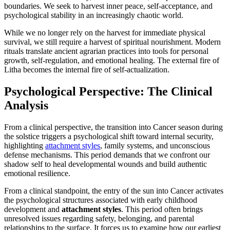
boundaries. We seek to harvest inner peace, self-acceptance, and
psychological stability in an increasingly chaotic world.
While we no longer rely on the harvest for immediate physical
survival, we still require a harvest of spiritual nourishment. Modern
rituals translate ancient agrarian practices into tools for personal
growth, self-regulation, and emotional healing. The external fire of
Litha becomes the internal fire of self-actualization.
Psychological Perspective: The Clinical
Analysis
From a clinical perspective, the transition into Cancer season during
the solstice triggers a psychological shift toward internal security,
highlighting
attachment styles
, family systems, and unconscious
defense mechanisms. This period demands that we confront our
shadow self to heal developmental wounds and build authentic
emotional resilience.
From a clinical standpoint, the entry of the sun into Cancer activates
the psychological structures associated with early childhood
development and
attachment styles
. This period often brings
unresolved issues regarding safety, belonging, and parental
relationships to the surface. It forces us to examine how our earliest