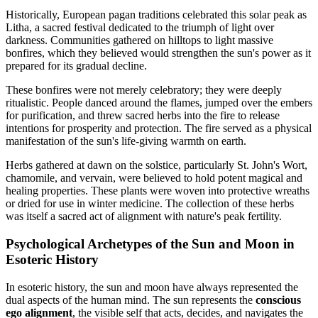
Historically, European pagan traditions celebrated this solar peak as
Litha, a sacred festival dedicated to the triumph of light over
darkness. Communities gathered on hilltops to light massive
bonfires, which they believed would strengthen the sun's power as it
prepared for its gradual decline.
These bonfires were not merely celebratory; they were deeply
ritualistic. People danced around the flames, jumped over the embers
for purification, and threw sacred herbs into the fire to release
intentions for prosperity and protection. The fire served as a physical
manifestation of the sun's life-giving warmth on earth.
Herbs gathered at dawn on the solstice, particularly St. John's Wort,
chamomile, and vervain, were believed to hold potent magical and
healing properties. These plants were woven into protective wreaths
or dried for use in winter medicine. The collection of these herbs
was itself a sacred act of alignment with nature's peak fertility.
Psychological Archetypes of the Sun and Moon in
Esoteric History
In esoteric history, the sun and moon have always represented the
dual aspects of the human mind. The sun represents the
conscious
ego alignment
, the visible self that acts, decides, and navigates the