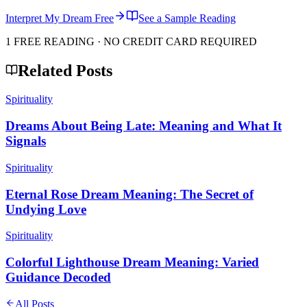
Interpret My Dream Free
See a Sample Reading
1 FREE READING · NO CREDIT CARD REQUIRED
Related Posts
Spirituality
Dreams About Being Late: Meaning and What It
Signals
Spirituality
Eternal Rose Dream Meaning: The Secret of
Undying Love
Spirituality
Colorful Lighthouse Dream Meaning: Varied
Guidance Decoded
All Posts