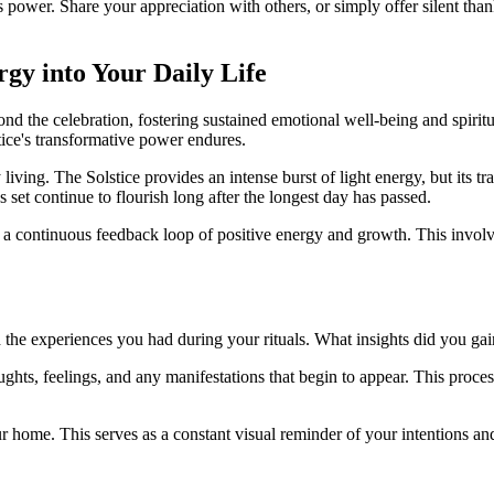
ts power. Share your appreciation with others, or simply offer silent than
rgy into Your Daily Life
eyond the celebration, fostering sustained emotional well-being and spirit
ice's transformative power endures.
ly living. The Solstice provides an intense burst of light energy, but its 
 set continue to flourish long after the longest day has passed.
 a continuous feedback loop of positive energy and growth. This involv
and the experiences you had during your rituals. What insights did you 
ughts, feelings, and any manifestations that begin to appear. This proces
our home. This serves as a constant visual reminder of your intentions 