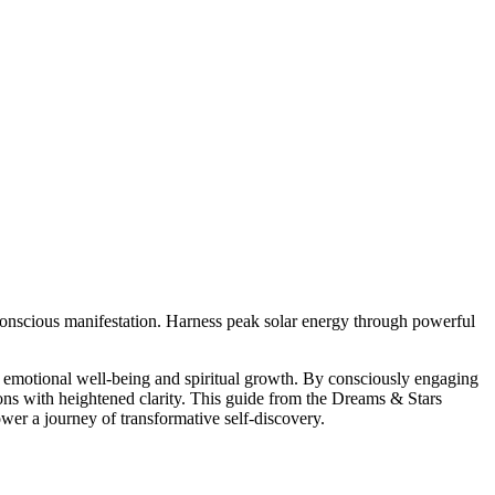
 conscious manifestation. Harness peak solar energy through powerful
or emotional well-being and spiritual growth. By consciously engaging
tions with heightened clarity. This guide from the Dreams & Stars
ower a journey of transformative self-discovery.