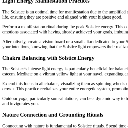
Light Energy Manifestation Practices
The Solstice is an optimal time for manifestation due to the amplified
life, ensuring they are positive and aligned with your highest good.
Perform a manifestation ritual during the peak Solstice energy. This co
emotions associated with having already achieved your goals, imbuin
Alternatively, create a vision board or a small altar dedicated to your
your intentions, knowing that the Solstice light empowers their realiza
Chakra Balancing with Solstice Energy
The Solstice's intense light energy is particularly beneficial for balan
esteem. Meditate on a vibrant yellow light at your navel, expanding an
Extend this focus to all chakras, visualizing them as spinning wheels 
crown. This practice revitalizes your entire energetic system, promoting
Outdoor yoga, particularly sun salutations, can be a dynamic way to b
and invigorates you.
Nature Connection and Grounding Rituals
Connecting with nature is fundamental to Solstice rituals. Spend time o