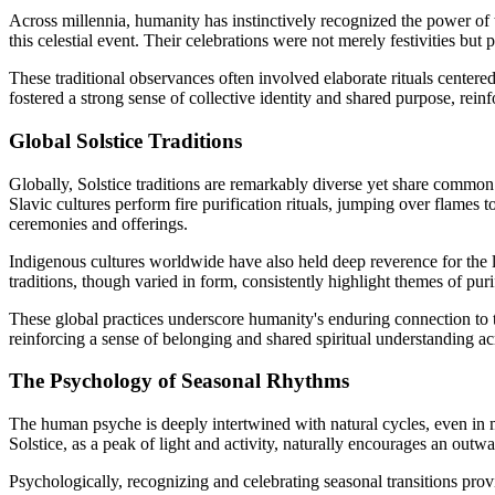
Across millennia, humanity has instinctively recognized the power of 
this celestial event. Their celebrations were not merely festivities but
These traditional observances often involved elaborate rituals center
fostered a strong sense of collective identity and shared purpose, reinf
Global Solstice Traditions
Globally, Solstice traditions are remarkably diverse yet share commo
Slavic cultures perform fire purification rituals, jumping over flames 
ceremonies and offerings.
Indigenous cultures worldwide have also held deep reverence for the
traditions, though varied in form, consistently highlight themes of purifi
These global practices underscore humanity's enduring connection to 
reinforcing a sense of belonging and shared spiritual understanding ac
The Psychology of Seasonal Rhythms
The human psyche is deeply intertwined with natural cycles, even in
Solstice, as a peak of light and activity, naturally encourages an outw
Psychologically, recognizing and celebrating seasonal transitions provid