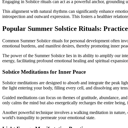
Engaging in Solstice rituals can act as a powerful anchor, grounding 
This alignment with natural rhythms can significantly enhance emotiona
introspection and outward expression. This fosters a healthier relatio
Popular Summer Solstice Rituals: Practic
Common Summer Solstice rituals for personal development often involve 
emotional burdens, and manifest desires, thereby promoting inner peace,
The power of the Summer Solstice lies in its ability to amplify our int
energy, facilitating profound emotional healing and spiritual expansio
Solstice Meditations for Inner Peace
Solstice meditations are designed to absorb and integrate the peak lig
the light entering your body, filling every cell, and dissolving any tens
Guided meditations can focus on themes of gratitude, abundance, and i
only calms the mind but also energetically recharges the entire being, 
Another powerful technique involves a walking meditation in nature, 
world's tranquility to permeate your emotional state.