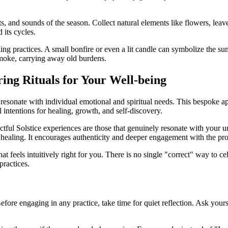
, and sounds of the season. Collect natural elements like flowers, leave
 its cycles.
ding practices. A small bonfire or even a lit candle can symbolize the s
 smoke, carrying away old burdens.
ring Rituals for Your Well-being
s to resonate with individual emotional and spiritual needs. This bespo
 intentions for healing, growth, and self-discovery.
tful Solstice experiences are those that genuinely resonate with your un
 healing. It encourages authenticity and deeper engagement with the pro
at feels intuitively right for you. There is no single "correct" way to 
practices.
l. Before engaging in any practice, take time for quiet reflection. Ask y