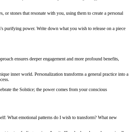
s, or stones that resonate with you, using them to create a personal
un's purifying power. Write down what you wish to release on a piece
ke approach ensures deeper engagement and more profound benefits,
ique inner world. Personalization transforms a general practice into a
cess.
celebrate the Solstice; the power comes from your conscious
ourself: What emotional patterns do I wish to transform? What new