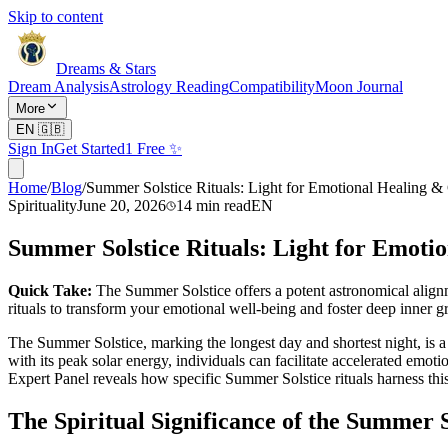
Skip to content
Dreams & Stars
Dream Analysis
Astrology Reading
Compatibility
Moon Journal
More
EN
🇬🇧
Sign In
Get Started
1 Free ✨
Home
/
Blog
/
Summer Solstice Rituals: Light for Emotional Healing 
Spirituality
June 20, 2026
14
min read
EN
Summer Solstice Rituals: Light for Emoti
Quick Take:
The Summer Solstice offers a potent astronomical align
rituals to transform your emotional well-being and foster deep inner g
The Summer Solstice, marking the longest day and shortest night, is a
with its peak solar energy, individuals can facilitate accelerated emot
Expert Panel reveals how specific Summer Solstice rituals harness this 
The Spiritual Significance of the Summer 