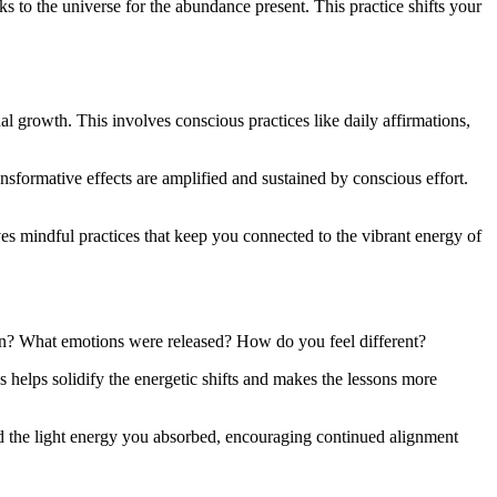
ks to the universe for the abundance present. This practice shifts your
ual growth. This involves conscious practices like daily affirmations,
transformative effects are amplified and sustained by conscious effort.
es mindful practices that keep you connected to the vibrant energy of
gain? What emotions were released? How do you feel different?
s helps solidify the energetic shifts and makes the lessons more
and the light energy you absorbed, encouraging continued alignment