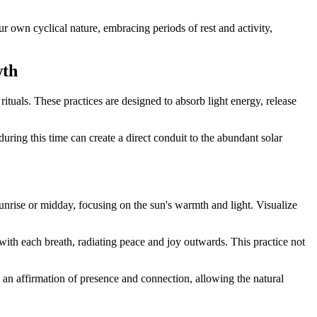
r own cyclical nature, embracing periods of rest and activity,
wth
ituals. These practices are designed to absorb light energy, release
during this time can create a direct conduit to the abundant solar
sunrise or midday, focusing on the sun's warmth and light. Visualize
ith each breath, radiating peace and joy outwards. This practice not
an affirmation of presence and connection, allowing the natural