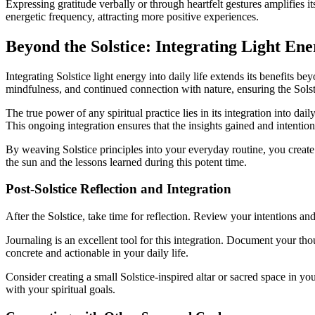
Expressing gratitude verbally or through heartfelt gestures amplifies i
energetic frequency, attracting more positive experiences.
Beyond the Solstice: Integrating Light Ene
Integrating Solstice light energy into daily life extends its benefits b
mindfulness, and continued connection with nature, ensuring the Solst
The true power of any spiritual practice lies in its integration into dai
This ongoing integration ensures that the insights gained and intentions
By weaving Solstice principles into your everyday routine, you create
the sun and the lessons learned during this potent time.
Post-Solstice Reflection and Integration
After the Solstice, take time for reflection. Review your intentions 
Journaling is an excellent tool for this integration. Document your tho
concrete and actionable in your daily life.
Consider creating a small Solstice-inspired altar or sacred space in y
with your spiritual goals.