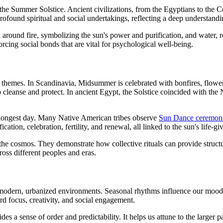
the Summer Solstice. Ancient civilizations, from the Egyptians to the C
 profound spiritual and social undertakings, reflecting a deep understandi
ed around fire, symbolizing the sun's power and purification, and wate
orcing social bonds that are vital for psychological well-being.
n themes. In Scandinavia, Midsummer is celebrated with bonfires, flowe
to cleanse and protect. In ancient Egypt, the Solstice coincided with th
 longest day. Many Native American tribes observe
Sun Dance ceremon
cation, celebration, fertility, and renewal, all linked to the sun's life-gi
the cosmos. They demonstrate how collective rituals can provide struct
ross different peoples and eras.
 modern, urbanized environments. Seasonal rhythms influence our mood
ard focus, creativity, and social engagement.
es a sense of order and predictability. It helps us attune to the larger p