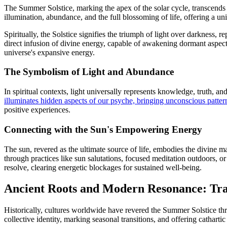
The Summer Solstice, marking the apex of the solar cycle, transcends 
illumination, abundance, and the full blossoming of life, offering a u
Spiritually, the Solstice signifies the triumph of light over darkness, 
direct infusion of divine energy, capable of awakening dormant aspects 
universe's expansive energy.
The Symbolism of Light and Abundance
In spiritual contexts, light universally represents knowledge, truth, a
illuminates hidden aspects of our psyche, bringing unconscious pattern
positive experiences.
Connecting with the Sun's Empowering Energy
The sun, revered as the ultimate source of life, embodies the divine m
through practices like sun salutations, focused meditation outdoors, or
resolve, clearing energetic blockages for sustained well-being.
Ancient Roots and Modern Resonance: Trad
Historically, cultures worldwide have revered the Summer Solstice thro
collective identity, marking seasonal transitions, and offering catharti