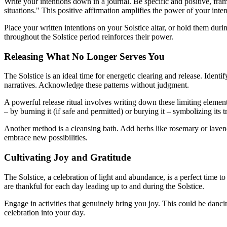
Write your intentions down in a journal. Be specific and positive, fra
situations." This positive affirmation amplifies the power of your inten
Place your written intentions on your Solstice altar, or hold them durin
throughout the Solstice period reinforces their power.
Releasing What No Longer Serves You
The Solstice is an ideal time for energetic clearing and release. Identi
narratives. Acknowledge these patterns without judgment.
A powerful release ritual involves writing down these limiting elemen
– by burning it (if safe and permitted) or burying it – symbolizing its 
Another method is a cleansing bath. Add herbs like rosemary or lavend
embrace new possibilities.
Cultivating Joy and Gratitude
The Solstice, a celebration of light and abundance, is a perfect time to 
are thankful for each day leading up to and during the Solstice.
Engage in activities that genuinely bring you joy. This could be danci
celebration into your day.