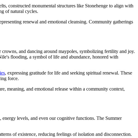
elts, constructed monumental structures like Stonehenge to align with
ng of natural cycles.
r, representing renewal and emotional cleansing. Community gatherings
r crowns, and dancing around maypoles, symbolizing fertility and joy.
e Nile's flooding, a symbol of life and abundance, honored with
ies
, expressing gratitude for life and seeking spiritual renewal. These
ving force.
ure, meaning, and emotional release within a community context,
, energy levels, and even our cognitive functions. The Summer
atterns of existence, reducing feelings of isolation and disconnection.