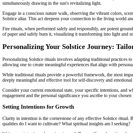
simultaneously drawing in the sun's revitalizing light.
Engage in a conscious nature walk, observing the vibrant colors, scents
Solstice altar. This act deepens your connection to the living world and
Fire rituals, when performed safely and responsibly, are potent groun
of paper and safely burn it, visualizing it transforming into light and
Personalizing Your Solstice Journey: Tailo
Personalizing Solstice rituals involves adapting traditional practice
allowing one to create meaningful experiences that align with personal
While traditional rituals provide a powerful framework, the most impac
deeply meaningful and effective tool for self-discovery and emotional
Consider your current emotional state, your specific intentions, and wh
engagement and the personal significance you ascribe to your chosen 
Setting Intentions for Growth
Clarity in intention is the cornerstone of any effective Solstice ritua
qualities do I want to cultivate? What spiritual insights am I seeking?