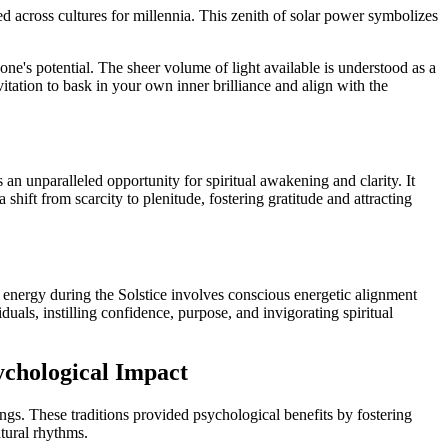
d across cultures for millennia. This zenith of solar power symbolizes
f one's potential. The sheer volume of light available is understood as a
vitation to bask in your own inner brilliance and align with the
 an unparalleled opportunity for spiritual awakening and clarity. It
 shift from scarcity to plenitude, fostering gratitude and attracting
ts energy during the Solstice involves conscious energetic alignment
uals, instilling confidence, purpose, and invigorating spiritual
ychological Impact
ngs. These traditions provided psychological benefits by fostering
atural rhythms.