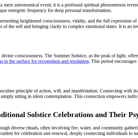
a mere astronomical event; it is a profound spiritual phenomenon revere
nique energetic frequency for deep personal transformation.
representing heightened consciousness, vitality, and the full expression o
of the self and bringing clarity to complex emotional states. It is an in
nd divine consciousness. The Summer Solstice, as the peak of light, offers
s to the surface for recognition and resolution
. This period encourages a
asculine principle of action, will, and manifestation. Connecting with i
 simply sitting in silent contemplation. This connection empowers individ
itional Solstice Celebrations and Their Ps
ugh diverse rituals, often involving fire, water, and community gatheri
c outlets for celebration and renewal, deeply connecting individuals to n