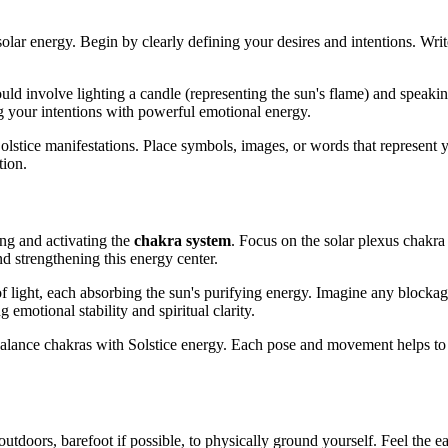
 solar energy. Begin by clearly defining your desires and intentions. Wr
uld involve lighting a candle (representing the sun's flame) and speakin
g your intentions with powerful emotional energy.
 Solstice manifestations. Place symbols, images, or words that represent
tion.
cing and activating the
chakra system
. Focus on the solar plexus chakra
d strengthening this energy center.
of light, each absorbing the sun's purifying energy. Imagine any blockag
 emotional stability and spiritual clarity.
alance chakras with Solstice energy. Each pose and movement helps to a
utdoors, barefoot if possible, to physically ground yourself. Feel the ea