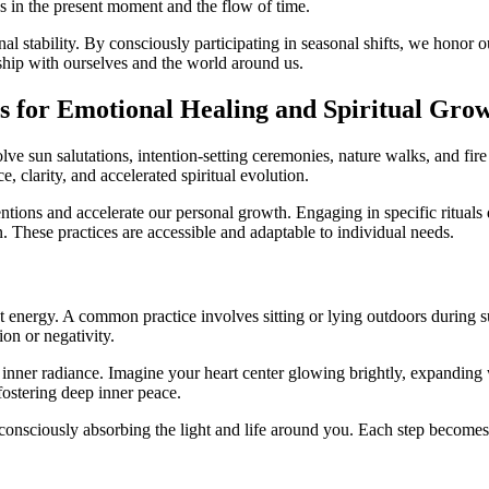
us in the present moment and the flow of time.
l stability. By consciously participating in seasonal shifts, we honor ou
nship with ourselves and the world around us.
es for Emotional Healing and Spiritual Gro
sun salutations, intention-setting ceremonies, nature walks, and fire r
 clarity, and accelerated spiritual evolution.
entions and accelerate our personal growth. Engaging in specific rituals 
n. These practices are accessible and adaptable to individual needs.
ht energy. A common practice involves sitting or lying outdoors during 
ion or negativity.
nner radiance. Imagine your heart center glowing brightly, expanding w
fostering deep inner peace.
consciously absorbing the light and life around you. Each step becomes 