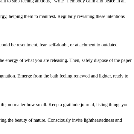
want to stop feeling anxious," write "I embody calm and peace in all
ergy, helping them to manifest. Regularly revisiting these intentions
 could be resentment, fear, self-doubt, or attachment to outdated
he energy of what you are releasing. Then, safely dispose of the paper
tagnation. Emerge from the bath feeling renewed and lighter, ready to
 life, no matter how small. Keep a gratitude journal, listing things you
ying the beauty of nature. Consciously invite lightheartedness and