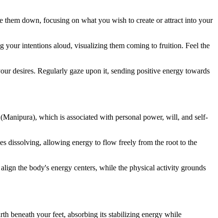
ite them down, focusing on what you wish to create or attract into your
g your intentions aloud, visualizing them coming to fruition. Feel the
 your desires. Regularly gaze upon it, sending positive energy towards
 (Manipura), which is associated with personal power, will, and self-
es dissolving, allowing energy to flow freely from the root to the
lign the body's energy centers, while the physical activity grounds
rth beneath your feet, absorbing its stabilizing energy while