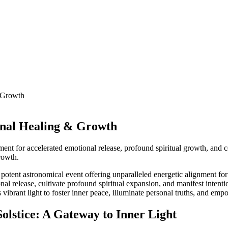
& Growth
onal Healing & Growth
ment for accelerated emotional release, profound spiritual growth, and
rowth.
 potent astronomical event offering unparalleled energetic alignment f
ional release, cultivate profound spiritual expansion, and manifest inten
vibrant light to foster inner peace, illuminate personal truths, and emp
Solstice: A Gateway to Inner Light