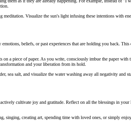
ming them as if they are already happening. For example, instead of "I 
tion.
g meditation. Visualize the sun's light infusing these intentions with en
fy emotions, beliefs, or past experiences that are holding you back. This
ts on a piece of paper. As you write, consciously imbue the paper with t
transformation and your liberation from its hold.
er, sea salt, and visualize the water washing away all negativity and s
actively cultivate joy and gratitude. Reflect on all the blessings in your
ng, singing, creating art, spending time with loved ones, or simply enjo